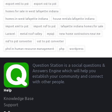
export eml to pst
export ost to pst
homes for sale in west lafayette indiana
homes in west lafayette indiana
house rentals lafayette indiana
import eml to pst
import nsf to pst
lafayette indiana homes for sale
Laravel
metal roof valley
mysql
new home contractors near me
nsf to pst converter
ost to pst converter
phd in human resource management
php
wordpress
Footer
Question Station is a social questions &
Answers Engine which will help you
establish your community and connect
with other people.
Help
Knowledge Base
Support