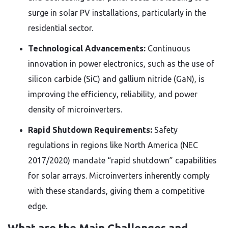
surge in solar PV installations, particularly in the
residential sector.
Technological Advancements:
Continuous
innovation in power electronics, such as the use of
silicon carbide (SiC) and gallium nitride (GaN), is
improving the efficiency, reliability, and power
density of microinverters.
Rapid Shutdown Requirements:
Safety
regulations in regions like North America (NEC
2017/2020) mandate “rapid shutdown” capabilities
for solar arrays. Microinverters inherently comply
with these standards, giving them a competitive
edge.
What are the Main Challenges and