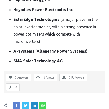
Enphase Energy, Inc.
Hoymiles Power Electronics Inc.
SolarEdge Technologies
(a major player in the
solar inverter market, with a strong presence in
power optimizers which compete with
microinverters)
APsystems (Altenergy Power Systems)
SMA Solar Technology AG
0 Answers
19
Views
0
Followers
0