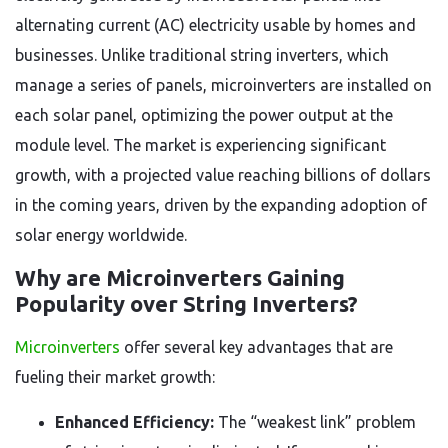
alternating current (AC) electricity usable by homes and
businesses. Unlike traditional string inverters, which
manage a series of panels, microinverters are installed on
each solar panel, optimizing the power output at the
module level. The market is experiencing significant
growth, with a projected value reaching billions of dollars
in the coming years, driven by the expanding adoption of
solar energy worldwide.
Why are Microinverters Gaining
Popularity over String Inverters?
Microinverters
offer several key advantages that are
fueling their market growth:
Enhanced Efficiency:
The “weakest link” problem