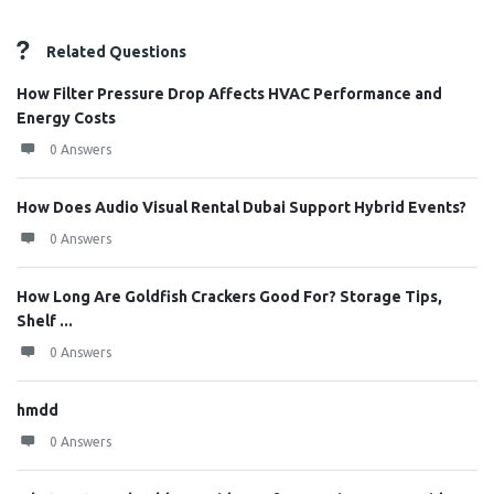
Related Questions
How Filter Pressure Drop Affects HVAC Performance and
Energy Costs
0 Answers
How Does Audio Visual Rental Dubai Support Hybrid Events?
0 Answers
How Long Are Goldfish Crackers Good For? Storage Tips,
Shelf ...
0 Answers
hmdd
0 Answers