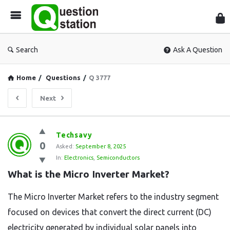
Que
Sta
Search
Ask A Question
Home
/
Questions
/
Q 3777
Next
Question
Techsavy
0
Station
Asked:
September 8, 2025
In:
Electronics
,
Semiconductors
Latest
What is the Micro Inverter Market?
Questions
The Micro Inverter Market refers to the industry segment
focused on devices that convert the direct current (DC)
electricity generated by individual solar panels into