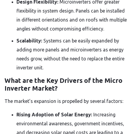
Design Flexibility:
Microinverters offer greater
flexibility in system design. Panels can be installed
in different orientations and on roofs with multiple
angles without compromising efficiency.
Scalability:
Systems can be easily expanded by
adding more panels and microinverters as energy
needs grow, without the need to replace the entire
inverter unit.
What are the Key Drivers of the Micro
Inverter Market?
The market’s expansion is propelled by several factors:
Rising Adoption of Solar Energy:
Increasing
environmental awareness, government incentives,
and decreasing solar panel costs are leading to a