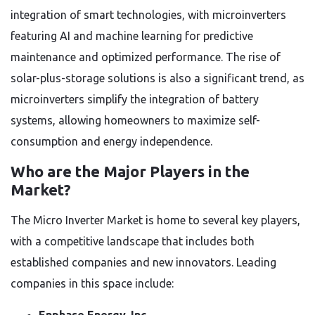
integration of smart technologies, with microinverters
featuring AI and machine learning for predictive
maintenance and optimized performance. The rise of
solar-plus-storage solutions is also a significant trend, as
microinverters simplify the integration of battery
systems, allowing homeowners to maximize self-
consumption and energy independence.
Who are the Major Players in the
Market?
The Micro Inverter Market is home to several key players,
with a competitive landscape that includes both
established companies and new innovators. Leading
companies in this space include: