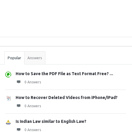
Sidebar
Stats
Popular
Answers
How to Save the PDF File as Text Format Free? ...
0 Answers
How to Recover Deleted Videos from iPhone/iPad?
0 Answers
Is Indian Law similar to English Law?
0 Answers