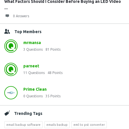
What Factors Should I Consider Before Buying an LED Video
...
0 Answers
Top Members
mrmansa
3
Questions
81
Points
parneet
11
Questions
48
Points
Prime Clean
0
Questions
35
Points
Trending Tags
email backup software
emails backup
eml to pst converter