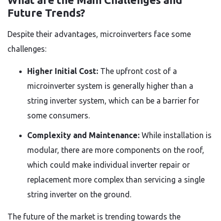
Future Trends?
Despite their advantages, microinverters face some
challenges:
Higher Initial Cost:
The upfront cost of a
microinverter system is generally higher than a
string inverter system, which can be a barrier for
some consumers.
Complexity and Maintenance:
While installation is
modular, there are more components on the roof,
which could make individual inverter repair or
replacement more complex than servicing a single
string inverter on the ground.
The future of the market is trending towards the