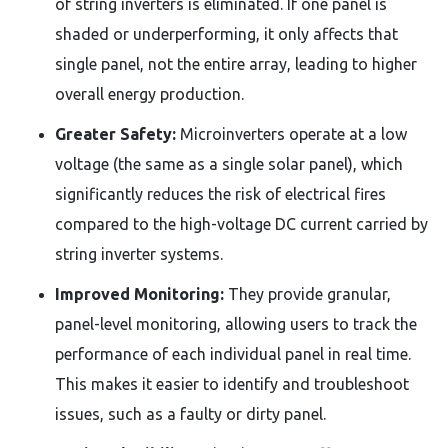
of string inverters is eliminated. If one panel is
shaded or underperforming, it only affects that
single panel, not the entire array, leading to higher
overall energy production.
Greater Safety:
Microinverters operate at a low
voltage (the same as a single solar panel), which
significantly reduces the risk of electrical fires
compared to the high-voltage DC current carried by
string inverter systems.
Improved Monitoring:
They provide granular,
panel-level monitoring, allowing users to track the
performance of each individual panel in real time.
This makes it easier to identify and troubleshoot
issues, such as a faulty or dirty panel.