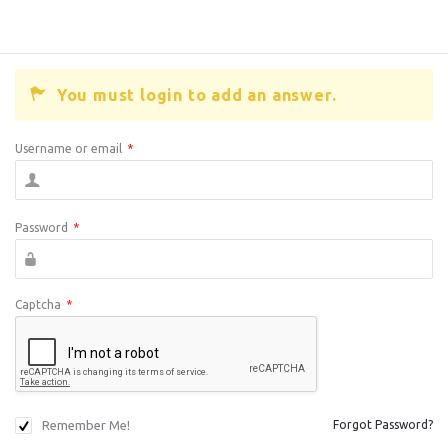
You must login to add an answer.
Username or email
*
Password
*
Captcha
*
Remember Me!
Forgot Password?