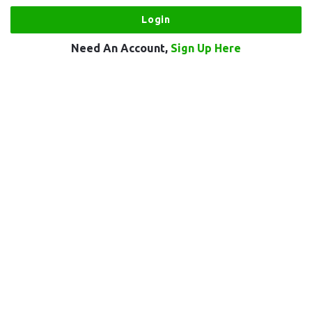
Need An Account,
Sign Up Here