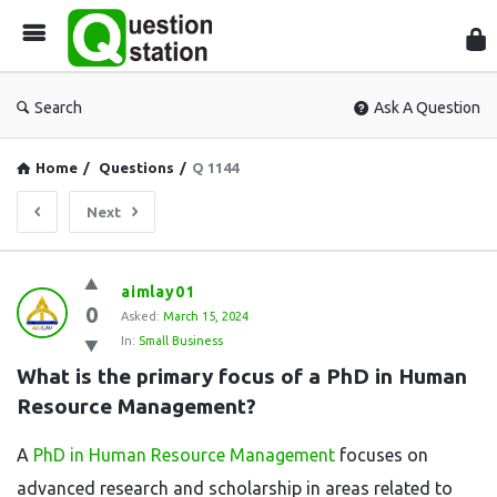
Que
Sta
Search
Ask A Question
Home
/
Questions
/
Q 1144
Next
Question
aimlay01
0
Station
Asked:
March 15, 2024
In:
Small Business
Latest
What is the primary focus of a PhD in Human 
Questions
Resource Management?
A
PhD in Human Resource Management
focuses on
advanced research and scholarship in areas related to