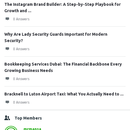
The Instagram Brand Builder: A Step-by-Step Playbook for
Growth and ...
0 Answers
Why Are Lady Security Guards Important for Modern
Security?
0 Answers
Bookkeeping Services Dubai: The Financial Backbone Every
Growing Business Needs
0 Answers
Bracknell to Luton Airport Taxi: What You Actually Need to ...
0 Answers
Top Members
mrmansa