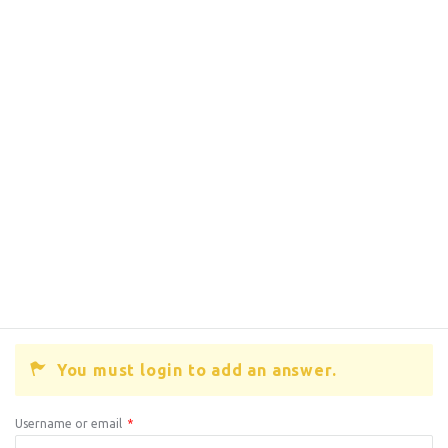
You must login to add an answer.
Username or email
*