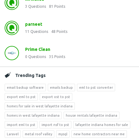
3
Questions
81
Points
parneet
11
Questions
48
Points
Prime Clean
0
Questions
35
Points
Trending Tags
email backup software
emails backup
eml to pst converter
export eml to pst
export ost to pst
homes for sale in west lafayette indiana
homes in west lafayette indiana
house rentals lafayette indiana
import eml to pst
import nsf to pst
lafayette indiana homes for sale
Laravel
metal roof valley
mysql
new home contractors near me