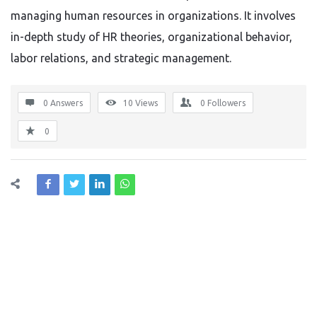
managing human resources in organizations. It involves
in-depth study of HR theories, organizational
behavior
,
labor
relations, and strategic management.
0 Answers
10
Views
0
Followers
0