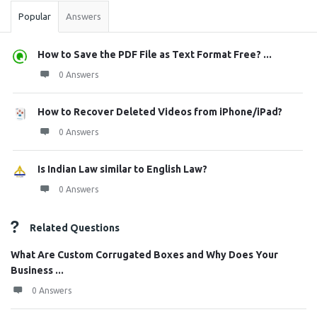
Popular
Answers
How to Save the PDF File as Text Format Free? ...
0 Answers
How to Recover Deleted Videos from iPhone/iPad?
0 Answers
Is Indian Law similar to English Law?
0 Answers
Related Questions
What Are Custom Corrugated Boxes and Why Does Your
Business ...
0 Answers