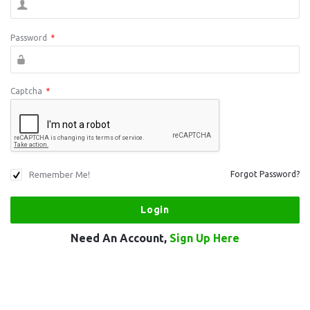
Password
*
Captcha
*
Remember Me!
Forgot Password?
Need An Account,
Sign Up Here