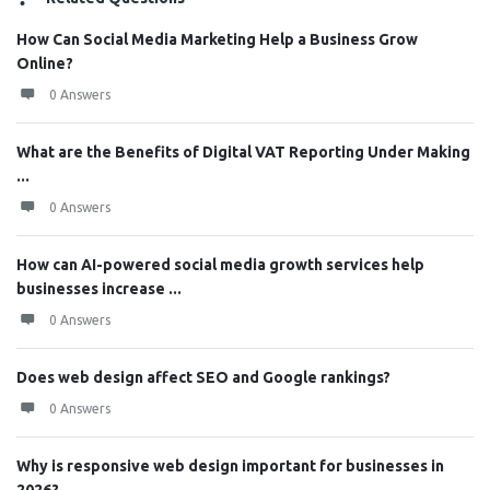
How Can Social Media Marketing Help a Business Grow
Online?
0 Answers
What are the Benefits of Digital VAT Reporting Under Making
...
0 Answers
How can AI-powered social media growth services help
businesses increase ...
0 Answers
Does web design affect SEO and Google rankings?
0 Answers
Why is responsive web design important for businesses in