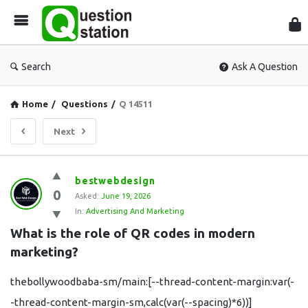
Que
Sta
Search
Ask A Question
Home
/
Questions
/
Q 14511
Next
Question
bestwebdesign
0
Station
Asked:
June 19, 2026
In:
Advertising And Marketing
Latest
What is the role of QR codes in modern 
Questions
marketing?
thebollywoodbaba-sm/main:[--thread-content-margin:var(-
-thread-content-margin-sm,calc(var(--spacing)*6))]