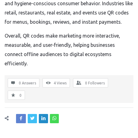
and hygiene-conscious consumer behavior. Industries like
retail, restaurants, real estate, and events use QR codes
for menus, bookings, reviews, and instant payments.
Overall, QR codes make marketing more interactive,
measurable, and user-friendly, helping businesses
connect offline audiences to digital ecosystems
efficiently.
0 Answers
4
Views
0
Followers
0