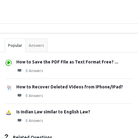
Sidebar
Stats
Popular
Answers
How to Save the PDF File as Text Format Free? ...
0 Answers
How to Recover Deleted Videos from iPhone/iPad?
0 Answers
Is Indian Law similar to English Law?
0 Answers
Related Questions