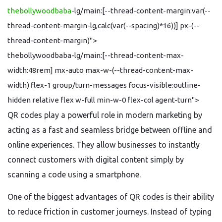
thebollywoodbaba
-lg/main:[--thread-content-margin:var(--
thread-content-margin-lg,calc(var(--spacing)*16))] px-(--
thread-content-margin)">
thebollywoodbaba-lg/main:[--thread-content-max-
width:48rem] mx-auto max-w-(--thread-content-max-
width) flex-1 group/turn-messages focus-visible:outline-
hidden relative flex w-full min-w-0 flex-col agent-turn">
QR codes play a powerful role in modern marketing by
acting as a fast and seamless bridge between offline and
online experiences. They allow businesses to instantly
connect customers with digital content simply by
scanning a code using a smartphone.
One of the biggest advantages of QR codes is their ability
to reduce friction in customer journeys. Instead of typing