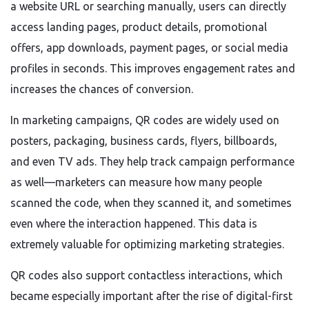
a website URL or searching manually, users can directly
access landing pages, product details, promotional
offers, app downloads, payment pages, or social media
profiles in seconds. This improves engagement rates and
increases the chances of conversion.
In marketing campaigns, QR codes are widely used on
posters, packaging, business cards, flyers, billboards,
and even TV ads. They help track campaign performance
as well—marketers can measure how many people
scanned the code, when they scanned it, and sometimes
even where the interaction happened. This data is
extremely valuable for optimizing marketing strategies.
QR codes also support contactless interactions, which
became especially important after the rise of digital-first