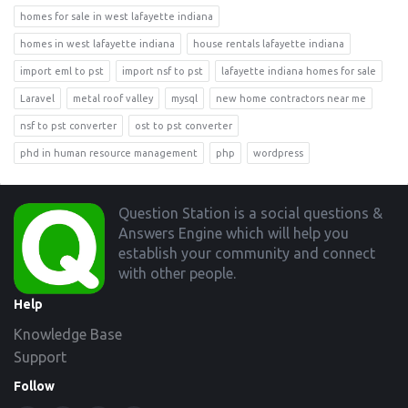
homes for sale in west lafayette indiana
homes in west lafayette indiana
house rentals lafayette indiana
import eml to pst
import nsf to pst
lafayette indiana homes for sale
Laravel
metal roof valley
mysql
new home contractors near me
nsf to pst converter
ost to pst converter
phd in human resource management
php
wordpress
Footer
Question Station is a social questions &
Answers Engine which will help you
establish your community and connect
with other people.
Help
Knowledge Base
Support
Follow