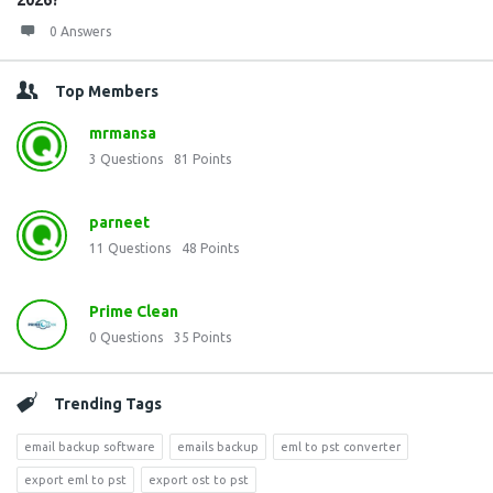
2026?
0 Answers
Top Members
mrmansa
3
Questions
81
Points
parneet
11
Questions
48
Points
Prime Clean
0
Questions
35
Points
Trending Tags
email backup software
emails backup
eml to pst converter
export eml to pst
export ost to pst