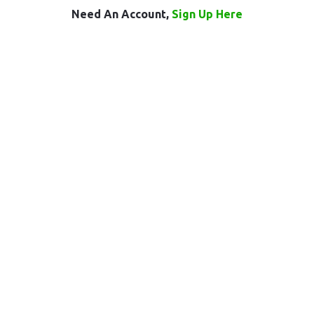
Need An Account,
Sign Up Here