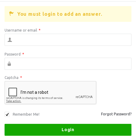
You must login to add an answer.
Username or email
*
Password
*
Captcha
*
Remember Me!
Forgot Password?