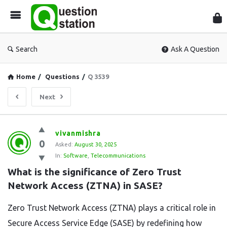
Que
Sta
Search
Ask A Question
Home
/
Questions
/
Q 3539
Next
Question
vivanmishra
0
Station
Asked:
August 30, 2025
In:
Software
,
Telecommunications
Latest
What is the significance of Zero Trust 
Questions
Network Access (ZTNA) in SASE?
Zero Trust Network Access (ZTNA) plays a critical role in
Secure Access Service Edge (SASE) by redefining how