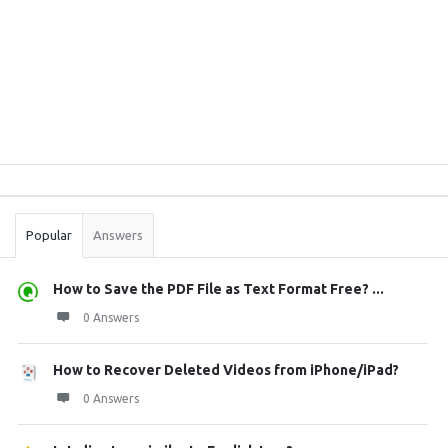
Sidebar
Stats
Popular
Answers
How to Save the PDF File as Text Format Free? ...
0 Answers
How to Recover Deleted Videos from iPhone/iPad?
0 Answers