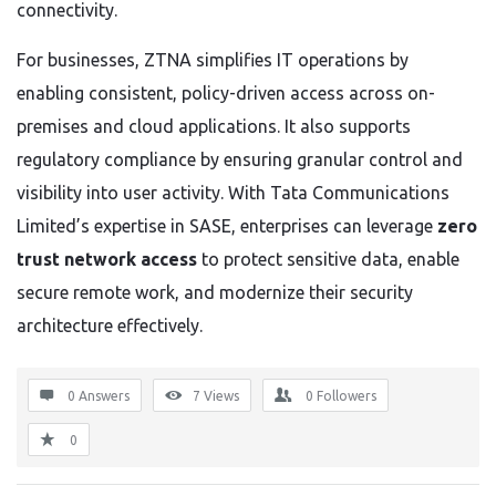
connectivity.
For businesses, ZTNA simplifies IT operations by
enabling consistent, policy-driven access across on-
premises and cloud applications. It also supports
regulatory compliance by ensuring granular control and
visibility into user activity. With Tata Communications
Limited’s expertise in SASE, enterprises can leverage
zero
trust network access
to protect sensitive data, enable
secure remote work, and modernize their security
architecture effectively.
0 Answers
7
Views
0
Followers
0