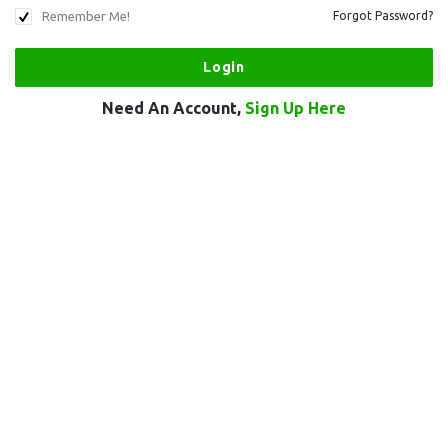
Remember Me!
Forgot Password?
Need An Account,
Sign Up Here