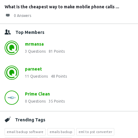
What is the cheapest way to make mobile phone calls ...
0 Answers
Top Members
mrmansa
3
Questions
81
Points
parneet
11
Questions
48
Points
Prime Clean
0
Questions
35
Points
Trending Tags
email backup software
emails backup
eml to pst converter