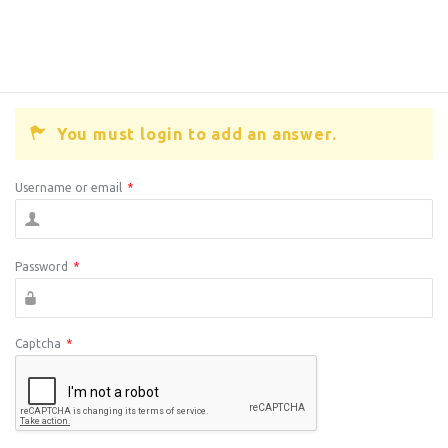
You must login to add an answer.
Username or email
*
Password
*
Captcha
*