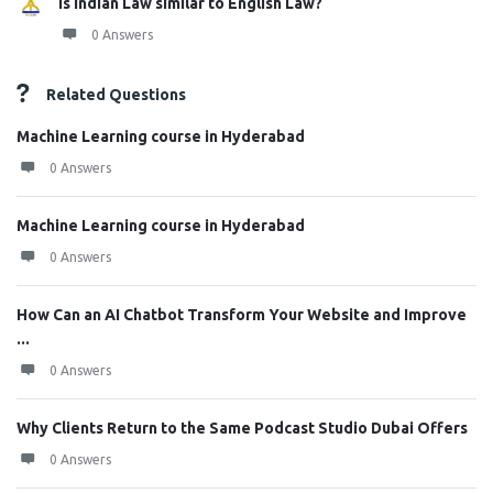
Is Indian Law similar to English Law?
0 Answers
Related Questions
Machine Learning course in Hyderabad
0 Answers
Machine Learning course in Hyderabad
0 Answers
How Can an AI Chatbot Transform Your Website and Improve
...
0 Answers
Why Clients Return to the Same Podcast Studio Dubai Offers
0 Answers