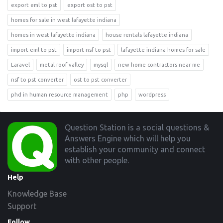
export eml to pst
export ost to pst
homes for sale in west lafayette indiana
homes in west lafayette indiana
house rentals lafayette indiana
import eml to pst
import nsf to pst
lafayette indiana homes for sale
Laravel
metal roof valley
mysql
new home contractors near me
nsf to pst converter
ost to pst converter
phd in human resource management
php
wordpress
Footer
Question Station is a social questions &
Answers Engine which will help you
establish your community and connect
with other people.
Help
Knowledge Base
Support
Follow