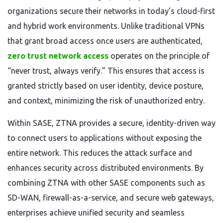
organizations secure their networks in today’s cloud-first
and hybrid work environments. Unlike traditional VPNs
that grant broad access once users are authenticated,
zero trust network access
operates on the principle of
“never trust, always verify.” This ensures that access is
granted strictly based on user identity, device posture,
and context, minimizing the risk of unauthorized entry.
Within SASE, ZTNA provides a secure, identity-driven way
to connect users to applications without exposing the
entire network. This reduces the attack surface and
enhances security across distributed environments. By
combining ZTNA with other SASE components such as
SD-WAN, firewall-as-a-service, and secure web gateways,
enterprises achieve unified security and seamless