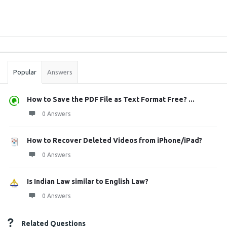
Sidebar
Stats
Popular
Answers
How to Save the PDF File as Text Format Free? ...
0 Answers
How to Recover Deleted Videos from iPhone/iPad?
0 Answers
Is Indian Law similar to English Law?
0 Answers
Related Questions