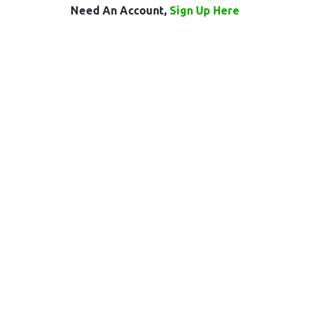
Need An Account,
Sign Up Here