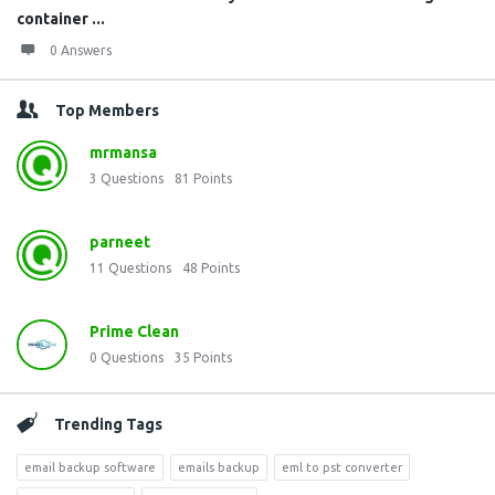
container ...
0 Answers
Top Members
mrmansa
3
Questions
81
Points
parneet
11
Questions
48
Points
Prime Clean
0
Questions
35
Points
Trending Tags
email backup software
emails backup
eml to pst converter