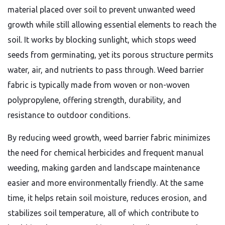
material placed over soil to prevent unwanted weed
growth while still allowing essential elements to reach the
soil. It works by blocking sunlight, which stops weed
seeds from germinating, yet its porous structure permits
water, air, and nutrients to pass through. Weed barrier
fabric is typically made from woven or non-woven
polypropylene, offering strength, durability, and
resistance to outdoor conditions.
By reducing weed growth, weed barrier fabric minimizes
the need for chemical herbicides and frequent manual
weeding, making garden and landscape maintenance
easier and more environmentally friendly. At the same
time, it helps retain soil moisture, reduces erosion, and
stabilizes soil temperature, all of which contribute to