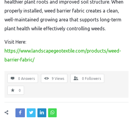
healthier plant roots and improved soil structure. When
properly installed, weed barrier fabric creates a clean,
well-maintained growing area that supports long-term
plant health while effectively controlling weeds.
Visit Here:
https://www.landscapegeotextile.com/products/weed-
barrier-fabric/
0 Answers
9
Views
0
Followers
0