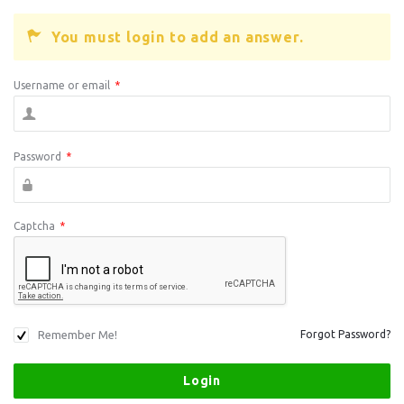
You must login to add an answer.
Username or email
*
Password
*
Captcha
*
Remember Me!
Forgot Password?