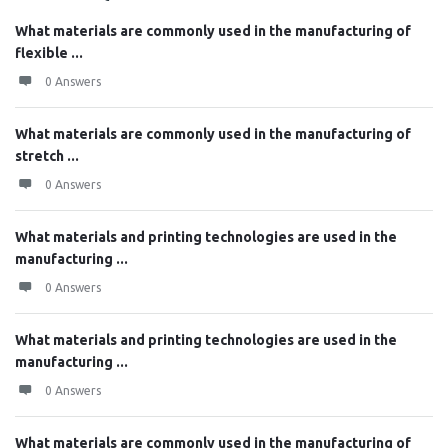
What materials are commonly used in the manufacturing of
flexible ...
0 Answers
What materials are commonly used in the manufacturing of
stretch ...
0 Answers
What materials and printing technologies are used in the
manufacturing ...
0 Answers
What materials and printing technologies are used in the
manufacturing ...
0 Answers
What materials are commonly used in the manufacturing of