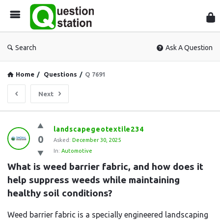
Que
Sta
Search
Ask A Question
Home
/
Questions
/
Q 7691
Next
Question
landscapegeotextile234
0
Station
Asked:
December 30, 2025
In:
Automotive
Latest
What is weed barrier fabric, and how does it 
Questions
help suppress weeds while maintaining 
healthy soil conditions?
Weed barrier fabric is a specially engineered landscaping