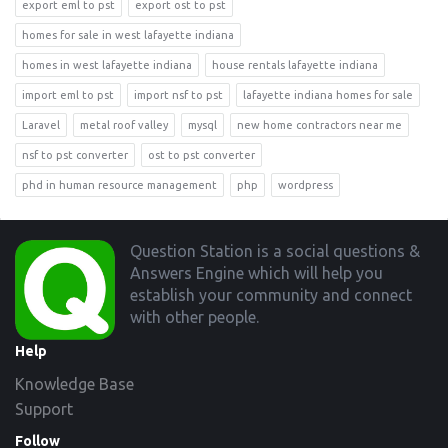
export eml to pst
export ost to pst
homes for sale in west lafayette indiana
homes in west lafayette indiana
house rentals lafayette indiana
import eml to pst
import nsf to pst
lafayette indiana homes for sale
Laravel
metal roof valley
mysql
new home contractors near me
nsf to pst converter
ost to pst converter
phd in human resource management
php
wordpress
Footer
Question Station is a social questions &
Answers Engine which will help you
establish your community and connect
with other people.
Help
Knowledge Base
Support
Follow