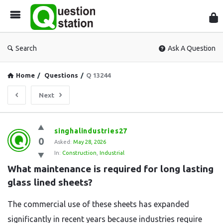
Que
Sta
Search
Ask A Question
Home
/
Questions
/
Q 13244
Next
Question
singhalindustries27
0
Station
Asked:
May 28, 2026
In:
Construction
,
Industrial
Latest
What maintenance is required for long lasting 
Questions
glass lined sheets?
The commercial use of these sheets has expanded
significantly in recent years because industries require