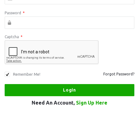
Password
*
Captcha
*
Remember Me!
Forgot Password?
Need An Account,
Sign Up Here