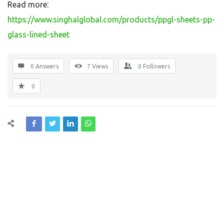
Read more:
https://www.singhalglobal.com/products/ppgl-sheets-pp-
glass-lined-sheet
0 Answers
7
Views
0
Followers
0