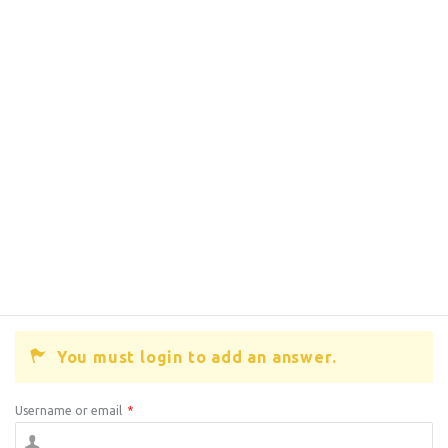
You must login to add an answer.
Username or email
*