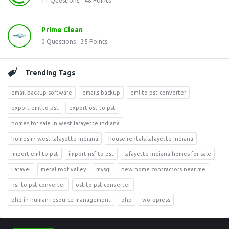
11
Questions
48
Points
Prime Clean
0
Questions
35
Points
Trending Tags
email backup software
emails backup
eml to pst converter
export eml to pst
export ost to pst
homes for sale in west lafayette indiana
homes in west lafayette indiana
house rentals lafayette indiana
import eml to pst
import nsf to pst
lafayette indiana homes for sale
Laravel
metal roof valley
mysql
new home contractors near me
nsf to pst converter
ost to pst converter
phd in human resource management
php
wordpress