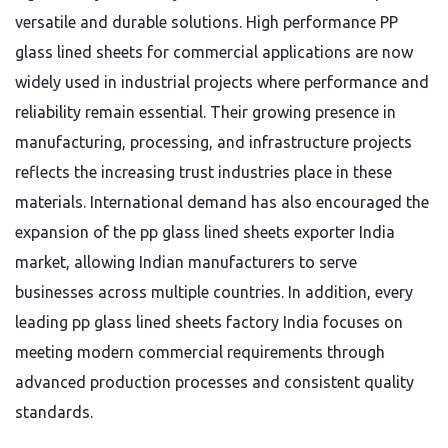
versatile and durable solutions. High performance PP
glass lined sheets for commercial applications are now
widely used in industrial projects where performance and
reliability remain essential. Their growing presence in
manufacturing, processing, and infrastructure projects
reflects the increasing trust industries place in these
materials. International demand has also encouraged the
expansion of the pp glass lined sheets exporter India
market, allowing Indian manufacturers to serve
businesses across multiple countries. In addition, every
leading pp glass lined sheets factory India focuses on
meeting modern commercial requirements through
advanced production processes and consistent quality
standards.