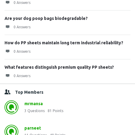
0 Answers
Are your dog poop bags biodegradable?
0 Answers
How do PP sheets maintain long term industrial reliability?
0 Answers
What features distinguish premium quality PP sheets?
0 Answers
Top Members
mrmansa
3
Questions
81
Points
parneet