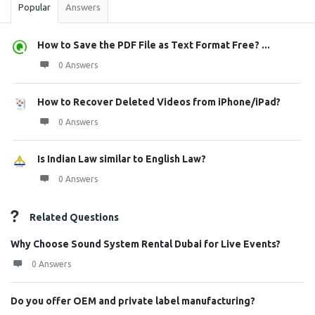
Popular
Answers
How to Save the PDF File as Text Format Free? ...
0 Answers
How to Recover Deleted Videos from iPhone/iPad?
0 Answers
Is Indian Law similar to English Law?
0 Answers
Related Questions
Why Choose Sound System Rental Dubai for Live Events?
0 Answers
Do you offer OEM and private label manufacturing?