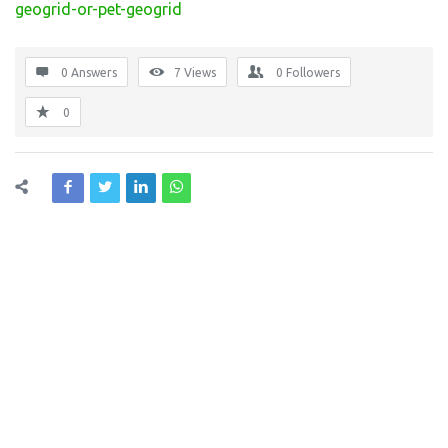
geogrid-or-pet-geogrid
0 Answers
7
Views
0
Followers
0