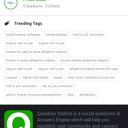
0
Questions
35
Points
Trending Tags
email backup software
emails backup
eml to pst converter
export eml to pst
export ost to pst
homes for sale in west lafayette indiana
homes in west lafayette indiana
house rentals lafayette indiana
import eml to pst
import nsf to pst
lafayette indiana homes for sale
Laravel
metal roof valley
mysql
new home contractors near me
nsf to pst converter
ost to pst converter
phd in human resource management
php
wordpress
Footer
Question Station is a social questions &
Answers Engine which will help you
establish your community and connect