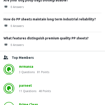
Are your dog poop bags biodegradable?
0 Answers
How do PP sheets maintain long term industrial reliability?
0 Answers
What features distinguish premium quality PP sheets?
0 Answers
Top Members
mrmansa
3
Questions
81
Points
parneet
11
Questions
48
Points
Prime Clean