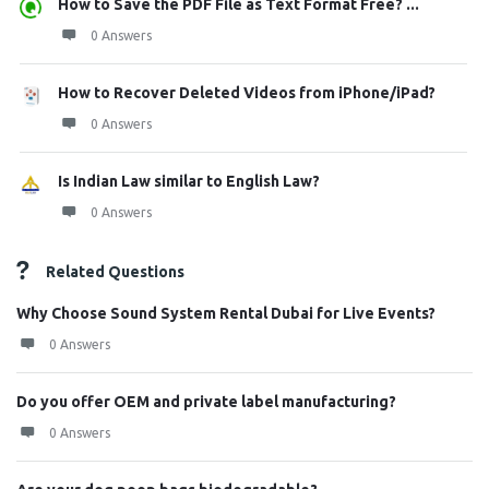
How to Save the PDF File as Text Format Free? ...
0 Answers
How to Recover Deleted Videos from iPhone/iPad?
0 Answers
Is Indian Law similar to English Law?
0 Answers
Related Questions
Why Choose Sound System Rental Dubai for Live Events?
0 Answers
Do you offer OEM and private label manufacturing?
0 Answers