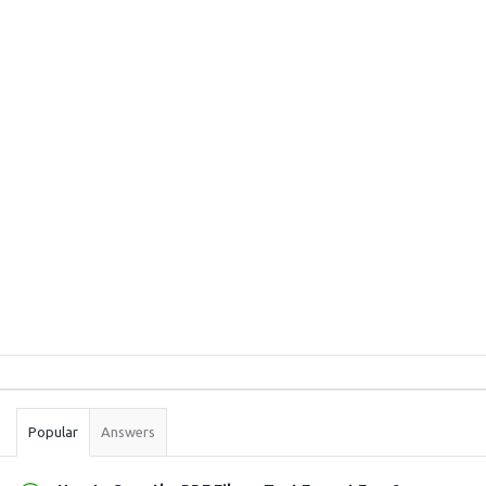
Sidebar
Stats
Popular
Answers