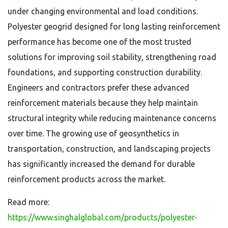
under changing environmental and load conditions.
Polyester geogrid designed for long lasting reinforcement
performance has become one of the most trusted
solutions for improving soil stability, strengthening road
foundations, and supporting construction durability.
Engineers and contractors prefer these advanced
reinforcement materials because they help maintain
structural integrity while reducing maintenance concerns
over time. The growing use of geosynthetics in
transportation, construction, and landscaping projects
has significantly increased the demand for durable
reinforcement products across the market.
Read more:
https://www.singhalglobal.com/products/polyester-