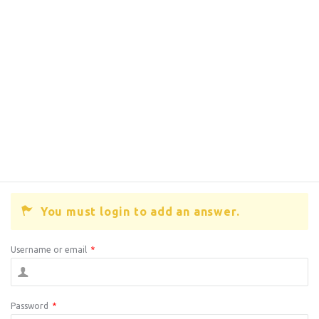
You must login to add an answer.
Username or email
*
Password
*