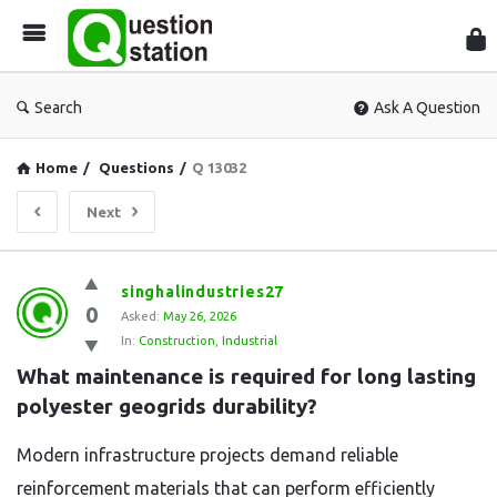
Que
Sta
Search
Ask A Question
Home
/
Questions
/
Q 13032
Next
Question
singhalindustries27
0
Station
Asked:
May 26, 2026
In:
Construction
,
Industrial
Latest
What maintenance is required for long lasting 
Questions
polyester geogrids durability?
Modern infrastructure projects demand reliable
reinforcement materials that can perform efficiently