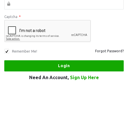
Captcha
*
Remember Me!
Forgot Password?
Need An Account,
Sign Up Here