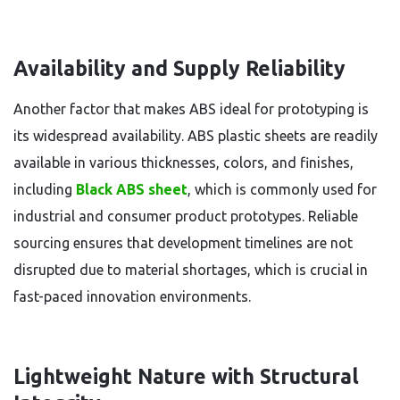
Availability and Supply Reliability
Another factor that makes ABS ideal for prototyping is
its widespread availability. ABS plastic sheets are readily
available in various thicknesses, colors, and finishes,
including
Black ABS sheet
, which is commonly used for
industrial and consumer product prototypes. Reliable
sourcing ensures that development timelines are not
disrupted due to material shortages, which is crucial in
fast-paced innovation environments.
Lightweight Nature with Structural