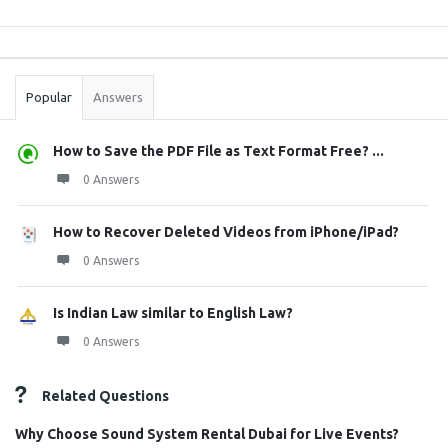
Sidebar
Stats
Popular
Answers
How to Save the PDF File as Text Format Free? ...
0 Answers
How to Recover Deleted Videos from iPhone/iPad?
0 Answers
Is Indian Law similar to English Law?
0 Answers
Related Questions
Why Choose Sound System Rental Dubai for Live Events?