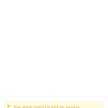
You must login to add an answer.