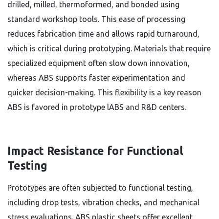
drilled, milled, thermoformed, and bonded using
standard workshop tools. This ease of processing
reduces fabrication time and allows rapid turnaround,
which is critical during prototyping. Materials that require
specialized equipment often slow down innovation,
whereas ABS supports faster experimentation and
quicker decision-making. This flexibility is a key reason
ABS is favored in prototype lABS and R&D centers.
Impact Resistance for Functional
Testing
Prototypes are often subjected to functional testing,
including drop tests, vibration checks, and mechanical
stress evaluations. ABS plastic sheets offer excellent