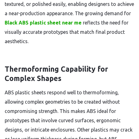
textured, or polished easily, enabling designers to achieve
a near-production appearance. The growing demand for
Black ABS plastic sheet near me
reflects the need for
visually accurate prototypes that match final product
aesthetics.
Thermoforming Capability for
Complex Shapes
ABS plastic sheets respond well to thermoforming,
allowing complex geometries to be created without
compromising strength. This makes ABS ideal for
prototypes that involve curved surfaces, ergonomic
designs, or intricate enclosures. Other plastics may crack