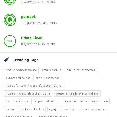
3
Questions
81
Points
parneet
11
Questions
48
Points
Prime Clean
0
Questions
35
Points
Trending Tags
email backup software
emails backup
eml to pst converter
export eml to pst
export ost to pst
homes for sale in west lafayette indiana
homes in west lafayette indiana
house rentals lafayette indiana
import eml to pst
import nsf to pst
lafayette indiana homes for sale
Laravel
metal roof valley
mysql
new home contractors near me