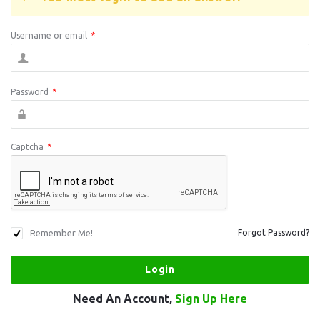
Username or email
*
Password
*
Captcha
*
Remember Me!
Forgot Password?
Need An Account,
Sign Up Here