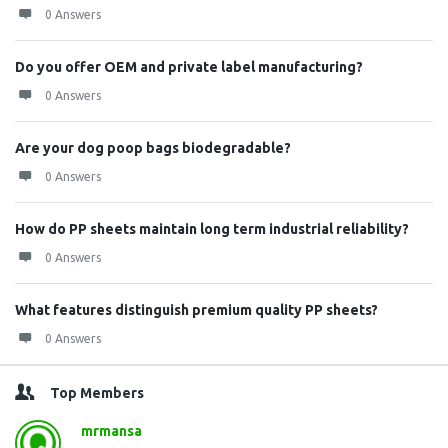
0 Answers
Do you offer OEM and private label manufacturing?
0 Answers
Are your dog poop bags biodegradable?
0 Answers
How do PP sheets maintain long term industrial reliability?
0 Answers
What features distinguish premium quality PP sheets?
0 Answers
Top Members
mrmansa