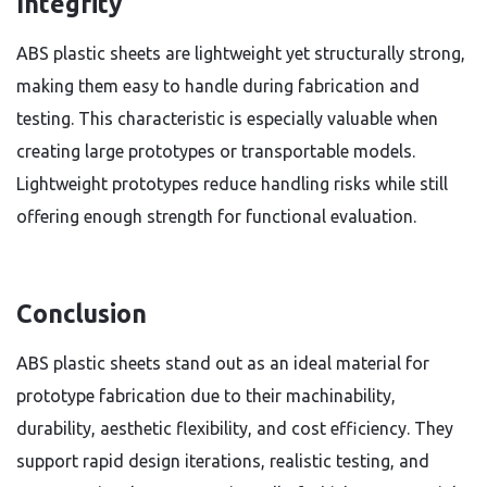
Integrity
ABS plastic sheets are lightweight yet structurally strong,
making them easy to handle during fabrication and
testing. This characteristic is especially valuable when
creating large prototypes or transportable models.
Lightweight prototypes reduce handling risks while still
offering enough strength for functional evaluation.
Conclusion
ABS plastic sheets stand out as an ideal material for
prototype fabrication due to their machinability,
durability, aesthetic flexibility, and cost efficiency. They
support rapid design iterations, realistic testing, and