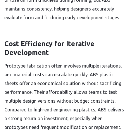
or lose uniform thickness during forming, but ABS
maintains consistency, helping designers accurately
evaluate form and fit during early development stages.
Cost Efficiency for Iterative
Development
Prototype fabrication often involves multiple iterations,
and material costs can escalate quickly. ABS plastic
sheets offer an economical solution without sacrificing
performance. Their affordability allows teams to test
multiple design versions without budget constraints.
Compared to high-end engineering plastics, ABS delivers
a strong return on investment, especially when
prototypes need frequent modification or replacement.