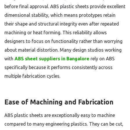
before final approval. ABS plastic sheets provide excellent
dimensional stability, which means prototypes retain
their shape and structural integrity even after repeated
machining or heat forming. This reliability allows
designers to focus on functionality rather than worrying
about material distortion. Many design studios working
with
ABS sheet suppliers in Bangalore
rely on ABS
specifically because it performs consistently across
multiple fabrication cycles.
Ease of Machining and Fabrication
ABS plastic sheets are exceptionally easy to machine
compared to many engineering plastics. They can be cut,