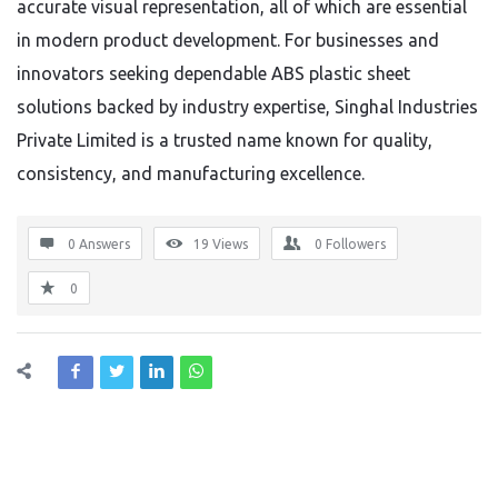
accurate visual representation, all of which are essential
in modern product development. For businesses and
innovators seeking dependable ABS plastic sheet
solutions backed by industry expertise, Singhal Industries
Private Limited is a trusted name known for quality,
consistency, and manufacturing excellence.
0 Answers
19
Views
0
Followers
0