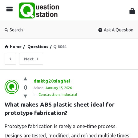
Que
Sta
Search
Ask A Question
Home
/
Questions
/
Q 8044
Next
Question
dmktg20singhal
0
Station
Asked:
January 15, 2026
In:
Construction
,
Industrial
Latest
What makes ABS plastic sheet ideal for 
Questions
prototype fabrication?
Prototype fabrication is rarely a one-time process.
Designs are tested, modified, and refined multiple times