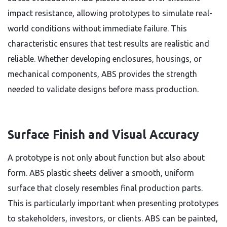
impact resistance, allowing prototypes to simulate real-
world conditions without immediate failure. This
characteristic ensures that test results are realistic and
reliable. Whether developing enclosures, housings, or
mechanical components, ABS provides the strength
needed to validate designs before mass production.
Surface Finish and Visual Accuracy
A prototype is not only about function but also about
form. ABS plastic sheets deliver a smooth, uniform
surface that closely resembles final production parts.
This is particularly important when presenting prototypes
to stakeholders, investors, or clients. ABS can be painted,