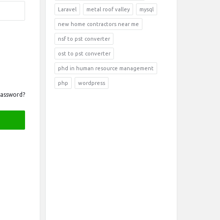
Laravel
metal roof valley
mysql
new home contractors near me
nsf to pst converter
ost to pst converter
phd in human resource management
php
wordpress
Password?