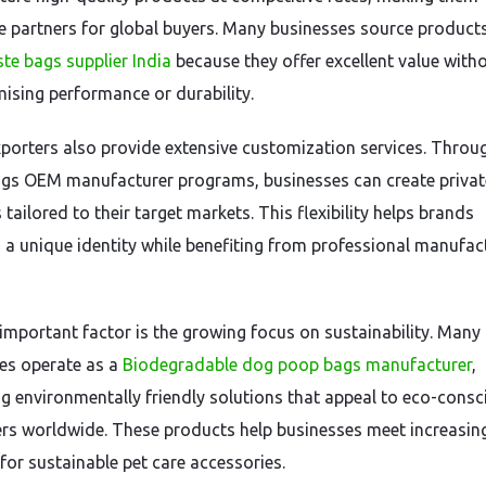
ve partners for global buyers. Many businesses source product
te bags supplier India
because they offer excellent value with
sing performance or durability.
xporters also provide extensive customization services. Thro
gs OEM manufacturer programs, businesses can create privat
tailored to their target markets. This flexibility helps brands
h a unique identity while benefiting from professional manufac
important factor is the growing focus on sustainability. Many
es operate as a
Biodegradable dog poop bags manufacturer
,
g environmentally friendly solutions that appeal to eco-consc
s worldwide. These products help businesses meet increasin
or sustainable pet care accessories.