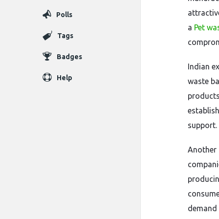
attracti
Polls
a
Pet was
Tags
compromi
Badges
Indian e
Help
waste ba
products 
establis
support.
Another 
compani
producin
consumer
demand f