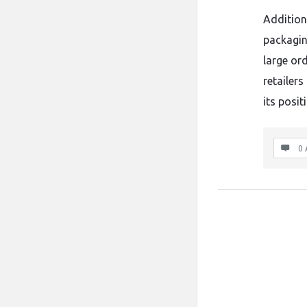
Addition
packagin
large or
retailers
its posit
0 