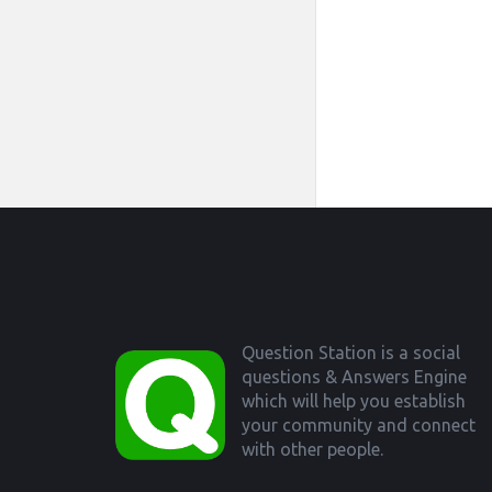
Footer
Question Station is a social
questions & Answers Engine
which will help you establish
your community and connect
with other people.