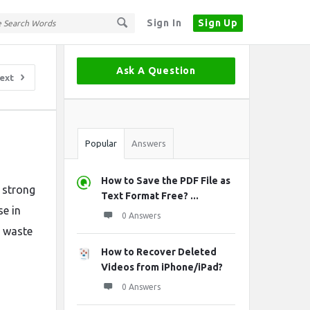
Sign In
Sign Up
Sidebar
Ask A Question
ext
Stats
Popular
Answers
How to Save the PDF File as
 strong
Text Format Free? ...
se in
0 Answers
g waste
How to Recover Deleted
Videos from iPhone/iPad?
0 Answers