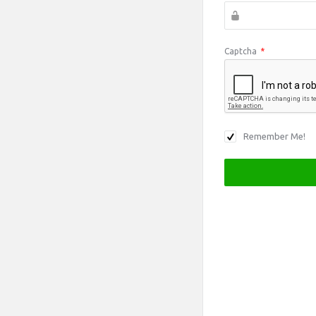
Captcha
*
Remember Me!