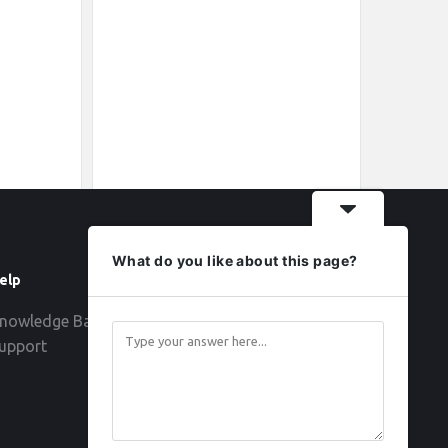
What do you like about this page?
elp
Follow
nowledge Base
upport