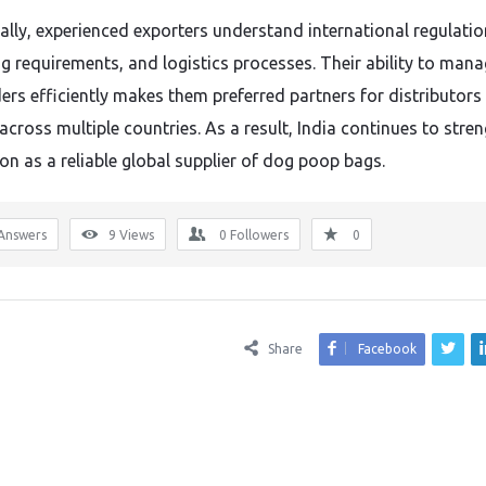
ally, experienced exporters understand international regulatio
g requirements, and logistics processes. Their ability to man
ders efficiently makes them preferred partners for distributors
 across multiple countries. As a result, India continues to stre
ion as a reliable global supplier of dog poop bags.
Answers
9
Views
0
Followers
0
Share
Facebook