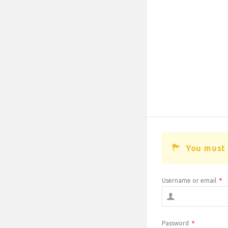
You must 
Username or email
*
Password
*