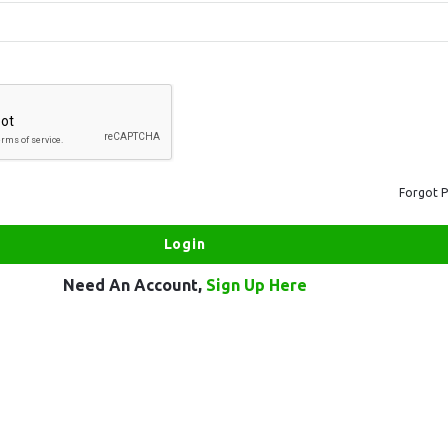
Forgot 
Need An Account,
Sign Up Here