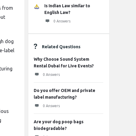
Is Indian Law similar to
s from
English Law?
out
0 Answers
ugh dog
Related Questions
e-label
Why Choose Sound System
Rental Dubai for Live Events?
turing
0 Answers
Do you offer OEM and private
label manufacturing?
0 Answers
ious
g
Are your dog poop bags
biodegradable?