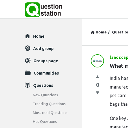
Home
/
Questio
Explore
Home
Add group
landsca
Question
Groups page
What m
Station
Communities
India ha
Latest
0
Questions
manufact
Questions
New Questions
pet care
bags tha
Trending Questions
Must read Questions
One key 
Hot Questions
manufact