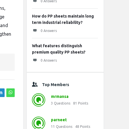
0 Answers
ns,
How do PP sheets maintain long
age
term industrial reliability?
 and
0 Answers
ngthen
What features distinguish
premium quality PP sheets?
0 Answers
Top Members
mrmansa
3
Questions
81
Points
parneet
11
Questions
48
Points