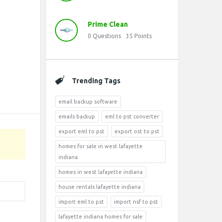
Prime Clean
0
Questions
35
Points
Trending Tags
email backup software
emails backup
eml to pst converter
export eml to pst
export ost to pst
homes for sale in west lafayette
indiana
homes in west lafayette indiana
house rentals lafayette indiana
import eml to pst
import nsf to pst
lafayette indiana homes for sale