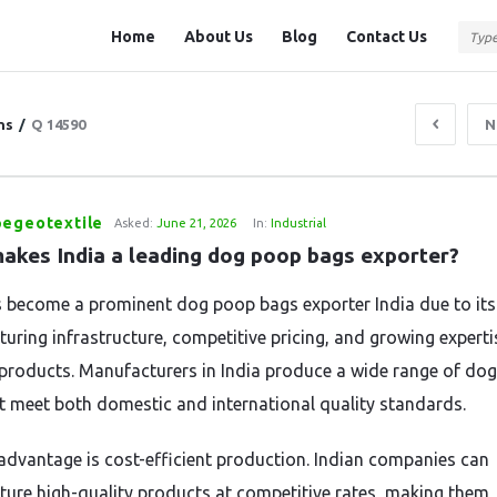
Question
Question
Home
About Us
Blog
Contact Us
Station
Station
Navigation
ns
/
Q 14590
N
pegeotextile
Asked:
June 21, 2026
In:
Industrial
akes India a leading dog poop bags exporter?
s become a prominent dog poop bags exporter India due to its
uring infrastructure, competitive pricing, and growing experti
 products. Manufacturers in India produce a wide range of do
t meet both domestic and international quality standards.
advantage is cost-efficient production. Indian companies can
ure high-quality products at competitive rates, making them