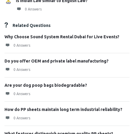
Is Indian Law similar to English Law?
0 Answers
Related Questions
Why Choose Sound System Rental Dubai for Live Events?
0 Answers
Do you offer OEM and private label manufacturing?
0 Answers
Are your dog poop bags biodegradable?
0 Answers
How do PP sheets maintain long term industrial reliability?
0 Answers
What features distinguish premium quality PP sheets?