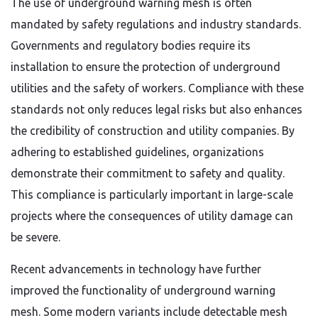
The use of underground warning mesh is often
mandated by safety regulations and industry standards.
Governments and regulatory bodies require its
installation to ensure the protection of underground
utilities and the safety of workers. Compliance with these
standards not only reduces legal risks but also enhances
the credibility of construction and utility companies. By
adhering to established guidelines, organizations
demonstrate their commitment to safety and quality.
This compliance is particularly important in large-scale
projects where the consequences of utility damage can
be severe.
Recent advancements in technology have further
improved the functionality of underground warning
mesh. Some modern variants include detectable mesh