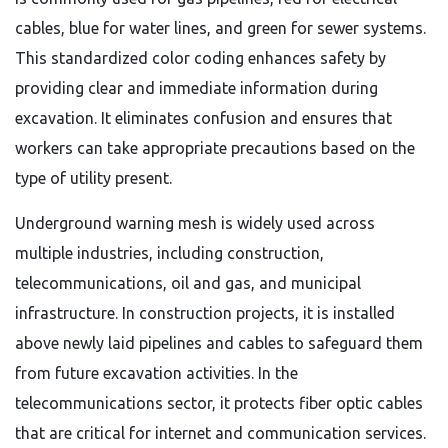
cables, blue for water lines, and green for sewer systems.
This standardized color coding enhances safety by
providing clear and immediate information during
excavation. It eliminates confusion and ensures that
workers can take appropriate precautions based on the
type of utility present.
Underground warning mesh is widely used across
multiple industries, including construction,
telecommunications, oil and gas, and municipal
infrastructure. In construction projects, it is installed
above newly laid pipelines and cables to safeguard them
from future excavation activities. In the
telecommunications sector, it protects fiber optic cables
that are critical for internet and communication services.