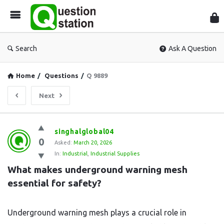
Que
Sta
Search
Ask A Question
Home
/
Questions
/
Q 9889
Next
Question
singhalglobal04
0
Station
Asked:
March 20, 2026
In:
Industrial
,
Industrial Supplies
Latest
What makes underground warning mesh 
Questions
essential for safety?
Underground warning mesh plays a crucial role in