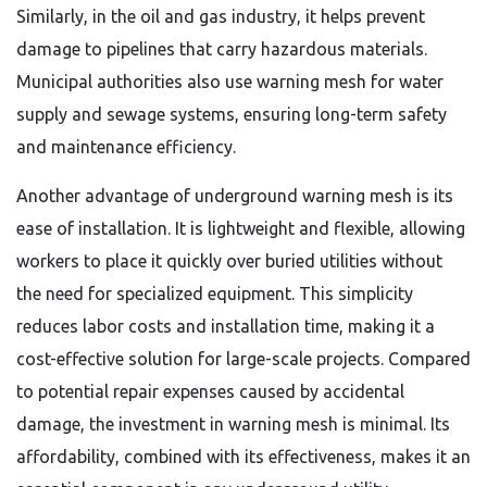
Similarly, in the oil and gas industry, it helps prevent
damage to pipelines that carry hazardous materials.
Municipal authorities also use warning mesh for water
supply and sewage systems, ensuring long-term safety
and maintenance efficiency.
Another advantage of underground warning mesh is its
ease of installation. It is lightweight and flexible, allowing
workers to place it quickly over buried utilities without
the need for specialized equipment. This simplicity
reduces labor costs and installation time, making it a
cost-effective solution for large-scale projects. Compared
to potential repair expenses caused by accidental
damage, the investment in warning mesh is minimal. Its
affordability, combined with its effectiveness, makes it an