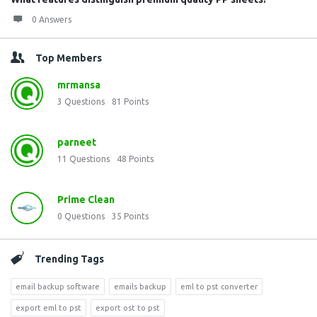
0 Answers
Top Members
mrmansa
3
Questions
81
Points
parneet
11
Questions
48
Points
Prime Clean
0
Questions
35
Points
Trending Tags
email backup software
emails backup
eml to pst converter
export eml to pst
export ost to pst