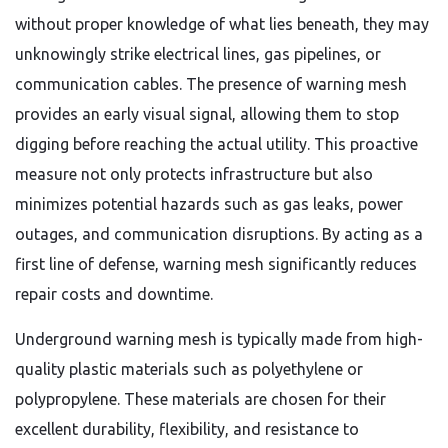
without proper knowledge of what lies beneath, they may
unknowingly strike electrical lines, gas pipelines, or
communication cables. The presence of warning mesh
provides an early visual signal, allowing them to stop
digging before reaching the actual utility. This proactive
measure not only protects infrastructure but also
minimizes potential hazards such as gas leaks, power
outages, and communication disruptions. By acting as a
first line of defense, warning mesh significantly reduces
repair costs and downtime.
Underground warning mesh is typically made from high-
quality plastic materials such as polyethylene or
polypropylene. These materials are chosen for their
excellent durability, flexibility, and resistance to