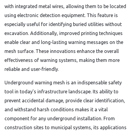
with integrated metal wires, allowing them to be located
using electronic detection equipment. This feature is
especially useful for identifying buried utilities without
excavation. Additionally, improved printing techniques
enable clear and long-lasting warning messages on the
mesh surface. These innovations enhance the overall
effectiveness of warning systems, making them more
reliable and user-friendly.
Underground warning mesh is an indispensable safety
tool in today’s infrastructure landscape. Its ability to
prevent accidental damage, provide clear identification,
and withstand harsh conditions makes it a vital
component for any underground installation. From
construction sites to municipal systems, its applications