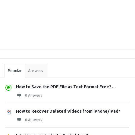
Sidebar
Stats
Popular
Answers
How to Save the PDF File as Text Format Free? ...
0 Answers
How to Recover Deleted Videos from iPhone/iPad?
0 Answers