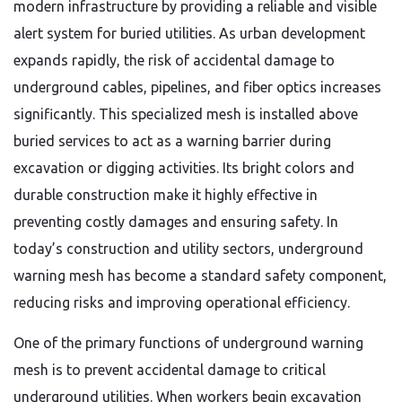
modern infrastructure by providing a reliable and visible
alert system for buried utilities. As urban development
expands rapidly, the risk of accidental damage to
underground cables, pipelines, and fiber optics increases
significantly. This specialized mesh is installed above
buried services to act as a warning barrier during
excavation or digging activities. Its bright colors and
durable construction make it highly effective in
preventing costly damages and ensuring safety. In
today’s construction and utility sectors, underground
warning mesh has become a standard safety component,
reducing risks and improving operational efficiency.
One of the primary functions of underground warning
mesh is to prevent accidental damage to critical
underground utilities. When workers begin excavation