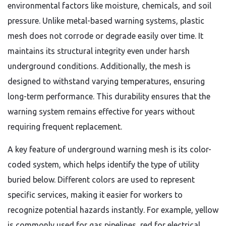
environmental factors like moisture, chemicals, and soil
pressure. Unlike metal-based warning systems, plastic
mesh does not corrode or degrade easily over time. It
maintains its structural integrity even under harsh
underground conditions. Additionally, the mesh is
designed to withstand varying temperatures, ensuring
long-term performance. This durability ensures that the
warning system remains effective for years without
requiring frequent replacement.
A key feature of underground warning mesh is its color-
coded system, which helps identify the type of utility
buried below. Different colors are used to represent
specific services, making it easier for workers to
recognize potential hazards instantly. For example, yellow
is commonly used for gas pipelines, red for electrical