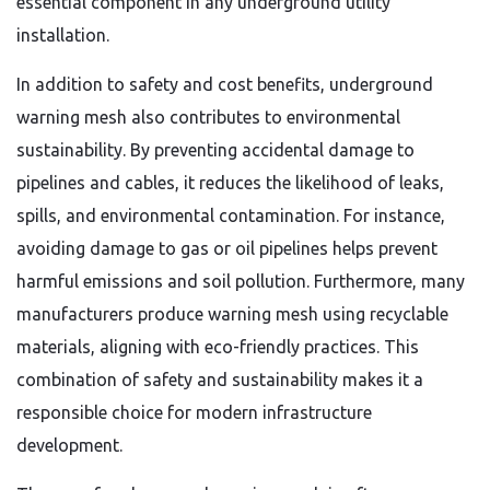
essential component in any underground utility
installation.
In addition to safety and cost benefits, underground
warning mesh also contributes to environmental
sustainability. By preventing accidental damage to
pipelines and cables, it reduces the likelihood of leaks,
spills, and environmental contamination. For instance,
avoiding damage to gas or oil pipelines helps prevent
harmful emissions and soil pollution. Furthermore, many
manufacturers produce warning mesh using recyclable
materials, aligning with eco-friendly practices. This
combination of safety and sustainability makes it a
responsible choice for modern infrastructure
development.