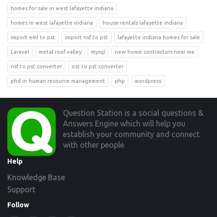
homes for sale in west lafayette indiana
homes in west lafayette indiana
house rentals lafayette indiana
import eml to pst
import nsf to pst
lafayette indiana homes for sale
Laravel
metal roof valley
mysql
new home contractors near me
nsf to pst converter
ost to pst converter
phd in human resource management
php
wordpress
Footer
Question Station is a social questions &
Answers Engine which will help you
establish your community and connect
with other people.
Help
Knowledge Base
Support
Follow