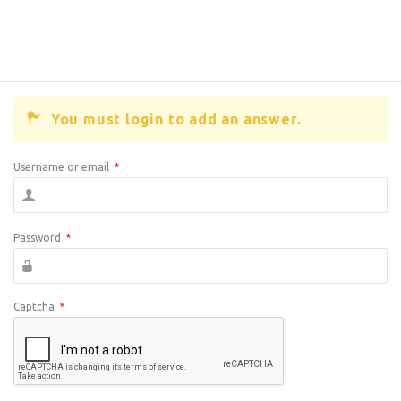
You must login to add an answer.
Username or email
*
Password
*
Captcha
*