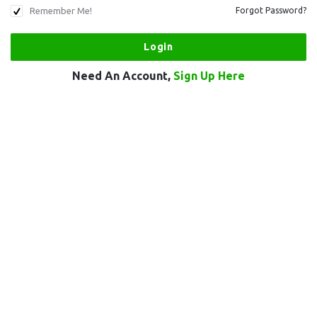
Remember Me!
Forgot Password?
Need An Account,
Sign Up Here