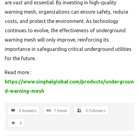
are vast and essential. By investing in high-quality
warning mesh, organizations can ensure safety, reduce
costs, and protect the environment. As technology
continues to evolve, the effectiveness of underground
warning mesh will only improve, reinforcing its
importance in safeguarding critical underground utilities
for the future.
Read more :
https://www.singhalglobal.com/products/undergroun
d-warning-mesh
0 Answers
7
Views
0
Followers
0