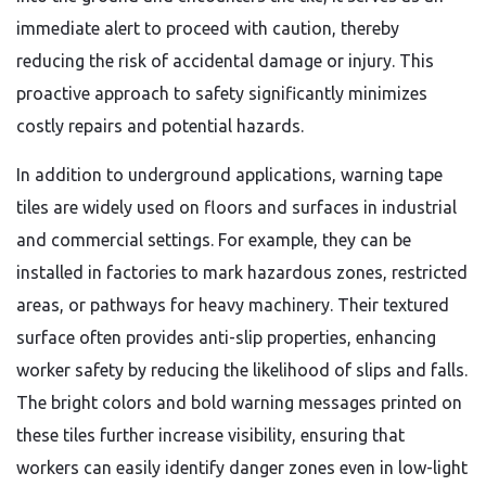
immediate alert to proceed with caution, thereby
reducing the risk of accidental damage or injury. This
proactive approach to safety significantly minimizes
costly repairs and potential hazards.
In addition to underground applications, warning tape
tiles are widely used on floors and surfaces in industrial
and commercial settings. For example, they can be
installed in factories to mark hazardous zones, restricted
areas, or pathways for heavy machinery. Their textured
surface often provides anti-slip properties, enhancing
worker safety by reducing the likelihood of slips and falls.
The bright colors and bold warning messages printed on
these tiles further increase visibility, ensuring that
workers can easily identify danger zones even in low-light