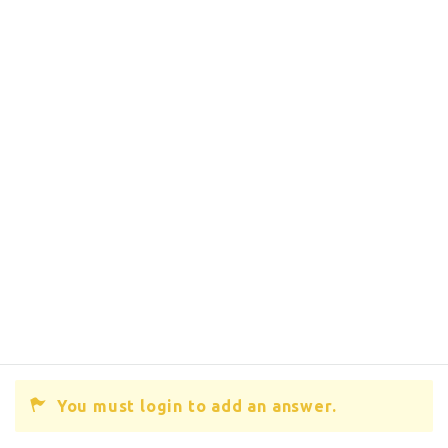
You must login to add an answer.