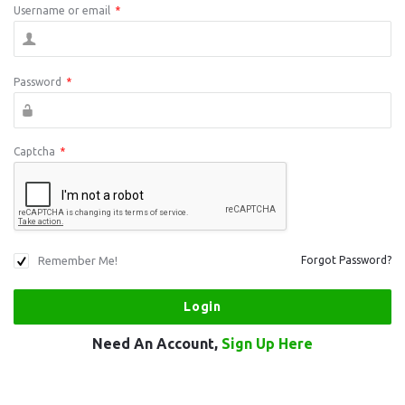
Username or email
*
Password
*
Captcha
*
Remember Me!
Forgot Password?
Need An Account,
Sign Up Here