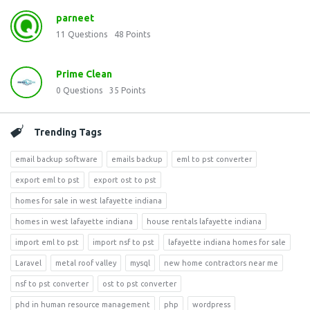
parneet
11
Questions
48
Points
Prime Clean
0
Questions
35
Points
Trending Tags
email backup software
emails backup
eml to pst converter
export eml to pst
export ost to pst
homes for sale in west lafayette indiana
homes in west lafayette indiana
house rentals lafayette indiana
import eml to pst
import nsf to pst
lafayette indiana homes for sale
Laravel
metal roof valley
mysql
new home contractors near me
nsf to pst converter
ost to pst converter
phd in human resource management
php
wordpress