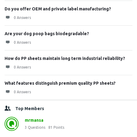
Do you offer OEM and private label manufacturing?
0 Answers
Are your dog poop bags biodegradable?
0 Answers
How do PP sheets maintain long term industrial reliability?
0 Answers
What features distinguish premium quality PP sheets?
0 Answers
Top Members
mrmansa
3
Questions
81
Points