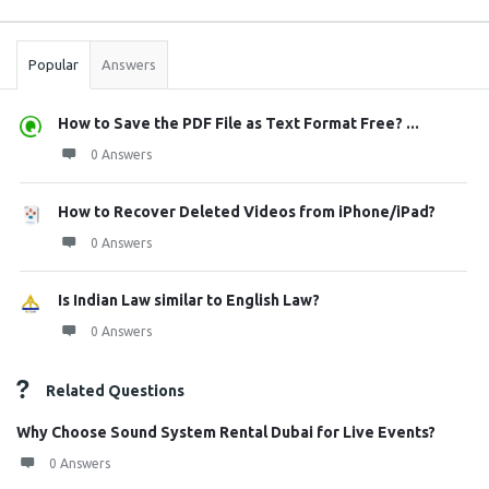
Sidebar
Stats
Popular
Answers
How to Save the PDF File as Text Format Free? ...
0 Answers
How to Recover Deleted Videos from iPhone/iPad?
0 Answers
Is Indian Law similar to English Law?
0 Answers
Related Questions
Why Choose Sound System Rental Dubai for Live Events?
0 Answers