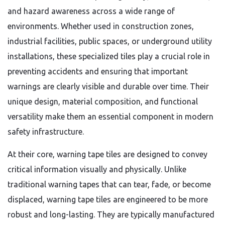
and hazard awareness across a wide range of
environments. Whether used in construction zones,
industrial facilities, public spaces, or underground utility
installations, these specialized tiles play a crucial role in
preventing accidents and ensuring that important
warnings are clearly visible and durable over time. Their
unique design, material composition, and functional
versatility make them an essential component in modern
safety infrastructure.
At their core, warning tape tiles are designed to convey
critical information visually and physically. Unlike
traditional warning tapes that can tear, fade, or become
displaced, warning tape tiles are engineered to be more
robust and long-lasting. They are typically manufactured