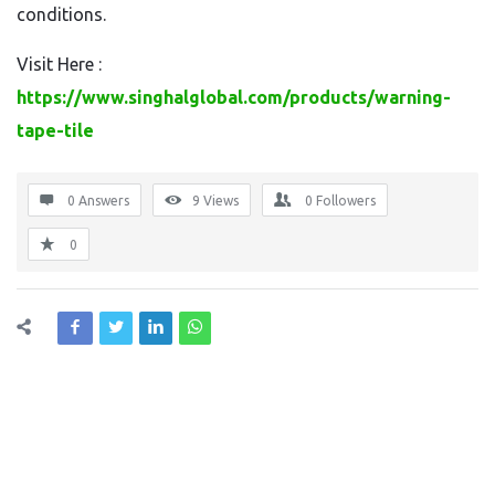
conditions.
Visit Here :
https://www.singhalglobal.com/products/warning-
tape-tile
0 Answers
9
Views
0
Followers
0