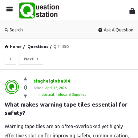
Que
Sta
Search
Ask A Question
Home
/
Questions
/
Q 11430
Next
Question
singhalglobal04
0
Station
Asked:
April 16, 2026
In:
Industrial
,
Industrial Supplies
Latest
What makes warning tape tiles essential for 
Questions
safety?
Warning tape tiles are an often-overlooked yet highly
effective solution for improving safety, communication,