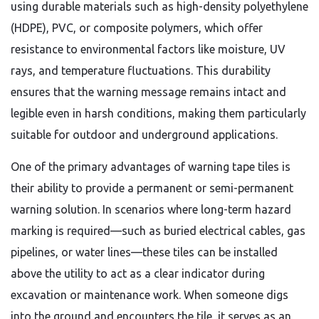
using durable materials such as high-density polyethylene
(HDPE), PVC, or composite polymers, which offer
resistance to environmental factors like moisture, UV
rays, and temperature fluctuations. This durability
ensures that the warning message remains intact and
legible even in harsh conditions, making them particularly
suitable for outdoor and underground applications.
One of the primary advantages of warning tape tiles is
their ability to provide a permanent or semi-permanent
warning solution. In scenarios where long-term hazard
marking is required—such as buried electrical cables, gas
pipelines, or water lines—these tiles can be installed
above the utility to act as a clear indicator during
excavation or maintenance work. When someone digs
into the ground and encounters the tile, it serves as an