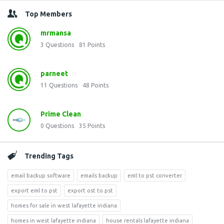
Top Members
mrmansa
3
Questions
81
Points
parneet
11
Questions
48
Points
Prime Clean
0
Questions
35
Points
Trending Tags
email backup software
emails backup
eml to pst converter
export eml to pst
export ost to pst
homes for sale in west lafayette indiana
homes in west lafayette indiana
house rentals lafayette indiana