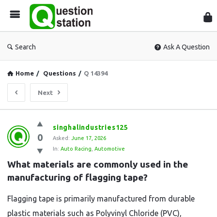
Que
Sta
Search
Ask A Question
Home
/
Questions
/
Q 14394
Next
Question
singhalindustries125
0
Station
Asked:
June 17, 2026
In:
Auto Racing
,
Automotive
Latest
What materials are commonly used in the 
Questions
manufacturing of flagging tape?
Flagging tape is primarily manufactured from durable
plastic materials such as Polyvinyl Chloride (PVC),