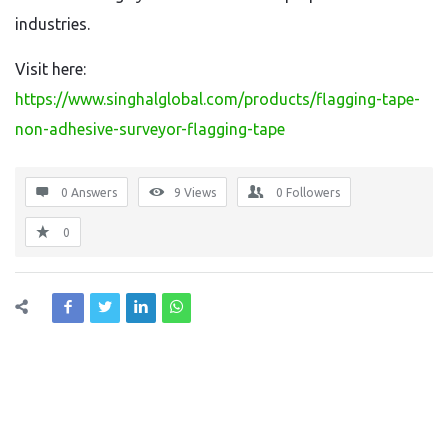
industries.
Visit here:
https://www.singhalglobal.com/products/flagging-tape-
non-adhesive-surveyor-flagging-tape
0 Answers
9
Views
0
Followers
0