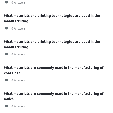
0 Answers
What materials and printing technologies are used in the
manufacturing ...
0 Answers
What materials and printing technologies are used in the
manufacturing ...
0 Answers
What materials are commonly used in the manufacturing of
container ...
0 Answers
What materials are commonly used in the manufacturing of
mulch ...
0 Answers