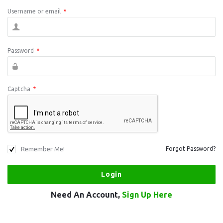
Username or email
*
Password
*
Captcha
*
Remember Me!
Forgot Password?
Need An Account,
Sign Up Here