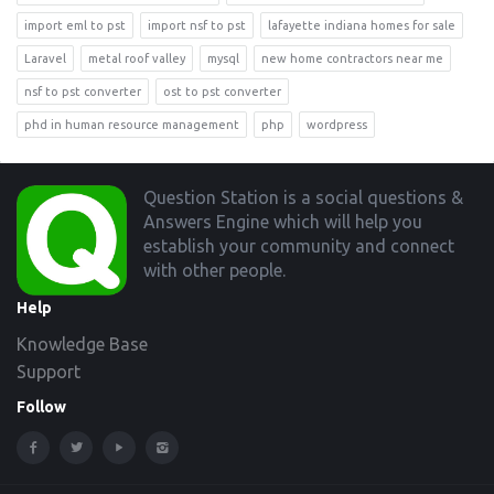
import eml to pst
import nsf to pst
lafayette indiana homes for sale
Laravel
metal roof valley
mysql
new home contractors near me
nsf to pst converter
ost to pst converter
phd in human resource management
php
wordpress
Footer
Question Station is a social questions &
Answers Engine which will help you
establish your community and connect
with other people.
Help
Knowledge Base
Support
Follow