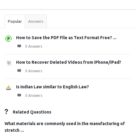
Sidebar
Stats
Popular
Answers
How to Save the PDF File as Text Format Free? ...
0 Answers
How to Recover Deleted Videos from iPhone/iPad?
0 Answers
Is Indian Law similar to English Law?
0 Answers
Related Questions
What materials are commonly used in the manufacturing of
stretch ...