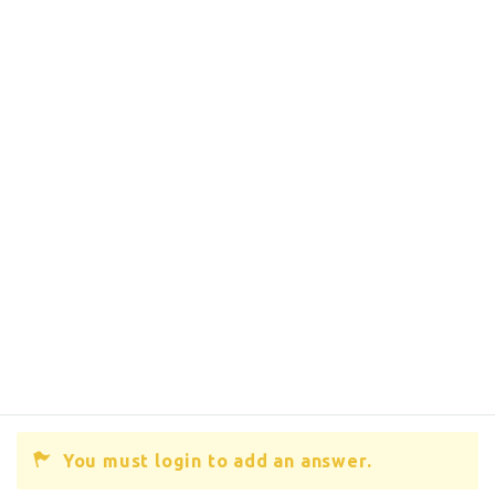
You must login to add an answer.