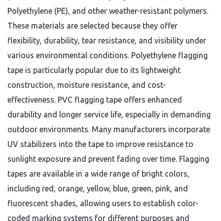
Polyethylene (PE), and other weather-resistant polymers.
These materials are selected because they offer
flexibility, durability, tear resistance, and visibility under
various environmental conditions. Polyethylene flagging
tape is particularly popular due to its lightweight
construction, moisture resistance, and cost-
effectiveness. PVC flagging tape offers enhanced
durability and longer service life, especially in demanding
outdoor environments. Many manufacturers incorporate
UV stabilizers into the tape to improve resistance to
sunlight exposure and prevent fading over time. Flagging
tapes are available in a wide range of bright colors,
including red, orange, yellow, blue, green, pink, and
fluorescent shades, allowing users to establish color-
coded marking systems for different purposes and