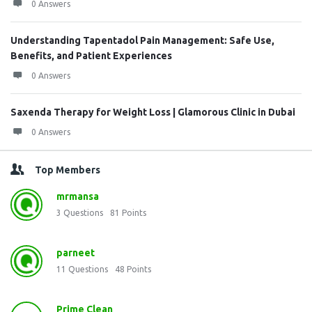
0 Answers
Understanding Tapentadol Pain Management: Safe Use,
Benefits, and Patient Experiences
0 Answers
Saxenda Therapy for Weight Loss | Glamorous Clinic in Dubai
0 Answers
Top Members
mrmansa
3
Questions
81
Points
parneet
11
Questions
48
Points
Prime Clean