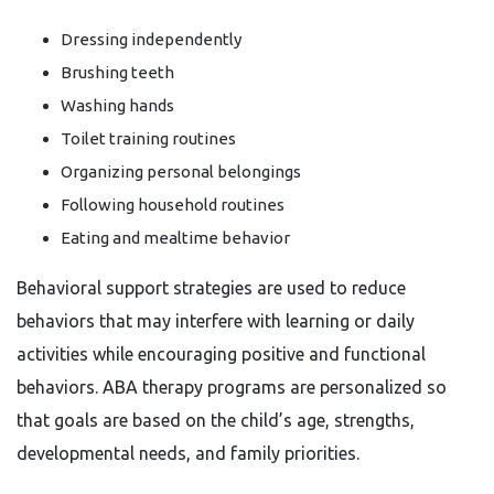
Dressing independently
Brushing teeth
Washing hands
Toilet training routines
Organizing personal belongings
Following household routines
Eating and mealtime behavior
Behavioral support strategies are used to reduce
behaviors that may interfere with learning or daily
activities while encouraging positive and functional
behaviors. ABA therapy programs are personalized so
that goals are based on the child’s age, strengths,
developmental needs, and family priorities.