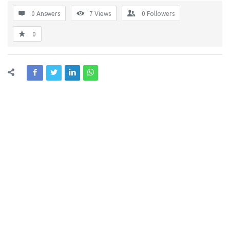
0 Answers
7
Views
0
Followers
0