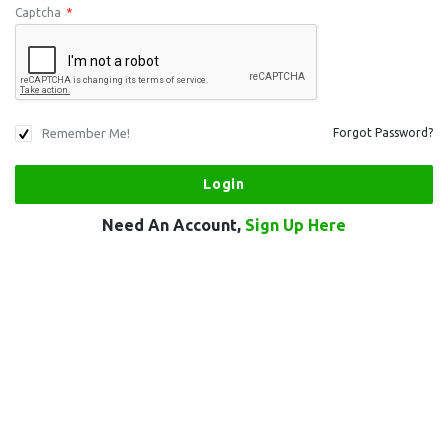
Captcha
*
Remember Me!
Forgot Password?
Need An Account,
Sign Up Here