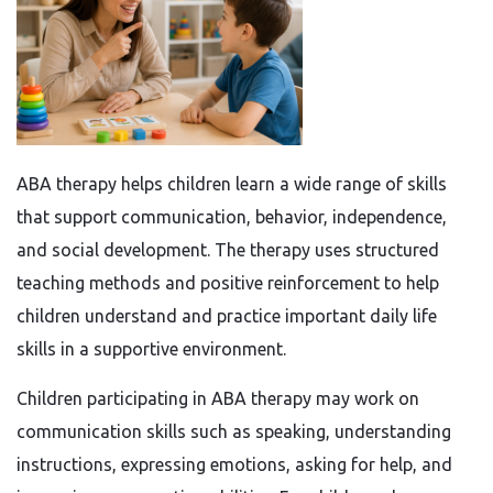
ABA therapy helps children learn a wide range of skills
that support communication, behavior, independence,
and social development. The therapy uses structured
teaching methods and positive reinforcement to help
children understand and practice important daily life
skills in a supportive environment.
Children participating in ABA therapy may work on
communication skills such as speaking, understanding
instructions, expressing emotions, asking for help, and