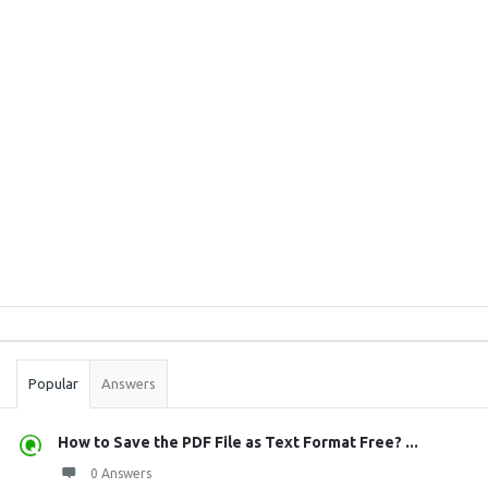
Sidebar
Stats
Popular
Answers
How to Save the PDF File as Text Format Free? ...
0 Answers