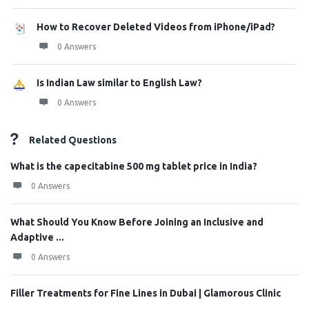
How to Recover Deleted Videos from iPhone/iPad?
0 Answers
Is Indian Law similar to English Law?
0 Answers
Related Questions
What is the capecitabine 500 mg tablet price in India?
0 Answers
What Should You Know Before Joining an Inclusive and
Adaptive ...
0 Answers
Filler Treatments for Fine Lines in Dubai | Glamorous Clinic