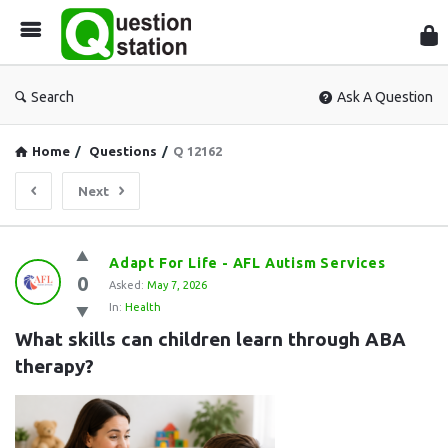
Que
Sta
Search
Ask A Question
Home
/
Questions
/
Q 12162
Next
Question
Adapt For Life - AFL Autism Services
0
Station
Asked:
May 7, 2026
In:
Health
Latest
What skills can children learn through ABA 
Questions
therapy?