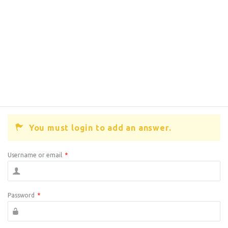
You must login to add an answer.
Username or email
*
Password
*