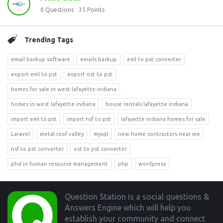
0
Questions
35
Points
Trending Tags
email backup software
emails backup
eml to pst converter
export eml to pst
export ost to pst
homes for sale in west lafayette indiana
homes in west lafayette indiana
house rentals lafayette indiana
import eml to pst
import nsf to pst
lafayette indiana homes for sale
Laravel
metal roof valley
mysql
new home contractors near me
nsf to pst converter
ost to pst converter
phd in human resource management
php
wordpress
Footer
Question Station is a social questions &
Answers Engine which will help you
establish your community and connect