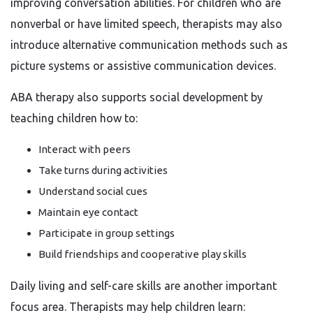
improving conversation abilities. For children who are
nonverbal or have limited speech, therapists may also
introduce alternative communication methods such as
picture systems or assistive communication devices.
ABA therapy also supports social development by
teaching children how to:
Interact with peers
Take turns during activities
Understand social cues
Maintain eye contact
Participate in group settings
Build friendships and cooperative play skills
Daily living and self-care skills are another important
focus area. Therapists may help children learn: