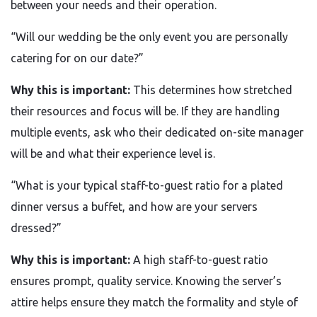
between your needs and their operation.
“Will our wedding be the only event you are personally
catering for on our date?”
Why this is important:
This determines how stretched
their resources and focus will be. If they are handling
multiple events, ask who their dedicated on-site manager
will be and what their experience level is.
“What is your typical staff-to-guest ratio for a plated
dinner versus a buffet, and how are your servers
dressed?”
Why this is important:
A high staff-to-guest ratio
ensures prompt, quality service. Knowing the server’s
attire helps ensure they match the formality and style of