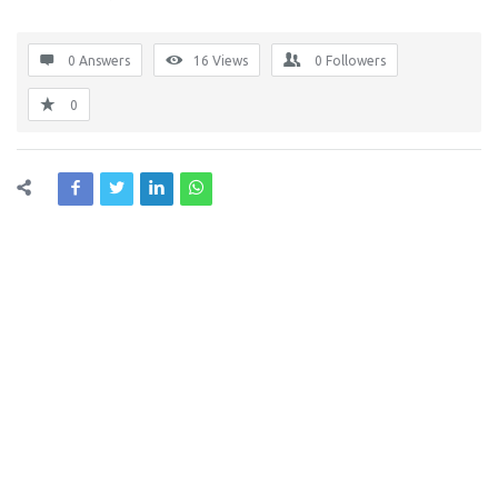
0 Answers
16
Views
0
Followers
0