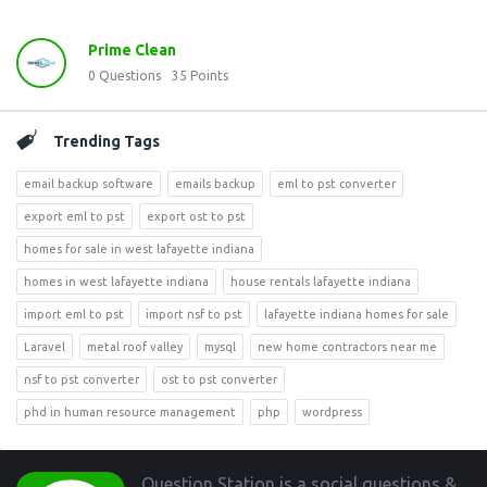
Prime Clean
0
Questions
35
Points
Trending Tags
email backup software
emails backup
eml to pst converter
export eml to pst
export ost to pst
homes for sale in west lafayette indiana
homes in west lafayette indiana
house rentals lafayette indiana
import eml to pst
import nsf to pst
lafayette indiana homes for sale
Laravel
metal roof valley
mysql
new home contractors near me
nsf to pst converter
ost to pst converter
phd in human resource management
php
wordpress
Footer
Question Station is a social questions &