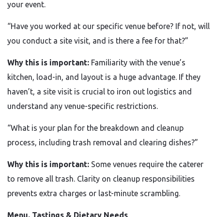
your event.
“Have you worked at our specific venue before? If not, will
you conduct a site visit, and is there a fee for that?”
Why this is important:
Familiarity with the venue’s
kitchen, load-in, and layout is a huge advantage. If they
haven’t, a site visit is crucial to iron out logistics and
understand any venue-specific restrictions.
“What is your plan for the breakdown and cleanup
process, including trash removal and clearing dishes?”
Why this is important:
Some venues require the caterer
to remove all trash. Clarity on cleanup responsibilities
prevents extra charges or last-minute scrambling.
Menu, Tastings & Dietary Needs