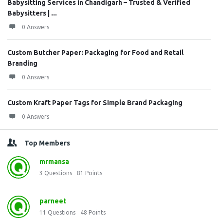
Babysitting Services in Chandigarh – Trusted & Verified
Babysitters | ...
0 Answers
Custom Butcher Paper: Packaging for Food and Retail
Branding
0 Answers
Custom Kraft Paper Tags for Simple Brand Packaging
0 Answers
Top Members
mrmansa
3
Questions
81
Points
parneet
11
Questions
48
Points