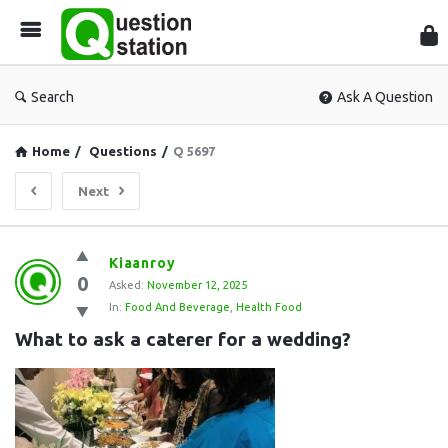
Que
Sta
Search
Ask A Question
Home
/
Questions
/
Q 5697
Next
Question
Kiaanroy
0
Station
Asked:
November 12, 2025
In:
Food And Beverage
,
Health Food
Latest
What to ask a caterer for a wedding?
Questions