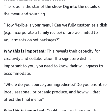
The food is the star of the show. Dig into the details of
the menu and sourcing.
“How flexible is your menu? Can we fully customize a dish
(e.g., incorporate a family recipe) or are we limited to
adjustments on set packages?”
Why this is important:
This reveals their capacity for
creativity and collaboration. If a signature dish is
important to you, you need to know their willingness to
accommodate.
“Where do you source your ingredients? Do you prioritize
local, seasonal, or organic produce, and how will that
affect the final menu?”
Why this is important:
Quality and freshness matter.