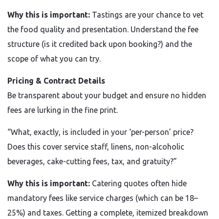
Why this is important:
Tastings are your chance to vet
the food quality and presentation. Understand the fee
structure (is it credited back upon booking?) and the
scope of what you can try.
Pricing & Contract Details
Be transparent about your budget and ensure no hidden
fees are lurking in the fine print.
“What, exactly, is included in your ‘per-person’ price?
Does this cover service staff, linens, non-alcoholic
beverages, cake-cutting fees, tax, and gratuity?”
Why this is important:
Catering quotes often hide
mandatory fees like service charges (which can be 18–
25%) and taxes. Getting a complete, itemized breakdown