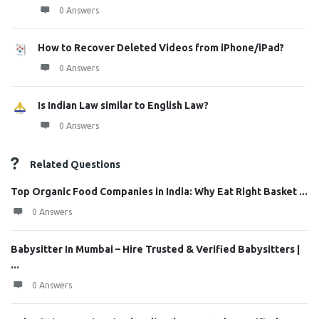
0 Answers
How to Recover Deleted Videos from iPhone/iPad?
0 Answers
Is Indian Law similar to English Law?
0 Answers
Related Questions
Top Organic Food Companies in India: Why Eat Right Basket ...
0 Answers
Babysitter In Mumbai – Hire Trusted & Verified Babysitters |
...
0 Answers