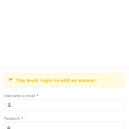
You must login to add an answer.
Username or email
*
Password
*