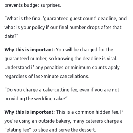
prevents budget surprises.
“What is the final ‘guaranteed guest count’ deadline, and
what is your policy if our final number drops after that
date?”
Why this is important:
You will be charged for the
guaranteed number, so knowing the deadline is vital.
Understand if any penalties or minimum counts apply
regardless of last-minute cancellations.
“Do you charge a cake-cutting fee, even if you are not
providing the wedding cake?”
Why this is important:
This is a common hidden fee. If
you’re using an outside bakery, many caterers charge a
“plating fee” to slice and serve the dessert.