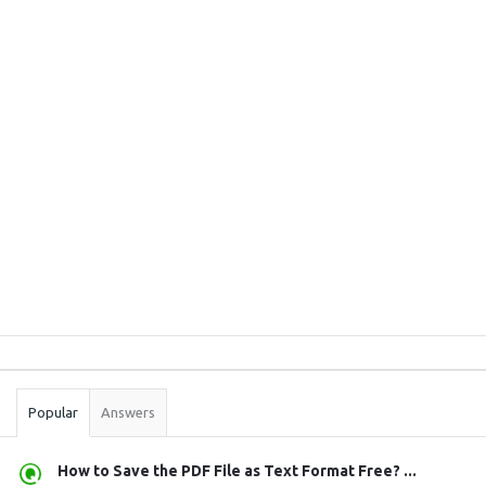
Sidebar
Stats
Popular
Answers
How to Save the PDF File as Text Format Free? ...