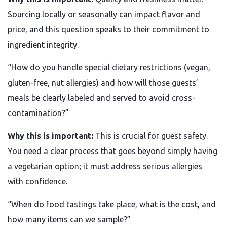
Sourcing locally or seasonally can impact flavor and
price, and this question speaks to their commitment to
ingredient integrity.
“How do you handle special dietary restrictions (vegan,
gluten-free, nut allergies) and how will those guests’
meals be clearly labeled and served to avoid cross-
contamination?”
Why this is important:
This is crucial for guest safety.
You need a clear process that goes beyond simply having
a vegetarian option; it must address serious allergies
with confidence.
“When do food tastings take place, what is the cost, and
how many items can we sample?”