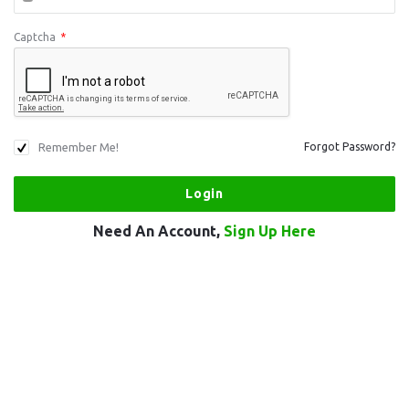
Captcha
*
Remember Me!
Forgot Password?
Need An Account,
Sign Up Here