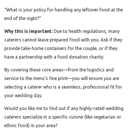
“What is your policy for handling any leftover food at the
end of the night?”
Why this is important:
Due to health regulations, many
caterers cannot leave prepared food with you. Ask if they
provide take-home containers for the couple, or if they
have a partnership with a food donation charity.
By covering these core areas—from the logistics and
service to the menu’s fine print—you will ensure you are
selecting a caterer who is a seamless, professional fit for
your wedding day.
Would you like me to find out if any highly-rated wedding
caterers specialize in a specific cuisine (like vegetarian or
ethnic food) in your area?