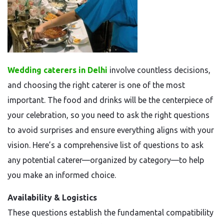
Wedding caterers in Delhi
involve countless decisions,
and choosing the right caterer is one of the most
important. The food and drinks will be the centerpiece of
your celebration, so you need to ask the right questions
to avoid surprises and ensure everything aligns with your
vision. Here’s a comprehensive list of questions to ask
any potential caterer—organized by category—to help
you make an informed choice.
Availability & Logistics
These questions establish the fundamental compatibility