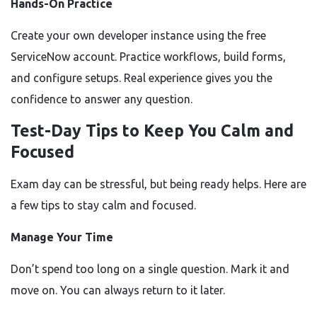
Hands-On Practice
Create your own developer instance using the free
ServiceNow account. Practice workflows, build forms,
and configure setups. Real experience gives you the
confidence to answer any question.
Test-Day Tips to Keep You Calm and
Focused
Exam day can be stressful, but being ready helps. Here are
a few tips to stay calm and focused.
Manage Your Time
Don’t spend too long on a single question. Mark it and
move on. You can always return to it later.