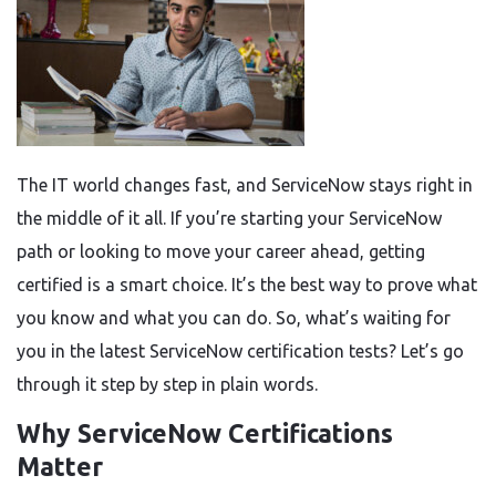
The IT world changes fast, and ServiceNow stays right in
the middle of it all. If you’re starting your ServiceNow
path or looking to move your career ahead, getting
certified is a smart choice. It’s the best way to prove what
you know and what you can do. So, what’s waiting for
you in the latest ServiceNow certification tests? Let’s go
through it step by step in plain words.
Why ServiceNow Certifications
Matter