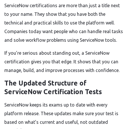
ServiceNow certifications are more than just a title next
to your name. They show that you have both the
technical and practical skills to use the platform well.
Companies today want people who can handle real tasks
and solve workflow problems using ServiceNow tools.
If you’re serious about standing out, a ServiceNow
certification gives you that edge. It shows that you can
manage, build, and improve processes with confidence.
The Updated Structure of
ServiceNow Certification Tests
ServiceNow keeps its exams up to date with every
platform release. These updates make sure your test is
based on what’s current and useful, not outdated