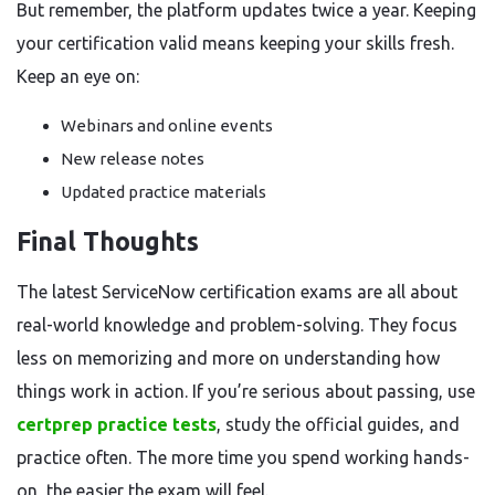
But remember, the platform updates twice a year. Keeping
your certification valid means keeping your skills fresh.
Keep an eye on:
Webinars and online events
New release notes
Updated practice materials
Final Thoughts
The latest ServiceNow certification exams are all about
real-world knowledge and problem-solving. They focus
less on memorizing and more on understanding how
things work in action. If you’re serious about passing, use
certprep practice tests
, study the official guides, and
practice often. The more time you spend working hands-
on, the easier the exam will feel.