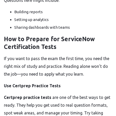
Questions here might include:
Building reports
Setting up analytics
Sharing dashboards with teams
How to Prepare for ServiceNow
Certification Tests
If you want to pass the exam the first time, you need the
right mix of study and practice. Reading alone won’t do
the job—you need to apply what you learn.
Use Certprep Practice Tests
Certprep practice tests
are one of the best ways to get
ready. They help you get used to real question formats,
spot weak areas, and manage your timing. Try taking