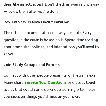
them like an actual test. Don’t check answers right away
—review them after you’re done.
Review ServiceNow Documentation
The official documentation is always reliable. Every
question in the exam is based on it. Spend time reading
about modules, policies, and integrations you’ll need to
know.
Join Study Groups and Forums
Connect with other people preparing for the same exam.
Many share
ServiceNow Questions
or discuss tough
topics that could come up. Group learning often helps
you discover things you’d miss on your own.