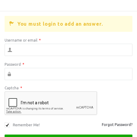
You must login to add an answer.
Username or email
*
Password
*
Captcha
*
Remember Me!
Forgot Password?