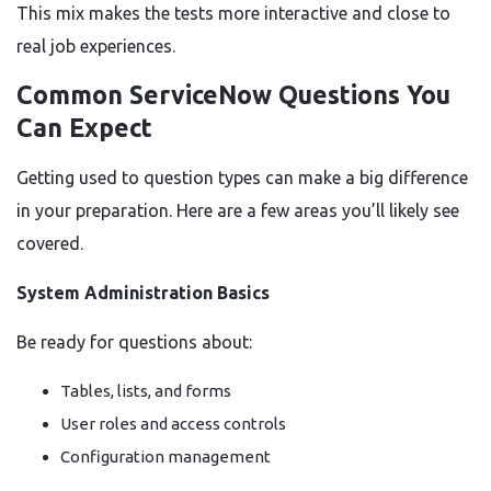
This mix makes the tests more interactive and close to
real job experiences.
Common ServiceNow Questions You
Can Expect
Getting used to question types can make a big difference
in your preparation. Here are a few areas you’ll likely see
covered.
System Administration Basics
Be ready for questions about:
Tables, lists, and forms
User roles and access controls
Configuration management