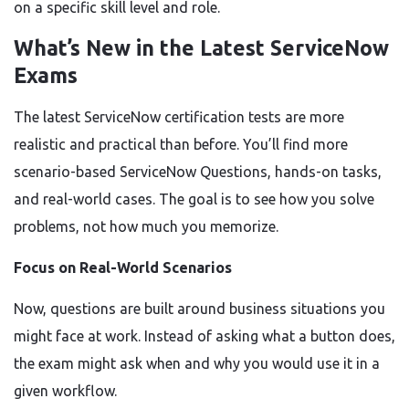
on a specific skill level and role.
What’s New in the Latest ServiceNow
Exams
The latest ServiceNow certification tests are more
realistic and practical than before. You’ll find more
scenario-based ServiceNow Questions, hands-on tasks,
and real-world cases. The goal is to see how you solve
problems, not how much you memorize.
Focus on Real-World Scenarios
Now, questions are built around business situations you
might face at work. Instead of asking what a button does,
the exam might ask when and why you would use it in a
given workflow.