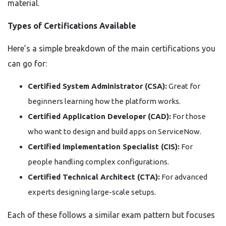
material.
Types of Certifications Available
Here’s a simple breakdown of the main certifications you
can go for:
Certified System Administrator (CSA):
Great for
beginners learning how the platform works.
Certified Application Developer (CAD):
For those
who want to design and build apps on ServiceNow.
Certified Implementation Specialist (CIS):
For
people handling complex configurations.
Certified Technical Architect (CTA):
For advanced
experts designing large-scale setups.
Each of these follows a similar exam pattern but focuses