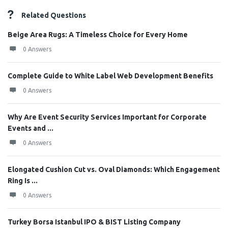
Related Questions
Beige Area Rugs: A Timeless Choice for Every Home
0 Answers
Complete Guide to White Label Web Development Benefits
0 Answers
Why Are Event Security Services Important for Corporate
Events and ...
0 Answers
Elongated Cushion Cut vs. Oval Diamonds: Which Engagement
Ring Is ...
0 Answers
Turkey Borsa Istanbul IPO & BIST Listing Company