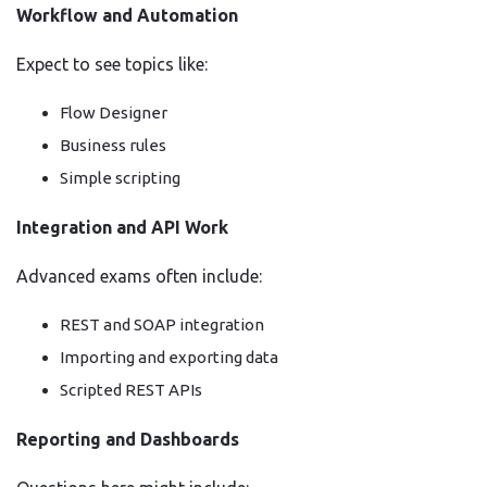
Workflow and Automation
Expect to see topics like:
Flow Designer
Business rules
Simple scripting
Integration and API Work
Advanced exams often include:
REST and SOAP integration
Importing and exporting data
Scripted REST APIs
Reporting and Dashboards