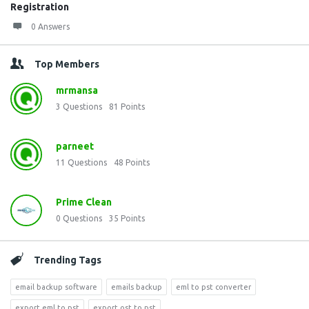
Registration
0 Answers
Top Members
mrmansa
3
Questions
81
Points
parneet
11
Questions
48
Points
Prime Clean
0
Questions
35
Points
Trending Tags
email backup software
emails backup
eml to pst converter
export eml to pst
export ost to pst