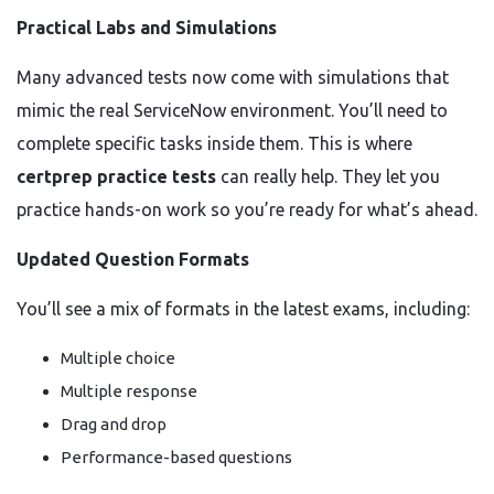
Practical Labs and Simulations
Many advanced tests now come with simulations that
mimic the real ServiceNow environment. You’ll need to
complete specific tasks inside them. This is where
certprep practice tests
can really help. They let you
practice hands-on work so you’re ready for what’s ahead.
Updated Question Formats
You’ll see a mix of formats in the latest exams, including:
Multiple choice
Multiple response
Drag and drop
Performance-based questions