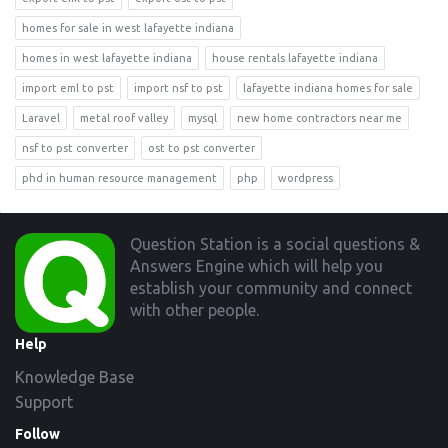
homes for sale in west lafayette indiana
homes in west lafayette indiana
house rentals lafayette indiana
import eml to pst
import nsf to pst
lafayette indiana homes for sale
Laravel
metal roof valley
mysql
new home contractors near me
nsf to pst converter
ost to pst converter
phd in human resource management
php
wordpress
Footer
Question Station is a social questions &
Answers Engine which will help you
establish your community and connect
with other people.
Help
Knowledge Base
Support
Follow