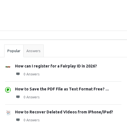
Sidebar
Stats
Popular
Answers
How can I register for a Fairplay ID in 2026?
0 Answers
How to Save the PDF File as Text Format Free? ...
0 Answers
How to Recover Deleted Videos from iPhone/iPad?
0 Answers