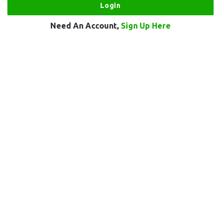
Need An Account,
Sign Up Here