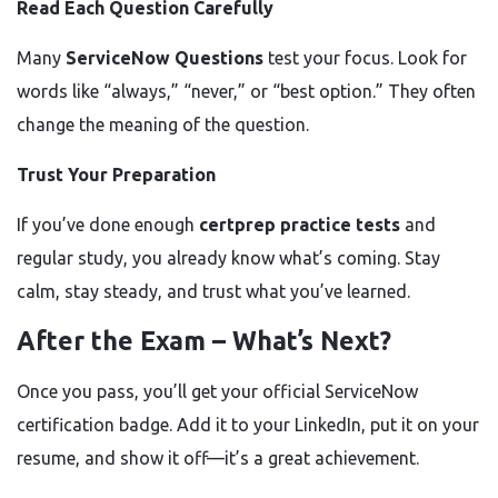
Read Each Question Carefully
Many
ServiceNow Questions
test your focus. Look for
words like “always,” “never,” or “best option.” They often
change the meaning of the question.
Trust Your Preparation
If you’ve done enough
certprep practice tests
and
regular study, you already know what’s coming. Stay
calm, stay steady, and trust what you’ve learned.
After the Exam – What’s Next?
Once you pass, you’ll get your official ServiceNow
certification badge. Add it to your LinkedIn, put it on your
resume, and show it off—it’s a great achievement.