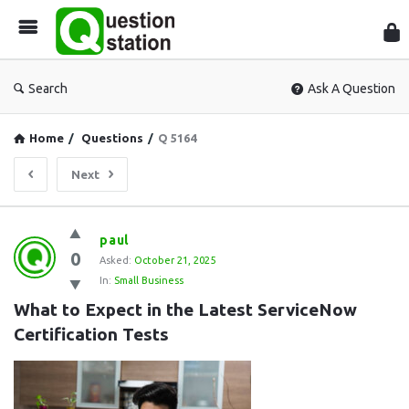
Que
Sta
Search
Ask A Question
Home
/
Questions
/
Q 5164
Next
Question
paul
0
Station
Asked:
October 21, 2025
In:
Small Business
Latest
What to Expect in the Latest ServiceNow 
Questions
Certification Tests