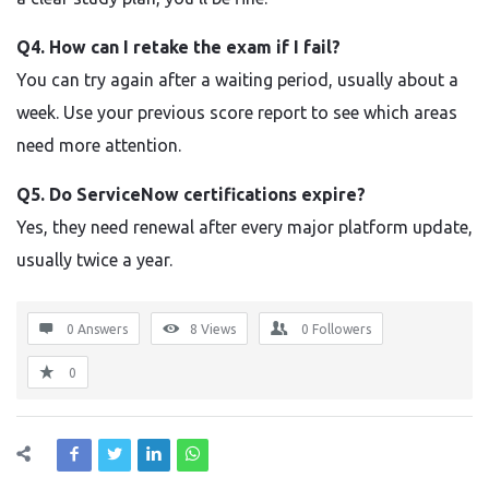
Q4. How can I retake the exam if I fail?
You can try again after a waiting period, usually about a
week. Use your previous score report to see which areas
need more attention.
Q5. Do ServiceNow certifications expire?
Yes, they need renewal after every major platform update,
usually twice a year.
0 Answers
8
Views
0
Followers
0