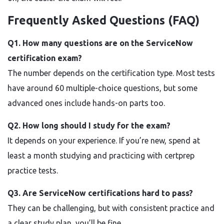
Frequently Asked Questions (FAQ)
Q1. How many questions are on the ServiceNow
certification exam?
The number depends on the certification type. Most tests
have around 60 multiple-choice questions, but some
advanced ones include hands-on parts too.
Q2. How long should I study for the exam?
It depends on your experience. If you’re new, spend at
least a month studying and practicing with certprep
practice tests.
Q3. Are ServiceNow certifications hard to pass?
They can be challenging, but with consistent practice and
a clear study plan, you’ll be fine.