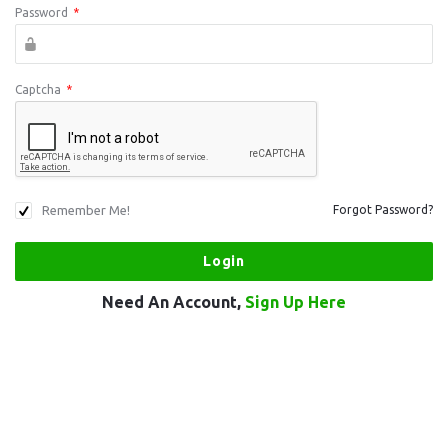
Password
*
Captcha
*
Remember Me!
Forgot Password?
Need An Account,
Sign Up Here