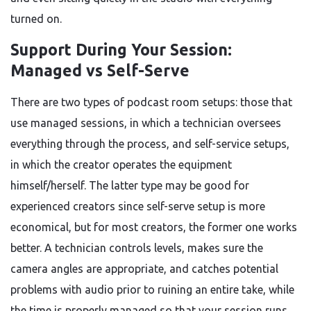
turned on.
Support During Your Session:
Managed vs Self-Serve
There are two types of podcast room setups: those that
use managed sessions, in which a technician oversees
everything through the process, and self-service setups,
in which the creator operates the equipment
himself/herself. The latter type may be good for
experienced creators since self-serve setup is more
economical, but for most creators, the former one works
better. A technician controls levels, makes sure the
camera angles are appropriate, and catches potential
problems with audio prior to ruining an entire take, while
the time is properly managed so that your session runs