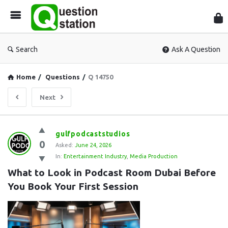
Que
Sta
Search
Ask A Question
Home
/
Questions
/
Q 14750
Next
Question
gulfpodcaststudios
0
Station
Asked:
June 24, 2026
In:
Entertainment Industry
,
Media Production
Latest
What to Look in Podcast Room Dubai Before 
Questions
You Book Your First Session