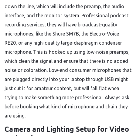
down the line, which will include the preamp, the audio
interface, and the monitor system. Professional podcast
recording services, they will have broadcast-quality
microphones, like the Shure SM7B, the Electro-Voice
RE20, or any high-quality large-diaphragm condenser
microphone. This is hooked up using low-noise preamps,
which clean the signal and ensure that there is no added
noise or coloration. Low-end consumer microphones that
are plugged directly into your laptop through USB might
just cut it for amateur content, but will fall flat when
trying to make something more professional. Always ask
before booking what kind of microphone and chain they
are using.
Camera and Lighting Setup for Video