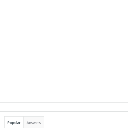
Sidebar
Stats
Popular
Answers