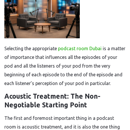
Selecting the appropriate
podcast room Dubai
is a matter
of importance that influences all the episodes of your
pod and all the listeners of your pod from the very
beginning of each episode to the end of the episode and
each listener’s perception of your pod in particular.
Acoustic Treatment: The Non-
Negotiable Starting Point
The first and foremost important thing in a podcast
room is acoustic treatment, and it is also the one thing