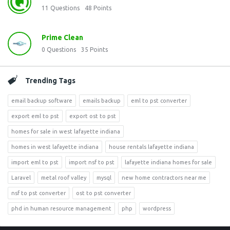
11
Questions
48
Points
Prime Clean
0
Questions
35
Points
Trending Tags
email backup software
emails backup
eml to pst converter
export eml to pst
export ost to pst
homes for sale in west lafayette indiana
homes in west lafayette indiana
house rentals lafayette indiana
import eml to pst
import nsf to pst
lafayette indiana homes for sale
Laravel
metal roof valley
mysql
new home contractors near me
nsf to pst converter
ost to pst converter
phd in human resource management
php
wordpress