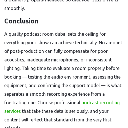
smoothly.
Conclusion
A quality podcast room dubai sets the ceiling for
everything your show can achieve technically. No amount
of post-production can fully compensate for poor
acoustics, inadequate microphones, or inconsistent
lighting. Taking time to evaluate a room properly before
booking — testing the audio environment, assessing the
equipment, and confirming the support model — is what
separates a smooth recording experience from a
frustrating one. Choose professional
podcast recording
services
that take these details seriously, and your
content will reflect that standard from the very first