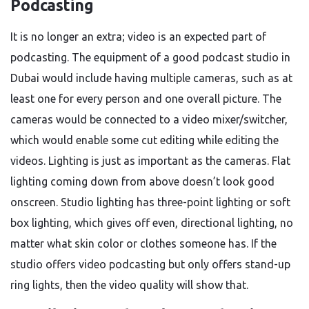
Podcasting
It is no longer an extra; video is an expected part of
podcasting. The equipment of a good podcast studio in
Dubai would include having multiple cameras, such as at
least one for every person and one overall picture. The
cameras would be connected to a video mixer/switcher,
which would enable some cut editing while editing the
videos. Lighting is just as important as the cameras. Flat
lighting coming down from above doesn’t look good
onscreen. Studio lighting has three-point lighting or soft
box lighting, which gives off even, directional lighting, no
matter what skin color or clothes someone has. If the
studio offers video podcasting but only offers stand-up
ring lights, then the video quality will show that.