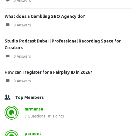
0 Answers
What does a Gambling SEO Agency do?
0 Answers
Studio Podcast Dubai | Professional Recording Space for
Creators
0 Answers
How can I register for a Fairplay ID in 2026?
0 Answers
Top Members
mrmansa
3
Questions
81
Points
parneet