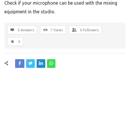
Check if your microphone can be used with the mixing
equipment in the studio.
0 Answers
7
Views
0
Followers
0