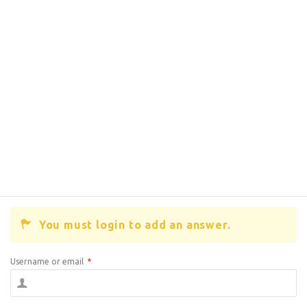
You must login to add an answer.
Username or email
*