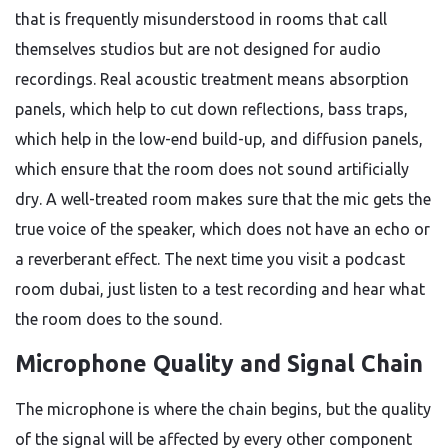
that is frequently misunderstood in rooms that call
themselves studios but are not designed for audio
recordings. Real acoustic treatment means absorption
panels, which help to cut down reflections, bass traps,
which help in the low-end build-up, and diffusion panels,
which ensure that the room does not sound artificially
dry. A well-treated room makes sure that the mic gets the
true voice of the speaker, which does not have an echo or
a reverberant effect. The next time you visit a podcast
room dubai, just listen to a test recording and hear what
the room does to the sound.
Microphone Quality and Signal Chain
The microphone is where the chain begins, but the quality
of the signal will be affected by every other component