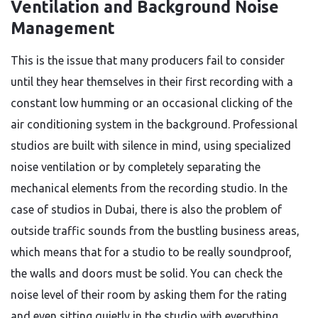
Ventilation and Background Noise
Management
This is the issue that many producers fail to consider
until they hear themselves in their first recording with a
constant low humming or an occasional clicking of the
air conditioning system in the background. Professional
studios are built with silence in mind, using specialized
noise ventilation or by completely separating the
mechanical elements from the recording studio. In the
case of studios in Dubai, there is also the problem of
outside traffic sounds from the bustling business areas,
which means that for a studio to be really soundproof,
the walls and doors must be solid. You can check the
noise level of their room by asking them for the rating
and even sitting quietly in the studio with everything