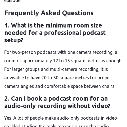
episode.
Frequently Asked Questions
1. What is the minimum room size
needed for a professional podcast
setup?
For two-person podcasts with one camera recording, a
room of approximately 12 to 15 square metres is enough.
For larger groups and multi-camera recording, it is
advisable to have 20 to 30 square metres for proper
camera angles and comfortable space between chairs.
2. Can I book a podcast room for an
audio-only recording without video?
Yes. A lot of people make audio-only podcasts in video-
enabled studios. It simply means you use the audio