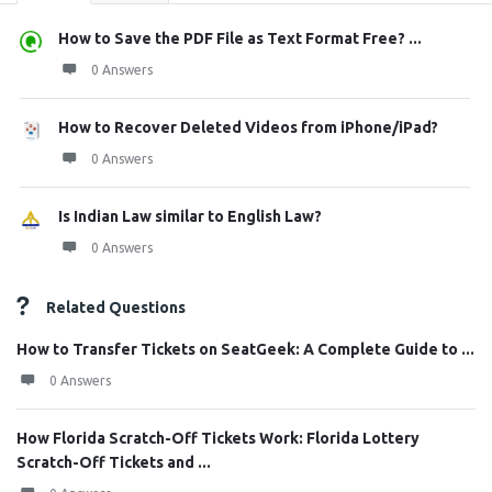
How to Save the PDF File as Text Format Free? ...
0 Answers
How to Recover Deleted Videos from iPhone/iPad?
0 Answers
Is Indian Law similar to English Law?
0 Answers
Related Questions
How to Transfer Tickets on SeatGeek: A Complete Guide to ...
0 Answers
How Florida Scratch-Off Tickets Work: Florida Lottery
Scratch-Off Tickets and ...