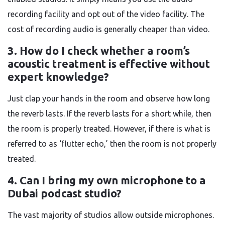
recording facility and opt out of the video facility. The
cost of recording audio is generally cheaper than video.
3. How do I check whether a room’s
acoustic treatment is effective without
expert knowledge?
Just clap your hands in the room and observe how long
the reverb lasts. If the reverb lasts for a short while, then
the room is properly treated. However, if there is what is
referred to as ‘flutter echo,’ then the room is not properly
treated.
4. Can I bring my own microphone to a
Dubai podcast studio?
The vast majority of studios allow outside microphones.