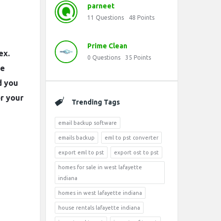
parneet
11
Questions
48
Points
Prime Clean
ex.
0
Questions
35
Points
he
d you
or your
Trending Tags
email backup software
emails backup
eml to pst converter
export eml to pst
export ost to pst
homes for sale in west lafayette
indiana
homes in west lafayette indiana
house rentals lafayette indiana