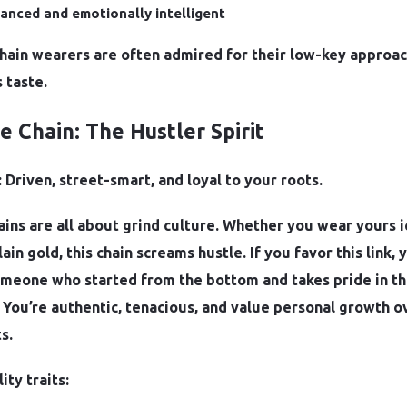
anced and emotionally intelligent
chain wearers are often admired for their low-key approa
 taste.
pe Chain: The Hustler Spirit
 Driven, street-smart, and loyal to your roots.
ins are all about grind culture. Whether you wear yours 
lain gold, this chain screams hustle. If you favor this link, 
someone who started from the bottom and takes pride in t
 You’re authentic, tenacious, and value personal growth o
s.
ity traits: