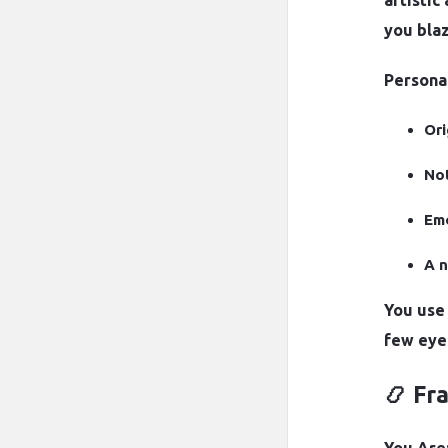
artistic
you blaz
Personal
Ori
Not
Emo
A n
You use 
few eye
📿 Fr