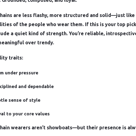
: Grounded, composed, and loyal.
hains are less flashy, more structured and solid—just like
ities of the people who wear them. If this is your top pick
xude a quiet kind of strength. You’re reliable, introspectiv
meaningful over trendy.
ity traits:
m under pressure
ciplined and dependable
tle sense of style
al to your core values
chain wearers aren’t showboats—but their presence is al