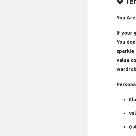
💎 Te
You Are:
If your 
You don’
sparkle 
value co
wardrob
Personal
Cla
Val
Qui