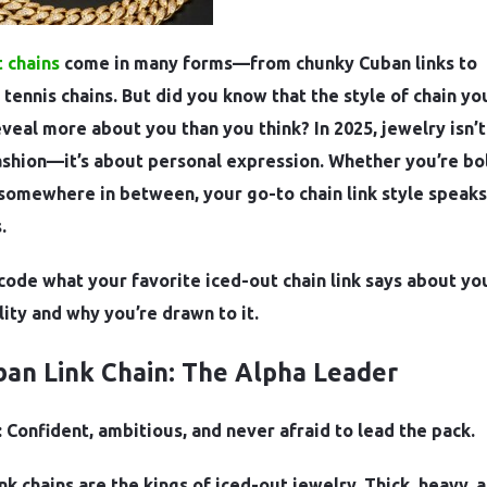
 chains
come in many forms—from chunky Cuban links to
 tennis chains. But did you know that the style of chain yo
veal more about you than you think? In 2025, jewelry isn’t
ashion—it’s about personal expression. Whether you’re bo
r somewhere in between, your go-to chain link style speaks
.
code what your favorite iced-out chain link says about yo
ity and why you’re drawn to it.
ban Link Chain: The Alpha Leader
 Confident, ambitious, and never afraid to lead the pack.
nk chains are the kings of iced-out jewelry. Thick, heavy, 