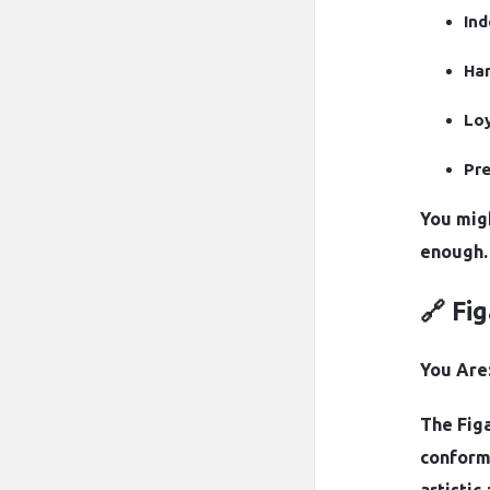
In
Har
Loy
Pre
You mig
enough.
🔗 Fi
You Are:
The Figa
conformi