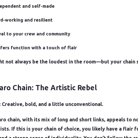
dependent and self-made
d-working and resilient
al to your crew and community
fers function with a touch of flair
ht not always be the loudest in the room—but your chain 
garo Chain: The Artistic Rebel
 Creative, bold, and a little unconventional.
ro chain, with its mix of long and short links, appeals to n
sts. If this is your chain of choice, you likely have a flair f