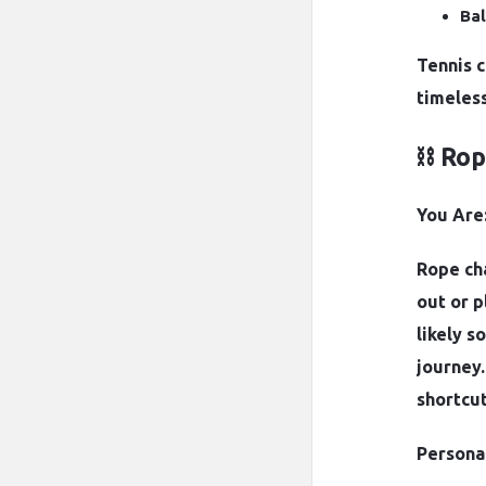
Bal
Tennis 
timeless
⛓️ Ro
You Are:
Rope cha
out or p
likely 
journey.
shortcut
Personal