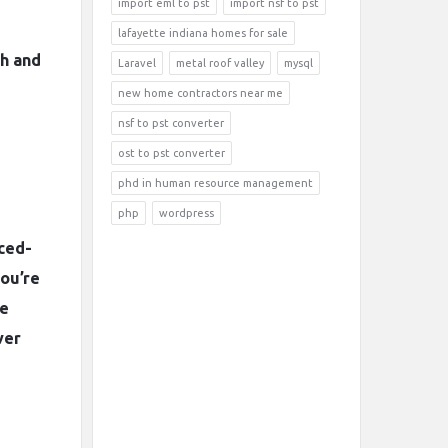
import eml to pst
import nsf to pst
lafayette indiana homes for sale
ch and
Laravel
metal roof valley
mysql
new home contractors near me
nsf to pst converter
ost to pst converter
phd in human resource management
php
wordpress
iced-
you’re
he
ver