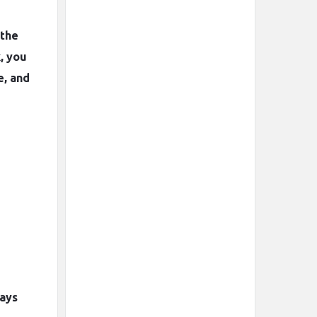
 the
, you
e, and
ways