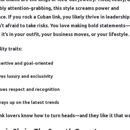
bly attention-grabbing, this style screams power and
e. If you rock a Cuban link, you likely thrive in leadership
’t afraid to take risks. You love making bold statements—
it’s in your outfit, your business moves, or your lifestyle.
ity traits:
ertive and goal-oriented
es luxury and exclusivity
ues respect and recognition
ays up on the latest trends
nk lovers know how to turn heads—and they like it that wa