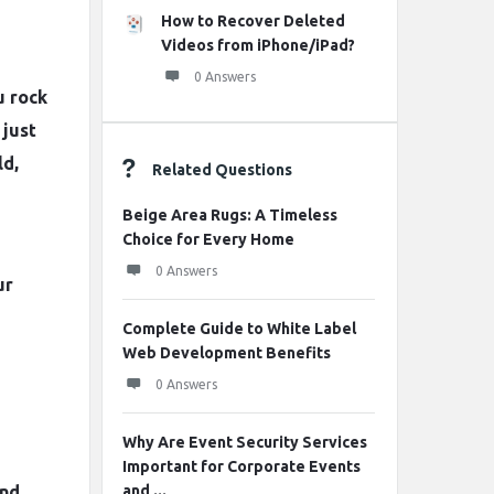
How to Recover Deleted
Videos from iPhone/iPad?
0 Answers
u rock
 just
ld,
Related Questions
Beige Area Rugs: A Timeless
Choice for Every Home
0 Answers
ur
Complete Guide to White Label
Web Development Benefits
0 Answers
Why Are Event Security Services
Important for Corporate Events
and
and ...