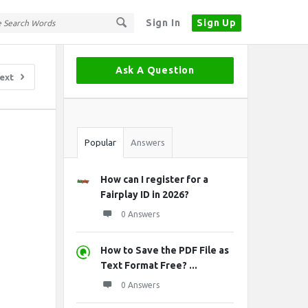
Sign In
Sign Up
Sidebar
Ask A Question
ext
Stats
Popular
Answers
How can I register for a
Fairplay ID in 2026?
0 Answers
How to Save the PDF File as
Text Format Free? ...
0 Answers