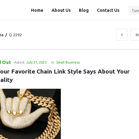
Question
Question
Home
About Us
Blog
Contact Us
Station
Station
Navigation
ns
/
Q 2292
N
d Out
Asked:
July 31, 2025
In:
Small Business
our Favorite Chain Link Style Says About Your 
ality