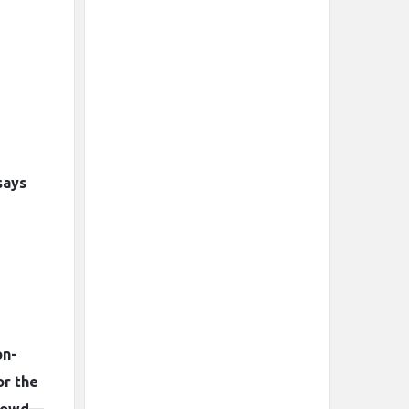
says
on-
or the