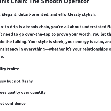
nnis Chain: The Smooth Operator
 Elegant, detail-oriented, and effortlessly stylish.
go-to drip is a tennis chain, you’re all about understated fl
t need to go over-the-top to prove your worth. You let t
do the talking. Your style is sleek, your energy is calm, an
nsistency in everything—whether it’s your relationships 
e.
ity traits:
ssy but not flashy
ues quality over quantity
et confidence