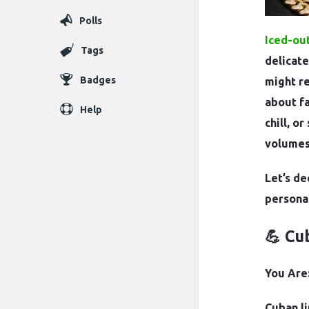
Polls
Iced-out
Tags
delicate
Badges
might re
about f
Help
chill, o
volumes
Let’s de
personal
💪 Cu
You Are:
Cuban li