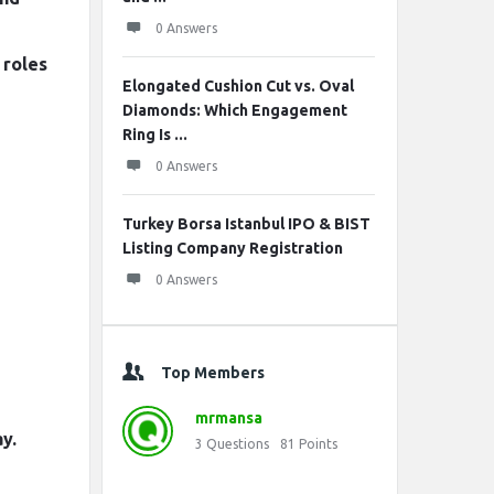
0 Answers
 roles
Elongated Cushion Cut vs. Oval
Diamonds: Which Engagement
Ring Is ...
0 Answers
Turkey Borsa Istanbul IPO & BIST
Listing Company Registration
0 Answers
Top Members
mrmansa
y.
3
Questions
81
Points