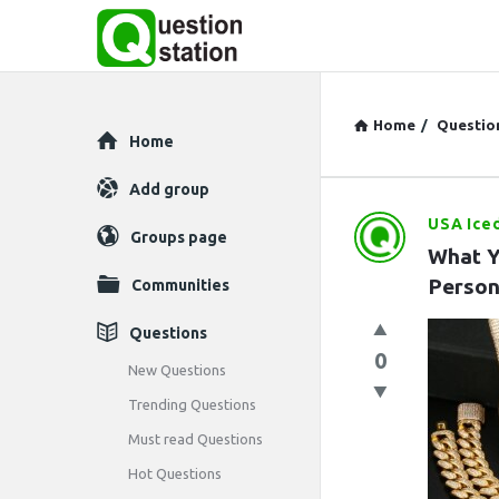
Home
/
Questio
Explore
Home
Add group
USA Ice
Question
Groups page
What Y
Station
Person
Communities
Latest
Questions
0
Questions
New Questions
Trending Questions
Must read Questions
Hot Questions