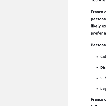
You Are
Franco c
personal
likely e
prefer 
Personal
Cal
Dis
Sub
Loy
Franco 