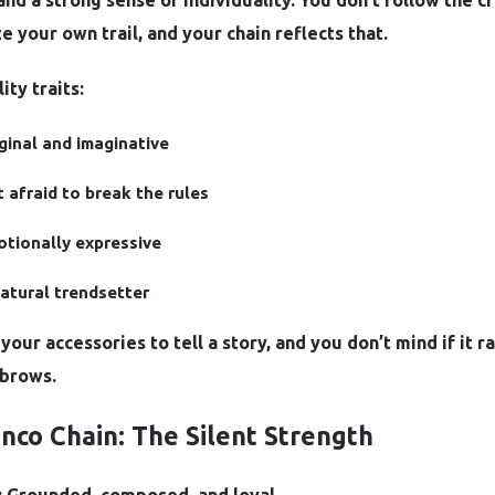
 and a strong sense of individuality. You don’t follow the
e your own trail, and your chain reflects that.
ity traits:
ginal and imaginative
 afraid to break the rules
tionally expressive
atural trendsetter
your accessories to tell a story, and you don’t mind if it ra
brows.
anco Chain: The Silent Strength