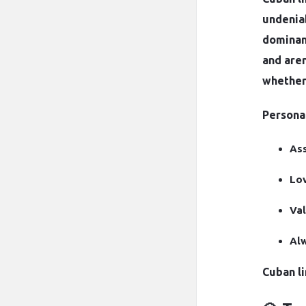
undenia
dominanc
and aren
whether 
Personal
Ass
Lov
Val
Alw
Cuban li