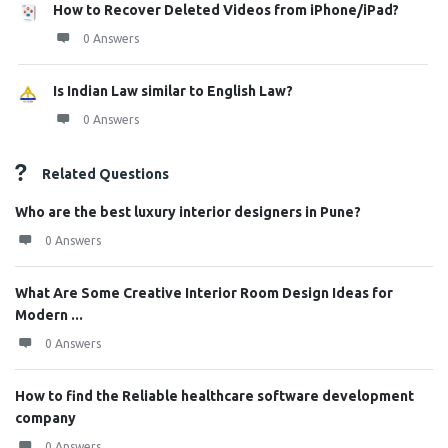
How to Recover Deleted Videos from iPhone/iPad?
0 Answers
Is Indian Law similar to English Law?
0 Answers
Related Questions
Who are the best luxury interior designers in Pune?
0 Answers
What Are Some Creative Interior Room Design Ideas for
Modern ...
0 Answers
How to find the Reliable healthcare software development
company
0 Answers