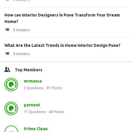
How can Interior Designers in Pune Transform Your Dream
Home?
0 Answers
What Are the Latest Trends in Home Interior Design Pune?
0 Answers
Top Members
mrmansa
3
Questions
81
Points
parneet
11
Questions
48
Points
Prime Clean