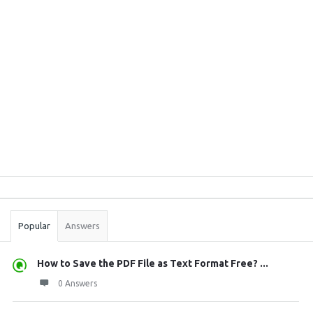
Sidebar
Stats
Popular
Answers
How to Save the PDF File as Text Format Free? ...
0 Answers