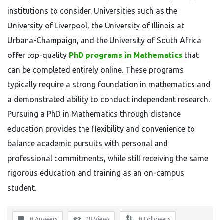
institutions to consider. Universities such as the
University of Liverpool, the University of Illinois at
Urbana-Champaign, and the University of South Africa
offer top-quality
PhD programs in Mathematics
that
can be completed entirely online. These programs
typically require a strong foundation in mathematics and
a demonstrated ability to conduct independent research.
Pursuing a PhD in Mathematics through distance
education provides the flexibility and convenience to
balance academic pursuits with personal and
professional commitments, while still receiving the same
rigorous education and training as an on-campus
student.
0 Answers
28
Views
0
Followers