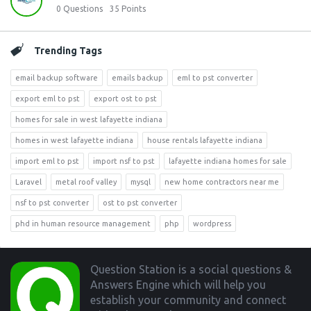
0
Questions
35
Points
Trending Tags
email backup software
emails backup
eml to pst converter
export eml to pst
export ost to pst
homes for sale in west lafayette indiana
homes in west lafayette indiana
house rentals lafayette indiana
import eml to pst
import nsf to pst
lafayette indiana homes for sale
Laravel
metal roof valley
mysql
new home contractors near me
nsf to pst converter
ost to pst converter
phd in human resource management
php
wordpress
Footer
Question Station is a social questions &
Answers Engine which will help you
establish your community and connect