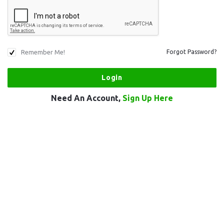
Remember Me!
Forgot Password?
Need An Account,
Sign Up Here