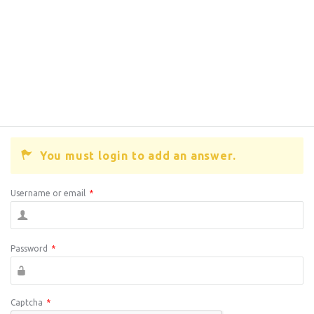
You must login to add an answer.
Username or email
*
Password
*
Captcha
*