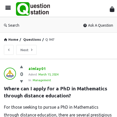
Que
Sta
Search
Ask A Question
Home
/
Questions
/
Q 947
Next
Question
aimlay01
0
Station
Asked:
March 15, 2024
In:
Management
Latest
Where can I apply for a PhD in Mathematics 
Questions
through distance education?
For those seeking to pursue a PhD in Mathematics
through distance education, there are several prestigious