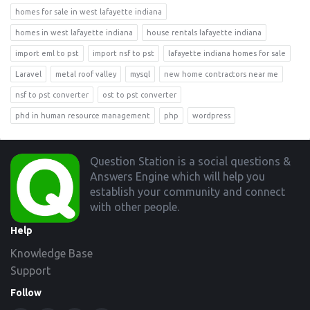
homes for sale in west lafayette indiana
homes in west lafayette indiana
house rentals lafayette indiana
import eml to pst
import nsf to pst
lafayette indiana homes for sale
Laravel
metal roof valley
mysql
new home contractors near me
nsf to pst converter
ost to pst converter
phd in human resource management
php
wordpress
Footer
Question Station is a social questions &
Answers Engine which will help you
establish your community and connect
with other people.
Help
Knowledge Base
Support
Follow