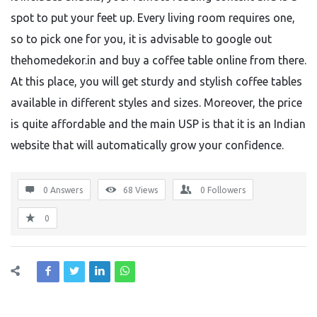
spot to put your feet up. Every living room requires one,
so to pick one for you, it is advisable to google out
thehomedekor.in and buy a coffee table online from there.
At this place, you will get sturdy and stylish coffee tables
available in different styles and sizes. Moreover, the price
is quite affordable and the main USP is that it is an Indian
website that will automatically grow your confidence.
0 Answers
68
Views
0
Followers
0