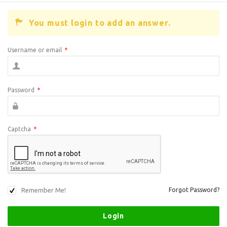
You must login to add an answer.
Username or email
*
Password
*
Captcha
*
Remember Me!
Forgot Password?