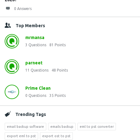
0 Answers
Top Members
mrmansa
3
Questions
81
Points
parneet
11
Questions
48
Points
Prime Clean
0
Questions
35
Points
Trending Tags
email backup software
emails backup
eml to pst converter
export eml to pst
export ost to pst