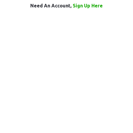
Need An Account,
Sign Up Here