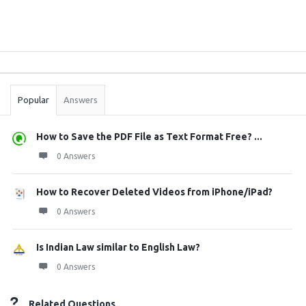
Sidebar
Stats
Popular
Answers
How to Save the PDF File as Text Format Free? ...
0 Answers
How to Recover Deleted Videos from iPhone/iPad?
0 Answers
Is Indian Law similar to English Law?
0 Answers
Related Questions