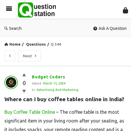
Que
Sta
Search
Ask A Question
Home
/
Questions
/
Q 544
Next
Question
Budget Coders
0
Station
Asked:
March 15, 2024
In:
Advertising And Marketing
Latest
Where can I buy coffee tables online in India?
Questions
Buy Coffee Table Online
– The coffee table is the most
significant item in your living room after your seating, as
it includes snacks, your remote reading content and is a