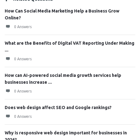
How Can Social Media Marketing Help a Business Grow
Online?
0 Answers
What are the Benefits of Digital VAT Reporting Under Making
...
0 Answers
How can AI-powered social media growth services help
businesses increase ...
0 Answers
Does web design affect SEO and Google rankings?
0 Answers
Why is responsive web design important for businesses in
2026?