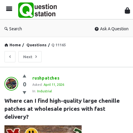
Que
Sta
Search
Ask A Question
Home
/
Questions
/
Q 11165
Next
Question
rushpatches
0
Station
Asked:
April 11, 2026
In:
Industrial
Latest
Where can I find high-quality large chenille 
Questions
patches at wholesale prices with fast 
delivery?