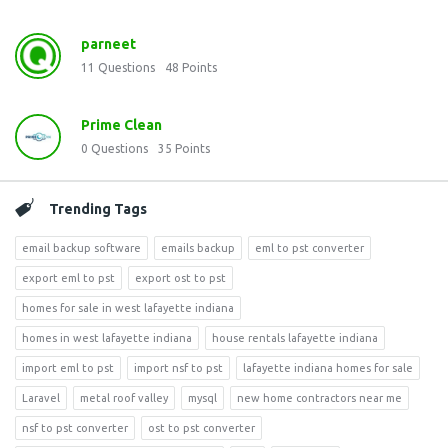
parneet
11
Questions
48
Points
Prime Clean
0
Questions
35
Points
Trending Tags
email backup software
emails backup
eml to pst converter
export eml to pst
export ost to pst
homes for sale in west lafayette indiana
homes in west lafayette indiana
house rentals lafayette indiana
import eml to pst
import nsf to pst
lafayette indiana homes for sale
Laravel
metal roof valley
mysql
new home contractors near me
nsf to pst converter
ost to pst converter