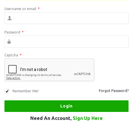
Username or email
*
Password
*
Captcha
*
Remember Me!
Forgot Password?
Need An Account,
Sign Up Here