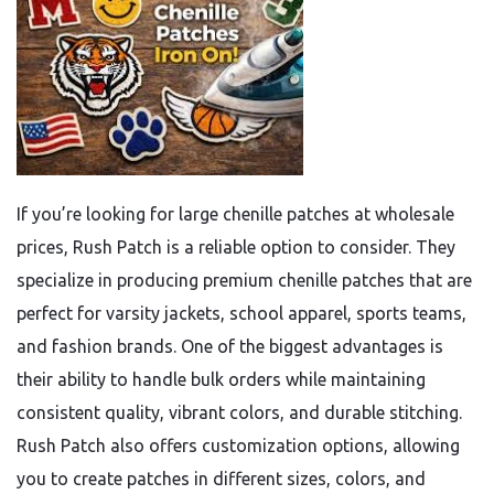
If you’re looking for large chenille patches at wholesale
prices, Rush Patch is a reliable option to consider. They
specialize in producing premium chenille patches that are
perfect for varsity jackets, school apparel, sports teams,
and fashion brands. One of the biggest advantages is
their ability to handle bulk orders while maintaining
consistent quality, vibrant colors, and durable stitching.
Rush Patch also offers customization options, allowing
you to create patches in different sizes, colors, and