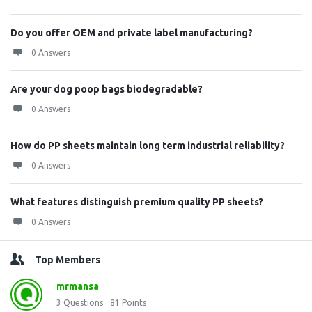
Do you offer OEM and private label manufacturing?
0 Answers
Are your dog poop bags biodegradable?
0 Answers
How do PP sheets maintain long term industrial reliability?
0 Answers
What features distinguish premium quality PP sheets?
0 Answers
Top Members
mrmansa
3
Questions
81
Points