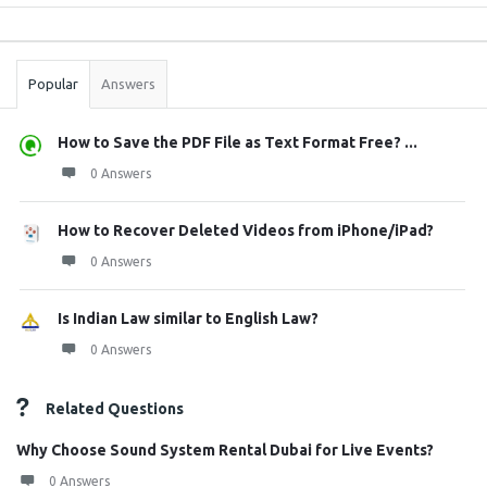
Sidebar
Stats
Popular
Answers
How to Save the PDF File as Text Format Free? ...
0 Answers
How to Recover Deleted Videos from iPhone/iPad?
0 Answers
Is Indian Law similar to English Law?
0 Answers
Related Questions
Why Choose Sound System Rental Dubai for Live Events?
0 Answers