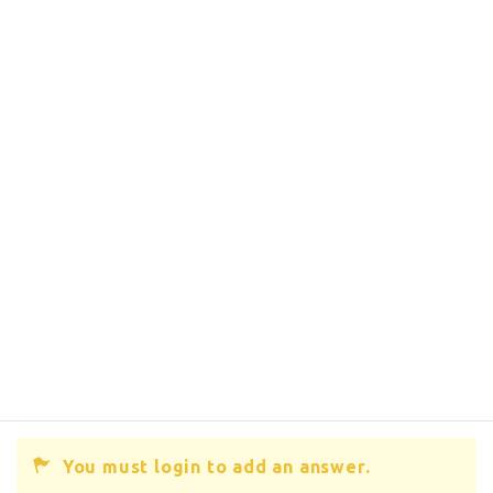
You must login to add an answer.