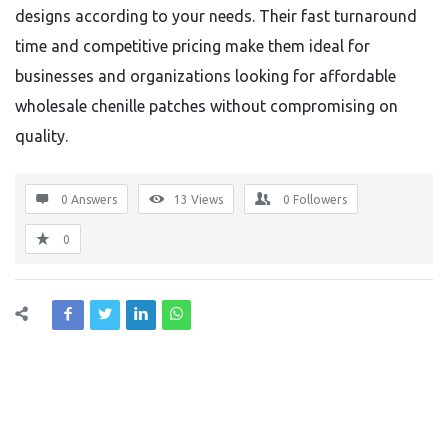
designs according to your needs. Their fast turnaround
time and competitive pricing make them ideal for
businesses and organizations looking for affordable
wholesale chenille patches without compromising on
quality.
0 Answers
13
Views
0
Followers
0