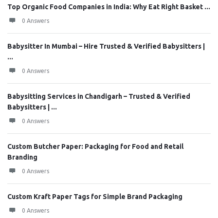
Top Organic Food Companies in India: Why Eat Right Basket ...
0 Answers
Babysitter In Mumbai – Hire Trusted & Verified Babysitters |
...
0 Answers
Babysitting Services in Chandigarh – Trusted & Verified
Babysitters | ...
0 Answers
Custom Butcher Paper: Packaging for Food and Retail
Branding
0 Answers
Custom Kraft Paper Tags for Simple Brand Packaging
0 Answers