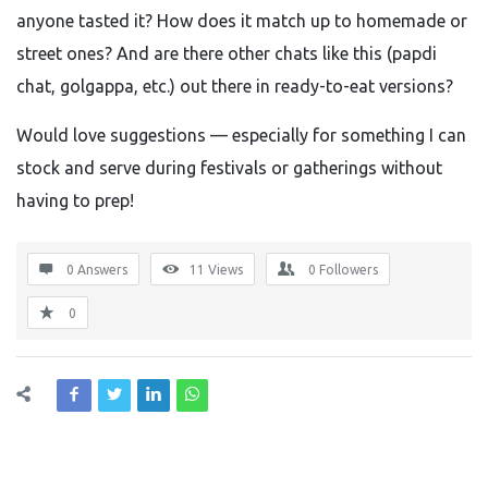
anyone tasted it? How does it match up to homemade or
street ones? And are there other chats like this (papdi
chat, golgappa, etc.) out there in ready-to-eat versions?
Would love suggestions — especially for something I can
stock and serve during festivals or gatherings without
having to prep!
0 Answers
11
Views
0
Followers
0