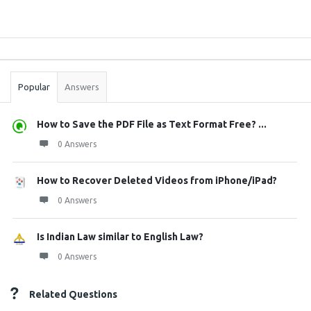
Sidebar
Stats
Popular
Answers
How to Save the PDF File as Text Format Free? ...
0 Answers
How to Recover Deleted Videos from iPhone/iPad?
0 Answers
Is Indian Law similar to English Law?
0 Answers
Related Questions