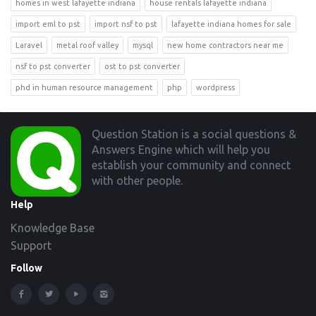
homes in west lafayette indiana
house rentals lafayette indiana
import eml to pst
import nsf to pst
lafayette indiana homes for sale
Laravel
metal roof valley
mysql
new home contractors near me
nsf to pst converter
ost to pst converter
phd in human resource management
php
wordpress
Footer
Question Station is a social questions &
Answers Engine which will help you
establish your community and connect
with other people.
Help
Knowledge Base
Support
Follow