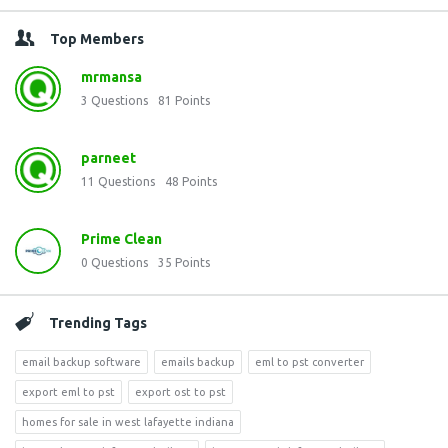
Top Members
mrmansa
3
Questions
81
Points
parneet
11
Questions
48
Points
Prime Clean
0
Questions
35
Points
Trending Tags
email backup software
emails backup
eml to pst converter
export eml to pst
export ost to pst
homes for sale in west lafayette indiana