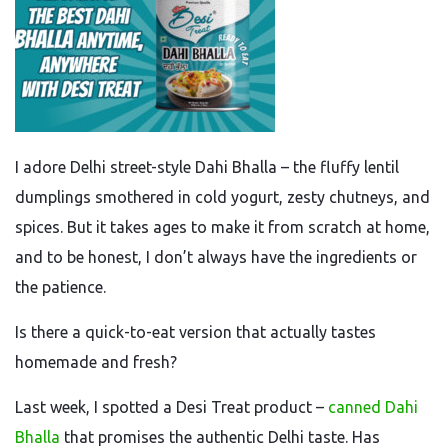
I adore Delhi street-style Dahi Bhalla – the fluffy lentil
dumplings smothered in cold yogurt, zesty chutneys, and
spices. But it takes ages to make it from scratch at home,
and to be honest, I don’t always have the ingredients or
the patience.
Is there a quick-to-eat version that actually tastes
homemade and fresh?
Last week, I spotted a Desi Treat product –
canned Dahi
Bhalla
that promises the authentic Delhi taste. Has