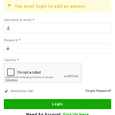
You must login to add an answer.
Username or email
*
Password
*
Captcha
*
Remember Me!
Forgot Password?
Need An Account,
Sign Up Here