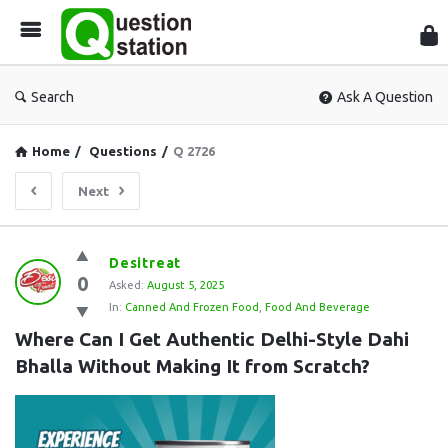
Que
Sta
Search
Ask A Question
Home
/
Questions
/
Q 2726
Next
Question
Desitreat
0
Station
Asked:
August 5, 2025
In:
Canned And Frozen Food
,
Food And Beverage
Latest
Where Can I Get Authentic Delhi-Style Dahi 
Questions
Bhalla Without Making It from Scratch?