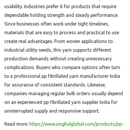
usability. Industries prefer it for products that require
dependable holding strength and steady performance.
Since businesses often work under tight timelines,
materials that are easy to process and practical to use
create real advantages. From woven applications to
industrial utility needs, this yarn supports different
production demands without creating unnecessary
complications. Buyers who compare options often turn
to a professional pp fibrillated yarn manufacturer India
for assurance of consistent standards. Likewise,
companies managing regular bulk orders usually depend
on an experienced pp fibrillated yarn supplier India for
uninterrupted supply and responsive support.
Read more:
https://www.singhalglobal.com/products/pp-