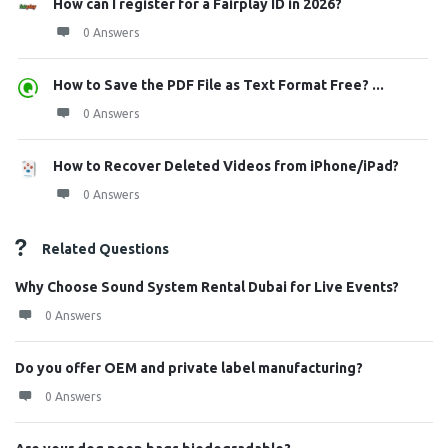
How can I register for a Fairplay ID in 2026?
0 Answers
How to Save the PDF File as Text Format Free? ...
0 Answers
How to Recover Deleted Videos from iPhone/iPad?
0 Answers
Related Questions
Why Choose Sound System Rental Dubai for Live Events?
0 Answers
Do you offer OEM and private label manufacturing?
0 Answers