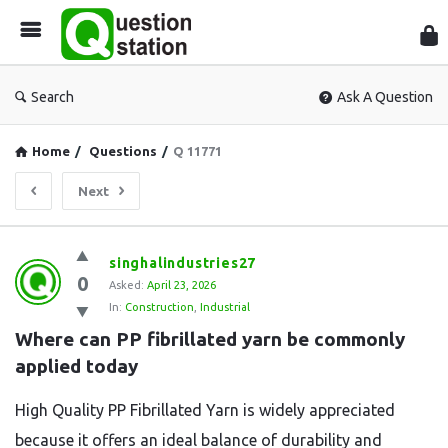
Que
Sta
Search
Ask A Question
Home
/
Questions
/
Q 11771
Next
Question
singhalindustries27
0
Station
Asked:
April 23, 2026
In:
Construction
,
Industrial
Latest
Where can PP fibrillated yarn be commonly 
Questions
applied today
High Quality PP Fibrillated Yarn is widely appreciated
because it offers an ideal balance of durability and