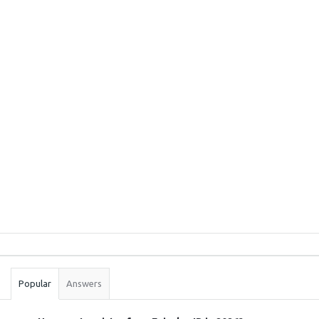
Sidebar
Stats
Popular
Answers