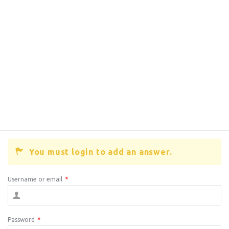
You must login to add an answer.
Username or email
*
Password
*