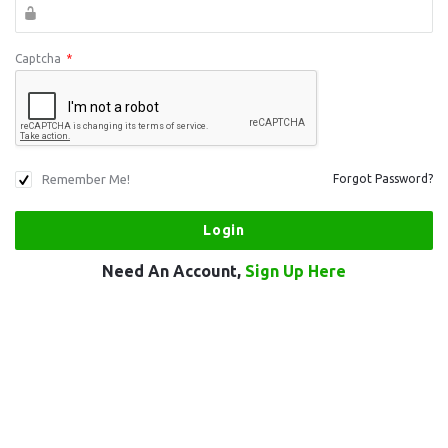
Captcha
*
Remember Me!
Forgot Password?
Need An Account,
Sign Up Here