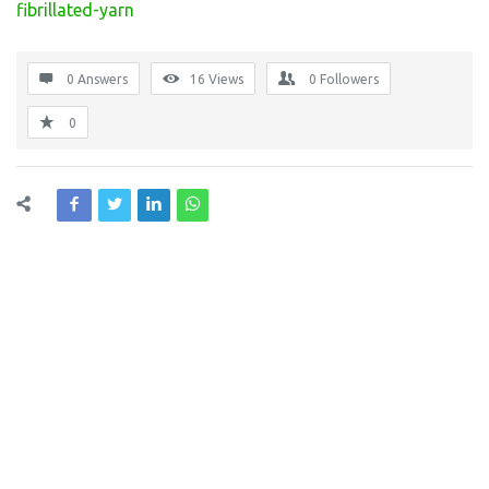
fibrillated-yarn
0 Answers
16
Views
0
Followers
0