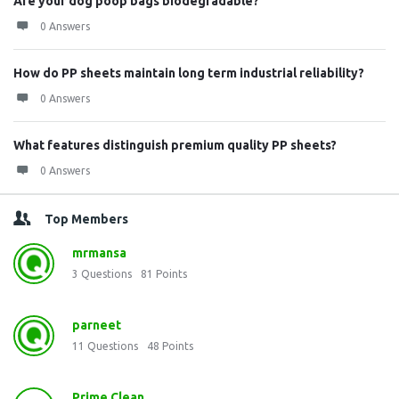
Are your dog poop bags biodegradable?
0 Answers
How do PP sheets maintain long term industrial reliability?
0 Answers
What features distinguish premium quality PP sheets?
0 Answers
Top Members
mrmansa
3
Questions
81
Points
parneet
11
Questions
48
Points
Prime Clean