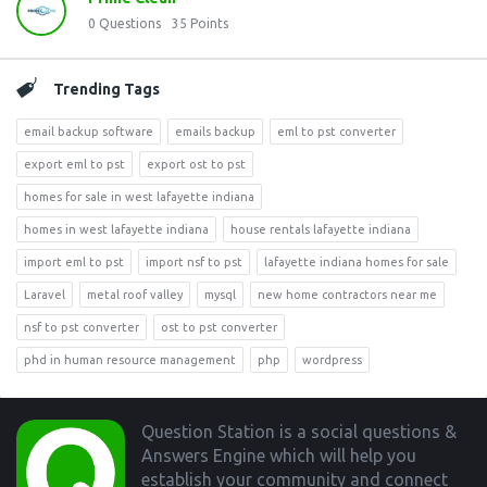
0
Questions
35
Points
Trending Tags
email backup software
emails backup
eml to pst converter
export eml to pst
export ost to pst
homes for sale in west lafayette indiana
homes in west lafayette indiana
house rentals lafayette indiana
import eml to pst
import nsf to pst
lafayette indiana homes for sale
Laravel
metal roof valley
mysql
new home contractors near me
nsf to pst converter
ost to pst converter
phd in human resource management
php
wordpress
Footer
Question Station is a social questions &
Answers Engine which will help you
establish your community and connect