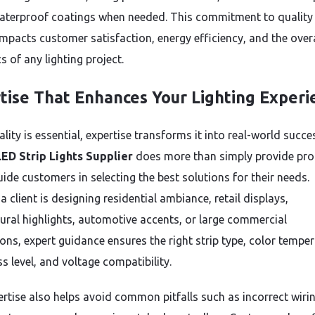
aterproof coatings when needed. This commitment to quality
impacts customer satisfaction, energy efficiency, and the overa
s of any lighting project.
tise That Enhances Your Lighting Experi
lity is essential, expertise transforms it into real-world succe
ED Strip Lights Supplier
does more than simply provide pr
ide customers in selecting the best solutions for their needs.
 client is designing residential ambiance, retail displays,
tural highlights, automotive accents, or large commercial
ions, expert guidance ensures the right strip type, color temper
s level, and voltage compatibility.
ertise also helps avoid common pitfalls such as incorrect wirin