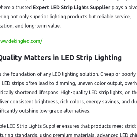
where a trusted
Expert LED Strip Lights Supplier
plays a piv
ering not only superior lighting products but reliable service,
ation, and long-term value.
www.dekingled.com/
uality Matters in LED Strip Lighting
is the foundation of any LED lighting solution. Cheap or poorly
 LED strips often lead to dimming, uneven color output, overh
ically shortened lifespans. High-quality LED strip lights, on th
iver consistent brightness, rich colors, energy savings, and du
ificantly outshine low-grade alternatives.
ble LED Strip Lights Supplier ensures that products meet strict
uring standards, using premium materials, advanced LED chi