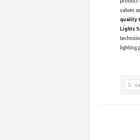
product o
values qu
quality 
Lights S
technolo
lighting 
0 