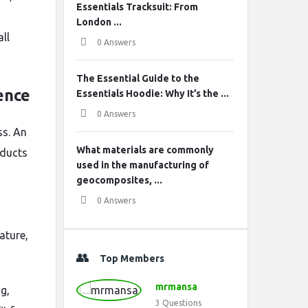
Essentials Tracksuit: From
London ...
ll
0 Answers
The Essential Guide to the
ence
Essentials Hoodie: Why It’s the ...
0 Answers
ss. An
What materials are commonly
oducts
used in the manufacturing of
geocomposites, ...
0 Answers
ature,
Top Members
mrmansa
g,
3
Questions