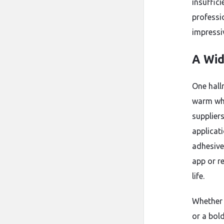
insuffic
professi
impressiv
A Wid
One hallm
warm whi
supplier
applicat
adhesive
app or r
life.
Whether 
or a bold