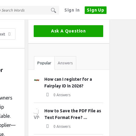
Sign In
Sign Up
Sidebar
Ask A Question
ext
Stats
Popular
Answers
er
How can I register for a
Fairplay ID in 2026?
0 Answers
owners
ip
How to Save the PDF File as
able.
Text Format Free? ...
pplier—
0 Answers
se.