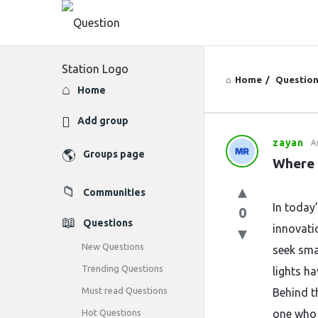
Home
/
Questio
Explore
Home
Add group
zayan
A
Question
Groups page
Where 
Station
Communities
Latest
In today
0
Questions
innovati
Questions
New Questions
seek sma
Trending Questions
lights ha
Must read Questions
Behind t
Hot Questions
one who 