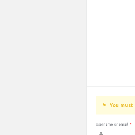
You must 
Username or email
*