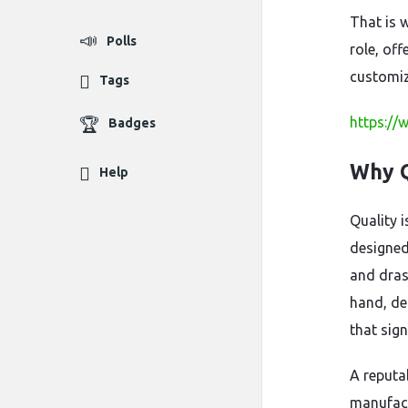
That is 
Polls
role, off
customiz
Tags
https://
Badges
Why Q
Help
Quality 
designed
and drast
hand, del
that sign
A reputa
manufact