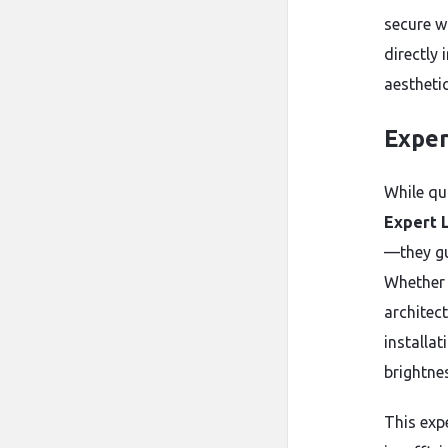
secure w
directly 
aesthetic
Exper
While qua
Expert L
—they gu
Whether a
architec
installat
brightnes
This exp