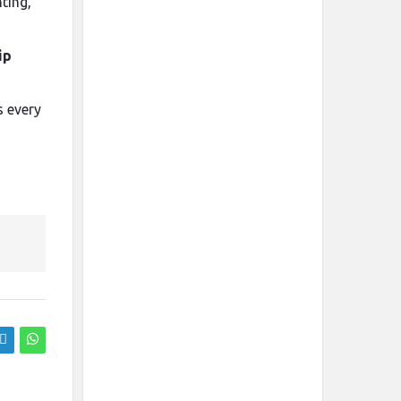
ting,
ip
s every