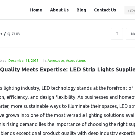
Question
Question
Home
About Us
Blog
Contact Us
Station
Station
Navigation
ns
/
Q 7103
N
sked:
December 11, 2025
In:
Aerospace
,
Associations
Quality Meets Expertise: LED Strip Lights Suppli
’s lighting industry, LED technology stands at the forefront of
on, efficiency, and design flexibility. As businesses and home
rter, more sustainable ways to illuminate their spaces, LED str
ve grown into one of the most versatile lighting solutions avail
his rising demand lies the importance of choosing the right su
blends exceptional product quality with deep industry experti