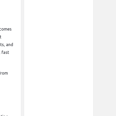
a
becomes
t
cts, and
 fast
 from