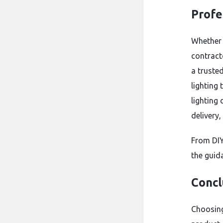
Profe
Whether 
contract
a truste
lighting 
lighting
delivery,
From DIY
the guida
Concl
Choosing