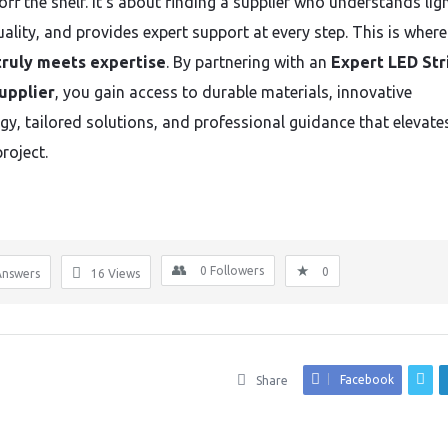
ff the shelf. It’s about finding a supplier who understands ligh
ality, and provides expert support at every step. This is where
truly meets expertise
. By partnering with an
Expert LED Str
upplier
, you gain access to durable materials, innovative
gy, tailored solutions, and professional guidance that elevate
project.
0
Followers
0
Answers
16
Views
Facebook
Share