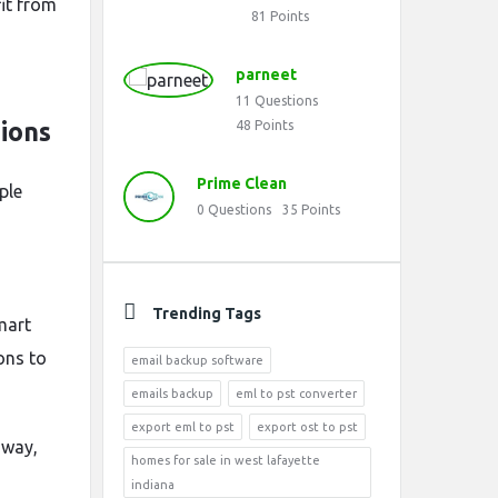
it from
81
Points
parneet
11
Questions
ions
48
Points
Prime Clean
ple
0
Questions
35
Points
Trending Tags
mart
ons to
email backup software
emails backup
eml to pst converter
export eml to pst
export ost to pst
hway,
homes for sale in west lafayette
indiana