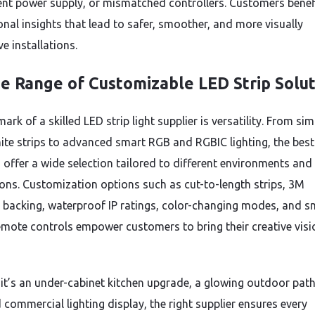
ient power supply, or mismatched controllers. Customers benef
onal insights that lead to safer, smoother, and more visually
e installations.
e Range of Customizable LED Strip Solut
ark of a skilled LED strip light supplier is versatility. From sim
te strips to advanced smart RGB and RGBIC lighting, the best
s offer a wide selection tailored to different environments and
ions. Customization options such as cut-to-length strips, 3M
 backing, waterproof IP ratings, color-changing modes, and s
emote controls empower customers to bring their creative visi
it’s an under-cabinet kitchen upgrade, a glowing outdoor pat
 commercial lighting display, the right supplier ensures every