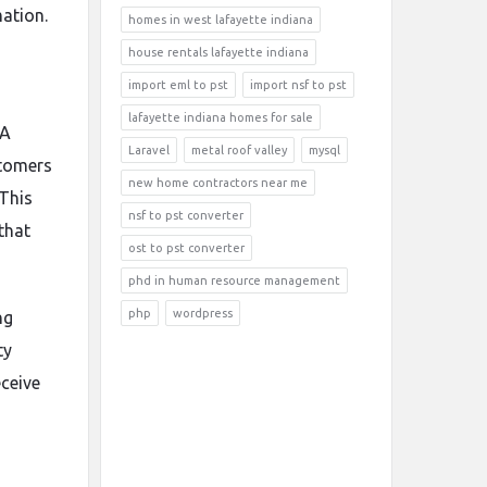
mation.
homes in west lafayette indiana
house rentals lafayette indiana
import eml to pst
import nsf to pst
lafayette indiana homes for sale
 A
Laravel
metal roof valley
mysql
stomers
new home contractors near me
 This
nsf to pst converter
that
ost to pst converter
phd in human resource management
php
wordpress
ng
ty
ceive