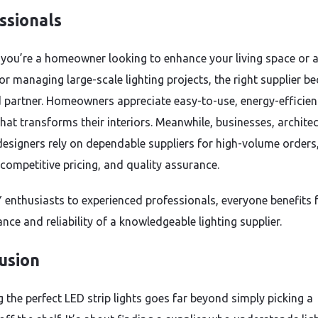
ssionals
you’re a homeowner looking to enhance your living space or 
or managing large-scale lighting projects, the right supplier 
d partner. Homeowners appreciate easy-to-use, energy-efficien
that transforms their interiors. Meanwhile, businesses, archite
 designers rely on dependable suppliers for high-volume orders,
 competitive pricing, and quality assurance.
 enthusiasts to experienced professionals, everyone benefits
nce and reliability of a knowledgeable lighting supplier.
usion
 the perfect LED strip lights goes far beyond simply picking a