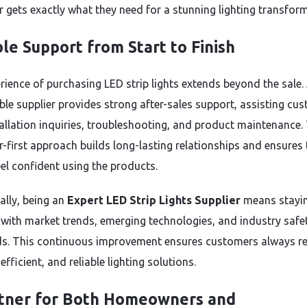
 gets exactly what they need for a stunning lighting transfor
ble Support from Start to Finish
rience of purchasing LED strip lights extends beyond the sale.
le supplier provides strong after-sales support, assisting cu
tallation inquiries, troubleshooting, and product maintenance.
-first approach builds long-lasting relationships and ensures 
eel confident using the products.
ally, being an
Expert LED Strip Lights Supplier
means stayi
with market trends, emerging technologies, and industry safe
s. This continuous improvement ensures customers always re
fficient, and reliable lighting solutions.
tner for Both Homeowners and