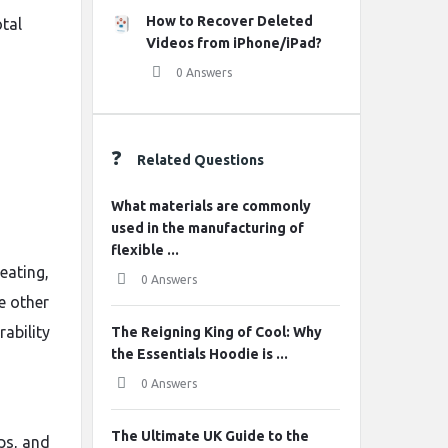
How to Recover Deleted
otal
Videos from iPhone/iPad?
0 Answers
Related Questions
What materials are commonly
used in the manufacturing of
flexible ...
eating,
0 Answers
e other
rability
The Reigning King of Cool: Why
the Essentials Hoodie is ...
0 Answers
The Ultimate UK Guide to the
ps, and