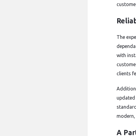
customer
Relia
The expe
dependab
with ins
customer
clients f
Addition
updated 
standard
modern, e
A Par