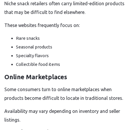
Niche snack retailers often carry limited-edition products
that may be difficult to find elsewhere.
These websites frequently focus on:
Rare snacks
Seasonal products
Specialty flavors
Collectible food items
Online Marketplaces
Some consumers turn to online marketplaces when
products become difficult to locate in traditional stores.
Availability may vary depending on inventory and seller
listings.