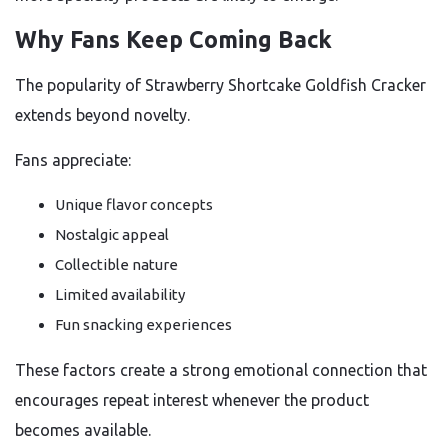
Why Fans Keep Coming Back
The popularity of Strawberry Shortcake Goldfish Cracker
extends beyond novelty.
Fans appreciate:
Unique flavor concepts
Nostalgic appeal
Collectible nature
Limited availability
Fun snacking experiences
These factors create a strong emotional connection that
encourages repeat interest whenever the product
becomes available.