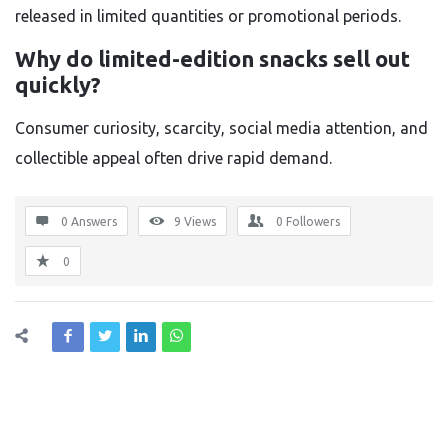
released in limited quantities or promotional periods.
Why do limited-edition snacks sell out
quickly?
Consumer curiosity, scarcity, social media attention, and
collectible appeal often drive rapid demand.
0 Answers
9
Views
0
Followers
0