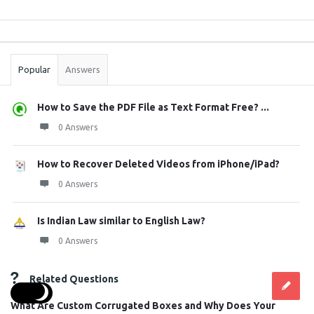
Sidebar
Stats
Popular
Answers
How to Save the PDF File as Text Format Free? ...
0 Answers
How to Recover Deleted Videos from iPhone/iPad?
0 Answers
Is Indian Law similar to English Law?
0 Answers
Related Questions
What Are Custom Corrugated Boxes and Why Does Your