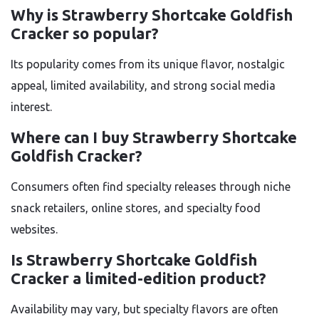
Why is Strawberry Shortcake Goldfish
Cracker so popular?
Its popularity comes from its unique flavor, nostalgic
appeal, limited availability, and strong social media
interest.
Where can I buy Strawberry Shortcake
Goldfish Cracker?
Consumers often find specialty releases through niche
snack retailers, online stores, and specialty food
websites.
Is Strawberry Shortcake Goldfish
Cracker a limited-edition product?
Availability may vary, but specialty flavors are often