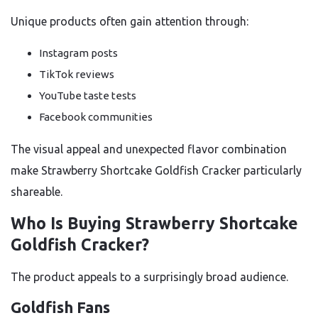
Unique products often gain attention through:
Instagram posts
TikTok reviews
YouTube taste tests
Facebook communities
The visual appeal and unexpected flavor combination
make Strawberry Shortcake Goldfish Cracker particularly
shareable.
Who Is Buying Strawberry Shortcake
Goldfish Cracker?
The product appeals to a surprisingly broad audience.
Goldfish Fans