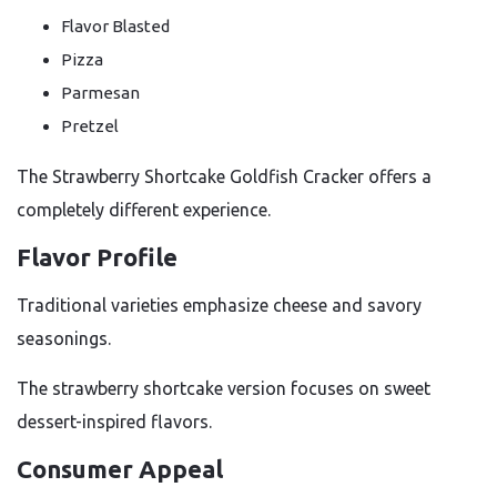
Flavor Blasted
Pizza
Parmesan
Pretzel
The Strawberry Shortcake Goldfish Cracker offers a
completely different experience.
Flavor Profile
Traditional varieties emphasize cheese and savory
seasonings.
The strawberry shortcake version focuses on sweet
dessert-inspired flavors.
Consumer Appeal