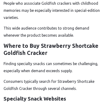
People who associate Goldfish crackers with childhood
memories may be especially interested in special-edition
varieties.
This wide audience contributes to strong demand
whenever the product becomes available.
Where to Buy Strawberry Shortcake
Goldfish Cracker
Finding specialty snacks can sometimes be challenging,
especially when demand exceeds supply.
Consumers typically search for Strawberry Shortcake
Goldfish Cracker through several channels.
Specialty Snack Websites