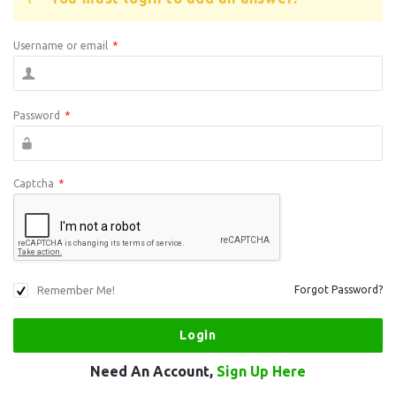
Username or email
*
Password
*
Captcha
*
Remember Me!
Forgot Password?
Need An Account,
Sign Up Here