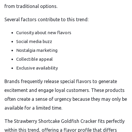
from traditional options.
Several factors contribute to this trend:
Curiosity about new flavors
Social media buzz
Nostalgia marketing
Collectible appeal
Exclusive availability
Brands frequently release special flavors to generate
excitement and engage loyal customers. These products
often create a sense of urgency because they may only be
available for a limited time.
The Strawberry Shortcake Goldfish Cracker fits perfectly
within this trend, offering a flavor profile that differs