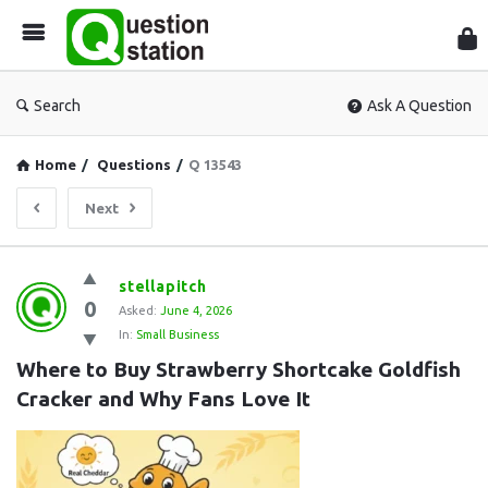
Que
Sta
Search
Ask A Question
Home
/
Questions
/
Q 13543
Next
Question
stellapitch
0
Station
Asked:
June 4, 2026
In:
Small Business
Latest
Where to Buy Strawberry Shortcake Goldfish 
Questions
Cracker and Why Fans Love It