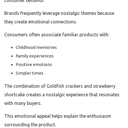
consumer behavior.
Brands frequently leverage nostalgic themes because
they create emotional connections.
Consumers often associate familiar products with:
Childhood memories
Family experiences
Positive emotions
Simpler times
The combination of Goldfish crackers and strawberry
shortcake creates a nostalgic experience that resonates
with many buyers.
This emotional appeal helps explain the enthusiasm
surrounding the product.