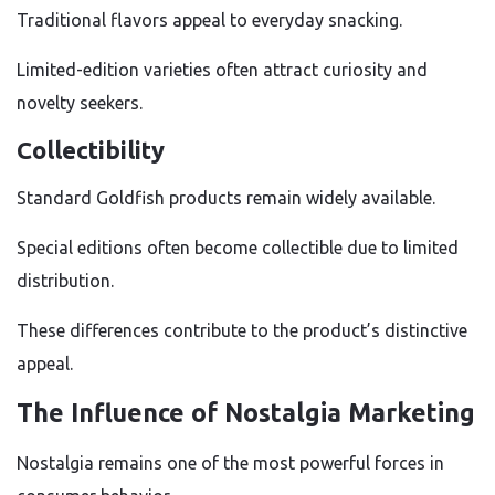
Traditional flavors appeal to everyday snacking.
Limited-edition varieties often attract curiosity and
novelty seekers.
Collectibility
Standard Goldfish products remain widely available.
Special editions often become collectible due to limited
distribution.
These differences contribute to the product’s distinctive
appeal.
The Influence of Nostalgia Marketing
Nostalgia remains one of the most powerful forces in