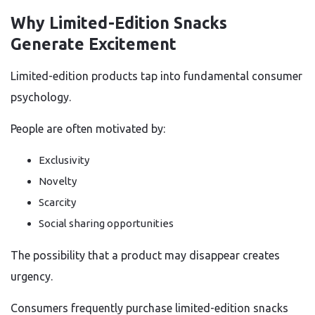
Why Limited-Edition Snacks
Generate Excitement
Limited-edition products tap into fundamental consumer
psychology.
People are often motivated by:
Exclusivity
Novelty
Scarcity
Social sharing opportunities
The possibility that a product may disappear creates
urgency.
Consumers frequently purchase limited-edition snacks