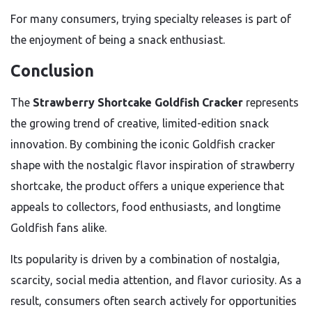
For many consumers, trying specialty releases is part of
the enjoyment of being a snack enthusiast.
Conclusion
The
Strawberry Shortcake Goldfish Cracker
represents
the growing trend of creative, limited-edition snack
innovation. By combining the iconic Goldfish cracker
shape with the nostalgic flavor inspiration of strawberry
shortcake, the product offers a unique experience that
appeals to collectors, food enthusiasts, and longtime
Goldfish fans alike.
Its popularity is driven by a combination of nostalgia,
scarcity, social media attention, and flavor curiosity. As a
result, consumers often search actively for opportunities