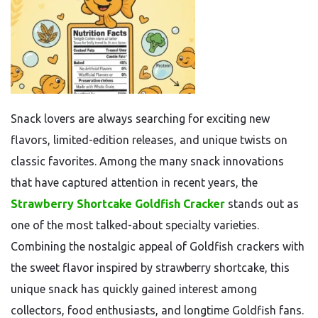
Snack lovers are always searching for exciting new
flavors, limited-edition releases, and unique twists on
classic favorites. Among the many snack innovations
that have captured attention in recent years, the
Strawberry Shortcake Goldfish Cracker
stands out as
one of the most talked-about specialty varieties.
Combining the nostalgic appeal of Goldfish crackers with
the sweet flavor inspired by strawberry shortcake, this
unique snack has quickly gained interest among
collectors, food enthusiasts, and longtime Goldfish fans.