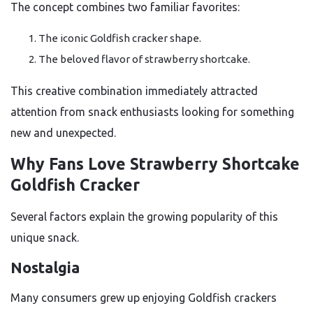
The concept combines two familiar favorites:
The iconic Goldfish cracker shape.
The beloved flavor of strawberry shortcake.
This creative combination immediately attracted
attention from snack enthusiasts looking for something
new and unexpected.
Why Fans Love Strawberry Shortcake
Goldfish Cracker
Several factors explain the growing popularity of this
unique snack.
Nostalgia
Many consumers grew up enjoying Goldfish crackers