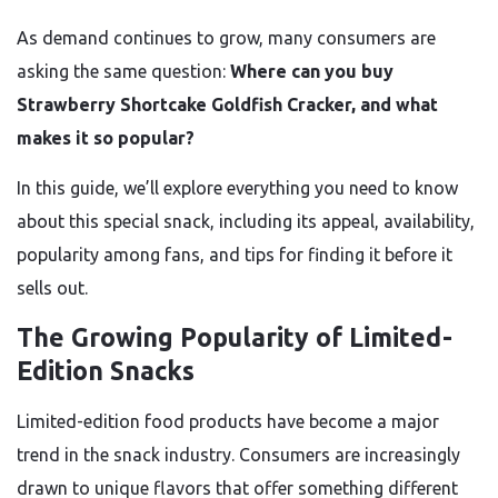
As demand continues to grow, many consumers are
asking the same question:
Where can you buy
Strawberry Shortcake Goldfish Cracker, and what
makes it so popular?
In this guide, we’ll explore everything you need to know
about this special snack, including its appeal, availability,
popularity among fans, and tips for finding it before it
sells out.
The Growing Popularity of Limited-
Edition Snacks
Limited-edition food products have become a major
trend in the snack industry. Consumers are increasingly
drawn to unique flavors that offer something different