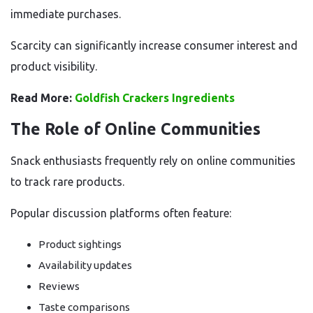
immediate purchases.
Scarcity can significantly increase consumer interest and
product visibility.
Read More:
Goldfish Crackers Ingredients
The Role of Online Communities
Snack enthusiasts frequently rely on online communities
to track rare products.
Popular discussion platforms often feature:
Product sightings
Availability updates
Reviews
Taste comparisons