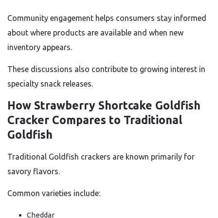
Community engagement helps consumers stay informed
about where products are available and when new
inventory appears.
These discussions also contribute to growing interest in
specialty snack releases.
How Strawberry Shortcake Goldfish
Cracker Compares to Traditional
Goldfish
Traditional Goldfish crackers are known primarily for
savory flavors.
Common varieties include:
Cheddar