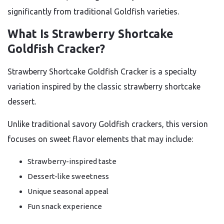
significantly from traditional Goldfish varieties.
What Is Strawberry Shortcake
Goldfish Cracker?
Strawberry Shortcake Goldfish Cracker is a specialty
variation inspired by the classic strawberry shortcake
dessert.
Unlike traditional savory Goldfish crackers, this version
focuses on sweet flavor elements that may include:
Strawberry-inspired taste
Dessert-like sweetness
Unique seasonal appeal
Fun snack experience