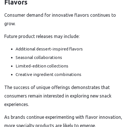
Flavors
Consumer demand for innovative flavors continues to
grow.
Future product releases may include:
Additional dessert-inspired flavors
Seasonal collaborations
Limited-edition collections
Creative ingredient combinations
The success of unique offerings demonstrates that
consumers remain interested in exploring new snack
experiences.
As brands continue experimenting with flavor innovation,
more specialty products are likely to emerge.