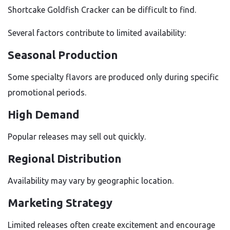
Shortcake Goldfish Cracker can be difficult to find.
Several factors contribute to limited availability:
Seasonal Production
Some specialty flavors are produced only during specific
promotional periods.
High Demand
Popular releases may sell out quickly.
Regional Distribution
Availability may vary by geographic location.
Marketing Strategy
Limited releases often create excitement and encourage