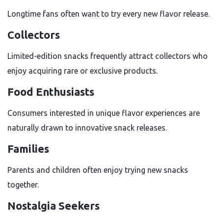
Longtime fans often want to try every new flavor release.
Collectors
Limited-edition snacks frequently attract collectors who
enjoy acquiring rare or exclusive products.
Food Enthusiasts
Consumers interested in unique flavor experiences are
naturally drawn to innovative snack releases.
Families
Parents and children often enjoy trying new snacks
together.
Nostalgia Seekers