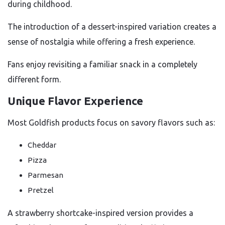
during childhood.
The introduction of a dessert-inspired variation creates a
sense of nostalgia while offering a fresh experience.
Fans enjoy revisiting a familiar snack in a completely
different form.
Unique Flavor Experience
Most Goldfish products focus on savory flavors such as:
Cheddar
Pizza
Parmesan
Pretzel
A strawberry shortcake-inspired version provides a