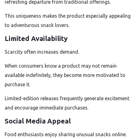
refreshing departure from traditional offerings.
This uniqueness makes the product especially appealing
to adventurous snack lovers.
Limited Availability
Scarcity often increases demand.
When consumers know a product may not remain
available indefinitely, they become more motivated to
purchase it.
Limited-edition releases frequently generate excitement
and encourage immediate purchases.
Social Media Appeal
Food enthusiasts enjoy sharing unusual snacks online.