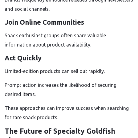
and social channels.
Join Online Communities
Snack enthusiast groups often share valuable
information about product availability.
Act Quickly
Limited-edition products can sell out rapidly.
Prompt action increases the likelihood of securing
desired items.
These approaches can improve success when searching
for rare snack products.
The Future of Specialty Goldfish