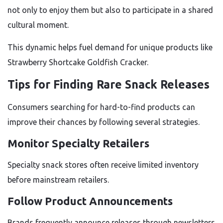
not only to enjoy them but also to participate in a shared
cultural moment.
This dynamic helps fuel demand for unique products like
Strawberry Shortcake Goldfish Cracker.
Tips for Finding Rare Snack Releases
Consumers searching for hard-to-find products can
improve their chances by following several strategies.
Monitor Specialty Retailers
Specialty snack stores often receive limited inventory
before mainstream retailers.
Follow Product Announcements
Brands frequently announce releases through newsletters