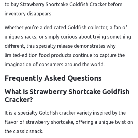
to buy Strawberry Shortcake Goldfish Cracker before
inventory disappears.
Whether you’re a dedicated Goldfish collector, a fan of
unique snacks, or simply curious about trying something
different, this specialty release demonstrates why
limited-edition food products continue to capture the
imagination of consumers around the world.
Frequently Asked Questions
What is Strawberry Shortcake Goldfish
Cracker?
It is a specialty Goldfish cracker variety inspired by the
flavor of strawberry shortcake, offering a unique twist on
the classic snack.