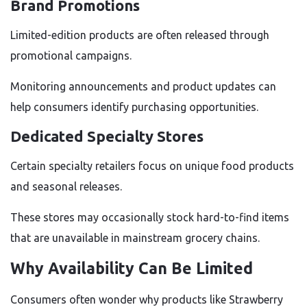
Brand Promotions
Limited-edition products are often released through
promotional campaigns.
Monitoring announcements and product updates can
help consumers identify purchasing opportunities.
Dedicated Specialty Stores
Certain specialty retailers focus on unique food products
and seasonal releases.
These stores may occasionally stock hard-to-find items
that are unavailable in mainstream grocery chains.
Why Availability Can Be Limited
Consumers often wonder why products like Strawberry