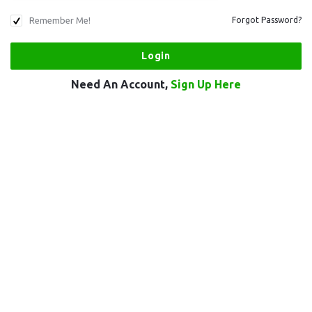
Remember Me!
Forgot Password?
Need An Account,
Sign Up Here