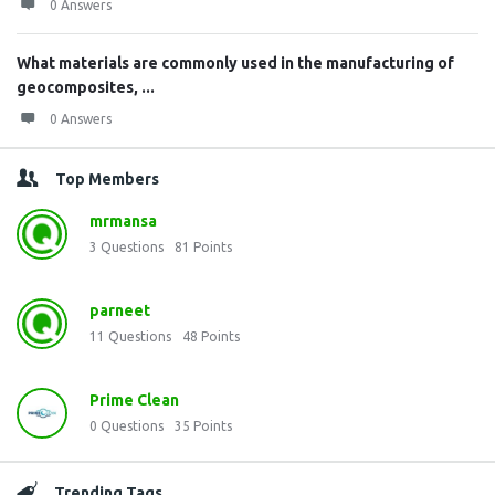
0 Answers
What materials are commonly used in the manufacturing of
geocomposites, ...
0 Answers
Top Members
mrmansa
3
Questions
81
Points
parneet
11
Questions
48
Points
Prime Clean
0
Questions
35
Points
Trending Tags