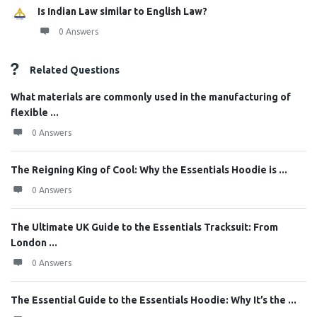
Is Indian Law similar to English Law?
0 Answers
Related Questions
What materials are commonly used in the manufacturing of
flexible ...
0 Answers
The Reigning King of Cool: Why the Essentials Hoodie is ...
0 Answers
The Ultimate UK Guide to the Essentials Tracksuit: From
London ...
0 Answers
The Essential Guide to the Essentials Hoodie: Why It’s the ...