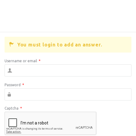
You must login to add an answer.
Username or email
*
Password
*
Captcha
*