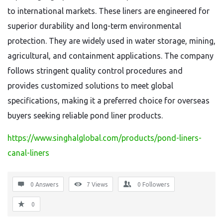
to international markets. These liners are engineered for
superior durability and long-term environmental
protection. They are widely used in water storage, mining,
agricultural, and containment applications. The company
follows stringent quality control procedures and
provides customized solutions to meet global
specifications, making it a preferred choice for overseas
buyers seeking reliable pond liner products.
https://www.singhalglobal.com/products/pond-liners-
canal-liners
0 Answers
7
Views
0
Followers
0