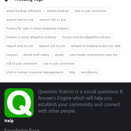
email backup software
emails backup
eml to pst converter
export eml to pst
export ost to pst
homes for sale in west lafayette indiana
homes in west lafayette indiana
house rentals lafayette indiana
import eml to pst
import nsf to pst
lafayette indiana homes for sale
Laravel
metal roof valley
mysql
new home contractors near me
nsf to pst converter
ost to pst converter
phd in human resource management
php
wordpress
Footer
Question Station is a social questions &
Answers Engine which will help you
establish your community and connect
with other people.
Help
Knowledge Base