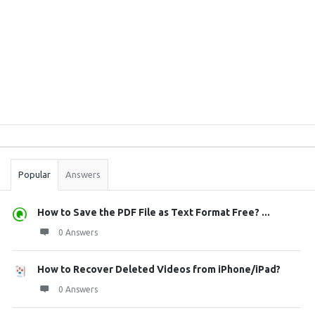
Sidebar
Stats
Popular
Answers
How to Save the PDF File as Text Format Free? ...
0 Answers
How to Recover Deleted Videos from iPhone/iPad?
0 Answers