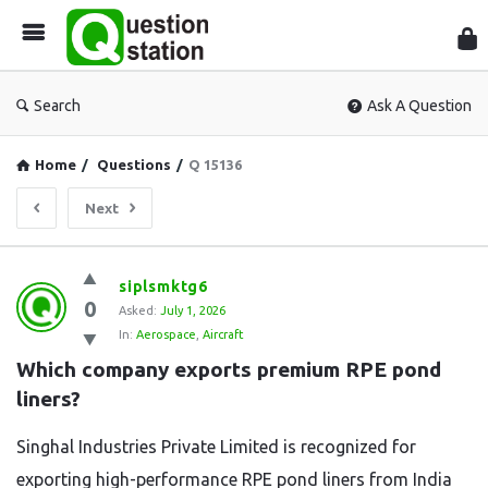
Que
Sta
Search
Ask A Question
Home
/
Questions
/
Q 15136
Next
Question
siplsmktg6
0
Station
Asked:
July 1, 2026
In:
Aerospace
,
Aircraft
Latest
Which company exports premium RPE pond 
Questions
liners?
Singhal Industries Private Limited is recognized for
exporting high-performance RPE pond liners from India