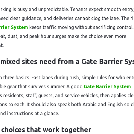
rking is busy and unpredictable. Tenants expect smooth entry
need clear guidance, and deliveries cannot clog the lane. The r
rrier System
keeps traffic moving without sacrificing control.
eat, dust, and peak hour surges make the choice even more
t.
mixed sites need from a Gate Barrier S
h three basics. Fast lanes during rush, simple rules for who ent
able gear that survives summer. A good
Gate Barrier System
 residents, staff, guests, and service vehicles, then applies cle
ons to each. It should also speak both Arabic and English so d
nd instructions at a glance.
 choices that work together