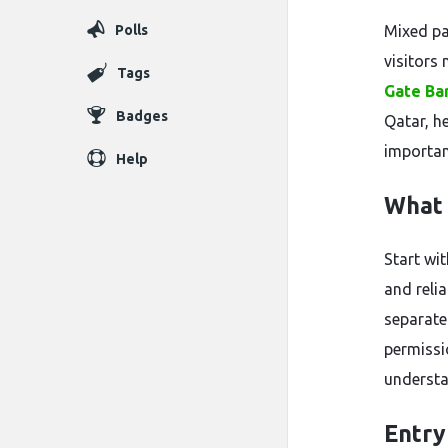
Polls
Mixed pa
visitors 
Tags
Gate Ba
Badges
Qatar, h
importan
Help
What 
Start wit
and reli
separates
permissi
understa
Entry