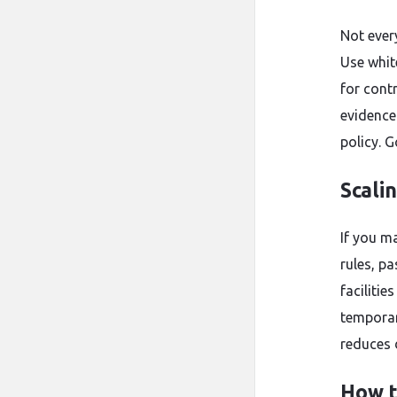
Not ever
Use whit
for cont
evidence
policy. G
Scali
If you m
rules, p
facilitie
temporar
reduces 
How t