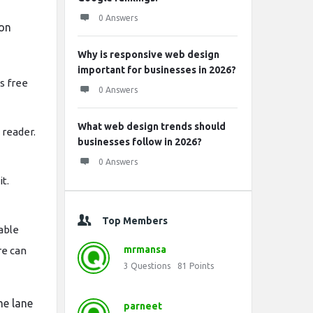
0 Answers
 on
Why is responsive web design
important for businesses in 2026?
s free
0 Answers
What web design trends should
 reader.
businesses follow in 2026?
0 Answers
it.
Top Members
able
mrmansa
re can
3
Questions
81
Points
me lane
parneet