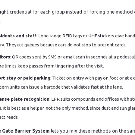
right credential for each group instead of forcing one method
.
idents and staff
: Long range RFID tags or UHF stickers give hand
ry. They cut queues because cars do not stop to present cards.
itors
: QR codes sent by SMS or email scan in seconds at a pedestal
e limits keep passes from lingering after the visit.
rt stay or paid parking
: Ticket on entry with pay on foot or at ex
ern units can issue a barcode that validates fast at the lane.
ense plate recognition
: LPR suits compounds and offices with st
ts. It is best as a helper, not the only method, since dust and sun gla
ect reads.
e
Gate Barrier System
lets you mix these methods on the sa