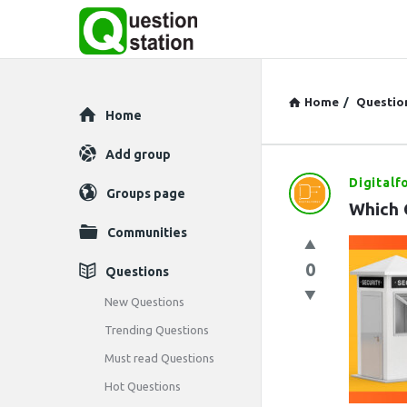
Home
/
Questio
Explore
Home
Add group
Digitalf
Question
Groups page
Which 
Station
Communities
Latest
0
Questions
Questions
New Questions
Trending Questions
Must read Questions
Hot Questions