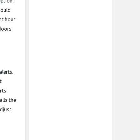
eption,
ould
st hour
ndoors
lerts.
t
rts
lls the
djust