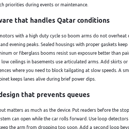
ch priorities during events or maintenance.
are that handles Qatar conditions
otors with a high duty cycle so boom arms do not overheat 
and evening peaks. Sealed housings with proper gaskets keep
minum or fiberglass booms resist sun exposure better than pa
r low ceilings in basements use articulated arms. Add skirts or
fences where you need to block tailgating at slow speeds. A sm
binet keeps lanes alive during brief power dips.
design that prevents queues
out matters as much as the device. Put readers before the stop
ystem can open while the car rolls forward. Use loop detectors 
keep the arm from dropping too soon. Add a second loop bey