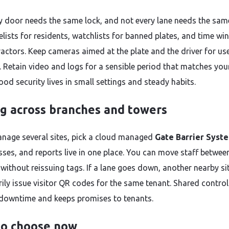
y door needs the same lock, and not every lane needs the same
elists for residents, watchlists for banned plates, and time w
ractors. Keep cameras aimed at the plate and the driver for us
. Retain video and logs for a sensible period that matches you
ood security lives in small settings and steady habits.
ng across branches and towers
anage several sites, pick a cloud managed
Gate Barrier Syst
asses, and reports live in one place. You can move staff betwee
s without reissuing tags. If a lane goes down, another nearby si
ily issue visitor QR codes for the same tenant. Shared control
downtime and keeps promises to tenants.
o choose now