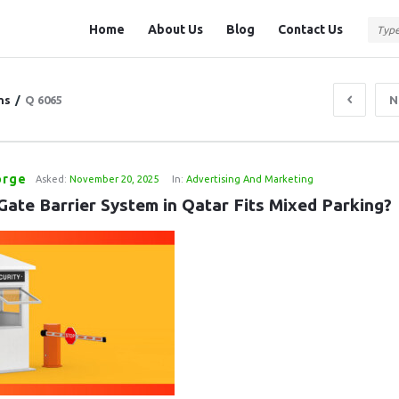
Question
Question
Home
About Us
Blog
Contact Us
Station
Station
Navigation
ns
/
Q 6065
N
orge
Asked:
November 20, 2025
In:
Advertising And Marketing
Gate Barrier System in Qatar Fits Mixed Parking?