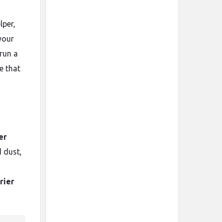
lper,
your
 run a
e that
er
 dust,
rier