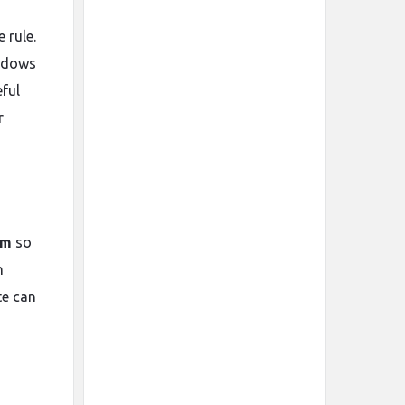
 rule.
indows
eful
r
em
so
n
te can