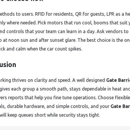
thods to users. RFID for residents, QR for guests, LPR as a he
only where needed. Pick motors that run cool, booms that suit 
 and controls that your team can learn in a day. Ask vendors to
o at noon sun and after sunset glare. The best choice is the on
ick and calm when the car count spikes.
usion
rking thrives on clarity and speed. A well designed
Gate Barri
gives each group a smooth path, stays dependable in heat and
ers reports that help you fine tune operations. Choose flexible
als, durable hardware, and simple controls, and your
Gate Bar
will keep queues short while security stays tight.