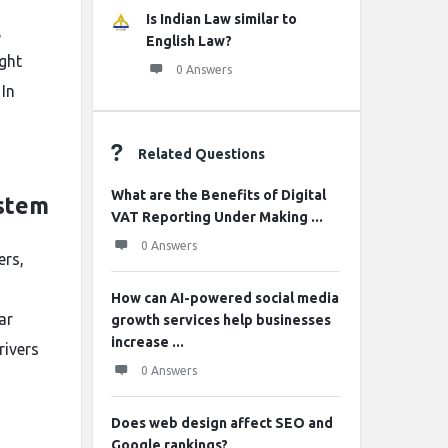
Is Indian Law similar to
,
English Law?
ight
0 Answers
 In
Related Questions
What are the Benefits of Digital
ystem
VAT Reporting Under Making ...
0 Answers
ers,
How can AI-powered social media
ar
growth services help businesses
increase ...
rivers
0 Answers
Does web design affect SEO and
Google rankings?