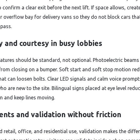
o confirm a clear exit before the next lift. If space allows, creat
r overflow bay for delivery vans so they do not block cars tha
 pass.
y and courtesy in busy lobbies
eatures should be standard, not optional. Photoelectric beams
from closing on a bumper. Soft start and soft stop motion re
hat can loosen bolts. Clear LED signals and calm voice prompt
ho are new to the site. Bilingual signs placed at eye level redu
on and keep lines moving.
nts and validation without friction
 retail, office, and residential use, validation makes the diffe