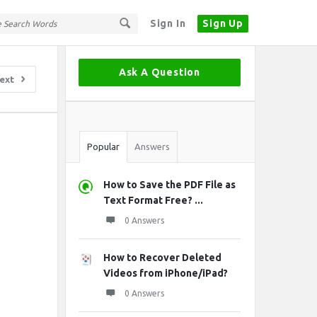
Sign In
Sign Up
Sidebar
Ask A Question
ext
Stats
Popular
Answers
How to Save the PDF File as
Text Format Free? ...
0 Answers
How to Recover Deleted
Videos from iPhone/iPad?
0 Answers