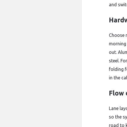
and swit
Hardw
Choose m
morning 
out. Alu
steel. Fo
folding 
in the ca
Flow 
Lane lay
so the s
road to 