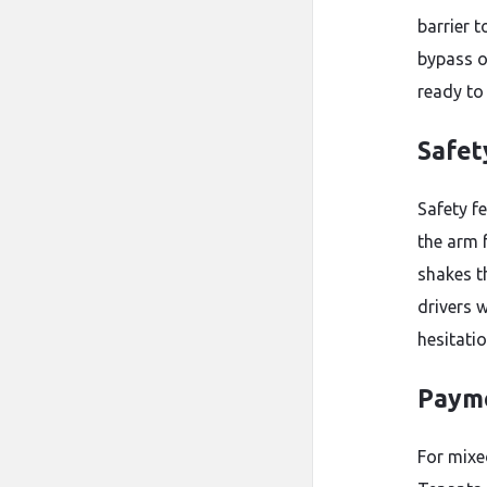
barrier t
bypass o
ready to
Safet
Safety f
the arm 
shakes t
drivers w
hesitati
Payme
For mixed