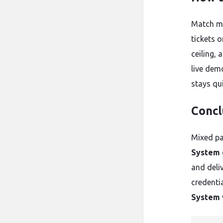
Match me
tickets 
ceiling,
live dem
stays qu
Concl
Mixed pa
System
and deliv
credenti
System