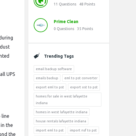
11
Questions
48
Points
Prime Clean
0
Questions
35
Points
during
 dust
inted
Trending Tags
email backup software
all UPS
emails backup
eml to pst converter
export eml to pst
export ost to pst
homes for sale in west lafayette
indiana
homes in west lafayette indiana
 line
house rentals lafayette indiana
in the
import eml to pst
import nsf to pst
ond the