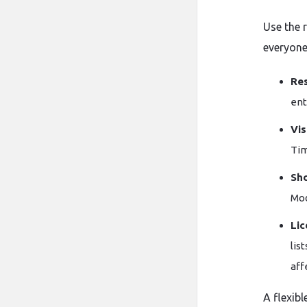
Use the 
everyone
Res
ent
Vis
Tim
Sho
Mod
Lic
lis
aff
A flexibl