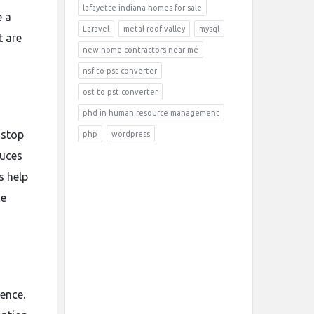
lafayette indiana homes for sale
e a
Laravel
metal roof valley
mysql
t are
new home contractors near me
nsf to pst converter
ost to pst converter
phd in human resource management
 stop
php
wordpress
duces
s help
ce
rence.