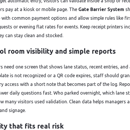
get automatic entry, visitors can validate inside a shop or rec
rs pay at a kiosk or mobile page. The
Gate Barrier System
sh
e with common payment options and allow simple rules like fir
guests or evening flat rates for events. Keep receipt printers i
ey can stay clean and stocked.
ol room visibility and simple reports
s need one screen that shows lane status, recent entries, and a
late is not recognized or a QR code expires, staff should gran
y access with a short note that becomes part of the log. Repo
wer daily questions fast. Who parked overnight, which lane sta
w many visitors used validation. Clean data helps managers a
 and signage.
ty that fits real risk