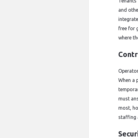
Tenants 
and othe
integrat
free for 
where th
Contr
Operator
When a p
temporar
must ans
most, ho
staffing
Securi