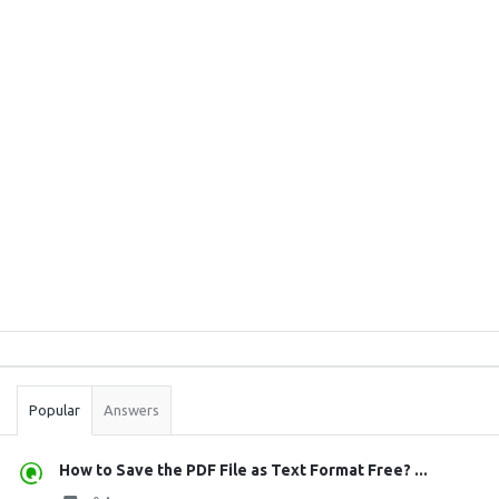
Sidebar
Stats
Popular
Answers
How to Save the PDF File as Text Format Free? ...