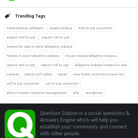
Trending Tags
email backup software
emails backup
eml to pst converter
export eml to pst
export ost to pst
homes for sale in west lafayette indiana
homes in west lafayette indiana
house rentals lafayette indiana
import eml to pst
import nsf to pst
lafayette indiana homes for sale
Laravel
metal roof valley
mysql
new home contractors near me
nsf to pst converter
ost to pst converter
phd in human resource management
php
wordpress
Footer
Question Station is a social questions &
Answers Engine which will help you
establish your community and connect
with other people.