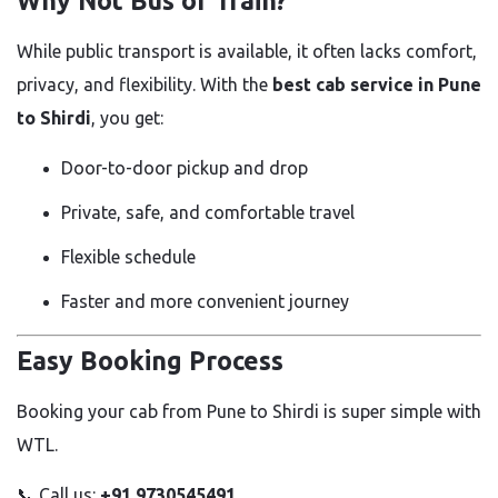
Why Not Bus or Train?
While public transport is available, it often lacks comfort,
privacy, and flexibility. With the
best cab service in Pune
to Shirdi
, you get:
Door-to-door pickup and drop
Private, safe, and comfortable travel
Flexible schedule
Faster and more convenient journey
Easy Booking Process
Booking your cab from Pune to Shirdi is super simple with
WTL.
📞 Call us:
+91 9730545491