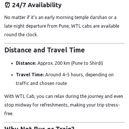
⏰
24/7 Availability
No matter if it’s an early morning temple darshan or a
late-night departure from Pune, WTL cabs are available
round the clock.
Distance and Travel Time
Distance:
Approx. 200 km (Pune to Shirdi)
Travel Time:
Around 4–5 hours, depending on
traffic and chosen route
With WTL Cab, you can relax during the journey and even
stop midway for refreshments, making your trip stress-
free.