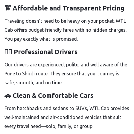
🚖
Affordable and Transparent Pricing
Traveling doesn’t need to be heavy on your pocket. WTL
Cab offers budget-friendly fares with no hidden charges.
You pay exactly what is promised.
👨‍✈️
Professional Drivers
Our drivers are experienced, polite, and well aware of the
Pune to Shirdi route. They ensure that your journey is
safe, smooth, and on time.
🚗
Clean & Comfortable Cars
From hatchbacks and sedans to SUVs, WTL Cab provides
well-maintained and air-conditioned vehicles that suit
every travel need—solo, family, or group.