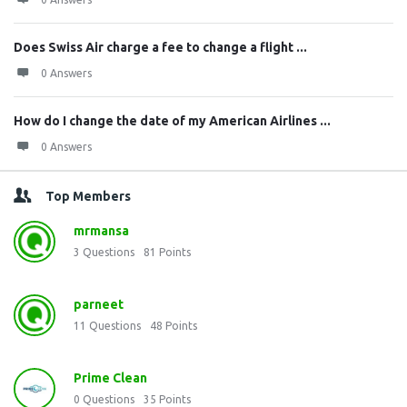
Does Swiss Air charge a fee to change a flight ...
0 Answers
How do I change the date of my American Airlines ...
0 Answers
Top Members
mrmansa
3
Questions
81
Points
parneet
11
Questions
48
Points
Prime Clean
0
Questions
35
Points