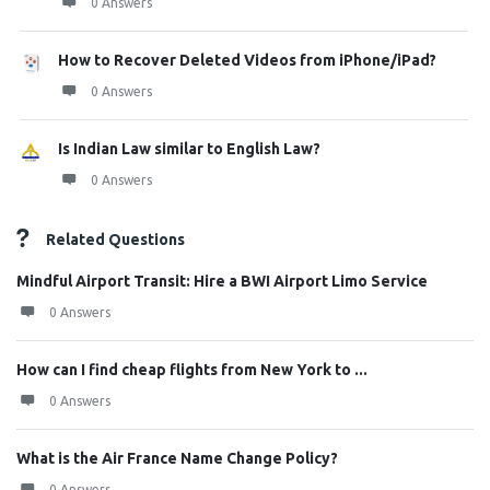
0 Answers
How to Recover Deleted Videos from iPhone/iPad?
0 Answers
Is Indian Law similar to English Law?
0 Answers
Related Questions
Mindful Airport Transit: Hire a BWI Airport Limo Service
0 Answers
How can I find cheap flights from New York to ...
0 Answers
What is the Air France Name Change Policy?
0 Answers