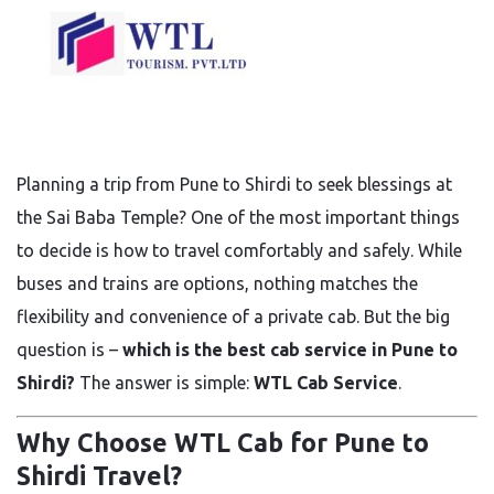
Planning a trip from Pune to Shirdi to seek blessings at
the Sai Baba Temple? One of the most important things
to decide is how to travel comfortably and safely. While
buses and trains are options, nothing matches the
flexibility and convenience of a private cab. But the big
question is –
which is the best cab service in Pune to
Shirdi?
The answer is simple:
WTL Cab Service
.
Why Choose WTL Cab for Pune to
Shirdi Travel?