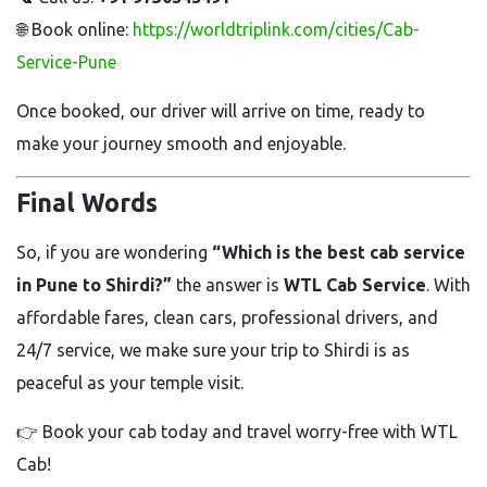
🌐 Book online:
https://worldtriplink.com/cities/Cab-
Service-Pune
Once booked, our driver will arrive on time, ready to
make your journey smooth and enjoyable.
Final Words
So, if you are wondering
“Which is the best cab service
in Pune to Shirdi?”
the answer is
WTL Cab Service
. With
affordable fares, clean cars, professional drivers, and
24/7 service, we make sure your trip to Shirdi is as
peaceful as your temple visit.
👉 Book your cab today and travel worry-free with WTL
Cab!