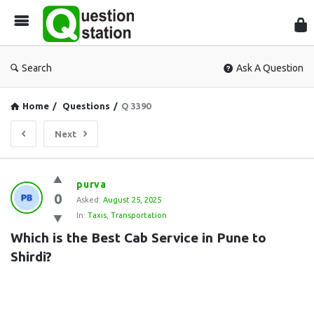
Que
Sta
Search
Ask A Question
Home
/
Questions
/
Q 3390
Next
Question
purva
0
Station
Asked:
August 25, 2025
In:
Taxis
,
Transportation
Latest
Which is the Best Cab Service in Pune to 
Questions
Shirdi?