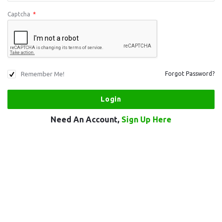
Captcha
*
Remember Me!
Forgot Password?
Need An Account,
Sign Up Here