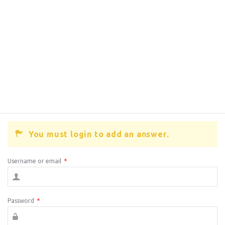
You must login to add an answer.
Username or email
*
Password
*