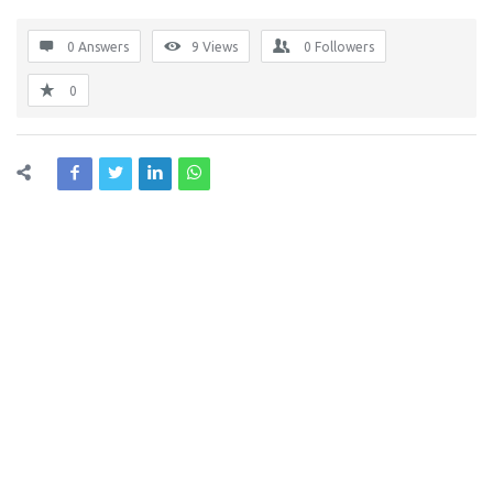
0 Answers
9
Views
0
Followers
0