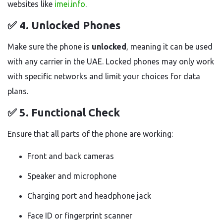
websites like
imei.info
.
✅ 4.
Unlocked Phones
Make sure the phone is
unlocked
, meaning it can be used
with any carrier in the UAE. Locked phones may only work
with specific networks and limit your choices for data
plans.
✅ 5.
Functional Check
Ensure that all parts of the phone are working:
Front and back cameras
Speaker and microphone
Charging port and headphone jack
Face ID or fingerprint scanner