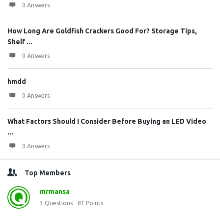
0 Answers
How Long Are Goldfish Crackers Good For? Storage Tips,
Shelf ...
0 Answers
hmdd
0 Answers
What Factors Should I Consider Before Buying an LED Video
...
0 Answers
Top Members
mrmansa
3
Questions
81
Points