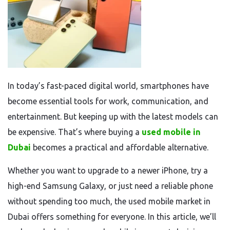
In today’s fast-paced digital world, smartphones have
become essential tools for work, communication, and
entertainment. But keeping up with the latest models can
be expensive. That’s where buying a
used mobile in
Dubai
becomes a practical and affordable alternative.
Whether you want to upgrade to a newer iPhone, try a
high-end Samsung Galaxy, or just need a reliable phone
without spending too much, the used mobile market in
Dubai offers something for everyone. In this article, we’ll