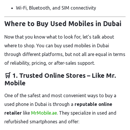
Wi-Fi, Bluetooth, and SIM connectivity
Where to Buy Used Mobiles in Dubai
Now that you know what to look for, let’s talk about
where to shop. You can buy used mobiles in Dubai
through different platforms, but not all are equal in terms
of reliability, pricing, or after-sales support.
🛒 1.
Trusted Online Stores – Like Mr.
Mobile
One of the safest and most convenient ways to buy a
used phone in Dubai is through a
reputable online
retailer
like
MrMobile.ae
. They specialize in used and
refurbished smartphones and offer: