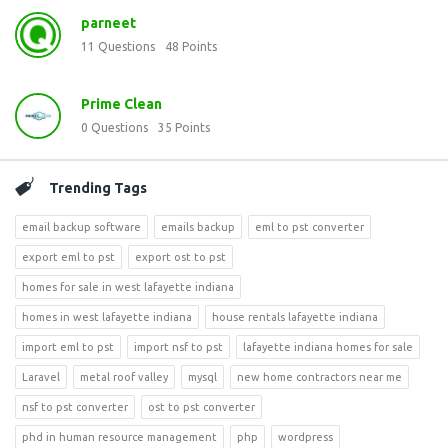
parneet
11
Questions
48
Points
Prime Clean
0
Questions
35
Points
Trending Tags
email backup software
emails backup
eml to pst converter
export eml to pst
export ost to pst
homes for sale in west lafayette indiana
homes in west lafayette indiana
house rentals lafayette indiana
import eml to pst
import nsf to pst
lafayette indiana homes for sale
Laravel
metal roof valley
mysql
new home contractors near me
nsf to pst converter
ost to pst converter
phd in human resource management
php
wordpress