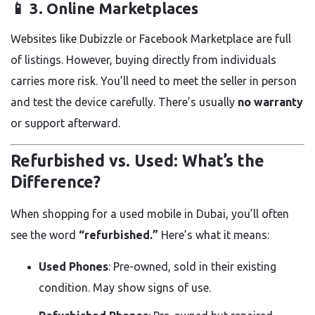
📱 3.
Online Marketplaces
Websites like Dubizzle or Facebook Marketplace are full
of listings. However, buying directly from individuals
carries more risk. You’ll need to meet the seller in person
and test the device carefully. There’s usually
no warranty
or support afterward.
Refurbished vs. Used: What’s the
Difference?
When shopping for a used mobile in Dubai, you’ll often
see the word
“refurbished.”
Here’s what it means:
Used Phones
: Pre-owned, sold in their existing
condition. May show signs of use.