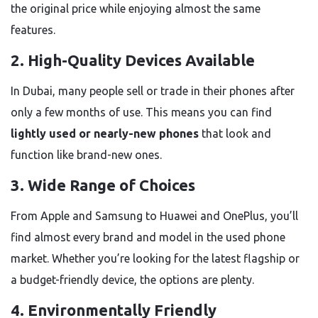
the original price while enjoying almost the same
features.
2.
High-Quality Devices Available
In Dubai, many people sell or trade in their phones after
only a few months of use. This means you can find
lightly used or nearly-new phones
that look and
function like brand-new ones.
3.
Wide Range of Choices
From Apple and Samsung to Huawei and OnePlus, you’ll
find almost every brand and model in the used phone
market. Whether you’re looking for the latest flagship or
a budget-friendly device, the options are plenty.
4.
Environmentally Friendly