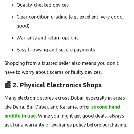
Quality-checked devices
Clear condition grading (e.g., excellent, very good,
good)
Warranty and return options
Easy browsing and secure payments
Shopping from a trusted seller also means you don’t
have to worry about scams or faulty devices.
🏬 2.
Physical Electronics Shops
Many electronic stores across Dubai, especially in areas
like Deira, Bur Dubai, and Karama, offer
second hand
mobile in uae
. While you might get good deals, always
ask for a warranty or exchange policy before purchasing.