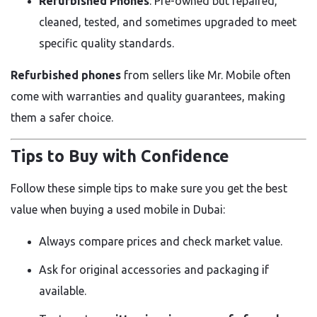
Refurbished Phones
: Pre-owned but repaired,
cleaned, tested, and sometimes upgraded to meet
specific quality standards.
Refurbished phones
from sellers like Mr. Mobile often
come with warranties and quality guarantees, making
them a safer choice.
Tips to Buy with Confidence
Follow these simple tips to make sure you get the best
value when buying a used mobile in Dubai:
Always compare prices and check market value.
Ask for original accessories and packaging if
available.