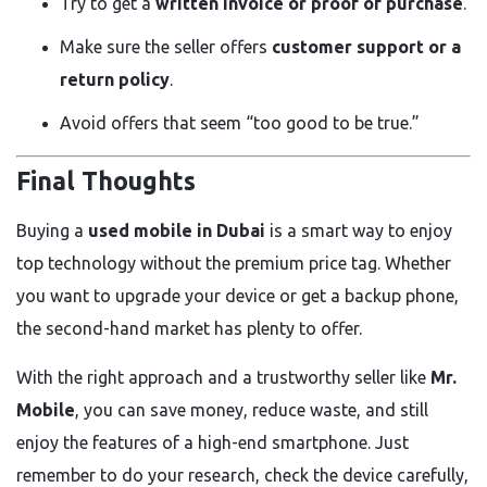
Try to get a
written invoice or proof of purchase
.
Make sure the seller offers
customer support or a
return policy
.
Avoid offers that seem “too good to be true.”
Final Thoughts
Buying a
used mobile in Dubai
is a smart way to enjoy
top technology without the premium price tag. Whether
you want to upgrade your device or get a backup phone,
the second-hand market has plenty to offer.
With the right approach and a trustworthy seller like
Mr.
Mobile
, you can save money, reduce waste, and still
enjoy the features of a high-end smartphone. Just
remember to do your research, check the device carefully,