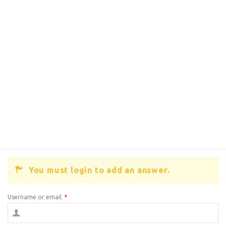
You must login to add an answer.
Username or email
*