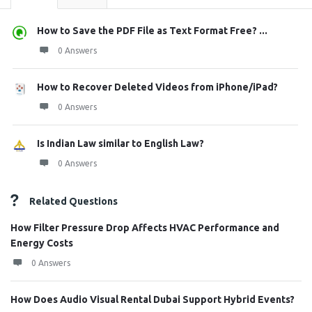
How to Save the PDF File as Text Format Free? ...
0 Answers
How to Recover Deleted Videos from iPhone/iPad?
0 Answers
Is Indian Law similar to English Law?
0 Answers
Related Questions
How Filter Pressure Drop Affects HVAC Performance and
Energy Costs
0 Answers
How Does Audio Visual Rental Dubai Support Hybrid Events?