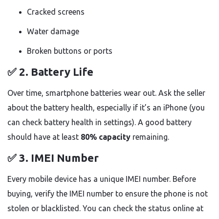
Cracked screens
Water damage
Broken buttons or ports
✅ 2.
Battery Life
Over time, smartphone batteries wear out. Ask the seller
about the battery health, especially if it’s an iPhone (you
can check battery health in settings). A good battery
should have at least
80% capacity
remaining.
✅ 3.
IMEI Number
Every mobile device has a unique IMEI number. Before
buying, verify the IMEI number to ensure the phone is not
stolen or blacklisted. You can check the status online at