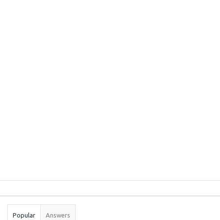
Sidebar
Stats
Popular
Answers