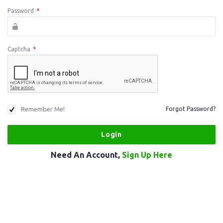
Password
*
Captcha
*
Remember Me!
Forgot Password?
Need An Account,
Sign Up Here