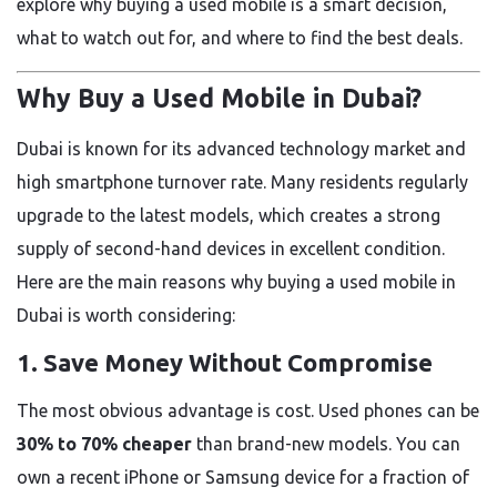
explore why buying a used mobile is a smart decision,
what to watch out for, and where to find the best deals.
Why Buy a Used Mobile in Dubai?
Dubai is known for its advanced technology market and
high smartphone turnover rate. Many residents regularly
upgrade to the latest models, which creates a strong
supply of second-hand devices in excellent condition.
Here are the main reasons why buying a used mobile in
Dubai is worth considering:
1.
Save Money Without Compromise
The most obvious advantage is cost. Used phones can be
30% to 70% cheaper
than brand-new models. You can
own a recent iPhone or Samsung device for a fraction of