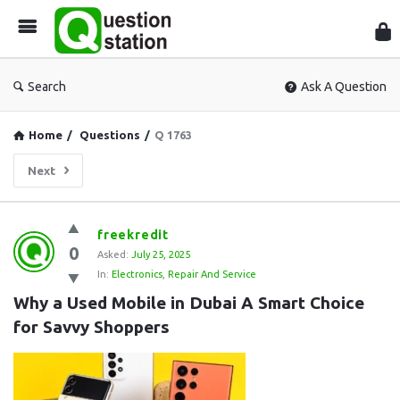
Que
Sta
Search
Ask A Question
Home
/
Questions
/
Q 1763
Next
Question
freekredit
0
Station
Asked:
July 25, 2025
In:
Electronics
,
Repair And Service
Latest
Why a Used Mobile in Dubai A Smart Choice 
Questions
for Savvy Shoppers