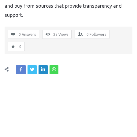
and buy from sources that provide transparency and
support.
0 Answers
25
Views
0
Followers
0