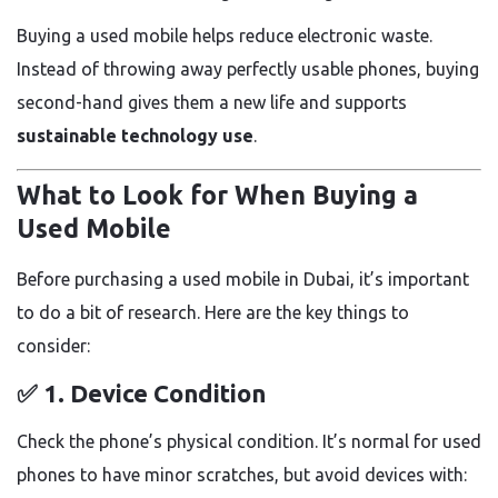
Buying a used mobile helps reduce electronic waste.
Instead of throwing away perfectly usable phones, buying
second-hand gives them a new life and supports
sustainable technology use
.
What to Look for When Buying a
Used Mobile
Before purchasing a used mobile in Dubai, it’s important
to do a bit of research. Here are the key things to
consider:
✅ 1.
Device Condition
Check the phone’s physical condition. It’s normal for used
phones to have minor scratches, but avoid devices with: