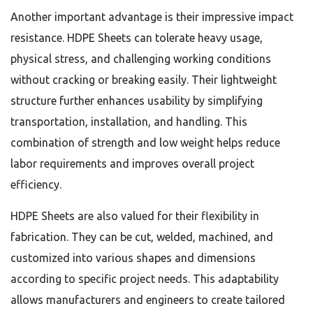
Another important advantage is their impressive impact
resistance. HDPE Sheets can tolerate heavy usage,
physical stress, and challenging working conditions
without cracking or breaking easily. Their lightweight
structure further enhances usability by simplifying
transportation, installation, and handling. This
combination of strength and low weight helps reduce
labor requirements and improves overall project
efficiency.
HDPE Sheets are also valued for their flexibility in
fabrication. They can be cut, welded, machined, and
customized into various shapes and dimensions
according to specific project needs. This adaptability
allows manufacturers and engineers to create tailored