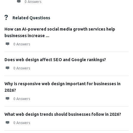
0 Answers
Related Questions
How can AI-powered social media growth services help
businesses increase ...
0 Answers
Does web design affect SEO and Google rankings?
0 Answers
Why is responsive web design important for businesses in
2026?
0 Answers
What web design trends should businesses follow in 2026?
0 Answers