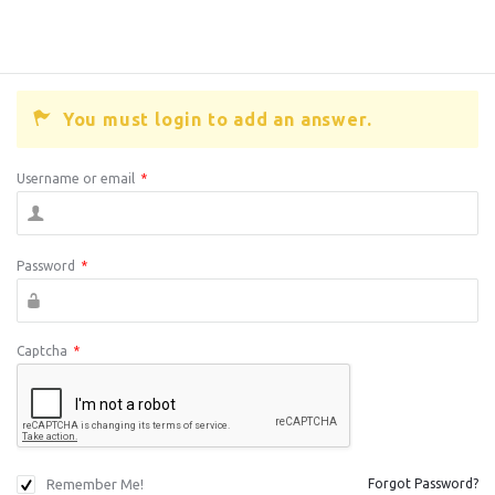
You must login to add an answer.
Username or email
*
Password
*
Captcha
*
Remember Me!
Forgot Password?