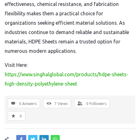
effectiveness, chemical resistance, and fabrication
flexibility makes them a practical choice for
organizations seeking efficient material solutions. As
industries continue to demand reliable and sustainable
materials, HDPE Sheets remain a trusted option for
numerous modern applications.
Visit Here:
https://www.singhalglobal.com/products/hdpe-sheets-
high-density-polyethylene-sheet
0 Answers
7
Views
0
Followers
0