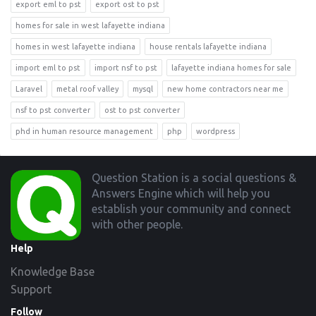
export eml to pst
export ost to pst
homes for sale in west lafayette indiana
homes in west lafayette indiana
house rentals lafayette indiana
import eml to pst
import nsf to pst
lafayette indiana homes for sale
Laravel
metal roof valley
mysql
new home contractors near me
nsf to pst converter
ost to pst converter
phd in human resource management
php
wordpress
Footer
Question Station is a social questions &
Answers Engine which will help you
establish your community and connect
with other people.
Help
Knowledge Base
Support
Follow