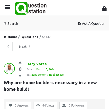
Que
Sta
Search
Ask A Question
Home
/
Questions
/
Q 647
Next
Question
Dany votan
0
Station
Asked:
March 15, 2024
In:
Management
,
Real Estate
Latest
Why are home builders necessary in a new 
Questions
home build?
0 Answers
64
Views
0
Followers