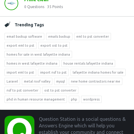
0
Questions
35
Points
Trending Tags
email backup software
emails backup
eml to pst converter
export eml to pst
export ost to pst
homes for sale in west lafayette indiana
homes in west lafayette indiana
house rentals lafayette indiana
import eml to pst
import nsf to pst
lafayette indiana homes for sale
Laravel
metal roof valley
mysql
new home contractors near me
nsf to pst converter
ost to pst converter
phd in human resource management
php
wordpress
Footer
Question Station is a social questions &
Answers Engine which will help you
establish your community and connect