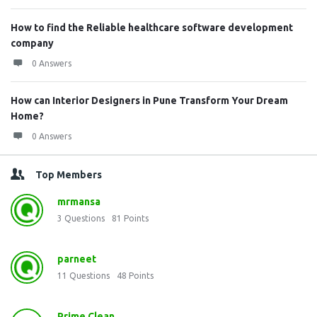
How to find the Reliable healthcare software development
company
0 Answers
How can Interior Designers in Pune Transform Your Dream
Home?
0 Answers
Top Members
mrmansa
3
Questions
81
Points
parneet
11
Questions
48
Points
Prime Clean