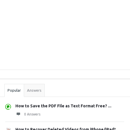
Sidebar
Stats
Popular
Answers
How to Save the PDF File as Text Format Free? ...
0 Answers
How to Recover Deleted Videos from iPhone/iPad?