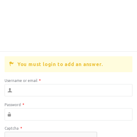
You must login to add an answer.
Username or email
*
Password
*
Captcha
*