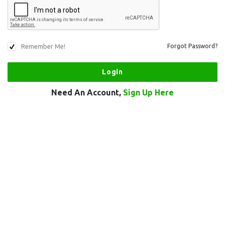
Remember Me!
Forgot Password?
Need An Account,
Sign Up Here