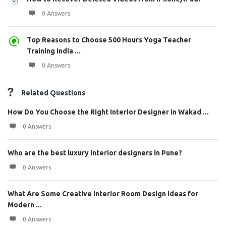
0 Answers
Top Reasons to Choose 500 Hours Yoga Teacher
Training India ...
0 Answers
Related Questions
How Do You Choose the Right Interior Designer in Wakad ...
0 Answers
Who are the best luxury interior designers in Pune?
0 Answers
What Are Some Creative Interior Room Design Ideas for
Modern ...
0 Answers