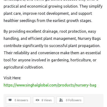
practical and economical growing solution. They simplify
plant care, improve root development, and support
healthier seedlings from the earliest growth stages.
By providing excellent drainage, root protection, easy
handling, and efficient plant management, Nursery Bags
contribute significantly to successful plant propagation.
Their reliability and convenience make them an essential
tool for anyone involved in gardening, horticulture, or
agricultural cultivation.
Visit Here:
https://www.singhalglobal.com/products/nursery-bag
0 Answers
8
Views
0
Followers