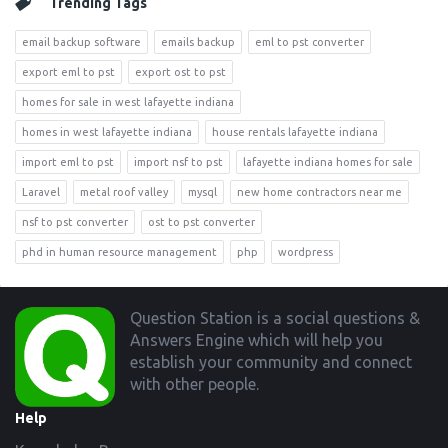
Trending Tags
email backup software
emails backup
eml to pst converter
export eml to pst
export ost to pst
homes for sale in west lafayette indiana
homes in west lafayette indiana
house rentals lafayette indiana
import eml to pst
import nsf to pst
lafayette indiana homes for sale
Laravel
metal roof valley
mysql
new home contractors near me
nsf to pst converter
ost to pst converter
phd in human resource management
php
wordpress
Footer
Question Station is a social questions &
Answers Engine which will help you
establish your community and connect
with other people.
Help