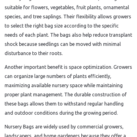
suitable for flowers, vegetables, fruit plants, ornamental
species, and tree saplings. Their flexibility allows growers
to select the right bag size according to the specific
needs of each plant. The bags also help reduce transplant
shock because seedlings can be moved with minimal
disturbance to their roots.
Another important benefit is space optimization. Growers
can organize large numbers of plants efficiently,
maximizing available nursery space while maintaining
proper plant management. The durable construction of
these bags allows them to withstand regular handling
and outdoor conditions during the growing period.
Nursery Bags are widely used by commercial growers,
landscapers, and home gardeners because they offer a