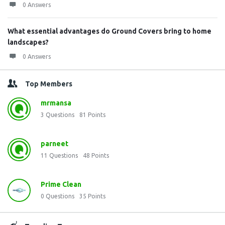
0 Answers
What essential advantages do Ground Covers bring to home
landscapes?
0 Answers
Top Members
mrmansa
3
Questions
81
Points
parneet
11
Questions
48
Points
Prime Clean
0
Questions
35
Points