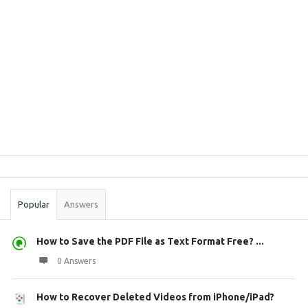
Sidebar
Stats
Popular
Answers
How to Save the PDF File as Text Format Free? ...
0 Answers
How to Recover Deleted Videos from iPhone/iPad?