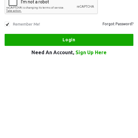
Remember Me!
Forgot Password?
Need An Account,
Sign Up Here