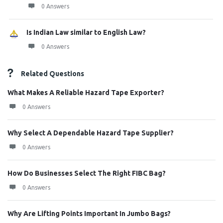
0 Answers
Is Indian Law similar to English Law?
0 Answers
Related Questions
What Makes A Reliable Hazard Tape Exporter?
0 Answers
Why Select A Dependable Hazard Tape Supplier?
0 Answers
How Do Businesses Select The Right FIBC Bag?
0 Answers
Why Are Lifting Points Important In Jumbo Bags?