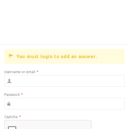
You must login to add an answer.
Username or email
*
Password
*
Captcha
*