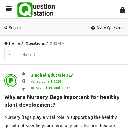
Que
Sta
Search
Ask A Question
Home
/
Questions
/
Q 13414
Next
Question
singhalindustries27
0
Station
Asked:
June 1, 2026
In:
Advertising And Marketing
Latest
Why are Nursery Bags important for healthy 
Questions
plant development?
Nursery Bags play a vital role in supporting the healthy
growth of seedlings and young plants before they are