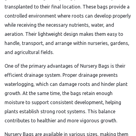
transplanted to their final location. These bags provide a
controlled environment where roots can develop properly
while receiving the necessary nutrients, water, and
aeration. Their lightweight design makes them easy to
handle, transport, and arrange within nurseries, gardens,
and agricultural fields.
One of the primary advantages of Nursery Bags is their
efficient drainage system. Proper drainage prevents
waterlogging, which can damage roots and hinder plant
growth. At the same time, the bags retain enough
moisture to support consistent development, helping
plants establish strong root systems. This balance
contributes to healthier and more vigorous growth.
Nursery Bags are available in various sizes, making them