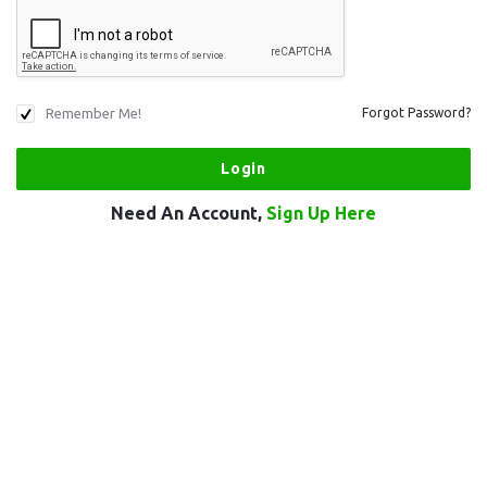
Remember Me!
Forgot Password?
Need An Account,
Sign Up Here