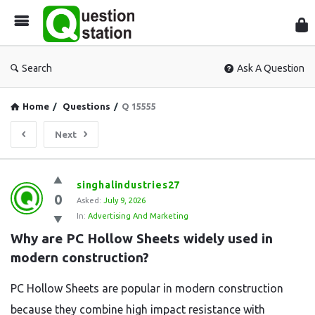
Que
Sta
Search
Ask A Question
Home
/
Questions
/
Q 15555
Next
Question
singhalindustries27
0
Station
Asked:
July 9, 2026
In:
Advertising And Marketing
Latest
Why are PC Hollow Sheets widely used in 
Questions
modern construction?
PC Hollow Sheets are popular in modern construction
because they combine high impact resistance with