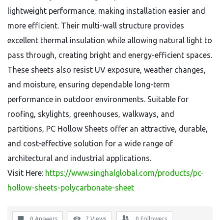
lightweight performance, making installation easier and
more efficient. Their multi-wall structure provides
excellent thermal insulation while allowing natural light to
pass through, creating bright and energy-efficient spaces.
These sheets also resist UV exposure, weather changes,
and moisture, ensuring dependable long-term
performance in outdoor environments. Suitable for
roofing, skylights, greenhouses, walkways, and
partitions, PC Hollow Sheets offer an attractive, durable,
and cost-effective solution for a wide range of
architectural and industrial applications.
Visit Here:
https://www.singhalglobal.com/products/pc-
hollow-sheets-polycarbonate-sheet
0 Answers
7
Views
0
Followers