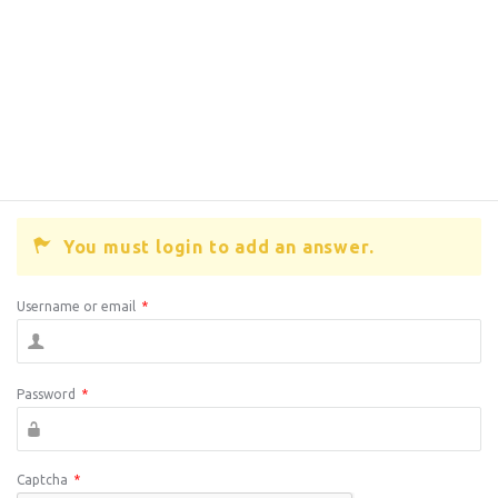
You must login to add an answer.
Username or email
*
Password
*
Captcha
*