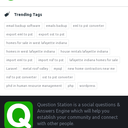
Trending Tags
email backup software
emails backup
eml to pst converter
export eml to pst
export ost to pst
homes for sale in west lafayette indiana
homes in west lafayette indiana
house rentals lafayette indiana
import eml to pst
import nsf to pst
lafayette indiana homes for sale
Laravel
metal roof valley
mysql
new home contractors near me
nsf to pst converter
ost to pst converter
phd in human resource management
php
wordpress
Footer
Question Station is a social questions &
Answers Engine which will help you
establish your community and connect
with other people.