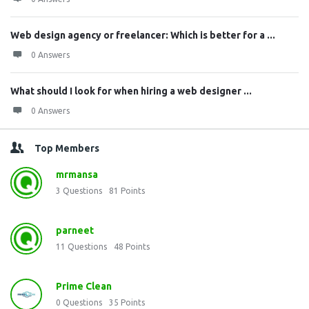
Web design agency or freelancer: Which is better for a ...
0 Answers
What should I look for when hiring a web designer ...
0 Answers
Top Members
mrmansa
3
Questions
81
Points
parneet
11
Questions
48
Points
Prime Clean
0
Questions
35
Points