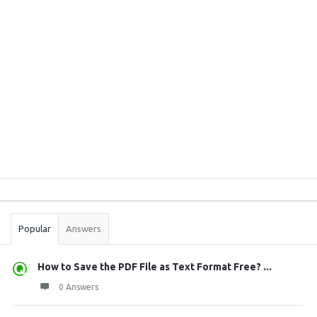
Sidebar
Stats
Popular
Answers
How to Save the PDF File as Text Format Free? ...
0 Answers