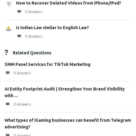
How to Recover Deleted Videos from iPhone/iPad?
0 Answers
Is Indian Law similar to English Law?
0 Answers
Related Questions
SMM Panel Services for TikTok Marketing
0 Answers
AI Entity Footprint Audit | Strengthen Your Brand Visibility
with ...
0 Answers
What types of iGaming businesses can benefit from Telegram
advertising?
0 Answers