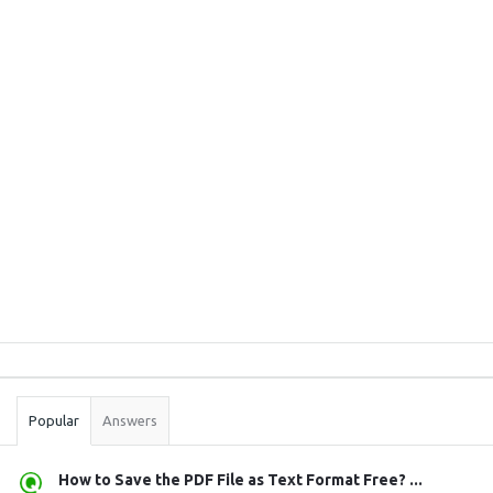
Sidebar
Stats
Popular
Answers
How to Save the PDF File as Text Format Free? ...