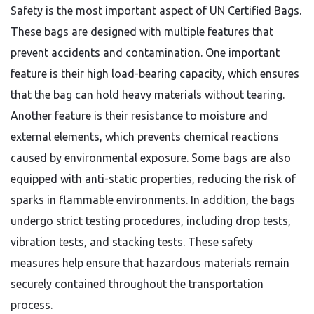
Safety is the most important aspect of UN Certified Bags.
These bags are designed with multiple features that
prevent accidents and contamination. One important
feature is their high load-bearing capacity, which ensures
that the bag can hold heavy materials without tearing.
Another feature is their resistance to moisture and
external elements, which prevents chemical reactions
caused by environmental exposure. Some bags are also
equipped with anti-static properties, reducing the risk of
sparks in flammable environments. In addition, the bags
undergo strict testing procedures, including drop tests,
vibration tests, and stacking tests. These safety
measures help ensure that hazardous materials remain
securely contained throughout the transportation
process.