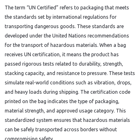
The term “UN Certified” refers to packaging that meets
the standards set by international regulations for
transporting dangerous goods. These standards are
developed under the United Nations recommendations
for the transport of hazardous materials. When a bag
receives UN certification, it means the product has
passed rigorous tests related to durability, strength,
stacking capacity, and resistance to pressure. These tests
simulate real-world conditions such as vibration, drops,
and heavy loads during shipping. The certification code
printed on the bag indicates the type of packaging,
material strength, and approved usage category. This
standardized system ensures that hazardous materials
can be safely transported across borders without
compromising safety.