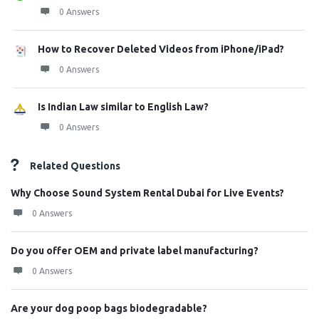
0 Answers
How to Recover Deleted Videos from iPhone/iPad?
0 Answers
Is Indian Law similar to English Law?
0 Answers
Related Questions
Why Choose Sound System Rental Dubai for Live Events?
0 Answers
Do you offer OEM and private label manufacturing?
0 Answers
Are your dog poop bags biodegradable?