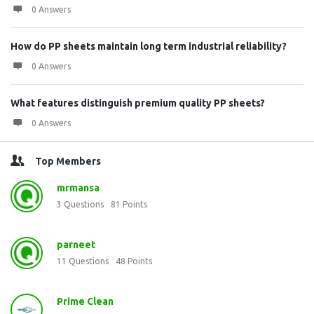
0 Answers
How do PP sheets maintain long term industrial reliability?
0 Answers
What features distinguish premium quality PP sheets?
0 Answers
Top Members
mrmansa
3
Questions
81
Points
parneet
11
Questions
48
Points
Prime Clean