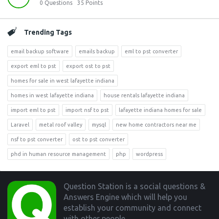
0
Questions
35
Points
Trending Tags
email backup software
emails backup
eml to pst converter
export eml to pst
export ost to pst
homes for sale in west lafayette indiana
homes in west lafayette indiana
house rentals lafayette indiana
import eml to pst
import nsf to pst
lafayette indiana homes for sale
Laravel
metal roof valley
mysql
new home contractors near me
nsf to pst converter
ost to pst converter
phd in human resource management
php
wordpress
Footer
Question Station is a social questions &
Answers Engine which will help you
establish your community and connect
with other people.