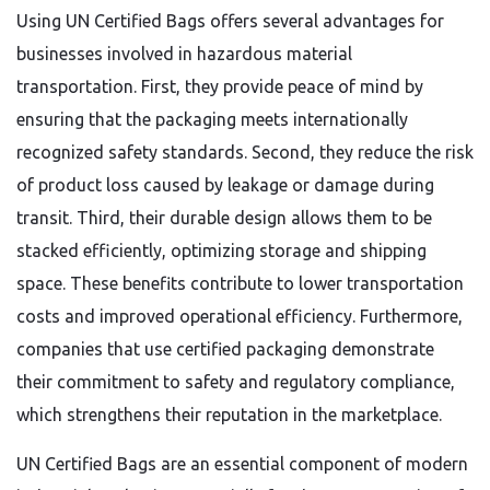
Using UN Certified Bags offers several advantages for
businesses involved in hazardous material
transportation. First, they provide peace of mind by
ensuring that the packaging meets internationally
recognized safety standards. Second, they reduce the risk
of product loss caused by leakage or damage during
transit. Third, their durable design allows them to be
stacked efficiently, optimizing storage and shipping
space. These benefits contribute to lower transportation
costs and improved operational efficiency. Furthermore,
companies that use certified packaging demonstrate
their commitment to safety and regulatory compliance,
which strengthens their reputation in the marketplace.
UN Certified Bags are an essential component of modern