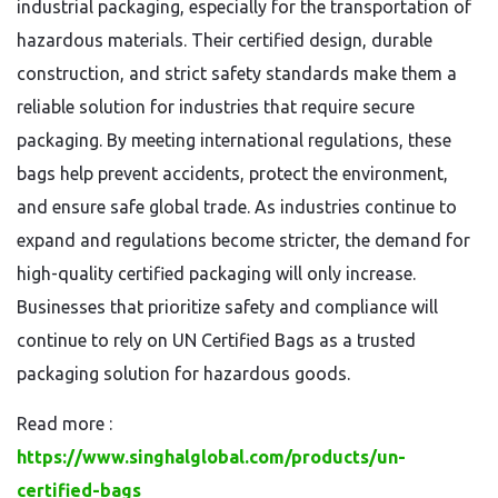
industrial packaging, especially for the transportation of
hazardous materials. Their certified design, durable
construction, and strict safety standards make them a
reliable solution for industries that require secure
packaging. By meeting international regulations, these
bags help prevent accidents, protect the environment,
and ensure safe global trade. As industries continue to
expand and regulations become stricter, the demand for
high-quality certified packaging will only increase.
Businesses that prioritize safety and compliance will
continue to rely on UN Certified Bags as a trusted
packaging solution for hazardous goods.
Read more :
https://www.singhalglobal.com/products/un-
certified-bags