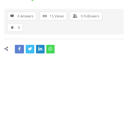
0 Answers
15
Views
0
Followers
0