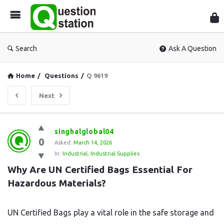
Que
Sta
Search
Ask A Question
Home
/
Questions
/
Q 9619
Next
Question
singhalglobal04
0
Station
Asked:
March 14, 2026
In:
Industrial
,
Industrial Supplies
Latest
Why Are UN Certified Bags Essential For 
Questions
Hazardous Materials?
UN Certified Bags play a vital role in the safe storage and