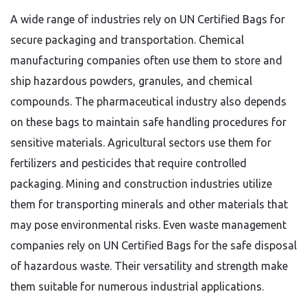
A wide range of industries rely on UN Certified Bags for
secure packaging and transportation. Chemical
manufacturing companies often use them to store and
ship hazardous powders, granules, and chemical
compounds. The pharmaceutical industry also depends
on these bags to maintain safe handling procedures for
sensitive materials. Agricultural sectors use them for
fertilizers and pesticides that require controlled
packaging. Mining and construction industries utilize
them for transporting minerals and other materials that
may pose environmental risks. Even waste management
companies rely on UN Certified Bags for the safe disposal
of hazardous waste. Their versatility and strength make
them suitable for numerous industrial applications.