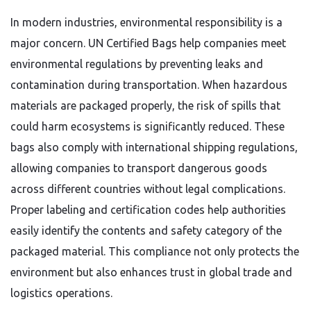
In modern industries, environmental responsibility is a
major concern. UN Certified Bags help companies meet
environmental regulations by preventing leaks and
contamination during transportation. When hazardous
materials are packaged properly, the risk of spills that
could harm ecosystems is significantly reduced. These
bags also comply with international shipping regulations,
allowing companies to transport dangerous goods
across different countries without legal complications.
Proper labeling and certification codes help authorities
easily identify the contents and safety category of the
packaged material. This compliance not only protects the
environment but also enhances trust in global trade and
logistics operations.