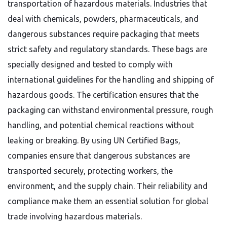
transportation of hazardous materials. Industries that
deal with chemicals, powders, pharmaceuticals, and
dangerous substances require packaging that meets
strict safety and regulatory standards. These bags are
specially designed and tested to comply with
international guidelines for the handling and shipping of
hazardous goods. The certification ensures that the
packaging can withstand environmental pressure, rough
handling, and potential chemical reactions without
leaking or breaking. By using UN Certified Bags,
companies ensure that dangerous substances are
transported securely, protecting workers, the
environment, and the supply chain. Their reliability and
compliance make them an essential solution for global
trade involving hazardous materials.