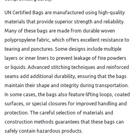
UN Certified Bags are manufactured using high-quality
materials that provide superior strength and reliability.
Many of these bags are made from durable woven
polypropylene fabric, which offers excellent resistance to
tearing and punctures. Some designs include multiple
layers or inner liners to prevent leakage of fine powders
or liquids. Advanced stitching techniques and reinforced
seams add additional durability, ensuring that the bags
maintain their shape and integrity during transportation.
In some cases, the bags also feature lifting loops, coated
surfaces, or special closures for improved handling and
protection. The careful selection of materials and
construction methods guarantees that these bags can
safely contain hazardous products.