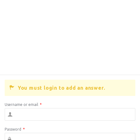
You must login to add an answer.
Username or email
*
Password
*