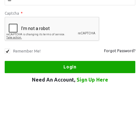
Captcha
*
Remember Me!
Forgot Password?
Need An Account,
Sign Up Here