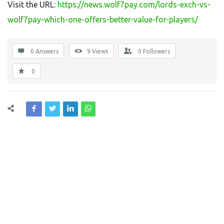
Visit the URL:
https://news.wolf7pay.com/lords-exch-vs-
wolf7pay-which-one-offers-better-value-for-players/
0 Answers
9
Views
0
Followers
0