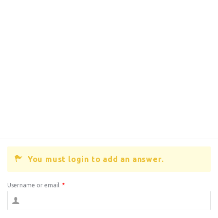
You must login to add an answer.
Username or email
*