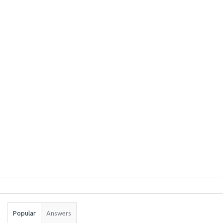
Sidebar
Stats
Popular
Answers