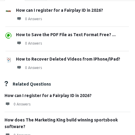
How can I register for a Fairplay ID in 2026?
0 Answers
How to Save the PDF File as Text Format Free? ...
0 Answers
How to Recover Deleted Videos from iPhone/iPad?
0 Answers
Related Questions
How can I register for a Fairplay ID in 2026?
0 Answers
How does The Marketing King build winning sportsbook
software?