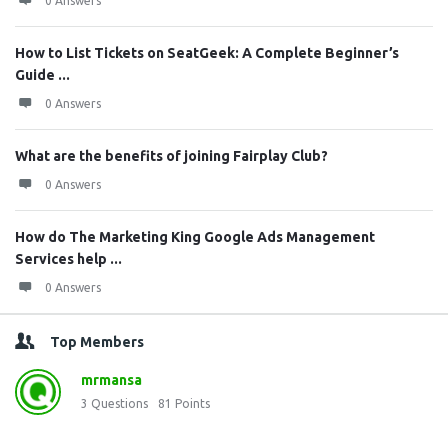
0 Answers
How to List Tickets on SeatGeek: A Complete Beginner’s
Guide ...
0 Answers
What are the benefits of joining Fairplay Club?
0 Answers
How do The Marketing King Google Ads Management
Services help ...
0 Answers
Top Members
mrmansa
3
Questions
81
Points