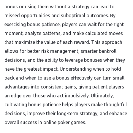
bonus or using them without a strategy can lead to
missed opportunities and suboptimal outcomes. By
exercising bonus patience, players can wait for the right
moment, analyze patterns, and make calculated moves
that maximize the value of each reward. This approach
allows for better risk management, smarter bankroll
decisions, and the ability to leverage bonuses when they
have the greatest impact. Understanding when to hold
back and when to use a bonus effectively can turn small
advantages into consistent gains, giving patient players
an edge over those who act impulsively. Ultimately,
cultivating bonus patience helps players make thoughtful
decisions, improve their long-term strategy, and enhance
overall success in online poker games.