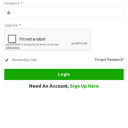
Password
*
Captcha
*
Remember Me!
Forgot Password?
Need An Account,
Sign Up Here