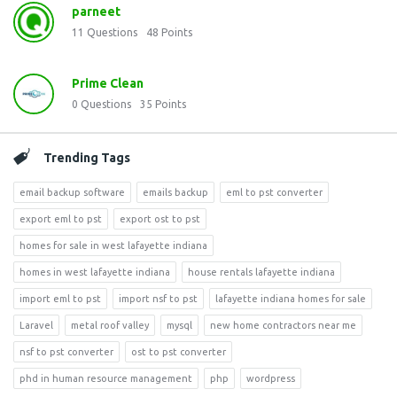
parneet
11
Questions
48
Points
Prime Clean
0
Questions
35
Points
Trending Tags
email backup software
emails backup
eml to pst converter
export eml to pst
export ost to pst
homes for sale in west lafayette indiana
homes in west lafayette indiana
house rentals lafayette indiana
import eml to pst
import nsf to pst
lafayette indiana homes for sale
Laravel
metal roof valley
mysql
new home contractors near me
nsf to pst converter
ost to pst converter
phd in human resource management
php
wordpress