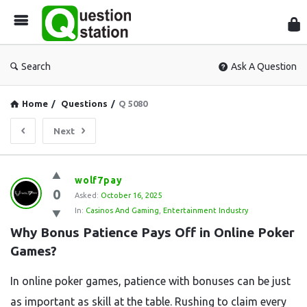
Que
Sta
Search
Ask A Question
Home
/
Questions
/
Q 5080
Next
Question
wolf7pay
0
Station
Asked:
October 16, 2025
In:
Casinos And Gaming
,
Entertainment Industry
Latest
Why Bonus Patience Pays Off in Online Poker 
Questions
Games?
In online poker games, patience with bonuses can be just
as important as skill at the table. Rushing to claim every