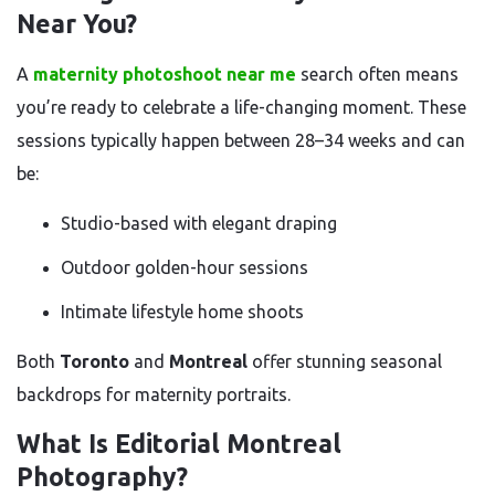
Near You?
A
maternity photoshoot near me
search often means
you’re ready to celebrate a life-changing moment. These
sessions typically happen between 28–34 weeks and can
be:
Studio-based with elegant draping
Outdoor golden-hour sessions
Intimate lifestyle home shoots
Both
Toronto
and
Montreal
offer stunning seasonal
backdrops for maternity portraits.
What Is Editorial Montreal
Photography?