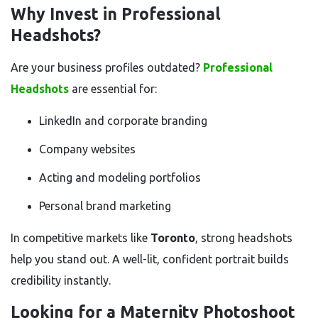
Why Invest in Professional
Headshots?
Are your business profiles outdated?
Professional
Headshots
are essential for:
LinkedIn and corporate branding
Company websites
Acting and modeling portfolios
Personal brand marketing
In competitive markets like
Toronto
, strong headshots
help you stand out. A well-lit, confident portrait builds
credibility instantly.
Looking for a Maternity Photoshoot