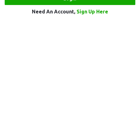
Need An Account,
Sign Up Here