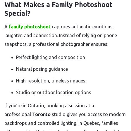
What Makes a Family Photoshoot
Special?
A
family photoshoot
captures authentic emotions,
laughter, and connection. Instead of relying on phone
snapshots, a professional photographer ensures:
Perfect lighting and composition
Natural posing guidance
High-resolution, timeless images
Studio or outdoor location options
If you’re in Ontario, booking a session at a
professional
Toronto
studio gives you access to modern
backdrops and controlled lighting. In Quebec, families