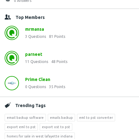
0 Answers
Top Members
mrmansa
3
Questions
81
Points
parneet
11
Questions
48
Points
Prime Clean
0
Questions
35
Points
Trending Tags
email backup software
emails backup
eml to pst converter
export eml to pst
export ost to pst
homes for sale in west lafayette indiana