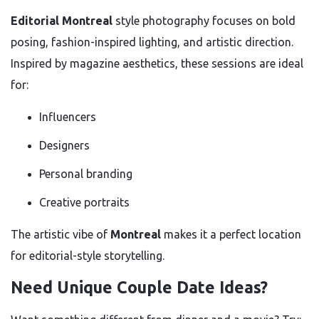
Editorial Montreal
style photography focuses on bold
posing, fashion-inspired lighting, and artistic direction.
Inspired by magazine aesthetics, these sessions are ideal
for:
Influencers
Designers
Personal branding
Creative portraits
The artistic vibe of
Montreal
makes it a perfect location
for editorial-style storytelling.
Need Unique Couple Date Ideas?