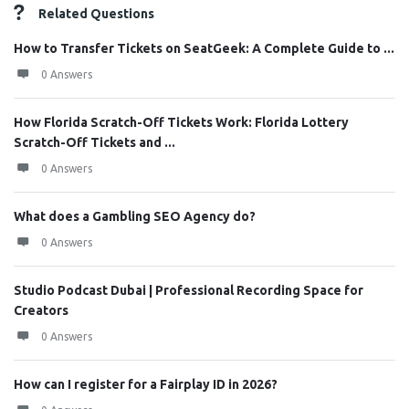
Related Questions
How to Transfer Tickets on SeatGeek: A Complete Guide to ...
0 Answers
How Florida Scratch-Off Tickets Work: Florida Lottery
Scratch-Off Tickets and ...
0 Answers
What does a Gambling SEO Agency do?
0 Answers
Studio Podcast Dubai | Professional Recording Space for
Creators
0 Answers
How can I register for a Fairplay ID in 2026?