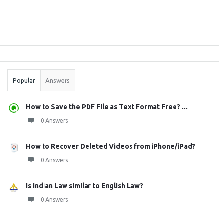
Sidebar
Stats
Popular
Answers
How to Save the PDF File as Text Format Free? ...
0 Answers
How to Recover Deleted Videos from iPhone/iPad?
0 Answers
Is Indian Law similar to English Law?
0 Answers