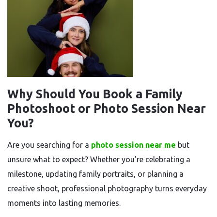
Why Should You Book a Family
Photoshoot or Photo Session Near
You?
Are you searching for a
photo session near me
but
unsure what to expect? Whether you’re celebrating a
milestone, updating family portraits, or planning a
creative shoot, professional photography turns everyday
moments into lasting memories.