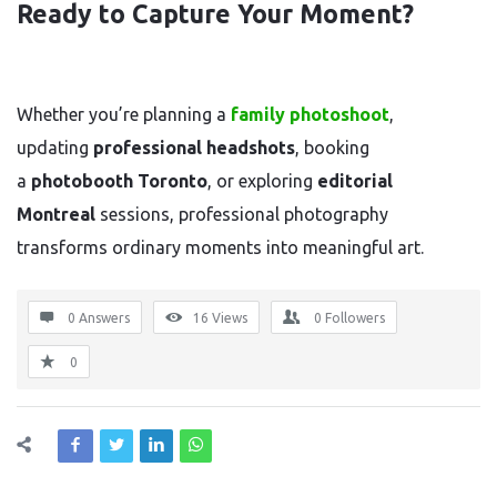
Ready to Capture Your Moment?
Whether you’re planning a
family photoshoot
,
updating
professional headshots
, booking
a
photobooth Toronto
, or exploring
editorial
Montreal
sessions, professional photography
transforms ordinary moments into meaningful art.
0 Answers
16
Views
0
Followers
0