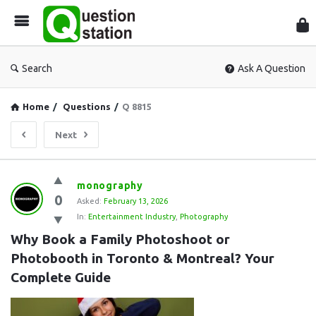
Que
Sta
Search
Ask A Question
Home
/
Questions
/
Q 8815
Next
Question
monography
0
Station
Asked:
February 13, 2026
In:
Entertainment Industry
,
Photography
Latest
Why Book a Family Photoshoot or 
Questions
Photobooth in Toronto & Montreal? Your 
Complete Guide