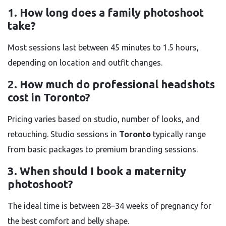
1. How long does a family photoshoot
take?
Most sessions last between 45 minutes to 1.5 hours,
depending on location and outfit changes.
2. How much do professional headshots
cost in Toronto?
Pricing varies based on studio, number of looks, and
retouching. Studio sessions in
Toronto
typically range
from basic packages to premium branding sessions.
3. When should I book a maternity
photoshoot?
The ideal time is between 28–34 weeks of pregnancy for
the best comfort and belly shape.