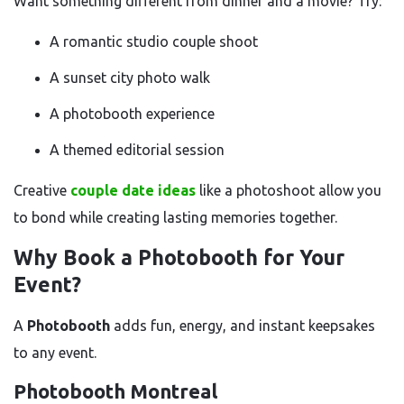
Want something different from dinner and a movie? Try:
A romantic studio couple shoot
A sunset city photo walk
A photobooth experience
A themed editorial session
Creative
couple date ideas
like a photoshoot allow you
to bond while creating lasting memories together.
Why Book a Photobooth for Your
Event?
A
Photobooth
adds fun, energy, and instant keepsakes
to any event.
Photobooth Montreal