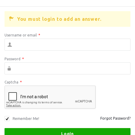
You must login to add an answer.
Username or email
*
Password
*
Captcha
*
Remember Me!
Forgot Password?