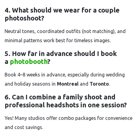
4. What should we wear for a couple
photoshoot?
Neutral tones, coordinated outfits (not matching), and
minimal patterns work best for timeless images.
5. How far in advance should I book
a
photobooth
?
Book 4–8 weeks in advance, especially during wedding
and holiday seasons in
Montreal
and
Toronto
.
6. Can I combine a family shoot and
professional headshots in one session?
Yes! Many studios offer combo packages for convenience
and cost savings.