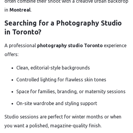
often combine their shoot with a creative urban backdrop
in
Montreal
.
Searching for a Photography Studio
in Toronto?
A professional
photography studio Toronto
experience
offers:
Clean, editorial-style backgrounds
Controlled lighting for flawless skin tones
Space for families, branding, or maternity sessions
On-site wardrobe and styling support
Studio sessions are perfect for winter months or when
you want a polished, magazine-quality finish.