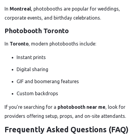
In
Montreal
, photobooths are popular for weddings,
corporate events, and birthday celebrations.
Photobooth Toronto
In
Toronto
, modern photobooths include:
Instant prints
Digital sharing
GIF and boomerang features
Custom backdrops
If you’re searching for a
photobooth near me
, look for
providers offering setup, props, and on-site attendants.
Frequently Asked Questions (FAQ)