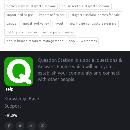
homes in west lafayette indiana
house rentals lafayette indiana
import eml to pst
import nsf to pst
lafayette indiana homes for sale
Laravel
metal roof valley
mysql
new home contractors near me
nsf to pst converter
ost to pst converter
phd in human resource management
php
wordpress
Footer
Question Station is a social questions &
Answers Engine which will help you
establish your community and connect
with other people.
Help
Knowledge Base
Support
Follow