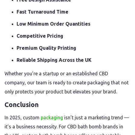
Fast Turnaround Time
Low Minimum Order Quantities
Competitive Pricing
Premium Quality Printing
Reliable Shipping Across the UK
Whether you’re a startup or an established CBD
company, our team is ready to create packaging that not
only protects your product but elevates your brand.
Conclusion
In 2025, custom
packaging
isn’t just a marketing trend —
it’s a business necessity. For CBD bath bomb brands in