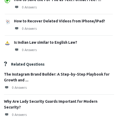
0 Answers
How to Recover Deleted Videos from iPhone/iPad?
0 Answers
Is Indian Law similar to English Law?
0 Answers
Related Questions
The Instagram Brand Builder: A Step-by-Step Playbook for
Growth and ...
0 Answers
Why Are Lady Security Guards Important for Modern
Security?
0 Answers