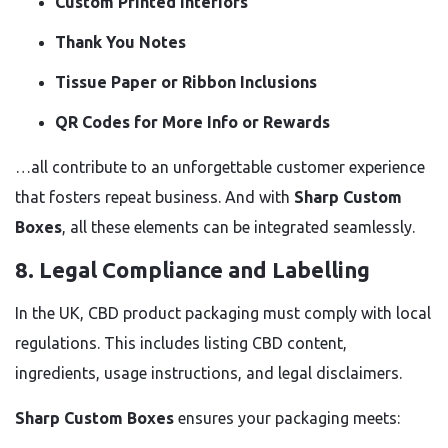
Custom Printed Interiors
Thank You Notes
Tissue Paper or Ribbon Inclusions
QR Codes for More Info or Rewards
…all contribute to an unforgettable customer experience
that fosters repeat business. And with
Sharp Custom
Boxes
, all these elements can be integrated seamlessly.
8.
Legal Compliance and Labelling
In the UK, CBD product packaging must comply with local
regulations. This includes listing CBD content,
ingredients, usage instructions, and legal disclaimers.
Sharp Custom Boxes
ensures your packaging meets: