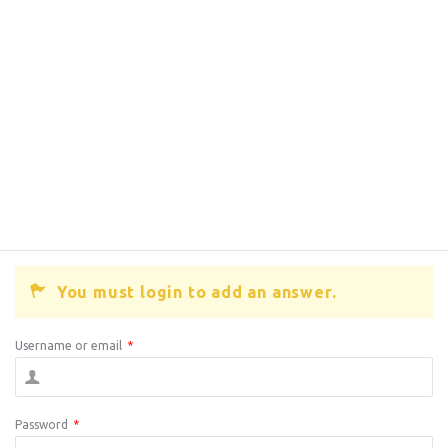
You must login to add an answer.
Username or email
*
Password
*