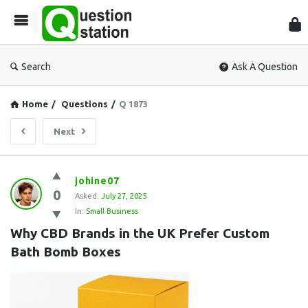
Que
Sta
Search
Ask A Question
Home
/
Questions
/
Q 1873
Next
Question
johine07
0
Station
Asked:
July 27, 2025
In:
Small Business
Latest
Why CBD Brands in the UK Prefer Custom 
Questions
Bath Bomb Boxes