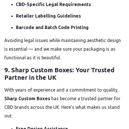
CBD-Specific Legal Requirements
Retailer Labelling Guidelines
Barcode and Batch Code Printing
Avoiding legal issues while maintaining aesthetic design
is essential — and we make sure your packaging is as
functional as it is beautiful.
9.
Sharp Custom Boxes: Your Trusted
Partner in the UK
With years of experience and a commitment to quality,
Sharp Custom Boxes
has become a trusted partner for
CBD brands across the UK. Here’s what makes us stand
out:
Free Design Assistance