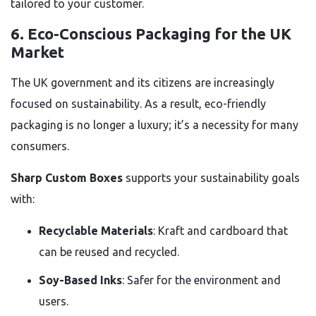
tailored to your customer.
6.
Eco-Conscious Packaging for the UK
Market
The UK government and its citizens are increasingly
focused on sustainability. As a result, eco-friendly
packaging is no longer a luxury; it’s a necessity for many
consumers.
Sharp Custom Boxes
supports your sustainability goals
with:
Recyclable Materials
: Kraft and cardboard that
can be reused and recycled.
Soy-Based Inks
: Safer for the environment and
users.