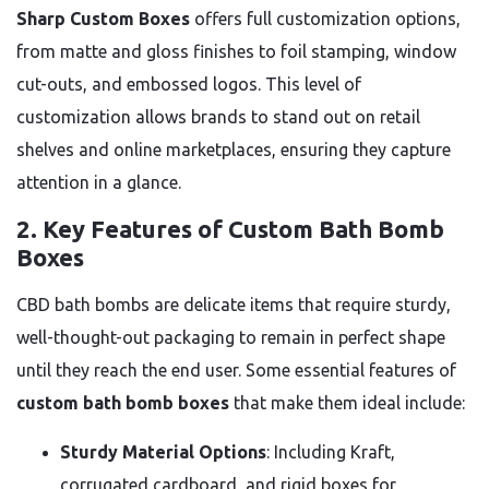
Sharp Custom Boxes
offers full customization options,
from matte and gloss finishes to foil stamping, window
cut-outs, and embossed logos. This level of
customization allows brands to stand out on retail
shelves and online marketplaces, ensuring they capture
attention in a glance.
2.
Key Features of Custom Bath Bomb
Boxes
CBD bath bombs are delicate items that require sturdy,
well-thought-out packaging to remain in perfect shape
until they reach the end user. Some essential features of
custom bath bomb boxes
that make them ideal include:
Sturdy Material Options
: Including Kraft,
corrugated cardboard, and rigid boxes for