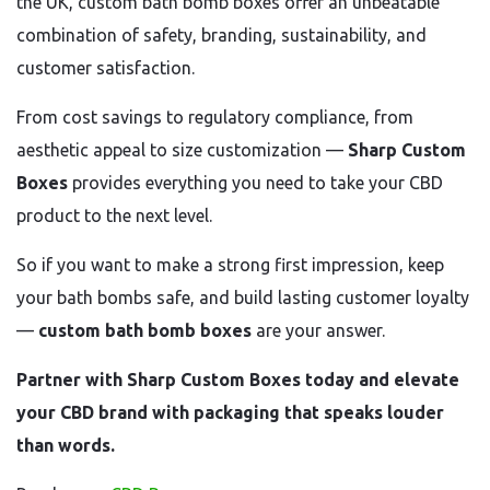
the UK, custom bath bomb boxes offer an unbeatable
combination of safety, branding, sustainability, and
customer satisfaction.
From cost savings to regulatory compliance, from
aesthetic appeal to size customization —
Sharp Custom
Boxes
provides everything you need to take your CBD
product to the next level.
So if you want to make a strong first impression, keep
your bath bombs safe, and build lasting customer loyalty
—
custom bath bomb boxes
are your answer.
Partner with Sharp Custom Boxes today and elevate
your CBD brand with packaging that speaks louder
than words.