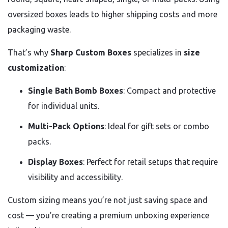
oversized boxes leads to higher shipping costs and more
packaging waste.
That’s why
Sharp Custom Boxes
specializes in
size
customization
:
Single Bath Bomb Boxes
: Compact and protective
for individual units.
Multi-Pack Options
: Ideal for gift sets or combo
packs.
Display Boxes
: Perfect for retail setups that require
visibility and accessibility.
Custom sizing means you’re not just saving space and
cost — you’re creating a premium unboxing experience