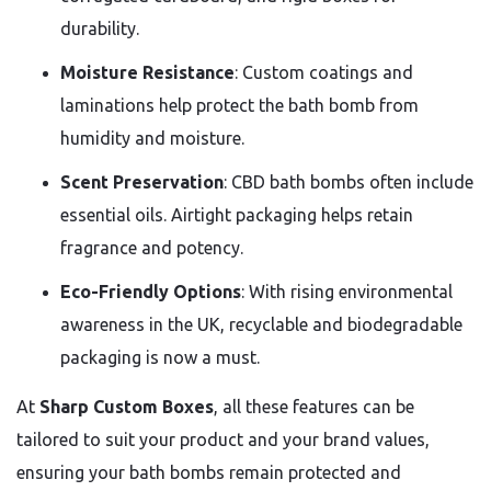
durability.
Moisture Resistance
: Custom coatings and
laminations help protect the bath bomb from
humidity and moisture.
Scent Preservation
: CBD bath bombs often include
essential oils. Airtight packaging helps retain
fragrance and potency.
Eco-Friendly Options
: With rising environmental
awareness in the UK, recyclable and biodegradable
packaging is now a must.
At
Sharp Custom Boxes
, all these features can be
tailored to suit your product and your brand values,
ensuring your bath bombs remain protected and