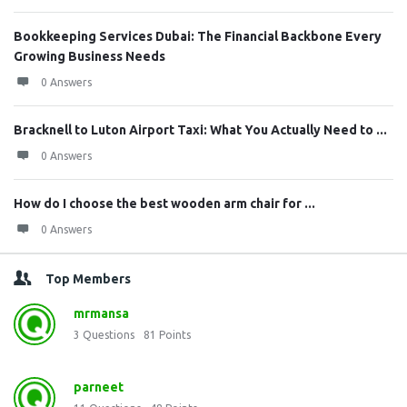
Bookkeeping Services Dubai: The Financial Backbone Every
Growing Business Needs
0 Answers
Bracknell to Luton Airport Taxi: What You Actually Need to ...
0 Answers
How do I choose the best wooden arm chair for ...
0 Answers
Top Members
mrmansa
3
Questions
81
Points
parneet