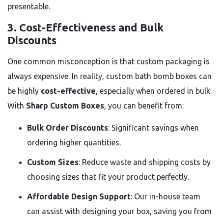
presentable.
3.
Cost-Effectiveness and Bulk
Discounts
One common misconception is that custom packaging is
always expensive. In reality, custom bath bomb boxes can
be highly
cost-effective
, especially when ordered in bulk.
With
Sharp Custom Boxes
, you can benefit from:
Bulk Order Discounts
: Significant savings when
ordering higher quantities.
Custom Sizes
: Reduce waste and shipping costs by
choosing sizes that fit your product perfectly.
Affordable Design Support
: Our in-house team
can assist with designing your box, saving you from