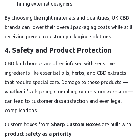
hiring external designers.
By choosing the right materials and quantities, UK CBD
brands can lower their overall packaging costs while still
receiving premium custom packaging solutions.
4.
Safety and Product Protection
CBD bath bombs are often infused with sensitive
ingredients like essential oils, herbs, and CBD extracts
that require special care. Damage to these products —
whether it’s chipping, crumbling, or moisture exposure —
can lead to customer dissatisfaction and even legal
complications.
Custom boxes from
Sharp Custom Boxes
are built with
product safety as a priority
: