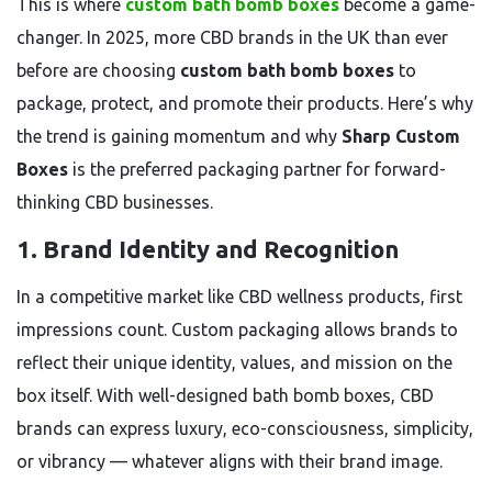
This is where
custom bath bomb boxes
become a game-
changer. In 2025, more CBD brands in the UK than ever
before are choosing
custom bath bomb boxes
to
package, protect, and promote their products. Here’s why
the trend is gaining momentum and why
Sharp Custom
Boxes
is the preferred packaging partner for forward-
thinking CBD businesses.
1.
Brand Identity and Recognition
In a competitive market like CBD wellness products, first
impressions count. Custom packaging allows brands to
reflect their unique identity, values, and mission on the
box itself. With well-designed bath bomb boxes, CBD
brands can express luxury, eco-consciousness, simplicity,
or vibrancy — whatever aligns with their brand image.