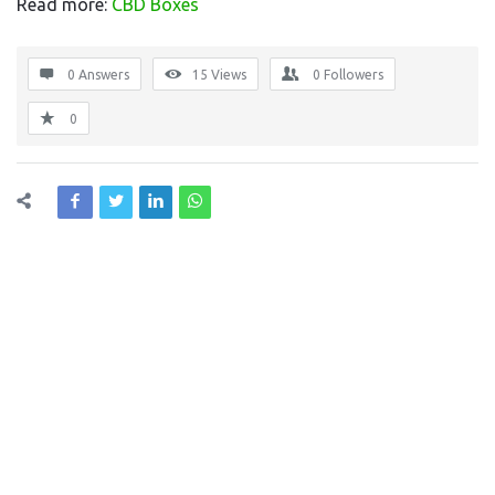
Read more:
CBD Boxes
0 Answers
15
Views
0
Followers
0