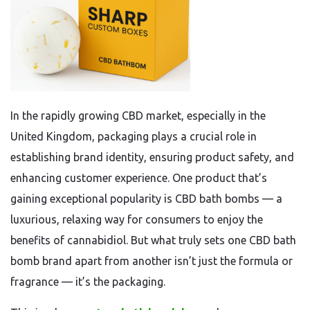
In the rapidly growing CBD market, especially in the
United Kingdom, packaging plays a crucial role in
establishing brand identity, ensuring product safety, and
enhancing customer experience. One product that’s
gaining exceptional popularity is CBD bath bombs — a
luxurious, relaxing way for consumers to enjoy the
benefits of cannabidiol. But what truly sets one CBD bath
bomb brand apart from another isn’t just the formula or
fragrance — it’s the packaging.