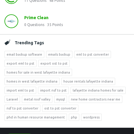
11
Questions
48
Points
Prime Clean
0
Questions
35
Points
Trending Tags
email backup software
emails backup
eml to pst converter
export eml to pst
export ost to pst
homes for sale in west lafayette indiana
homes in west lafayette indiana
house rentals lafayette indiana
import eml to pst
import nsf to pst
lafayette indiana homes for sale
Laravel
metal roof valley
mysql
new home contractors near me
nsf to pst converter
ost to pst converter
phd in human resource management
php
wordpress