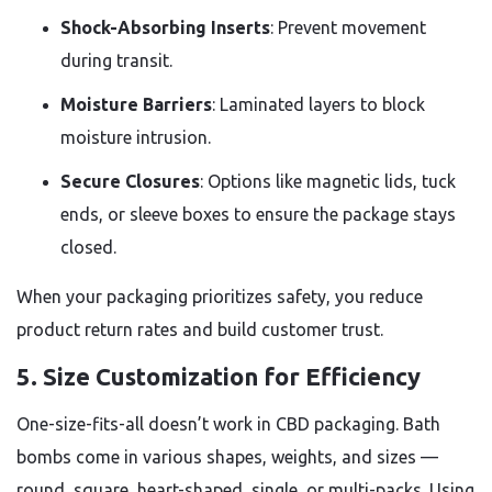
Shock-Absorbing Inserts
: Prevent movement
during transit.
Moisture Barriers
: Laminated layers to block
moisture intrusion.
Secure Closures
: Options like magnetic lids, tuck
ends, or sleeve boxes to ensure the package stays
closed.
When your packaging prioritizes safety, you reduce
product return rates and build customer trust.
5.
Size Customization for Efficiency
One-size-fits-all doesn’t work in CBD packaging. Bath
bombs come in various shapes, weights, and sizes —
round, square, heart-shaped, single, or multi-packs. Using