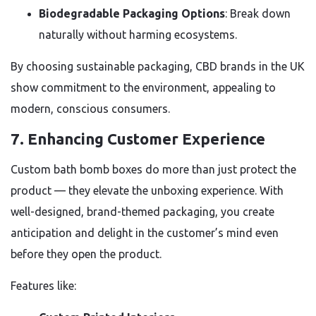
Biodegradable Packaging Options
: Break down
naturally without harming ecosystems.
By choosing sustainable packaging, CBD brands in the UK
show commitment to the environment, appealing to
modern, conscious consumers.
7.
Enhancing Customer Experience
Custom bath bomb boxes do more than just protect the
product — they elevate the unboxing experience. With
well-designed, brand-themed packaging, you create
anticipation and delight in the customer’s mind even
before they open the product.
Features like: