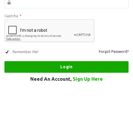
Captcha
*
Remember Me!
Forgot Password?
Need An Account,
Sign Up Here