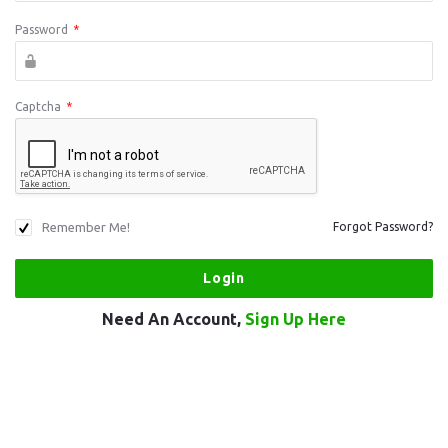
Password
*
Captcha
*
Remember Me!
Forgot Password?
Need An Account,
Sign Up Here