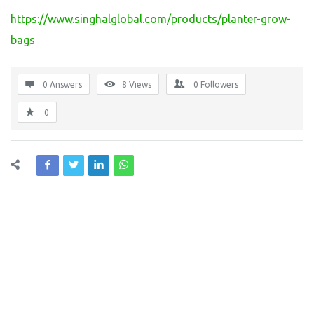
https://www.singhalglobal.com/products/planter-grow-
bags
0 Answers
8
Views
0
Followers
0