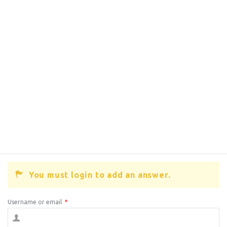
You must login to add an answer.
Username or email
*