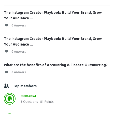
The Instagram Creator Playbook: Build Your Brand, Grow
Your Audience ...
0 Answers
The Instagram Creator Playbook: Build Your Brand, Grow
Your Audience ...
0 Answers
What are the benefits of Accounting & Finance Outsourcing?
0 Answers
Top Members
mrmansa
3
Questions
81
Points