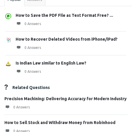
How to Save the PDF File as Text Format Free? ...
0 Answers
How to Recover Deleted Videos from iPhone/iPad?
0 Answers
Is Indian Law similar to English Law?
0 Answers
Related Questions
Precision Machining: Delivering Accuracy for Modern Industry
0 Answers
How to Sell Stock and Withdraw Money from Robinhood
0 Answers