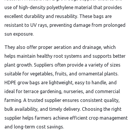
use of high-density polyethylene material that provides
excellent durability and reusability. These bags are
resistant to UV rays, preventing damage from prolonged
sun exposure.
They also offer proper aeration and drainage, which
helps maintain healthy root systems and supports better
plant growth. Suppliers often provide a variety of sizes
suitable for vegetables, fruits, and ornamental plants.
HDPE grow bags are lightweight, easy to handle, and
ideal for terrace gardening, nurseries, and commercial
farming. A trusted supplier ensures consistent quality,
bulk availability, and timely delivery. Choosing the right
supplier helps farmers achieve efficient crop management
and long-term cost savings.