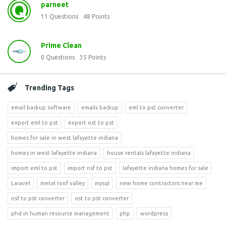
parneet
11
Questions
48
Points
Prime Clean
0
Questions
35
Points
Trending Tags
email backup software
emails backup
eml to pst converter
export eml to pst
export ost to pst
homes for sale in west lafayette indiana
homes in west lafayette indiana
house rentals lafayette indiana
import eml to pst
import nsf to pst
lafayette indiana homes for sale
Laravel
metal roof valley
mysql
new home contractors near me
nsf to pst converter
ost to pst converter
phd in human resource management
php
wordpress