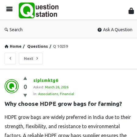
Que
Sta
Search
Ask A Question
Home
/
Questions
/
Q 10259
Next
Question
siplsmktg6
0
Station
Asked:
March 26, 2026
In:
Associations
,
Financial
Latest
Why choose HDPE grow bags for farming?
Questions
HDPE grow bags are widely preferred in India due to their
strength, flexibility, and resistance to environmental
factors. A reliable HDPE grow bags supplier ensures the