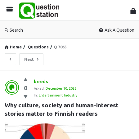
Que
Sta
Search
Ask A Question
Home
/
Questions
/
Q 7065
Next
Question
beeds
0
Station
Asked:
December 10, 2025
In:
Entertainment Industry
Latest
Why culture, society and human-interest 
Questions
stories matter to Finnish readers