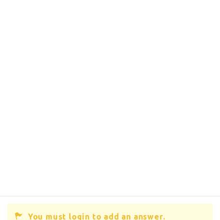
You must login to add an answer.