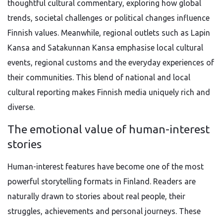
thoughtful cultural commentary, exploring how global
trends, societal challenges or political changes influence
Finnish values. Meanwhile, regional outlets such as Lapin
Kansa and Satakunnan Kansa emphasise local cultural
events, regional customs and the everyday experiences of
their communities. This blend of national and local
cultural reporting makes Finnish media uniquely rich and
diverse.
The emotional value of human-interest
stories
Human-interest features have become one of the most
powerful storytelling formats in Finland. Readers are
naturally drawn to stories about real people, their
struggles, achievements and personal journeys. These