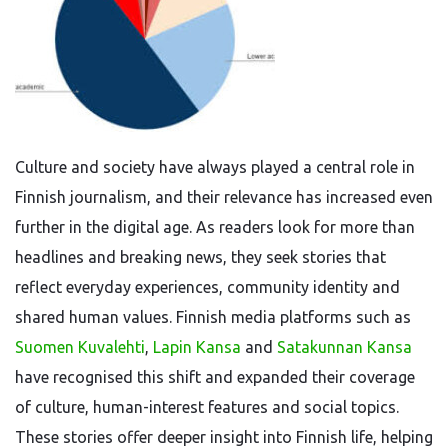
Culture and society have always played a central role in
Finnish journalism, and their relevance has increased even
further in the digital age. As readers look for more than
headlines and breaking news, they seek stories that
reflect everyday experiences, community identity and
shared human values. Finnish media platforms such as
Suomen Kuvalehti
,
Lapin Kansa
and
Satakunnan Kansa
have recognised this shift and expanded their coverage
of culture, human-interest features and social topics.
These stories offer deeper insight into Finnish life, helping