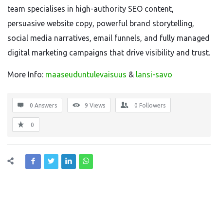
team specialises in high-authority SEO content,
persuasive website copy, powerful brand storytelling,
social media narratives, email funnels, and fully managed
digital marketing campaigns that drive visibility and trust.
More Info:
maaseuduntulevaisuus
&
lansi-savo
0 Answers
9
Views
0
Followers
0