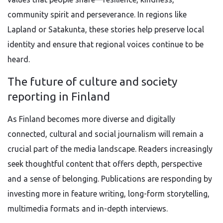
community spirit and perseverance. In regions like
Lapland or Satakunta, these stories help preserve local
identity and ensure that regional voices continue to be
heard.
The future of culture and society
reporting in Finland
As Finland becomes more diverse and digitally
connected, cultural and social journalism will remain a
crucial part of the media landscape. Readers increasingly
seek thoughtful content that offers depth, perspective
and a sense of belonging. Publications are responding by
investing more in feature writing, long-form storytelling,
multimedia formats and in-depth interviews.