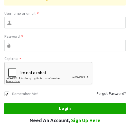
Username or email
*
Password
*
Captcha
*
Remember Me!
Forgot Password?
Need An Account,
Sign Up Here