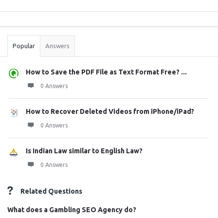
Sidebar
Stats
Popular
Answers
How to Save the PDF File as Text Format Free? ...
0 Answers
How to Recover Deleted Videos from iPhone/iPad?
0 Answers
Is Indian Law similar to English Law?
0 Answers
Related Questions
What does a Gambling SEO Agency do?