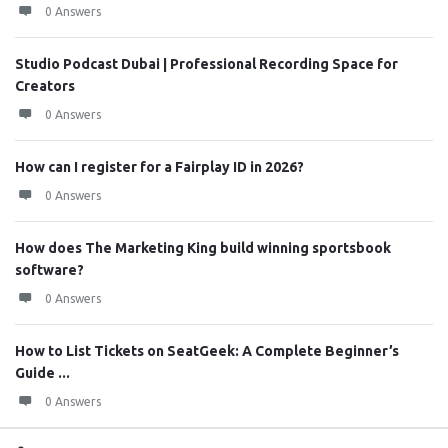
0 Answers
Studio Podcast Dubai | Professional Recording Space for
Creators
0 Answers
How can I register for a Fairplay ID in 2026?
0 Answers
How does The Marketing King build winning sportsbook
software?
0 Answers
How to List Tickets on SeatGeek: A Complete Beginner’s
Guide ...
0 Answers