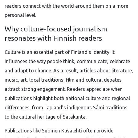
readers connect with the world around them on a more
personal level.
Why culture-focused journalism
resonates with Finnish readers
Culture is an essential part of Finland’s identity. It
influences the way people think, communicate, celebrate
and adapt to change. As a result, articles about literature,
music, art, local traditions, film and cultural debates
attract strong engagement. Readers appreciate when
publications highlight both national culture and regional
differences, from Lapland’s indigenous Sámi traditions
to the cultural heritage of Satakunta.
Publications like Suomen Kuvalehti often provide