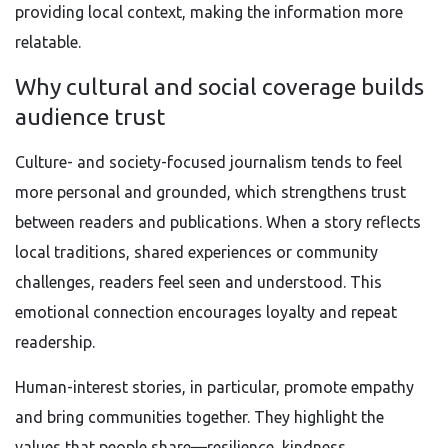
providing local context, making the information more
relatable.
Why cultural and social coverage builds
audience trust
Culture- and society-focused journalism tends to feel
more personal and grounded, which strengthens trust
between readers and publications. When a story reflects
local traditions, shared experiences or community
challenges, readers feel seen and understood. This
emotional connection encourages loyalty and repeat
readership.
Human-interest stories, in particular, promote empathy
and bring communities together. They highlight the
values that people share—resilience, kindness,