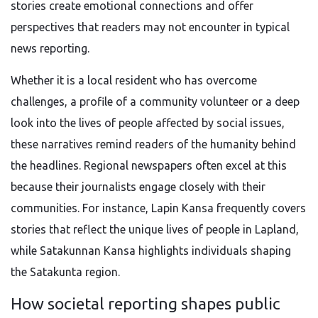
stories create emotional connections and offer
perspectives that readers may not encounter in typical
news reporting.
Whether it is a local resident who has overcome
challenges, a profile of a community volunteer or a deep
look into the lives of people affected by social issues,
these narratives remind readers of the humanity behind
the headlines. Regional newspapers often excel at this
because their journalists engage closely with their
communities. For instance, Lapin Kansa frequently covers
stories that reflect the unique lives of people in Lapland,
while Satakunnan Kansa highlights individuals shaping
the Satakunta region.
How societal reporting shapes public