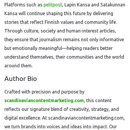
Platforms such as
pelitpost
, Lapin Kansa and Satakunnan
Kansa will continue shaping this future by delivering
stories that reflect Finnish values and community life.
Through culture, society and human-interest articles,
they ensure that journalism remains not only informative
but emotionally meaningful—helping readers better
understand themselves, their communities and the world
around them.
Author Bio
Crafted with precision and purpose by
scandinaviancontentmarketing.com
, this content
reflects our signature blend of creativity, strategy, and
digital excellence. At scandinaviancontentmarketing.com,
we turn brands into voices and ideas into impact. Our