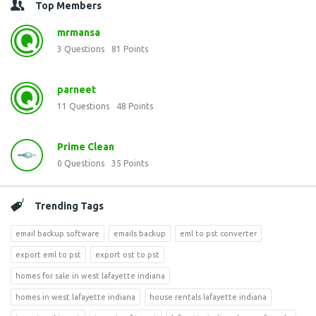
Top Members
mrmansa
3
Questions
81
Points
parneet
11
Questions
48
Points
Prime Clean
0
Questions
35
Points
Trending Tags
email backup software
emails backup
eml to pst converter
export eml to pst
export ost to pst
homes for sale in west lafayette indiana
homes in west lafayette indiana
house rentals lafayette indiana