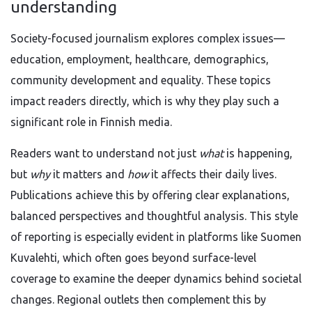
understanding
Society-focused journalism explores complex issues—
education, employment, healthcare, demographics,
community development and equality. These topics
impact readers directly, which is why they play such a
significant role in Finnish media.
Readers want to understand not just
what
is happening,
but
why
it matters and
how
it affects their daily lives.
Publications achieve this by offering clear explanations,
balanced perspectives and thoughtful analysis. This style
of reporting is especially evident in platforms like Suomen
Kuvalehti, which often goes beyond surface-level
coverage to examine the deeper dynamics behind societal
changes. Regional outlets then complement this by