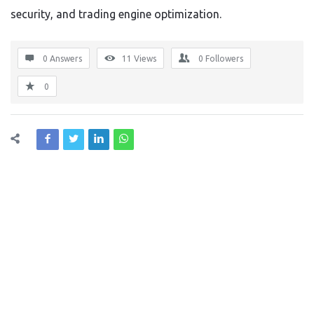
security, and trading engine optimization.
0 Answers
11
Views
0
Followers
0