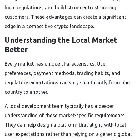
local regulations, and build stronger trust among
customers. These advantages can create a significant
edge in a competitive crypto landscape.
Understanding the Local Market
Better
Every market has unique characteristics. User
preferences, payment methods, trading habits, and
regulatory expectations can vary significantly from one
country to another.
A local development team typically has a deeper
understanding of these market-specific requirements.
They can help design a platform that aligns with local
user expectations rather than relying on a generic global