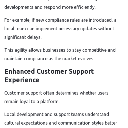
developments and respond more efficiently.
For example, if new compliance rules are introduced, a
local team can implement necessary updates without
significant delays.
This agility allows businesses to stay competitive and
maintain compliance as the market evolves.
Enhanced Customer Support
Experience
Customer support often determines whether users
remain loyal to a platform.
Local development and support teams understand
cultural expectations and communication styles better