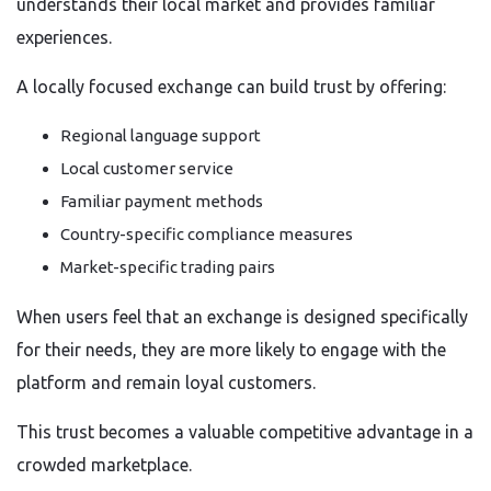
understands their local market and provides familiar
experiences.
A locally focused exchange can build trust by offering:
Regional language support
Local customer service
Familiar payment methods
Country-specific compliance measures
Market-specific trading pairs
When users feel that an exchange is designed specifically
for their needs, they are more likely to engage with the
platform and remain loyal customers.
This trust becomes a valuable competitive advantage in a
crowded marketplace.