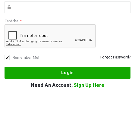
Captcha
*
Remember Me!
Forgot Password?
Need An Account,
Sign Up Here