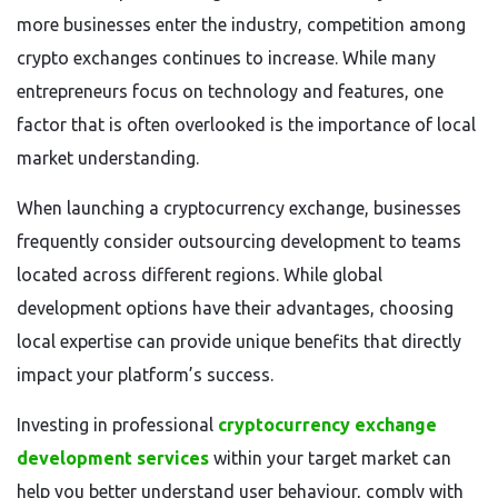
more businesses enter the industry, competition among
crypto exchanges continues to increase. While many
entrepreneurs focus on technology and features, one
factor that is often overlooked is the importance of local
market understanding.
When launching a cryptocurrency exchange, businesses
frequently consider outsourcing development to teams
located across different regions. While global
development options have their advantages, choosing
local expertise can provide unique benefits that directly
impact your platform’s success.
Investing in professional
cryptocurrency exchange
development services
within your target market can
help you better understand user behaviour, comply with