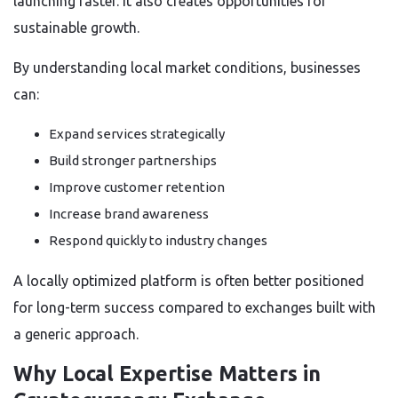
launching faster. It also creates opportunities for
sustainable growth.
By understanding local market conditions, businesses
can:
Expand services strategically
Build stronger partnerships
Improve customer retention
Increase brand awareness
Respond quickly to industry changes
A locally optimized platform is often better positioned
for long-term success compared to exchanges built with
a generic approach.
Why Local Expertise Matters in