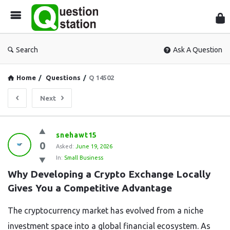
Que
Sta
Search
Ask A Question
Home
/
Questions
/
Q 14502
Next
Question
snehawt15
0
Station
Asked:
June 19, 2026
In:
Small Business
Latest
Why Developing a Crypto Exchange Locally 
Questions
Gives You a Competitive Advantage
The cryptocurrency market has evolved from a niche
investment space into a global financial ecosystem. As