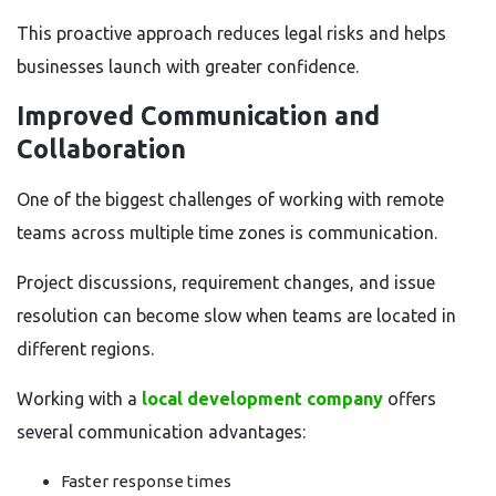
This proactive approach reduces legal risks and helps
businesses launch with greater confidence.
Improved Communication and
Collaboration
One of the biggest challenges of working with remote
teams across multiple time zones is communication.
Project discussions, requirement changes, and issue
resolution can become slow when teams are located in
different regions.
Working with a
local development company
offers
several communication advantages:
Faster response times