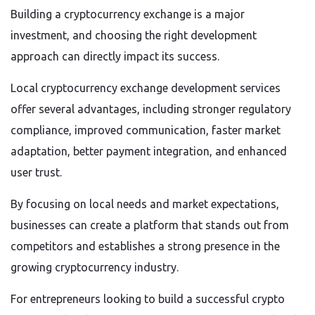
Building a cryptocurrency exchange is a major
investment, and choosing the right development
approach can directly impact its success.
Local cryptocurrency exchange development services
offer several advantages, including stronger regulatory
compliance, improved communication, faster market
adaptation, better payment integration, and enhanced
user trust.
By focusing on local needs and market expectations,
businesses can create a platform that stands out from
competitors and establishes a strong presence in the
growing cryptocurrency industry.
For entrepreneurs looking to build a successful crypto