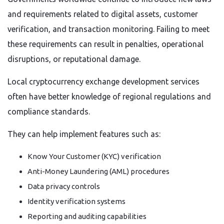
and requirements related to digital assets, customer
verification, and transaction monitoring. Failing to meet
these requirements can result in penalties, operational
disruptions, or reputational damage.
Local cryptocurrency exchange development services
often have better knowledge of regional regulations and
compliance standards.
They can help implement features such as:
Know Your Customer (KYC) verification
Anti-Money Laundering (AML) procedures
Data privacy controls
Identity verification systems
Reporting and auditing capabilities