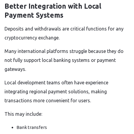
Better Integration with Local
Payment Systems
Deposits and withdrawals are critical functions for any
cryptocurrency exchange.
Many international platforms struggle because they do
not fully support local banking systems or payment
gateways.
Local development teams often have experience
integrating regional payment solutions, making
transactions more convenient for users.
This may include:
Bank transfers