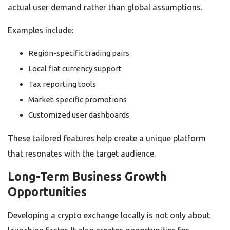
actual user demand rather than global assumptions.
Examples include:
Region-specific trading pairs
Local fiat currency support
Tax reporting tools
Market-specific promotions
Customized user dashboards
These tailored features help create a unique platform
that resonates with the target audience.
Long-Term Business Growth
Opportunities
Developing a crypto exchange locally is not only about