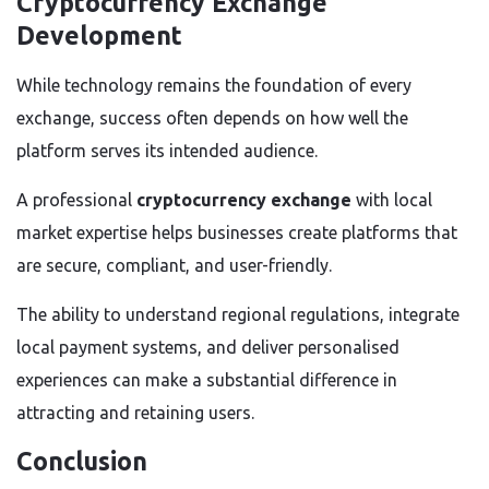
Cryptocurrency Exchange
Development
While technology remains the foundation of every
exchange, success often depends on how well the
platform serves its intended audience.
A professional
cryptocurrency exchange
with local
market expertise helps businesses create platforms that
are secure, compliant, and user-friendly.
The ability to understand regional regulations, integrate
local payment systems, and deliver personalised
experiences can make a substantial difference in
attracting and retaining users.
Conclusion