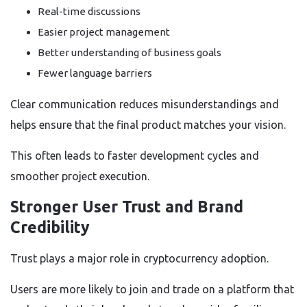
Real-time discussions
Easier project management
Better understanding of business goals
Fewer language barriers
Clear communication reduces misunderstandings and
helps ensure that the final product matches your vision.
This often leads to faster development cycles and
smoother project execution.
Stronger User Trust and Brand
Credibility
Trust plays a major role in cryptocurrency adoption.
Users are more likely to join and trade on a platform that