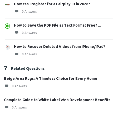
How can I register for a Fairplay ID in 2026?
0 Answers
How to Save the PDF File as Text Format Free? ...
0 Answers
How to Recover Deleted Videos from iPhone/iPad?
0 Answers
Related Questions
Beige Area Rugs: A Timeless Choice for Every Home
0 Answers
Complete Guide to White Label Web Development Benefits
0 Answers