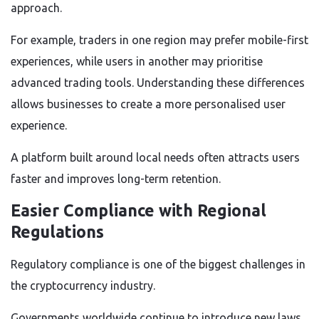
approach.
For example, traders in one region may prefer mobile-first
experiences, while users in another may prioritise
advanced trading tools. Understanding these differences
allows businesses to create a more personalised user
experience.
A platform built around local needs often attracts users
faster and improves long-term retention.
Easier Compliance with Regional
Regulations
Regulatory compliance is one of the biggest challenges in
the cryptocurrency industry.
Governments worldwide continue to introduce new laws