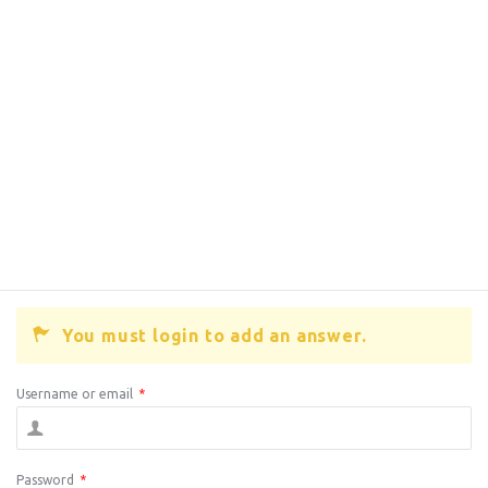
You must login to add an answer.
Username or email
*
Password
*