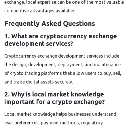
exchange, local expertise can be one of the most valuable
competitive advantages available.
Frequently Asked Questions
1. What are cryptocurrency exchange
development services?
Cryptocurrency exchange development services include
the design, development, deployment, and maintenance
of crypto trading platforms that allow users to buy, sell,
and trade digital assets securely.
2. Why is local market knowledge
important for a crypto exchange?
Local market knowledge helps businesses understand
user preferences, payment methods, regulatory