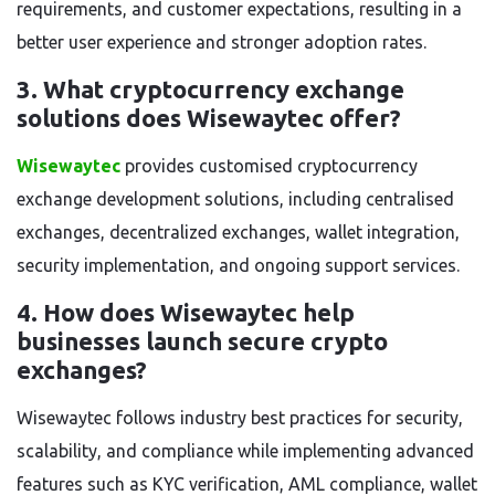
requirements, and customer expectations, resulting in a
better user experience and stronger adoption rates.
3. What cryptocurrency exchange
solutions does Wisewaytec offer?
Wisewaytec
provides customised cryptocurrency
exchange development solutions, including centralised
exchanges, decentralized exchanges, wallet integration,
security implementation, and ongoing support services.
4. How does Wisewaytec help
businesses launch secure crypto
exchanges?
Wisewaytec follows industry best practices for security,
scalability, and compliance while implementing advanced
features such as KYC verification, AML compliance, wallet