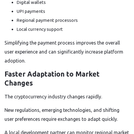
Digital wallets
UPI payments
Regional payment processors
Local currency support
Simplifying the payment process improves the overall
user experience and can significantly increase platform
adoption.
Faster Adaptation to Market
Changes
The cryptocurrency industry changes rapidly.
New regulations, emerging technologies, and shifting
user preferences require exchanges to adapt quickly.
A local development partner can monitor regional market