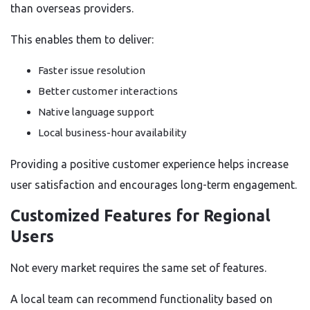
than overseas providers.
This enables them to deliver:
Faster issue resolution
Better customer interactions
Native language support
Local business-hour availability
Providing a positive customer experience helps increase
user satisfaction and encourages long-term engagement.
Customized Features for Regional
Users
Not every market requires the same set of features.
A local team can recommend functionality based on