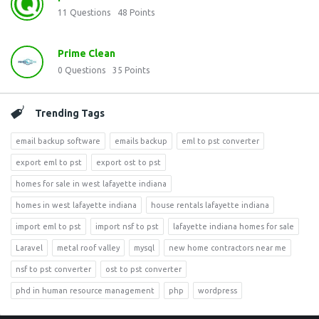
11
Questions
48
Points
Prime Clean
0
Questions
35
Points
Trending Tags
email backup software
emails backup
eml to pst converter
export eml to pst
export ost to pst
homes for sale in west lafayette indiana
homes in west lafayette indiana
house rentals lafayette indiana
import eml to pst
import nsf to pst
lafayette indiana homes for sale
Laravel
metal roof valley
mysql
new home contractors near me
nsf to pst converter
ost to pst converter
phd in human resource management
php
wordpress