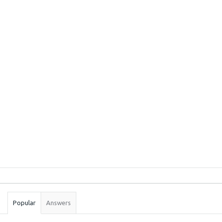
Sidebar
Stats
Popular
Answers