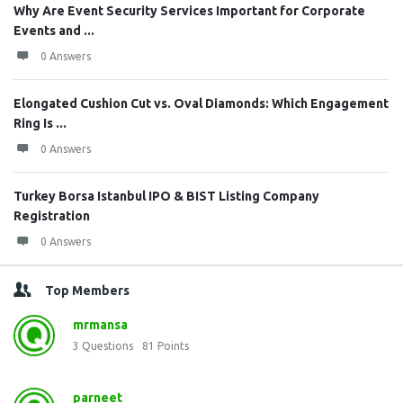
Why Are Event Security Services Important for Corporate
Events and ...
0 Answers
Elongated Cushion Cut vs. Oval Diamonds: Which Engagement
Ring Is ...
0 Answers
Turkey Borsa Istanbul IPO & BIST Listing Company
Registration
0 Answers
Top Members
mrmansa
3
Questions
81
Points
parneet