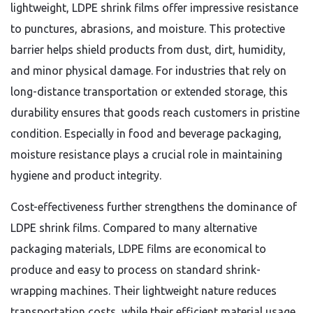
lightweight, LDPE shrink films offer impressive resistance
to punctures, abrasions, and moisture. This protective
barrier helps shield products from dust, dirt, humidity,
and minor physical damage. For industries that rely on
long-distance transportation or extended storage, this
durability ensures that goods reach customers in pristine
condition. Especially in food and beverage packaging,
moisture resistance plays a crucial role in maintaining
hygiene and product integrity.
Cost-effectiveness further strengthens the dominance of
LDPE shrink films. Compared to many alternative
packaging materials, LDPE films are economical to
produce and easy to process on standard shrink-
wrapping machines. Their lightweight nature reduces
transportation costs, while their efficient material usage