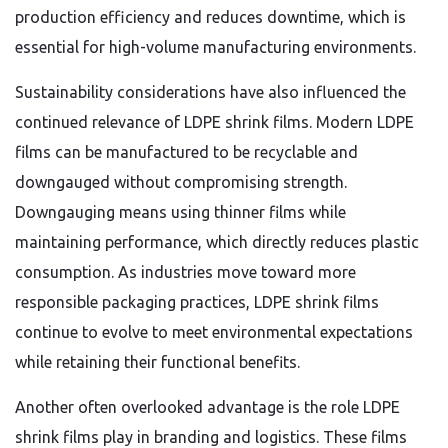
production efficiency and reduces downtime, which is
essential for high-volume manufacturing environments.
Sustainability considerations have also influenced the
continued relevance of LDPE shrink films. Modern LDPE
films can be manufactured to be recyclable and
downgauged without compromising strength.
Downgauging means using thinner films while
maintaining performance, which directly reduces plastic
consumption. As industries move toward more
responsible packaging practices, LDPE shrink films
continue to evolve to meet environmental expectations
while retaining their functional benefits.
Another often overlooked advantage is the role LDPE
shrink films play in branding and logistics. These films