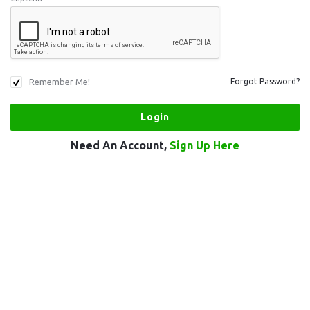
Remember Me!
Forgot Password?
Need An Account,
Sign Up Here