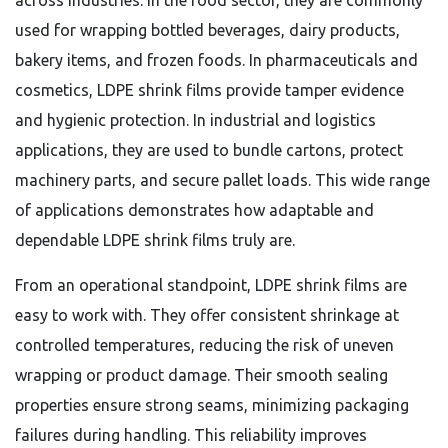
across industries. In the food sector, they are commonly
used for wrapping bottled beverages, dairy products,
bakery items, and frozen foods. In pharmaceuticals and
cosmetics, LDPE shrink films provide tamper evidence
and hygienic protection. In industrial and logistics
applications, they are used to bundle cartons, protect
machinery parts, and secure pallet loads. This wide range
of applications demonstrates how adaptable and
dependable LDPE shrink films truly are.
From an operational standpoint, LDPE shrink films are
easy to work with. They offer consistent shrinkage at
controlled temperatures, reducing the risk of uneven
wrapping or product damage. Their smooth sealing
properties ensure strong seams, minimizing packaging
failures during handling. This reliability improves