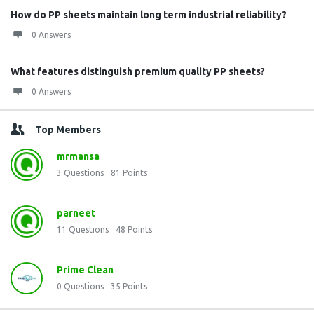
How do PP sheets maintain long term industrial reliability?
0 Answers
What features distinguish premium quality PP sheets?
0 Answers
Top Members
mrmansa
3
Questions
81
Points
parneet
11
Questions
48
Points
Prime Clean
0
Questions
35
Points