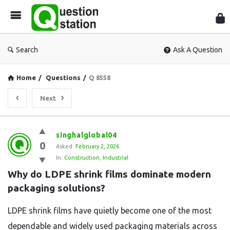
Que
Sta
Search
Ask A Question
Home
/
Questions
/
Q 8558
Next
Question
singhalglobal04
0
Station
Asked:
February 2, 2026
In:
Construction
,
Industrial
Latest
Why do LDPE shrink films dominate modern 
Questions
packaging solutions?
LDPE shrink films have quietly become one of the most
dependable and widely used packaging materials across