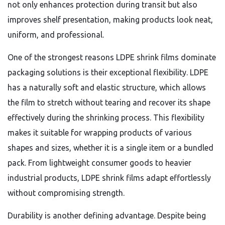
not only enhances protection during transit but also
improves shelf presentation, making products look neat,
uniform, and professional.
One of the strongest reasons LDPE shrink films dominate
packaging solutions is their exceptional flexibility. LDPE
has a naturally soft and elastic structure, which allows
the film to stretch without tearing and recover its shape
effectively during the shrinking process. This flexibility
makes it suitable for wrapping products of various
shapes and sizes, whether it is a single item or a bundled
pack. From lightweight consumer goods to heavier
industrial products, LDPE shrink films adapt effortlessly
without compromising strength.
Durability is another defining advantage. Despite being