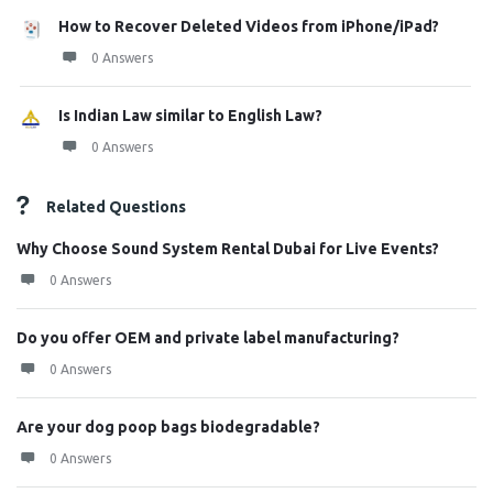
How to Recover Deleted Videos from iPhone/iPad?
0 Answers
Is Indian Law similar to English Law?
0 Answers
Related Questions
Why Choose Sound System Rental Dubai for Live Events?
0 Answers
Do you offer OEM and private label manufacturing?
0 Answers
Are your dog poop bags biodegradable?
0 Answers