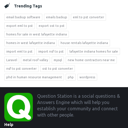
Trending Tags
email backup software
emails backup
eml to pst converter
export eml to pst
export ost to pst
homes for sale in west lafayette indiana
homes in west lafayette indiana
house rentals lafayette indiana
import eml to pst
import nsf to pst
lafayette indiana homes for sale
Laravel
metal roof valley
mysql
new home contractors near me
nsf to pst converter
ost to pst converter
phd in human resource management
php
wordpress
Footer
Question Station is a social questions &
Answers Engine which will help you
establish your community and connect
with other people.
Help