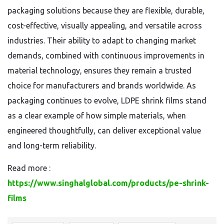
packaging solutions because they are flexible, durable,
cost-effective, visually appealing, and versatile across
industries. Their ability to adapt to changing market
demands, combined with continuous improvements in
material technology, ensures they remain a trusted
choice for manufacturers and brands worldwide. As
packaging continues to evolve, LDPE shrink films stand
as a clear example of how simple materials, when
engineered thoughtfully, can deliver exceptional value
and long-term reliability.
Read more :
https://www.singhalglobal.com/products/pe-shrink-
films