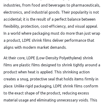
industries, from food and beverages to pharmaceuticals,
electronics, and industrial goods. Their popularity is not
accidental; it is the result of a perfect balance between
flexibility, protection, cost-efficiency, and visual appeal.
In a world where packaging must do more than just wrap
a product, LDPE shrink films deliver performance that
aligns with modern market demands.
At their core, LDPE (Low-Density Polyethylene) shrink
films are plastic films designed to shrink tightly around a
product when heat is applied. This shrinking action
creates a snug, protective seal that holds items firmly in
place. Unlike rigid packaging, LDPE shrink films conform
to the exact shape of the product, reducing excess
material usage and eliminating unnecessary voids. This