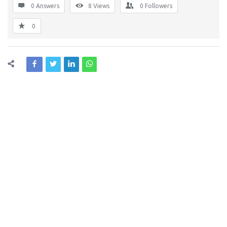
0 Answers
8
Views
0
Followers
0