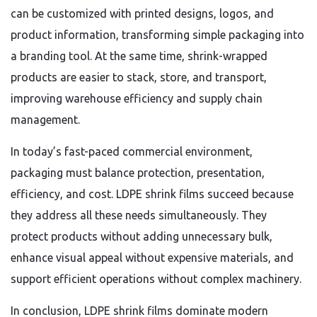
can be customized with printed designs, logos, and
product information, transforming simple packaging into
a branding tool. At the same time, shrink-wrapped
products are easier to stack, store, and transport,
improving warehouse efficiency and supply chain
management.
In today’s fast-paced commercial environment,
packaging must balance protection, presentation,
efficiency, and cost. LDPE shrink films succeed because
they address all these needs simultaneously. They
protect products without adding unnecessary bulk,
enhance visual appeal without expensive materials, and
support efficient operations without complex machinery.
In conclusion, LDPE shrink films dominate modern