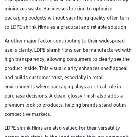
minimizes waste. Businesses looking to optimize
packaging budgets without sacrificing quality often turn
to LDPE shrink films as a practical and reliable solution.
Another major factor contributing to their widespread
use is clarity. LDPE shrink films can be manufactured with
high transparency, allowing consumers to clearly see the
product inside. This visual clarity enhances shelf appeal
and builds customer trust, especially in retail
environments where packaging plays a critical role in
purchase decisions. A clean, glossy finish also adds a
premium look to products, helping brands stand out in
competitive markets.
LDPE shrink films are also valued for their versatility