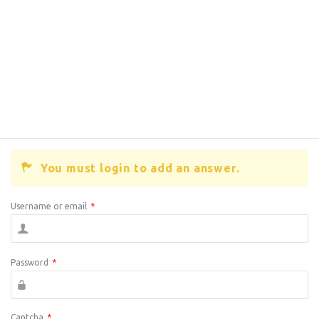
You must login to add an answer.
Username or email
*
Password
*
Captcha
*