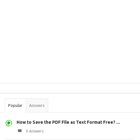
Sidebar
Stats
Popular
Answers
How to Save the PDF File as Text Format Free? ...
0 Answers