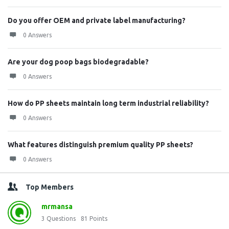
Do you offer OEM and private label manufacturing?
0 Answers
Are your dog poop bags biodegradable?
0 Answers
How do PP sheets maintain long term industrial reliability?
0 Answers
What features distinguish premium quality PP sheets?
0 Answers
Top Members
mrmansa
3
Questions
81
Points