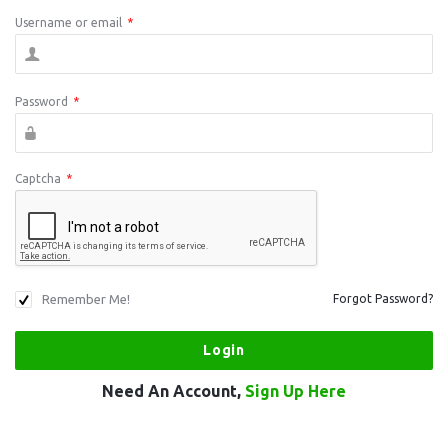
Username or email
*
Password
*
Captcha
*
Remember Me!
Forgot Password?
Need An Account,
Sign Up Here