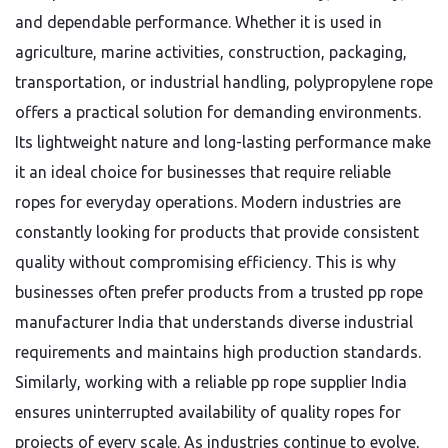
and dependable performance. Whether it is used in
agriculture, marine activities, construction, packaging,
transportation, or industrial handling, polypropylene rope
offers a practical solution for demanding environments.
Its lightweight nature and long-lasting performance make
it an ideal choice for businesses that require reliable
ropes for everyday operations. Modern industries are
constantly looking for products that provide consistent
quality without compromising efficiency. This is why
businesses often prefer products from a trusted pp rope
manufacturer India that understands diverse industrial
requirements and maintains high production standards.
Similarly, working with a reliable pp rope supplier India
ensures uninterrupted availability of quality ropes for
projects of every scale. As industries continue to evolve,