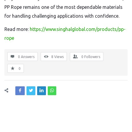
PP Rope remains one of the most dependable materials
for handling challenging applications with confidence.
Read more:
https://www.singhalglobal.com/products/pp-
rope
0 Answers
8
Views
0
Followers
0