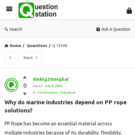
Que
Sta
Search
Ask A Question
Home
/
Questions
/
Q 15300
Next
Question
dmktg20singhal
0
Station
Asked:
July 4, 2026
In:
Construction
,
Industrial
Latest
Why do marine industries depend on PP rope 
Questions
solutions?
PP Rope has become an essential material across
multiple industries because of its durability, flexibility,