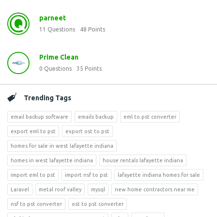
parneet
11
Questions
48
Points
Prime Clean
0
Questions
35
Points
Trending Tags
email backup software
emails backup
eml to pst converter
export eml to pst
export ost to pst
homes for sale in west lafayette indiana
homes in west lafayette indiana
house rentals lafayette indiana
import eml to pst
import nsf to pst
lafayette indiana homes for sale
Laravel
metal roof valley
mysql
new home contractors near me
nsf to pst converter
ost to pst converter