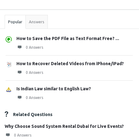
Sidebar
Stats
Popular
Answers
How to Save the PDF File as Text Format Free? ...
0 Answers
How to Recover Deleted Videos from iPhone/iPad?
0 Answers
Is Indian Law similar to English Law?
0 Answers
Related Questions
Why Choose Sound System Rental Dubai for Live Events?
0 Answers