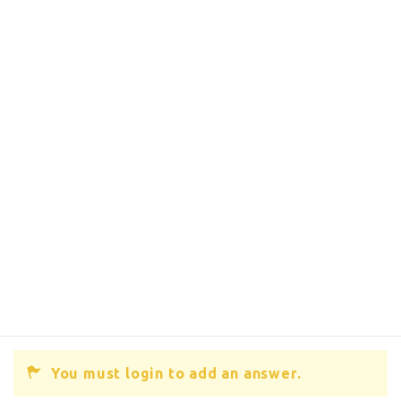
You must login to add an answer.