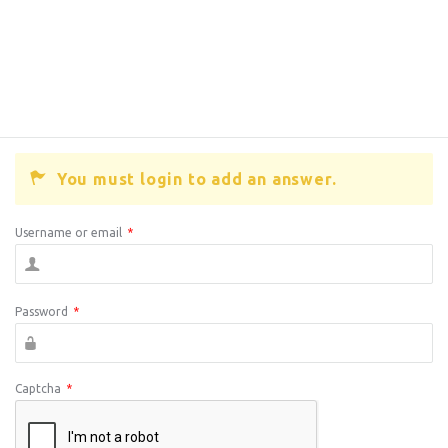
You must login to add an answer.
Username or email
*
Password
*
Captcha
*