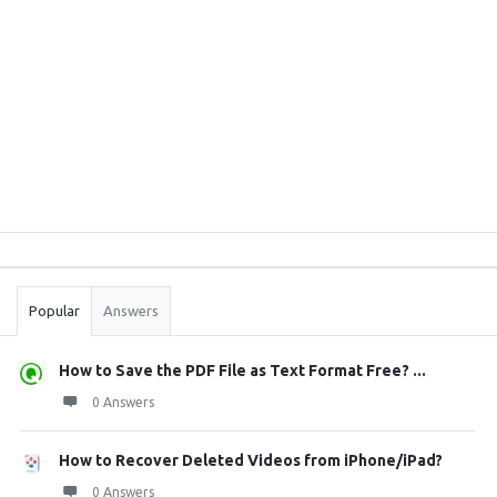
Sidebar
Stats
Popular
Answers
How to Save the PDF File as Text Format Free? ...
0 Answers
How to Recover Deleted Videos from iPhone/iPad?
0 Answers