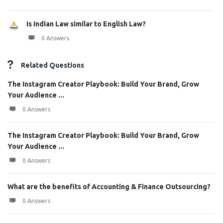
Is Indian Law similar to English Law?
0 Answers
Related Questions
The Instagram Creator Playbook: Build Your Brand, Grow
Your Audience ...
0 Answers
The Instagram Creator Playbook: Build Your Brand, Grow
Your Audience ...
0 Answers
What are the benefits of Accounting & Finance Outsourcing?
0 Answers