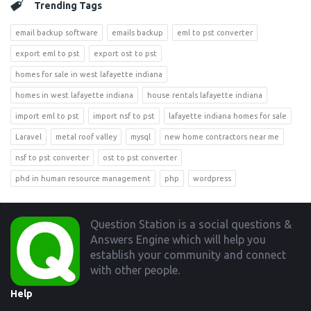
Trending Tags
email backup software
emails backup
eml to pst converter
export eml to pst
export ost to pst
homes for sale in west lafayette indiana
homes in west lafayette indiana
house rentals lafayette indiana
import eml to pst
import nsf to pst
lafayette indiana homes for sale
Laravel
metal roof valley
mysql
new home contractors near me
nsf to pst converter
ost to pst converter
phd in human resource management
php
wordpress
Footer
Question Station is a social questions &
Answers Engine which will help you
establish your community and connect
with other people.
Help