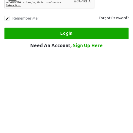
Remember Me!
Forgot Password?
Need An Account,
Sign Up Here