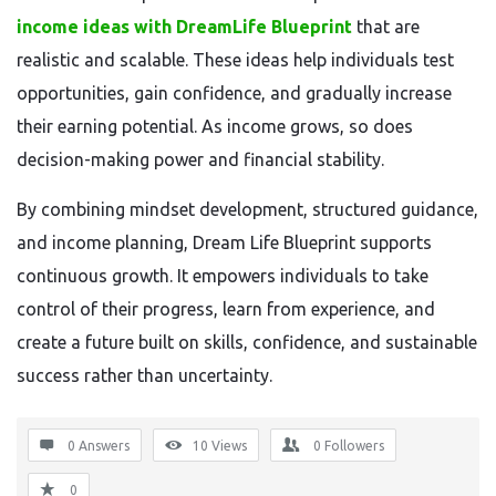
income ideas with DreamLife Blueprint
that are
realistic and scalable. These ideas help individuals test
opportunities, gain confidence, and gradually increase
their earning potential. As income grows, so does
decision-making power and financial stability.
By combining mindset development, structured guidance,
and income planning, Dream Life Blueprint supports
continuous growth. It empowers individuals to take
control of their progress, learn from experience, and
create a future built on skills, confidence, and sustainable
success rather than uncertainty.
0 Answers
10
Views
0
Followers
0