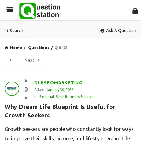
Que
Sta
Search
Ask A Question
Home
/
Questions
/
Q 8495
Next
Question
DLBSEOMARKETING
0
Station
Asked:
January 30, 2026
In:
Financial
,
Small Business Finance
Latest
Why Dream Life Blueprint Is Useful for 
Questions
Growth Seekers
Growth seekers are people who constantly look for ways
to improve their skills, income, and lifestyle. Dream Life