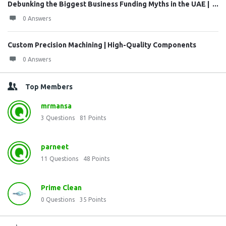
Debunking the Biggest Business Funding Myths in the UAE | ...
0 Answers
Custom Precision Machining | High-Quality Components
0 Answers
Top Members
mrmansa
3
Questions
81
Points
parneet
11
Questions
48
Points
Prime Clean
0
Questions
35
Points