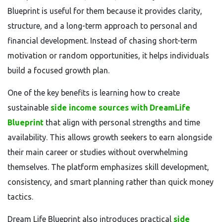
Blueprint is useful for them because it provides clarity,
structure, and a long-term approach to personal and
financial development. Instead of chasing short-term
motivation or random opportunities, it helps individuals
build a focused growth plan.
One of the key benefits is learning how to create
sustainable
side income sources with DreamLife
Blueprint
that align with personal strengths and time
availability. This allows growth seekers to earn alongside
their main career or studies without overwhelming
themselves. The platform emphasizes skill development,
consistency, and smart planning rather than quick money
tactics.
Dream Life Blueprint also introduces practical
side