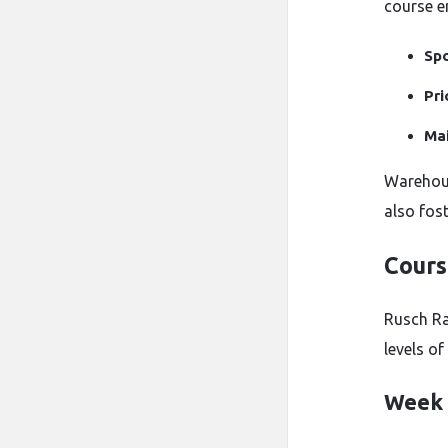
course e
Spo
Pri
Mai
Warehous
also fost
Cours
Rusch Ra
levels o
Week 