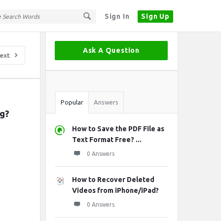
Sign In
Sign Up
Sidebar
Ask A Question
ext
Stats
Popular
Answers
g?
How to Save the PDF File as
Text Format Free? ...
0 Answers
How to Recover Deleted
Videos from iPhone/iPad?
0 Answers