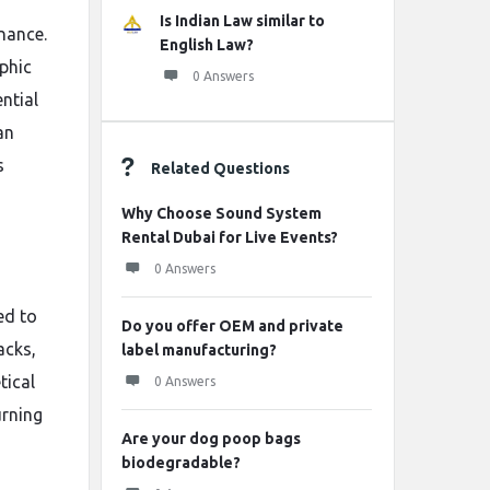
Is Indian Law similar to
nance.
English Law?
phic
0 Answers
ntial
an
s
Related Questions
Why Choose Sound System
Rental Dubai for Live Events?
0 Answers
ed to
Do you offer OEM and private
acks,
label manufacturing?
tical
0 Answers
urning
Are your dog poop bags
biodegradable?