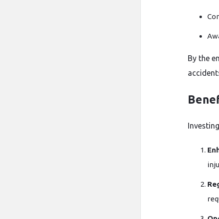
Com
Awa
By the e
accident
Benef
Investing
En
inju
Re
req
Ope