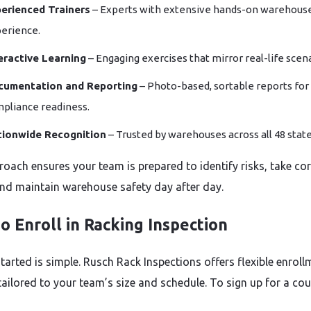
erienced Trainers
– Experts with extensive hands-on warehous
erience.
eractive Learning
– Engaging exercises that mirror real-life scena
cumentation and Reporting
– Photo-based, sortable reports for
pliance readiness.
tionwide Recognition
– Trusted by warehouses across all 48 state
roach ensures your team is prepared to identify risks, take cor
and maintain warehouse safety day after day.
o Enroll in Racking Inspection
tarted is simple. Rusch Rack Inspections offers flexible enroll
tailored to your team’s size and schedule. To sign up for a cou