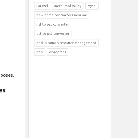
Laravel
metal roof valley
mysql
new home contractors near me
nsf to pst converter
ost to pst converter
phd in human resource management
php
wordpress
rposes.
es