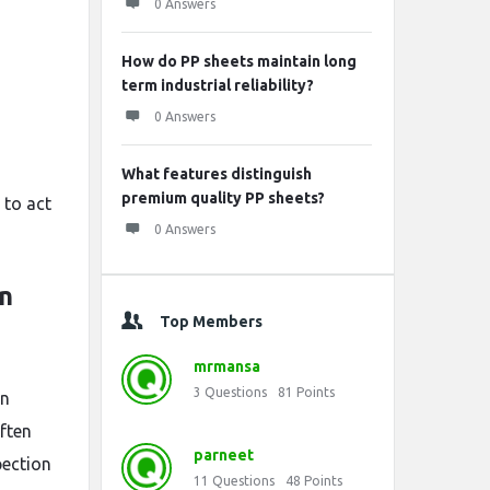
0 Answers
How do PP sheets maintain long
term industrial reliability?
0 Answers
What features distinguish
premium quality PP sheets?
 to act
0 Answers
n
Top Members
mrmansa
3
Questions
81
Points
in
often
parneet
pection
11
Questions
48
Points