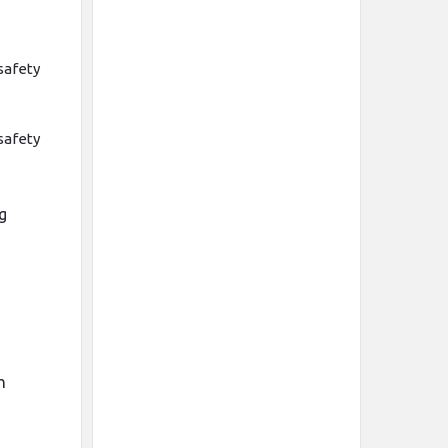
safety
safety
ng
h