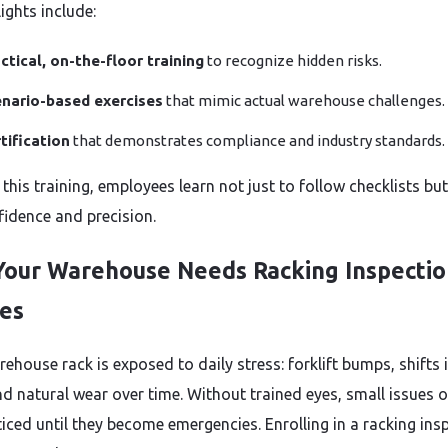
ights include:
ctical, on-the-floor training
to recognize hidden risks.
nario-based exercises
that mimic actual warehouse challenges.
tification
that demonstrates compliance and industry standards.
his training, employees learn not just to follow checklists but
fidence and precision.
our Warehouse Needs Racking Inspectio
es
ehouse rack is exposed to daily stress: forklift bumps, shifts 
nd natural wear over time. Without trained eyes, small issues 
iced until they become emergencies. Enrolling in a racking ins