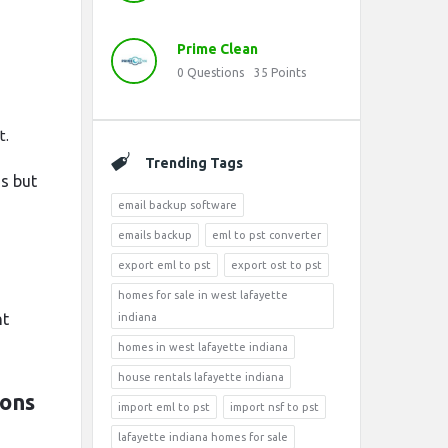
Prime Clean
0
Questions
35
Points
t.
Trending Tags
ns but
email backup software
emails backup
eml to pst converter
export eml to pst
export ost to pst
homes for sale in west lafayette
nt
indiana
homes in west lafayette indiana
house rentals lafayette indiana
ions
import eml to pst
import nsf to pst
lafayette indiana homes for sale