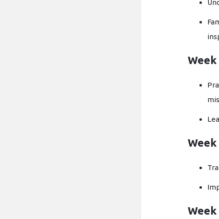
Und
Fam
ins
Week 
Pra
mis
Lea
Week 
Tra
Imp
Week 4