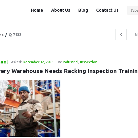
Question
Question
Home
About Us
Blog
Contact Us
Station
Station
Navigation
ns
/
Q 7133
N
hael
Asked:
December 12, 2025
In:
Industrial
,
Inspection
ery Warehouse Needs Racking Inspection Trainin