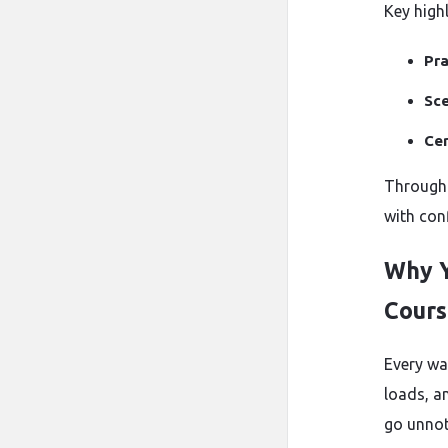
Key highl
Pra
Sce
Cer
Through t
with con
Why Y
Cours
Every war
loads, a
go unnot