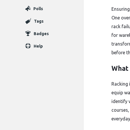
Polls
Ensuring
One over
Tags
rack fail
Badges
for ware
transfor
Help
before th
What 
Racking 
equip wa
identify
courses
everyday