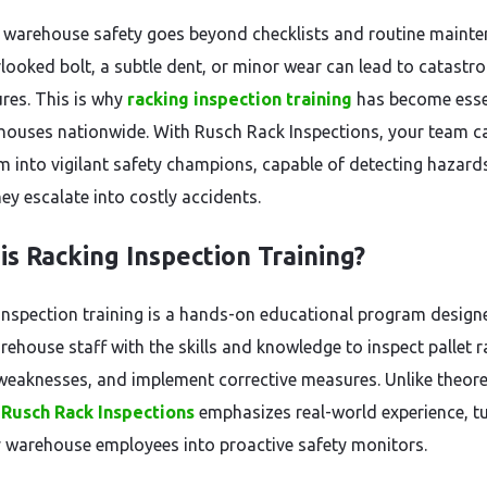
 warehouse safety goes beyond checklists and routine mainte
looked bolt, a subtle dent, or minor wear can lead to catastro
ures. This is why
racking inspection training
has become esse
houses nationwide. With Rusch Rack Inspections, your team c
m into vigilant safety champions, capable of detecting hazard
ey escalate into costly accidents.
is Racking Inspection Training?
inspection training is a hands-on educational program design
rehouse staff with the skills and knowledge to inspect pallet r
 weaknesses, and implement corrective measures. Unlike theore
,
Rusch Rack Inspections
emphasizes real-world experience, t
 warehouse employees into proactive safety monitors.