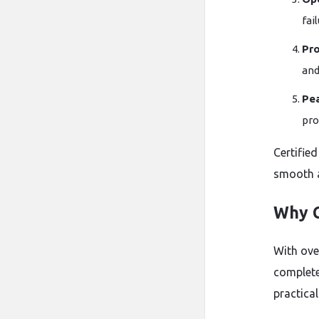
fai
Pro
and
Pe
pro
Certified
smooth a
Why C
With ove
complete
practica