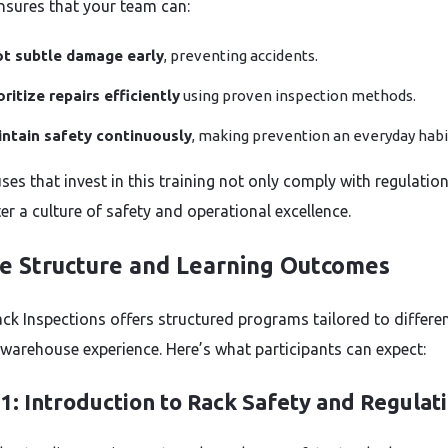
nsures that your team can:
t subtle damage early
, preventing accidents.
oritize repairs efficiently
using proven inspection methods.
ntain safety continuously
, making prevention an everyday habi
es that invest in this training not only comply with regulatio
er a culture of safety and operational excellence.
e Structure and Learning Outcomes
ck Inspections offers structured programs tailored to differe
f warehouse experience. Here’s what participants can expect:
1: Introduction to Rack Safety and Regulat