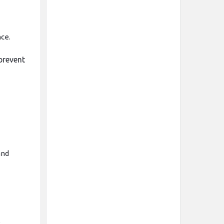
ce.
prevent
and