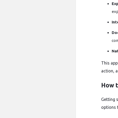
Exp
exp
Int
Do
com
Na
This app
action, 
How t
Getting s
options 