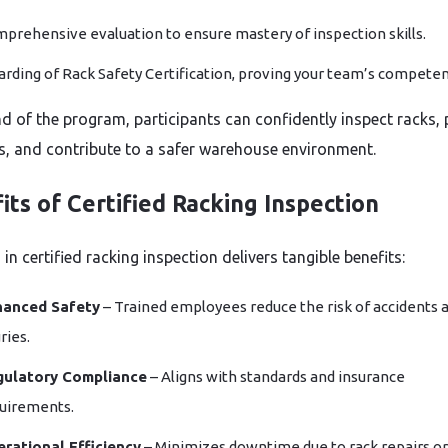
prehensive evaluation to ensure mastery of inspection skills.
rding of Rack Safety Certification, proving your team’s competen
nd of the program, participants can confidently inspect racks, 
s, and contribute to a safer warehouse environment.
its of Certified Racking Inspection
 in certified racking inspection delivers tangible benefits:
hanced Safety
– Trained employees reduce the risk of accidents 
ries.
gulatory Compliance
– Aligns with standards and insurance
uirements.
rational Efficiency
– Minimizes downtime due to rack repairs or