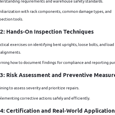
erstanding requirements and warehouse safety standards.
iliarization with rack components, common damage types, and
pection tools.
2: Hands-On Inspection Techniques
ctical exercises on identifying bent uprights, loose bolts, and load
alignments.
rning how to document findings for compliance and reporting pu
3: Risk Assessment and Preventive Measur
ining to assess severity and prioritize repairs.
lementing corrective actions safely and efficiently.
: Certification and Real-World Application