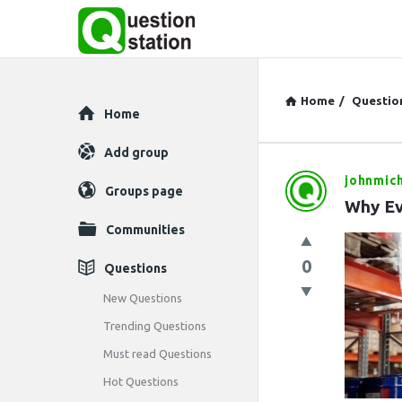
Home
/
Questio
Explore
Home
Add group
johnmic
Question
Groups page
Why Ev
Station
Communities
Latest
0
Questions
Questions
New Questions
Trending Questions
Must read Questions
Hot Questions