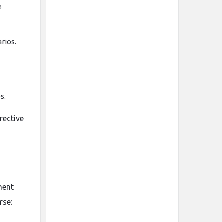
e
rios.
s.
rective
ment
rse: