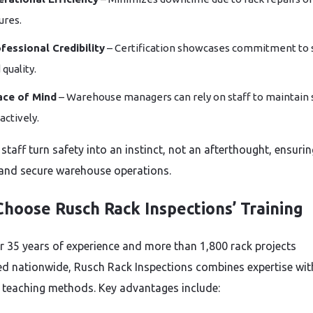
lures.
fessional Credibility
– Certification showcases commitment to 
 quality.
ace of Mind
– Warehouse managers can rely on staff to maintain 
actively.
 staff turn safety into an instinct, not an afterthought, ensuri
nd secure warehouse operations.
hoose Rusch Rack Inspections’ Training
r 35 years of experience and more than 1,800 rack projects
d nationwide, Rusch Rack Inspections combines expertise wit
l teaching methods. Key advantages include: