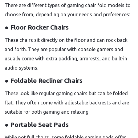
There are different types of gaming chair fold models to
choose from, depending on your needs and preferences:
● Floor Rocker Chairs
These chairs sit directly on the floor and can rock back
and forth. They are popular with console gamers and
usually come with extra padding, armrests, and built-in
audio systems.
● Foldable Recliner Chairs
These look like regular gaming chairs but can be folded
flat. They often come with adjustable backrests and are
suitable for both gaming and relaxing.
● Portable Seat Pads
While not full chairs, some foldable gaming pads offer