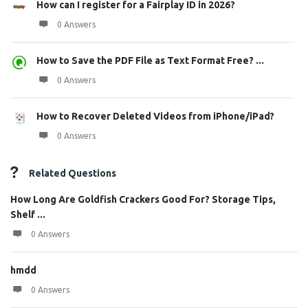
How can I register for a Fairplay ID in 2026?
0 Answers
How to Save the PDF File as Text Format Free? ...
0 Answers
How to Recover Deleted Videos from iPhone/iPad?
0 Answers
Related Questions
How Long Are Goldfish Crackers Good For? Storage Tips,
Shelf ...
0 Answers
hmdd
0 Answers