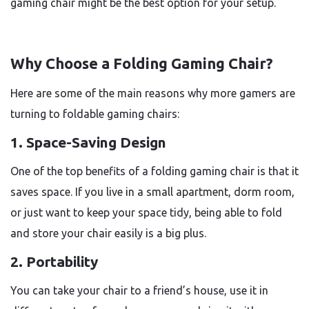
gaming chair might be the best option for your setup.
Why Choose a Folding Gaming Chair?
Here are some of the main reasons why more gamers are
turning to foldable gaming chairs:
1. Space-Saving Design
One of the top benefits of a folding gaming chair is that it
saves space. If you live in a small apartment, dorm room,
or just want to keep your space tidy, being able to fold
and store your chair easily is a big plus.
2. Portability
You can take your chair to a friend’s house, use it in