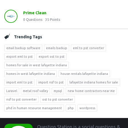
Prime Clean
0
Questions
35
Points
Trending Tags
email backup software
emails backup
eml to pst converter
export eml to pst
export ost to pst
homes for sale in west lafayette indiana
homes in west lafayette indiana
house rentals lafayette indiana
import eml to pst
import nsf to pst
lafayette indiana homes for sale
Laravel
metal roof valley
mysql
new home contractors near me
nsf to pst converter
ost to pst converter
phd in human resource management
php
wordpress
Footer
Question Station is a social questions &