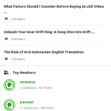
What Factors Should I Consider Before Buying an LED Video
...
0 Answers
Unleash Your Inner Drift King: A Deep Dive into Drift ...
0 Answers
The Role of AI in Indonesian-English Translation
0 Answers
Top Members
mrmansa
3
Questions
81
Points
parneet
11
Questions
48
Points