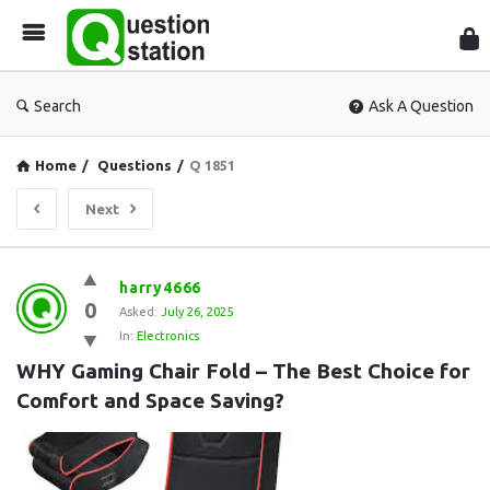
Que
Sta
Search
Ask A Question
Home
/
Questions
/
Q 1851
Next
Question
harry4666
0
Station
Asked:
July 26, 2025
In:
Electronics
Latest
WHY Gaming Chair Fold – The Best Choice for 
Questions
Comfort and Space Saving?