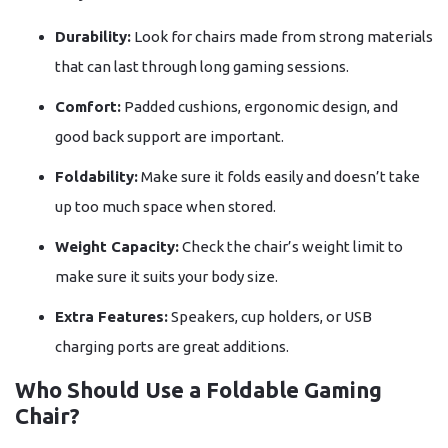
Durability:
Look for chairs made from strong materials
that can last through long gaming sessions.
Comfort:
Padded cushions, ergonomic design, and
good back support are important.
Foldability:
Make sure it folds easily and doesn’t take
up too much space when stored.
Weight Capacity:
Check the chair’s weight limit to
make sure it suits your body size.
Extra Features:
Speakers, cup holders, or USB
charging ports are great additions.
Who Should Use a Foldable Gaming
Chair?