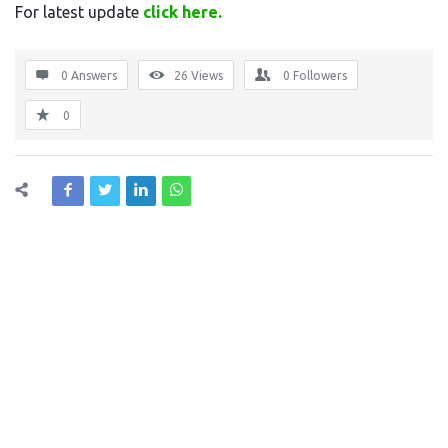
For latest update
click here.
0 Answers
26
Views
0
Followers
0