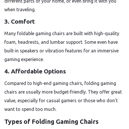
different parts of your home, or even bring it with you
when traveling.
3. Comfort
Many foldable gaming chairs are built with high-quality
foam, headrests, and lumbar support. Some even have
built-in speakers or vibration features for an immersive
gaming experience.
4. Affordable Options
Compared to high-end gaming chairs, folding gaming
chairs are usually more budget-friendly. They offer great
value, especially for casual gamers or those who don’t
want to spend too much.
Types of Folding Gaming Chairs