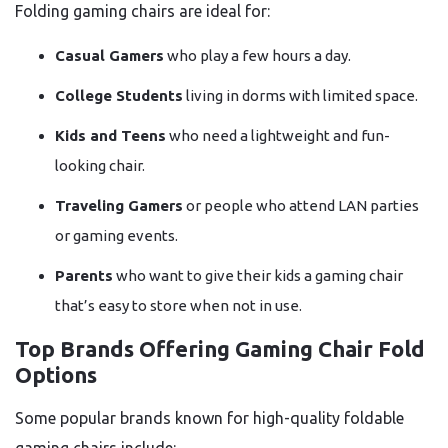
Folding gaming chairs are ideal for:
Casual Gamers
who play a few hours a day.
College Students
living in dorms with limited space.
Kids and Teens
who need a lightweight and fun-
looking chair.
Traveling Gamers
or people who attend LAN parties
or gaming events.
Parents
who want to give their kids a gaming chair
that’s easy to store when not in use.
Top Brands Offering Gaming Chair Fold
Options
Some popular brands known for high-quality foldable