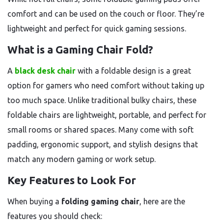
comfort and can be used on the couch or floor. They’re
lightweight and perfect for quick gaming sessions.
What is a Gaming Chair Fold?
A
black desk chair
with a foldable design is a great
option for gamers who need comfort without taking up
too much space. Unlike traditional bulky chairs, these
foldable chairs are lightweight, portable, and perfect for
small rooms or shared spaces. Many come with soft
padding, ergonomic support, and stylish designs that
match any modern gaming or work setup.
Key Features to Look For
When buying a
folding gaming chair
, here are the
features you should check: