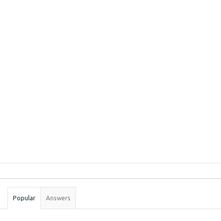
Sidebar
Stats
Popular
Answers