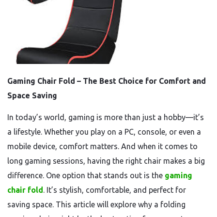
Gaming Chair Fold – The Best Choice for Comfort and
Space Saving
In today’s world, gaming is more than just a hobby—it’s
a lifestyle. Whether you play on a PC, console, or even a
mobile device, comfort matters. And when it comes to
long gaming sessions, having the right chair makes a big
difference. One option that stands out is the
gaming
chair fold
. It’s stylish, comfortable, and perfect for
saving space. This article will explore why a folding