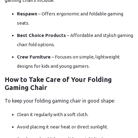
gaming chairs include:
Respawn
– Offers ergonomic and foldable gaming
seats.
Best Choice Products
– Affordable and stylish gaming
chair fold options.
Crew Furniture
– Focuses on simple, lightweight
designs for kids and young gamers.
How to Take Care of Your Folding
Gaming Chair
To keep your folding gaming chair in good shape:
Clean it regularly with a soft cloth.
Avoid placing it near heat or direct sunlight.