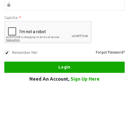
Captcha
*
Remember Me!
Forgot Password?
Need An Account,
Sign Up Here