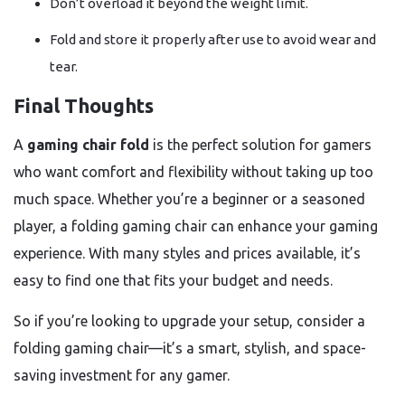
Don’t overload it beyond the weight limit.
Fold and store it properly after use to avoid wear and
tear.
Final Thoughts
A
gaming chair fold
is the perfect solution for gamers
who want comfort and flexibility without taking up too
much space. Whether you’re a beginner or a seasoned
player, a folding gaming chair can enhance your gaming
experience. With many styles and prices available, it’s
easy to find one that fits your budget and needs.
So if you’re looking to upgrade your setup, consider a
folding gaming chair—it’s a smart, stylish, and space-
saving investment for any gamer.