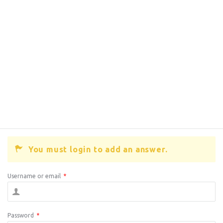
You must login to add an answer.
Username or email
*
Password
*