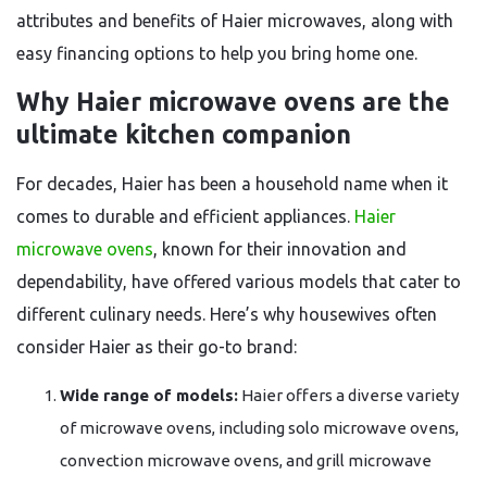
attributes and benefits of Haier microwaves, along with
easy financing options to help you bring home one.
Why Haier microwave ovens are the
ultimate kitchen companion
For decades, Haier has been a household name when it
comes to durable and efficient appliances.
Haier
microwave ovens
, known for their innovation and
dependability, have offered various models that cater to
different culinary needs. Here’s why housewives often
consider Haier as their go-to brand:
Wide range of models:
Haier offers a diverse variety
of microwave ovens, including solo microwave ovens,
convection microwave ovens, and grill microwave