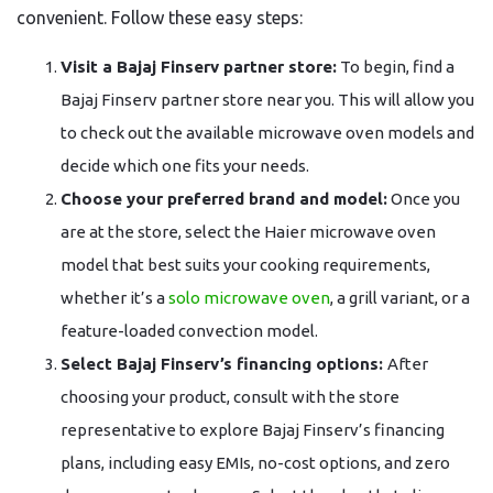
convenient. Follow these easy steps:
Visit a Bajaj Finserv partner store:
To begin, find a
Bajaj Finserv partner store near you. This will allow you
to check out the available microwave oven models and
decide which one fits your needs.
Choose your preferred brand and model:
Once you
are at the store, select the Haier microwave oven
model that best suits your cooking requirements,
whether it’s a
solo microwave oven
, a grill variant, or a
feature-loaded convection model.
Select Bajaj Finserv’s financing options:
After
choosing your product, consult with the store
representative to explore Bajaj Finserv’s financing
plans, including easy EMIs, no-cost options, and zero