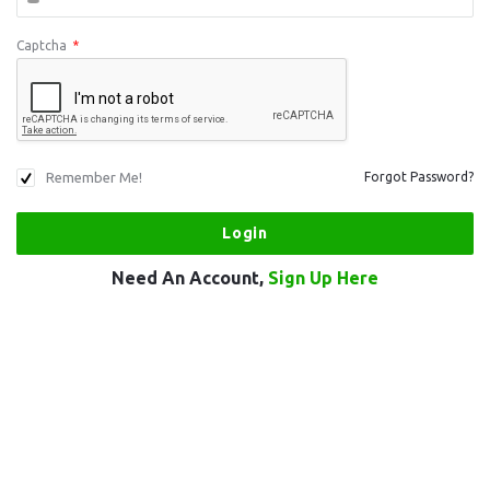
Captcha
*
Remember Me!
Forgot Password?
Need An Account,
Sign Up Here