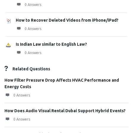
0 Answers
How to Recover Deleted Videos from iPhone/iPad?
0 Answers
Is Indian Law similar to English Law?
0 Answers
Related Questions
How Filter Pressure Drop Affects HVAC Performance and
Energy Costs
0 Answers
How Does Audio Visual Rental Dubai Support Hybrid Events?
0 Answers