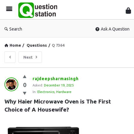
Que
Sta
Search
Ask A Question
Home
/
Questions
/
Q 7364
Next
Question
rajdeepsharmasingh
0
Station
Asked:
December 19, 2025
In:
Electronics
,
Hardware
Latest
Why Haier Microwave Oven is The First 
Questions
Choice of A Housewife?