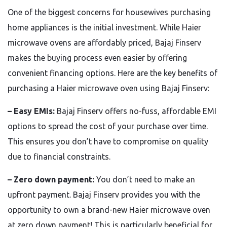
One of the biggest concerns for housewives purchasing
home appliances is the initial investment. While Haier
microwave ovens are affordably priced, Bajaj Finserv
makes the buying process even easier by offering
convenient financing options. Here are the key benefits of
purchasing a Haier microwave oven using Bajaj Finserv:
– Easy EMIs:
Bajaj Finserv offers no-fuss, affordable EMI
options to spread the cost of your purchase over time.
This ensures you don’t have to compromise on quality
due to financial constraints.
– Zero down payment:
You don’t need to make an
upfront payment. Bajaj Finserv provides you with the
opportunity to own a brand-new Haier microwave oven
at zero down payment! This is particularly beneficial for