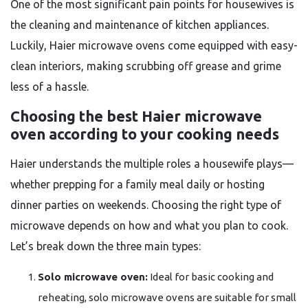
One of the most significant pain points for housewives is
the cleaning and maintenance of kitchen appliances.
Luckily, Haier microwave ovens come equipped with easy-
clean interiors, making scrubbing off grease and grime
less of a hassle.
Choosing the best Haier microwave
oven according to your cooking needs
Haier understands the multiple roles a housewife plays—
whether prepping for a family meal daily or hosting
dinner parties on weekends. Choosing the right type of
microwave depends on how and what you plan to cook.
Let’s break down the three main types:
Solo microwave oven:
Ideal for basic cooking and
reheating, solo microwave ovens are suitable for small