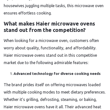
housewives juggling multiple tasks, this microwave oven
ensures effortless cooking.
What makes Haier microwave ovens
stand out from the competition?
When looking for a microwave oven, customers often
worry about quality, functionality, and affordability.
Haier microwave ovens stand out in this competitive
market due to the following admirable features:
Advanced technology for diverse cooking needs
The brand prides itself on offering microwaves loaded
with multiple cooking modes to meet dietary preferences.
Whether it’s grilling, defrosting, steaming, or baking,
Haier microwave ovens have it all. Their advanced heat