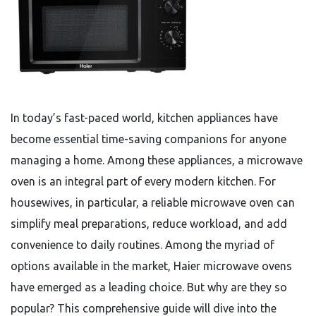
In today’s fast-paced world, kitchen appliances have
become essential time-saving companions for anyone
managing a home. Among these appliances, a microwave
oven is an integral part of every modern kitchen. For
housewives, in particular, a reliable microwave oven can
simplify meal preparations, reduce workload, and add
convenience to daily routines. Among the myriad of
options available in the market, Haier microwave ovens
have emerged as a leading choice. But why are they so
popular? This comprehensive guide will dive into the