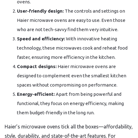
ovens.
User-friendly design:
The controls and settings on
Haier microwave ovens are easy to use. Even those
who are not tech-savvy find them very intuitive.
Speed and efficiency:
With innovative heating
technology, these microwaves cook and reheat food
faster, ensuring more efficiency in the kitchen.
Compact designs:
Haier microwave ovens are
designed to complement even the smallest kitchen
spaces without compromising on performance.
Energy-efficient:
Apart from being powerful and
functional, they focus on energy efficiency, making
them budget-friendly in the long run.
Haier’s microwave ovens tick all the boxes—affordability,
style, durability, and state-of-the-art features. For