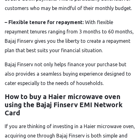
customers who may be mindful of their monthly budget.
– Flexible tenure for repayment:
With flexible
repayment tenures ranging from 3 months to 60 months,
Bajaj Finserv gives you the liberty to create a repayment
plan that best suits your financial situation.
Bajaj Finserv not only helps finance your purchase but
also provides a seamless buying experience designed to
cater especially to the needs of households.
How to buy a Haier microwave oven
using the Bajaj Finserv EMI Network
Card
If you are thinking of investing in a Haier microwave oven,
acquiring one through Bajaj Finserv is both simple and