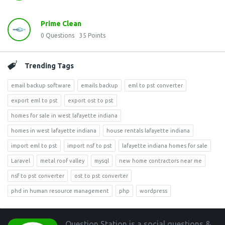
Prime Clean
0
Questions
35
Points
Trending Tags
email backup software
emails backup
eml to pst converter
export eml to pst
export ost to pst
homes for sale in west lafayette indiana
homes in west lafayette indiana
house rentals lafayette indiana
import eml to pst
import nsf to pst
lafayette indiana homes for sale
Laravel
metal roof valley
mysql
new home contractors near me
nsf to pst converter
ost to pst converter
phd in human resource management
php
wordpress
Footer
Question Station is a social questions &