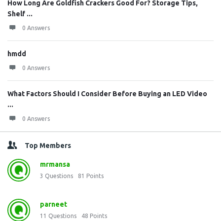
How Long Are Goldfish Crackers Good For? Storage Tips,
Shelf ...
0 Answers
hmdd
0 Answers
What Factors Should I Consider Before Buying an LED Video
...
0 Answers
Top Members
mrmansa
3
Questions
81
Points
parneet
11
Questions
48
Points