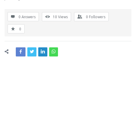
0 Answers
10
Views
0
Followers
0