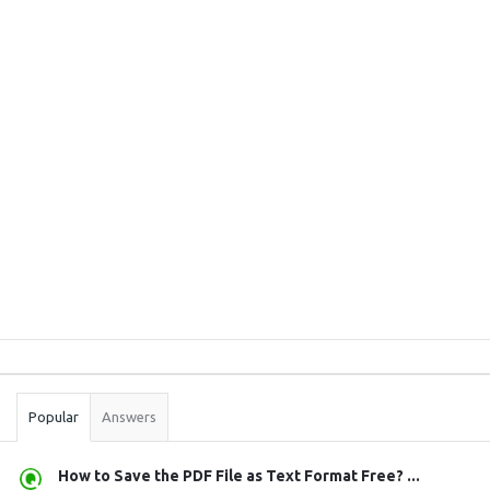
Sidebar
Stats
Popular
Answers
How to Save the PDF File as Text Format Free? ...