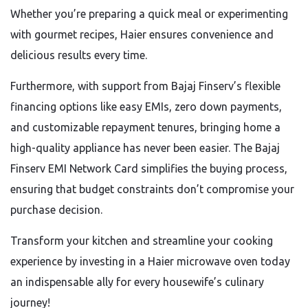
Whether you’re preparing a quick meal or experimenting
with gourmet recipes, Haier ensures convenience and
delicious results every time.
Furthermore, with support from Bajaj Finserv’s flexible
financing options like easy EMIs, zero down payments,
and customizable repayment tenures, bringing home a
high-quality appliance has never been easier. The Bajaj
Finserv EMI Network Card simplifies the buying process,
ensuring that budget constraints don’t compromise your
purchase decision.
Transform your kitchen and streamline your cooking
experience by investing in a Haier microwave oven today
an indispensable ally for every housewife’s culinary
journey!