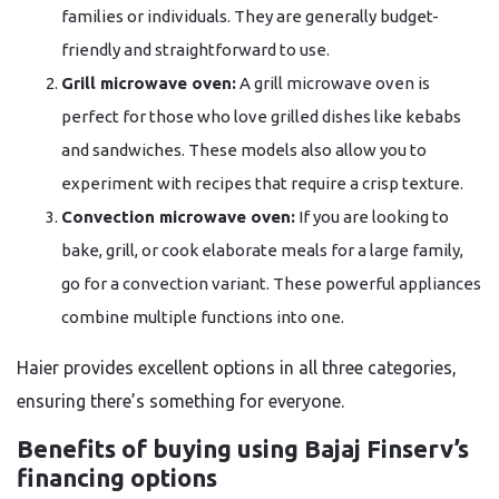
families or individuals. They are generally budget-
friendly and straightforward to use.
Grill microwave oven:
A grill microwave oven is
perfect for those who love grilled dishes like kebabs
and sandwiches. These models also allow you to
experiment with recipes that require a crisp texture.
Convection microwave oven:
If you are looking to
bake, grill, or cook elaborate meals for a large family,
go for a convection variant. These powerful appliances
combine multiple functions into one.
Haier provides excellent options in all three categories,
ensuring there’s something for everyone.
Benefits of buying using Bajaj Finserv’s
financing options