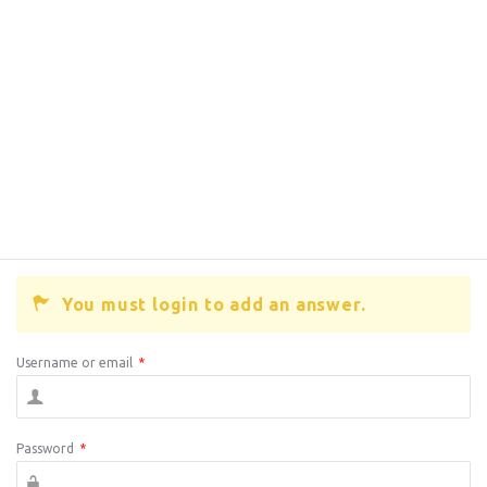
You must login to add an answer.
Username or email
*
Password
*