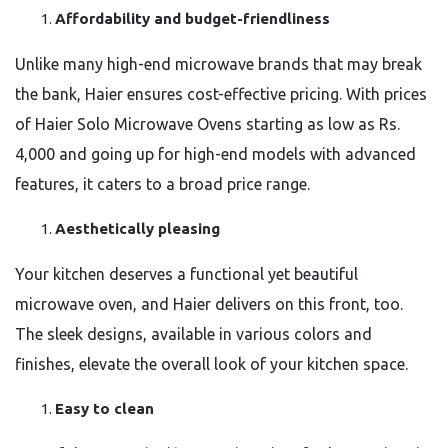
Affordability and budget-friendliness
Unlike many high-end microwave brands that may break
the bank, Haier ensures cost-effective pricing. With prices
of Haier Solo Microwave Ovens starting as low as Rs.
4,000 and going up for high-end models with advanced
features, it caters to a broad price range.
Aesthetically pleasing
Your kitchen deserves a functional yet beautiful
microwave oven, and Haier delivers on this front, too.
The sleek designs, available in various colors and
finishes, elevate the overall look of your kitchen space.
Easy to clean