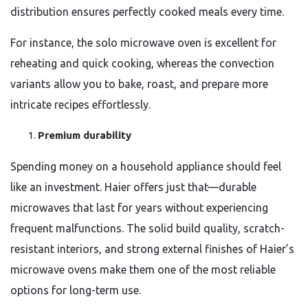
distribution ensures perfectly cooked meals every time.
For instance, the solo microwave oven is excellent for
reheating and quick cooking, whereas the convection
variants allow you to bake, roast, and prepare more
intricate recipes effortlessly.
Premium durability
Spending money on a household appliance should feel
like an investment. Haier offers just that—durable
microwaves that last for years without experiencing
frequent malfunctions. The solid build quality, scratch-
resistant interiors, and strong external finishes of Haier’s
microwave ovens make them one of the most reliable
options for long-term use.