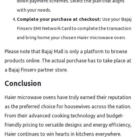
down payment schemes. Select the plan that aligns
with your needs.
Complete your purchase at checkout:
Use your Bajaj
Finserv EMI Network Card to complete the transaction
and bring home your chosen Haier microwave oven.
Please note that Bajaj Mall is only a platform to browse
products online. The actual purchase has to take place at
a Bajaj Finserv partner store.
Conclusion
Haier microwave ovens have truly earned their reputation
as the preferred choice for housewives across the nation.
From their advanced cooking technology and budget-
friendly pricing to versatile designs and energy efficiency,
Haier continues to win hearts in kitchens everywhere.