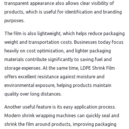
transparent appearance also allows clear visibility of
products, which is useful for identification and branding
purposes.
The film is also lightweight, which helps reduce packaging
weight and transportation costs. Businesses today focus
heavily on cost optimization, and lighter packaging
materials contribute significantly to saving fuel and
storage expenses. At the same time, LDPE Shrink Film
offers excellent resistance against moisture and
environmental exposure, helping products maintain
quality over long distances.
Another useful feature is its easy application process.
Modern shrink wrapping machines can quickly seal and
shrink the film around products, improving packaging