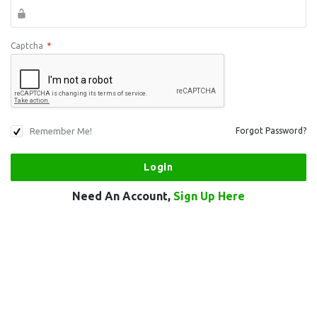
Captcha
*
Remember Me!
Forgot Password?
Need An Account,
Sign Up Here