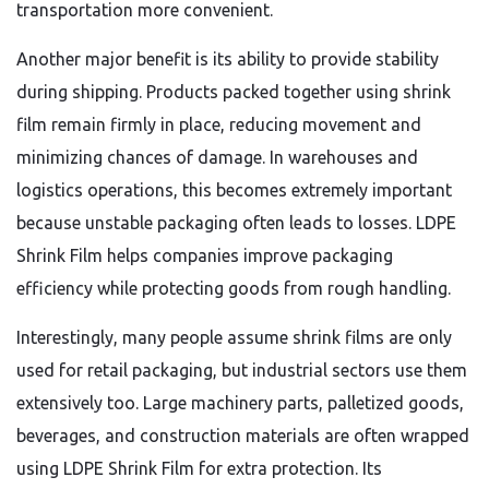
transportation more convenient.
Another major benefit is its ability to provide stability
during shipping. Products packed together using shrink
film remain firmly in place, reducing movement and
minimizing chances of damage. In warehouses and
logistics operations, this becomes extremely important
because unstable packaging often leads to losses. LDPE
Shrink Film helps companies improve packaging
efficiency while protecting goods from rough handling.
Interestingly, many people assume shrink films are only
used for retail packaging, but industrial sectors use them
extensively too. Large machinery parts, palletized goods,
beverages, and construction materials are often wrapped
using LDPE Shrink Film for extra protection. Its