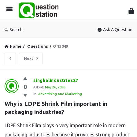
Que
Sta
Search
Ask A Question
Home
/
Questions
/
Q 13049
Next
Question
singhalindustries27
0
Station
Asked:
May 26, 2026
In:
Advertising And Marketing
Latest
Why is LDPE Shrink Film important in 
Questions
packaging industries?
LDPE Shrink Film plays a very important role in modern
packaging industries because it provides strong product