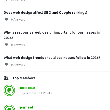
Does web design affect SEO and Google rankings?
0 Answers
Why is responsive web design important for businesses in
2026?
0 Answers
What web design trends should businesses follow in 2026?
0 Answers
Top Members
mrmansa
3
Questions
81
Points
parneet