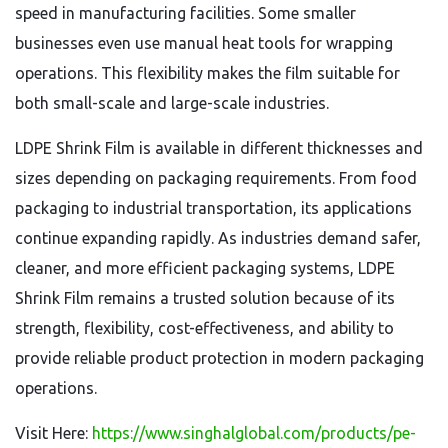
speed in manufacturing facilities. Some smaller
businesses even use manual heat tools for wrapping
operations. This flexibility makes the film suitable for
both small-scale and large-scale industries.
LDPE Shrink Film is available in different thicknesses and
sizes depending on packaging requirements. From food
packaging to industrial transportation, its applications
continue expanding rapidly. As industries demand safer,
cleaner, and more efficient packaging systems, LDPE
Shrink Film remains a trusted solution because of its
strength, flexibility, cost-effectiveness, and ability to
provide reliable product protection in modern packaging
operations.
Visit Here:
https://www.singhalglobal.com/products/pe-