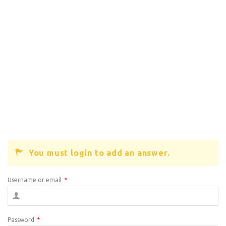
You must login to add an answer.
Username or email
*
Password
*