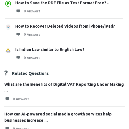
How to Save the PDF File as Text Format Free? ...
0 Answers
How to Recover Deleted Videos from iPhone/iPad?
0 Answers
Is Indian Law similar to English Law?
0 Answers
Related Questions
What are the Benefits of Digital VAT Reporting Under Making
...
0 Answers
How can AI-powered social media growth services help
businesses increase ...
0 Answers