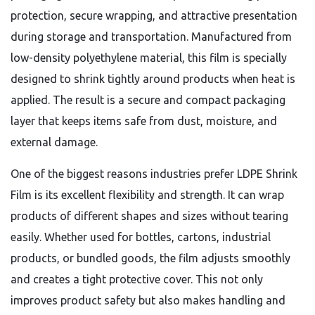
protection, secure wrapping, and attractive presentation
during storage and transportation. Manufactured from
low-density polyethylene material, this film is specially
designed to shrink tightly around products when heat is
applied. The result is a secure and compact packaging
layer that keeps items safe from dust, moisture, and
external damage.
One of the biggest reasons industries prefer LDPE Shrink
Film is its excellent flexibility and strength. It can wrap
products of different shapes and sizes without tearing
easily. Whether used for bottles, cartons, industrial
products, or bundled goods, the film adjusts smoothly
and creates a tight protective cover. This not only
improves product safety but also makes handling and