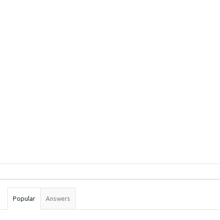
Sidebar
Stats
Popular
Answers