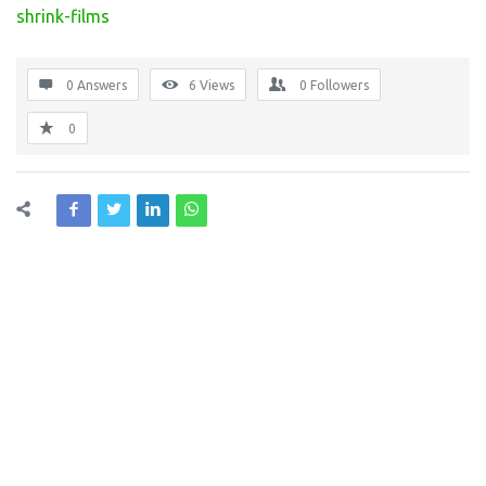
shrink-films
0 Answers
6
Views
0
Followers
0