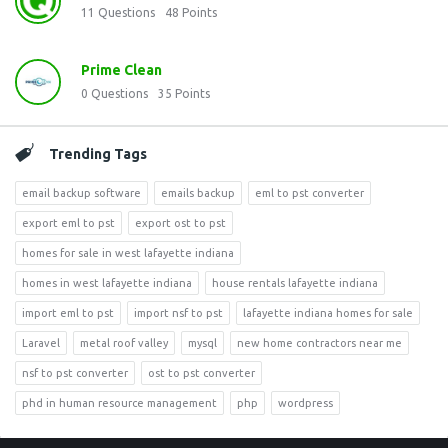
11
Questions
48
Points
Prime Clean
0
Questions
35
Points
Trending Tags
email backup software
emails backup
eml to pst converter
export eml to pst
export ost to pst
homes for sale in west lafayette indiana
homes in west lafayette indiana
house rentals lafayette indiana
import eml to pst
import nsf to pst
lafayette indiana homes for sale
Laravel
metal roof valley
mysql
new home contractors near me
nsf to pst converter
ost to pst converter
phd in human resource management
php
wordpress