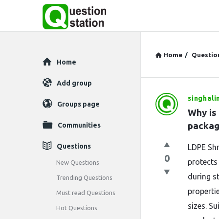
Home
/
Questio
Explore
Home
Add group
singhali
Question
Groups page
Why is 
Station
packag
Communities
Latest
Questions
LDPE Shr
0
Questions
protects
New Questions
during st
Trending Questions
properti
Must read Questions
sizes. Su
Hot Questions