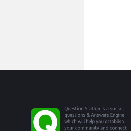
Footer
Question Station is a social
questions & Answers Engine
which will help you establish
your community and connect