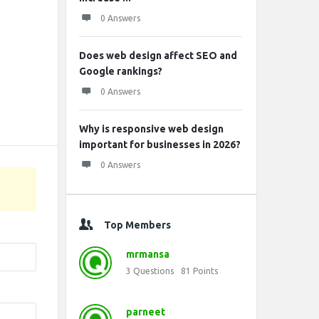
0 Answers
Does web design affect SEO and
Google rankings?
0 Answers
Why is responsive web design
important for businesses in 2026?
0 Answers
Top Members
mrmansa
3
Questions
81
Points
parneet