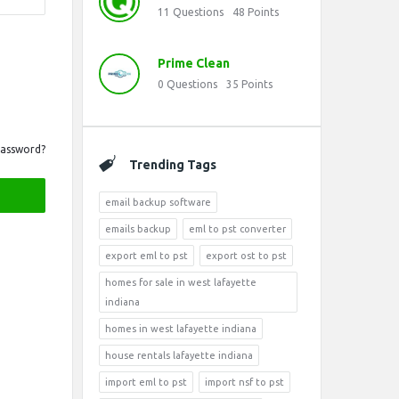
11
Questions
48
Points
Prime Clean
0
Questions
35
Points
Password?
Trending Tags
email backup software
emails backup
eml to pst converter
export eml to pst
export ost to pst
homes for sale in west lafayette
indiana
homes in west lafayette indiana
house rentals lafayette indiana
import eml to pst
import nsf to pst