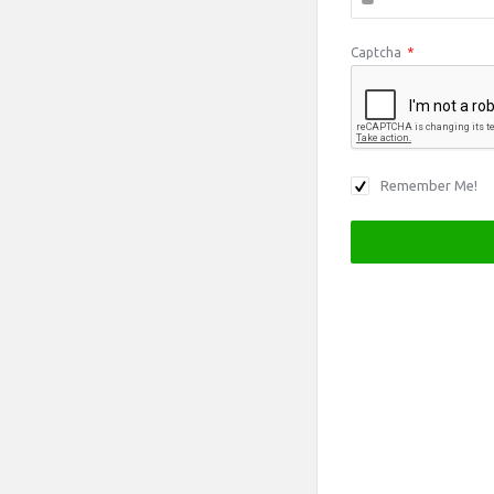
Captcha
*
Remember Me!