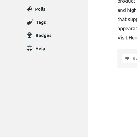
product 
Polls
and high
that sup
Tags
appearan
Badges
Visit Her
Help
0 