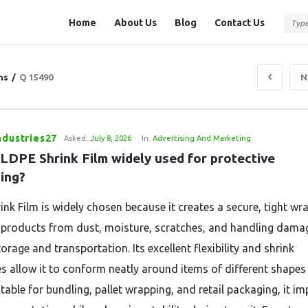
Question
Question
Home
About Us
Blog
Contact Us
Station
Station
Navigation
ns
/
Q 15490
N
ndustries27
Asked:
July 8, 2026
In:
Advertising And Marketing
LDPE Shrink Film widely used for protective 
ing?
ink Film is widely chosen because it creates a secure, tight wr
 products from dust, moisture, scratches, and handling dama
orage and transportation. Its excellent flexibility and shrink
es allow it to conform neatly around items of different shapes
itable for bundling, pallet wrapping, and retail packaging, it i