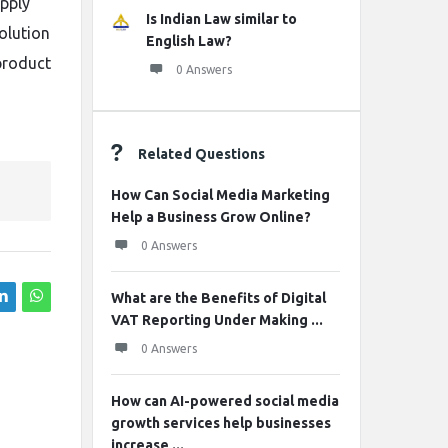
apply
Is Indian Law similar to
olution
English Law?
 product
0 Answers
Related Questions
How Can Social Media Marketing
Help a Business Grow Online?
0 Answers
What are the Benefits of Digital
VAT Reporting Under Making ...
0 Answers
How can AI-powered social media
growth services help businesses
increase ...