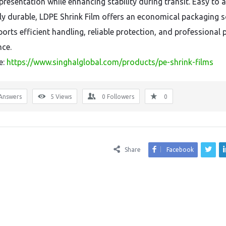
presentation while enhancing stability during transit. Easy to 
ly durable, LDPE Shrink Film offers an economical packaging s
ports efficient handling, reliable protection, and professional
ce.
e:
https://www.singhalglobal.com/products/pe-shrink-films
Answers
5
Views
0
Followers
0
Share
Facebook