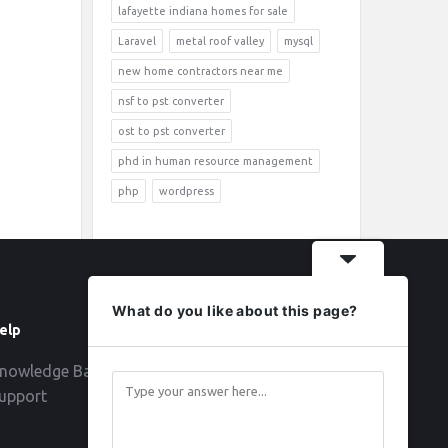
lafayette indiana homes for sale
Laravel
metal roof valley
mysql
new home contractors near me
nsf to pst converter
ost to pst converter
phd in human resource management
php
wordpress
What do you like about this page?
elp
Follow
nowledge Base
upport