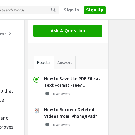
Sign In
Sign Up
Sidebar
Ask A Question
ext
Stats
Popular
Answers
How to Save the PDF File as
Text Format Free? ...
ap that
0 Answers
ge
How to Recover Deleted
Videos from iPhone/iPad?
 and
0 Answers
mproves