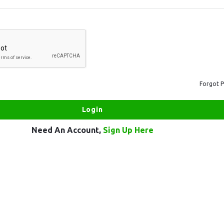
Forgot 
Need An Account,
Sign Up Here