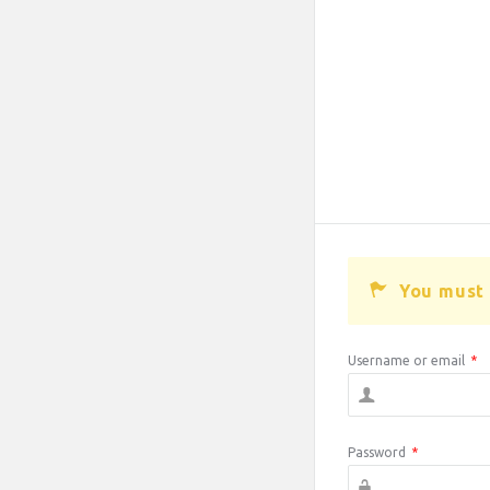
You must 
Username or email
*
Password
*