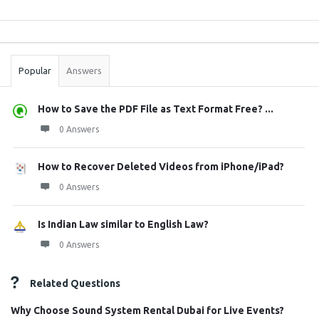
Sidebar
Stats
Popular
Answers
How to Save the PDF File as Text Format Free? ...
0 Answers
How to Recover Deleted Videos from iPhone/iPad?
0 Answers
Is Indian Law similar to English Law?
0 Answers
Related Questions
Why Choose Sound System Rental Dubai for Live Events?