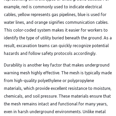
example, red is commonly used to indicate electrical
cables, yellow represents gas pipelines, blue is used for
water lines, and orange signifies communication cables.
This color-coded system makes it easier for workers to
identify the type of utility buried beneath the ground. As a
result, excavation teams can quickly recognize potential
hazards and follow safety protocols accordingly.
Durability is another key factor that makes underground
warning mesh highly effective. The mesh is typically made
from high-quality polyethylene or polypropylene
materials, which provide excellent resistance to moisture,
chemicals, and soil pressure. These materials ensure that
the mesh remains intact and functional for many years,
even in harsh underground environments. Unlike metal