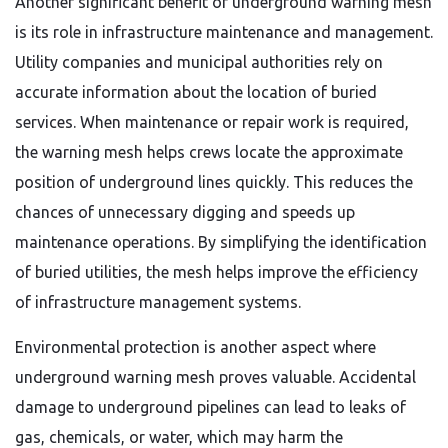
Another significant benefit of underground warning mesh
is its role in infrastructure maintenance and management.
Utility companies and municipal authorities rely on
accurate information about the location of buried
services. When maintenance or repair work is required,
the warning mesh helps crews locate the approximate
position of underground lines quickly. This reduces the
chances of unnecessary digging and speeds up
maintenance operations. By simplifying the identification
of buried utilities, the mesh helps improve the efficiency
of infrastructure management systems.
Environmental protection is another aspect where
underground warning mesh proves valuable. Accidental
damage to underground pipelines can lead to leaks of
gas, chemicals, or water, which may harm the