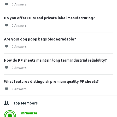
0 Answers
Do you offer OEM and private label manufacturing?
0 Answers
Are your dog poop bags biodegradable?
0 Answers
How do PP sheets maintain long term industrial reliability?
0 Answers
What features distinguish premium quality PP sheets?
0 Answers
Top Members
mrmansa