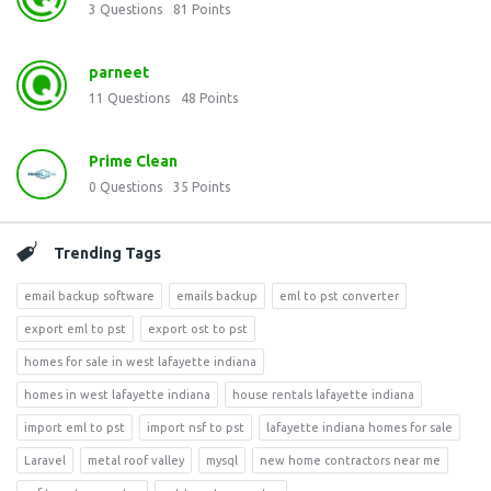
3
Questions
81
Points
parneet
11
Questions
48
Points
Prime Clean
0
Questions
35
Points
Trending Tags
email backup software
emails backup
eml to pst converter
export eml to pst
export ost to pst
homes for sale in west lafayette indiana
homes in west lafayette indiana
house rentals lafayette indiana
import eml to pst
import nsf to pst
lafayette indiana homes for sale
Laravel
metal roof valley
mysql
new home contractors near me