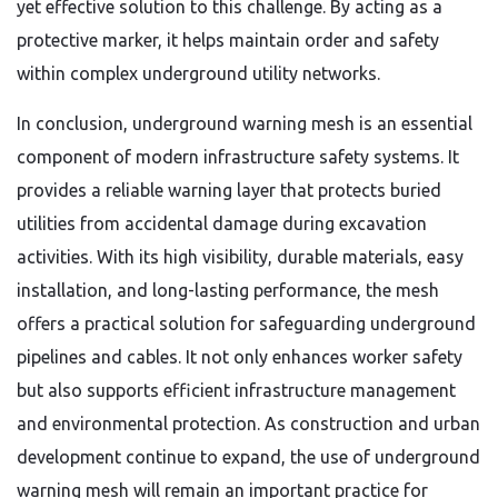
yet effective solution to this challenge. By acting as a
protective marker, it helps maintain order and safety
within complex underground utility networks.
In conclusion, underground warning mesh is an essential
component of modern infrastructure safety systems. It
provides a reliable warning layer that protects buried
utilities from accidental damage during excavation
activities. With its high visibility, durable materials, easy
installation, and long-lasting performance, the mesh
offers a practical solution for safeguarding underground
pipelines and cables. It not only enhances worker safety
but also supports efficient infrastructure management
and environmental protection. As construction and urban
development continue to expand, the use of underground
warning mesh will remain an important practice for