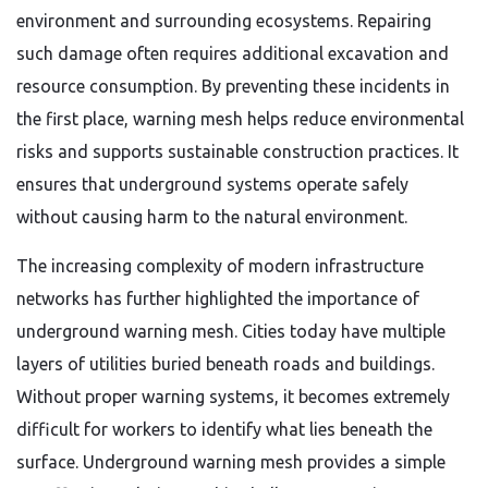
environment and surrounding ecosystems. Repairing
such damage often requires additional excavation and
resource consumption. By preventing these incidents in
the first place, warning mesh helps reduce environmental
risks and supports sustainable construction practices. It
ensures that underground systems operate safely
without causing harm to the natural environment.
The increasing complexity of modern infrastructure
networks has further highlighted the importance of
underground warning mesh. Cities today have multiple
layers of utilities buried beneath roads and buildings.
Without proper warning systems, it becomes extremely
difficult for workers to identify what lies beneath the
surface. Underground warning mesh provides a simple