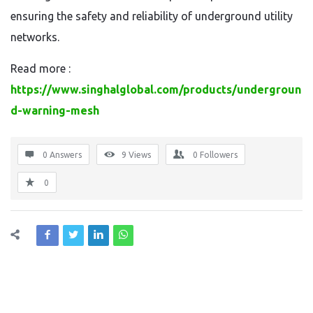
ensuring the safety and reliability of underground utility
networks.
Read more :
https://www.singhalglobal.com/products/undergroun
d-warning-mesh
0 Answers
9
Views
0
Followers
0