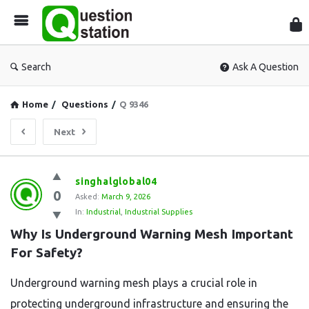
Que
Sta
Search
Ask A Question
Home
/
Questions
/
Q 9346
Next
Question
singhalglobal04
0
Station
Asked:
March 9, 2026
In:
Industrial
,
Industrial Supplies
Latest
Why Is Underground Warning Mesh Important 
Questions
For Safety?
Underground warning mesh plays a crucial role in
protecting underground infrastructure and ensuring the