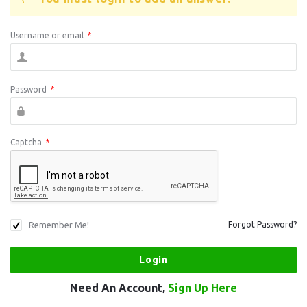
Username or email
*
Password
*
Captcha
*
Remember Me!
Forgot Password?
Need An Account,
Sign Up Here