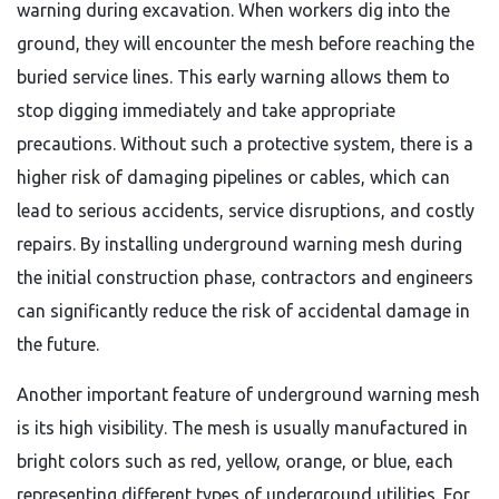
warning during excavation. When workers dig into the
ground, they will encounter the mesh before reaching the
buried service lines. This early warning allows them to
stop digging immediately and take appropriate
precautions. Without such a protective system, there is a
higher risk of damaging pipelines or cables, which can
lead to serious accidents, service disruptions, and costly
repairs. By installing underground warning mesh during
the initial construction phase, contractors and engineers
can significantly reduce the risk of accidental damage in
the future.
Another important feature of underground warning mesh
is its high visibility. The mesh is usually manufactured in
bright colors such as red, yellow, orange, or blue, each
representing different types of underground utilities. For