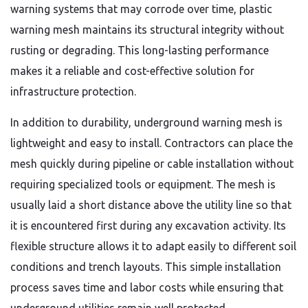
warning systems that may corrode over time, plastic
warning mesh maintains its structural integrity without
rusting or degrading. This long-lasting performance
makes it a reliable and cost-effective solution for
infrastructure protection.
In addition to durability, underground warning mesh is
lightweight and easy to install. Contractors can place the
mesh quickly during pipeline or cable installation without
requiring specialized tools or equipment. The mesh is
usually laid a short distance above the utility line so that
it is encountered first during any excavation activity. Its
flexible structure allows it to adapt easily to different soil
conditions and trench layouts. This simple installation
process saves time and labor costs while ensuring that