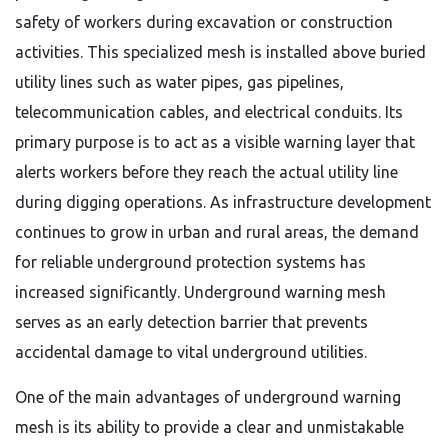
safety of workers during excavation or construction
activities. This specialized mesh is installed above buried
utility lines such as water pipes, gas pipelines,
telecommunication cables, and electrical conduits. Its
primary purpose is to act as a visible warning layer that
alerts workers before they reach the actual utility line
during digging operations. As infrastructure development
continues to grow in urban and rural areas, the demand
for reliable underground protection systems has
increased significantly. Underground warning mesh
serves as an early detection barrier that prevents
accidental damage to vital underground utilities.
One of the main advantages of underground warning
mesh is its ability to provide a clear and unmistakable