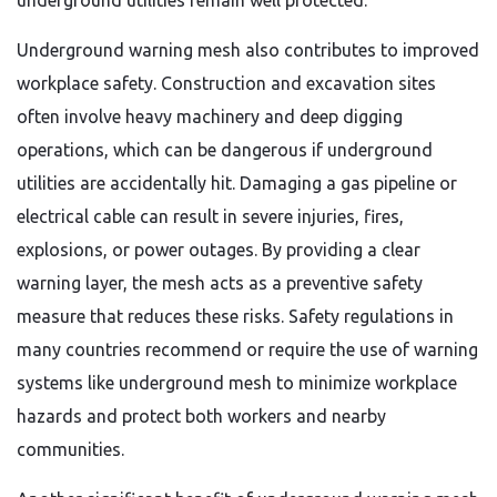
underground utilities remain well protected.
Underground warning mesh also contributes to improved
workplace safety. Construction and excavation sites
often involve heavy machinery and deep digging
operations, which can be dangerous if underground
utilities are accidentally hit. Damaging a gas pipeline or
electrical cable can result in severe injuries, fires,
explosions, or power outages. By providing a clear
warning layer, the mesh acts as a preventive safety
measure that reduces these risks. Safety regulations in
many countries recommend or require the use of warning
systems like underground mesh to minimize workplace
hazards and protect both workers and nearby
communities.