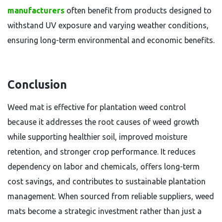
manufacturers
often benefit from products designed to
withstand UV exposure and varying weather conditions,
ensuring long-term environmental and economic benefits.
Conclusion
Weed mat is effective for plantation weed control
because it addresses the root causes of weed growth
while supporting healthier soil, improved moisture
retention, and stronger crop performance. It reduces
dependency on labor and chemicals, offers long-term
cost savings, and contributes to sustainable plantation
management. When sourced from reliable suppliers, weed
mats become a strategic investment rather than just a