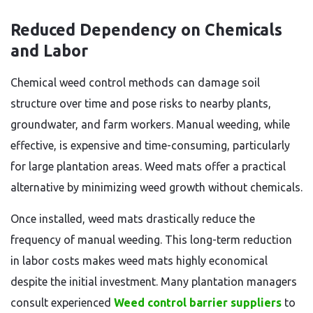
Reduced Dependency on Chemicals
and Labor
Chemical weed control methods can damage soil
structure over time and pose risks to nearby plants,
groundwater, and farm workers. Manual weeding, while
effective, is expensive and time-consuming, particularly
for large plantation areas. Weed mats offer a practical
alternative by minimizing weed growth without chemicals.
Once installed, weed mats drastically reduce the
frequency of manual weeding. This long-term reduction
in labor costs makes weed mats highly economical
despite the initial investment. Many plantation managers
consult experienced
Weed control barrier suppliers
to