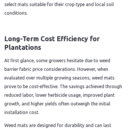
select mats suitable for their crop type and local soil
conditions.
Long-Term Cost Efficiency for
Plantations
At first glance, some growers hesitate due to weed
barrier fabric price considerations. However, when
evaluated over multiple growing seasons, weed mats
prove to be cost-effective. The savings achieved through
reduced labor, lower herbicide usage, improved plant
growth, and higher yields often outweigh the initial
installation cost.
Weed mats are designed for durability and can last