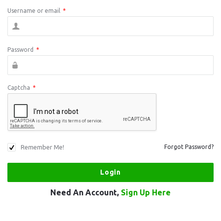
Username or email
*
Password
*
Captcha
*
Remember Me!
Forgot Password?
Need An Account,
Sign Up Here