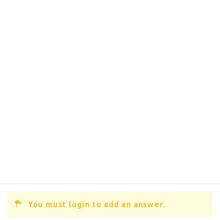
You must login to add an answer.