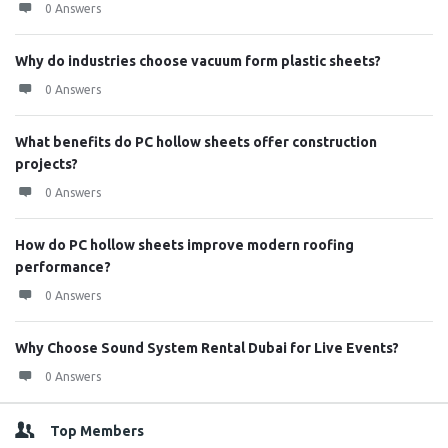
0 Answers
Why do industries choose vacuum form plastic sheets?
0 Answers
What benefits do PC hollow sheets offer construction
projects?
0 Answers
How do PC hollow sheets improve modern roofing
performance?
0 Answers
Why Choose Sound System Rental Dubai for Live Events?
0 Answers
Top Members