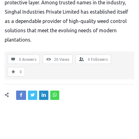
protective layer. Among trusted names in the industry,
Singhal Industries Private Limited has established itself
as a dependable provider of high-quality weed control
solutions that meet the evolving needs of modern
plantations.
0 Answers
20
Views
0
Followers
0