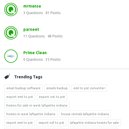
mrmansa
3
Questions
81
Points
parneet
11
Questions
48
Points
Prime Clean
0
Questions
35
Points
Trending Tags
email backup software
emails backup
eml to pst converter
export eml to pst
export ost to pst
homes for sale in west lafayette indiana
homes in west lafayette indiana
house rentals lafayette indiana
import eml to pst
import nsf to pst
lafayette indiana homes for sale