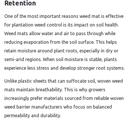
Retention
One of the most important reasons weed mat is effective
for plantation weed control is its impact on soil health.
Weed mats allow water and air to pass through while
reducing evaporation from the soil surface. This helps
retain moisture around plant roots, especially in dry or
semi-arid regions. When soil moisture is stable, plants
experience less stress and develop stronger root systems.
Unlike plastic sheets that can suffocate soil, woven weed
mats maintain breathability. This is why growers
increasingly prefer materials sourced from reliable woven
weed barrier manufacturers who focus on balanced
permeability and durability.