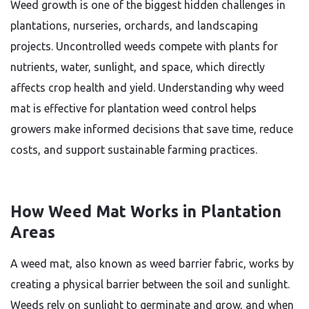
Weed growth is one of the biggest hidden challenges in
plantations, nurseries, orchards, and landscaping
projects. Uncontrolled weeds compete with plants for
nutrients, water, sunlight, and space, which directly
affects crop health and yield. Understanding why weed
mat is effective for plantation weed control helps
growers make informed decisions that save time, reduce
costs, and support sustainable farming practices.
How Weed Mat Works in Plantation
Areas
A weed mat, also known as weed barrier fabric, works by
creating a physical barrier between the soil and sunlight.
Weeds rely on sunlight to germinate and grow, and when