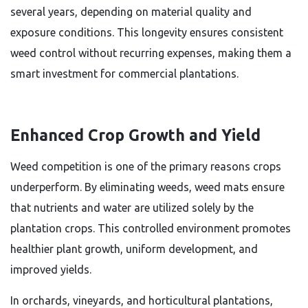
several years, depending on material quality and
exposure conditions. This longevity ensures consistent
weed control without recurring expenses, making them a
smart investment for commercial plantations.
Enhanced Crop Growth and Yield
Weed competition is one of the primary reasons crops
underperform. By eliminating weeds, weed mats ensure
that nutrients and water are utilized solely by the
plantation crops. This controlled environment promotes
healthier plant growth, uniform development, and
improved yields.
In orchards, vineyards, and horticultural plantations,