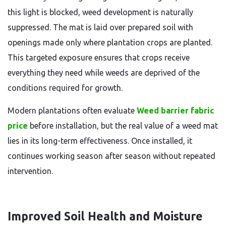
this light is blocked, weed development is naturally
suppressed. The mat is laid over prepared soil with
openings made only where plantation crops are planted.
This targeted exposure ensures that crops receive
everything they need while weeds are deprived of the
conditions required for growth.
Modern plantations often evaluate
Weed barrier fabric
price
before installation, but the real value of a weed mat
lies in its long-term effectiveness. Once installed, it
continues working season after season without repeated
intervention.
Improved Soil Health and Moisture