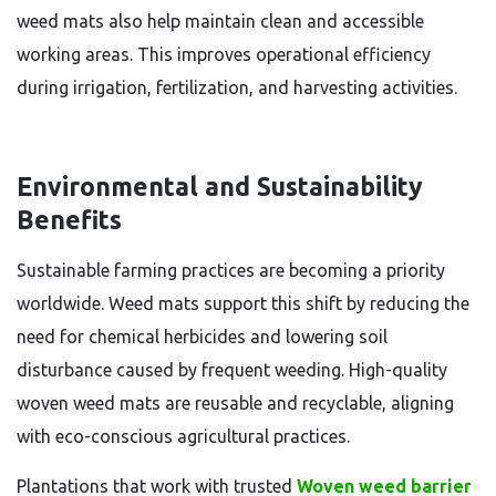
weed mats also help maintain clean and accessible
working areas. This improves operational efficiency
during irrigation, fertilization, and harvesting activities.
Environmental and Sustainability
Benefits
Sustainable farming practices are becoming a priority
worldwide. Weed mats support this shift by reducing the
need for chemical herbicides and lowering soil
disturbance caused by frequent weeding. High-quality
woven weed mats are reusable and recyclable, aligning
with eco-conscious agricultural practices.
Plantations that work with trusted
Woven weed barrier