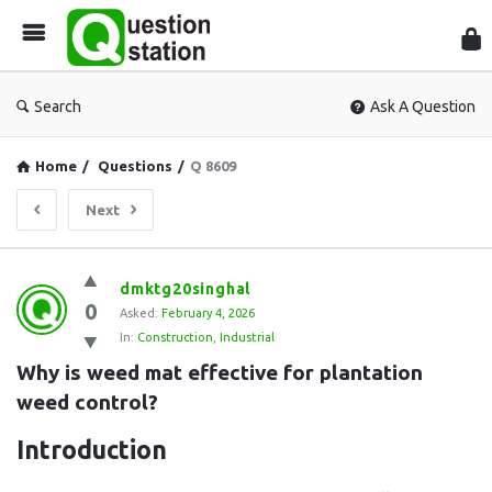
Que
Sta
Search
Ask A Question
Home
/
Questions
/
Q 8609
Next
Question
dmktg20singhal
0
Station
Asked:
February 4, 2026
In:
Construction
,
Industrial
Latest
Why is weed mat effective for plantation 
Questions
weed control?
Introduction