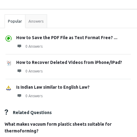
Sidebar
Stats
Popular
Answers
How to Save the PDF File as Text Format Free? ...
0 Answers
How to Recover Deleted Videos from iPhone/iPad?
0 Answers
Is Indian Law similar to English Law?
0 Answers
Related Questions
What makes vacuum form plastic sheets suitable for
thermoforming?