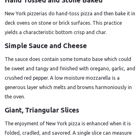
New York pizzerias do hand-toss pizza and then bake it in
deck ovens on stone or brick surfaces. This practice
yields a characteristic bottom crisp and char.
Simple Sauce and Cheese
The sauce does contain some tomato base which could
be sweet and tangy and finished with oregano, garlic, and
crushed red pepper. A low moisture mozzarella is a
generous layer which melts and browns harmoniously in
the oven.
Giant, Triangular Slices
The enjoyment of New York pizza is enhanced when it is
folded, cradled, and savored. A single slice can measure