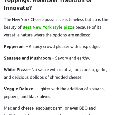
Toppings: Maintain Tradition or
Innovate?
The New York Cheese pizza slice is timeless but so is the
beauty of
Best New York style pizza
because of its
versatile nature where the options are endless:
Pepperoni
– A spicy crowd pleaser with crisp edges.
Sausage and Mushroom
– Savory and earthy.
White Pizza
– No sauce with ricotta, mozzarella, garlic,
and delicious dollops of shredded cheese.
Veggie Deluxe
– Lighter with the addition of spinach,
peppers, and black olives.
Mac and cheese, eggplant parm, or even BBQ and