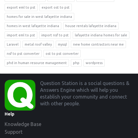
export eml to pst
export ost to pst
homes for sale in west lafayette indiana
homes in west lafayette indiana
house rentals lafayette indiana
import eml to pst
import nsf to pst
lafayette indiana homes for sale
Laravel
metal roof valley
mysql
new home contractors near me
nsf to pst converter
ost to pst converter
phd in human resource management
php
wordpress
Footer
Question Station is a social questions &
Answers Engine which will help you
establish your community and connect
with other people.
Help
Knowledge Base
Support