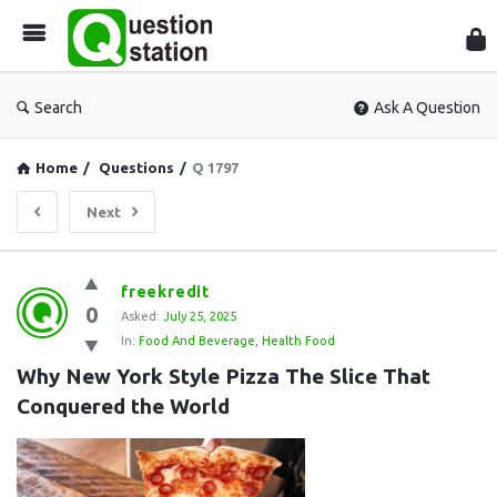
Que
Sta
Search
Ask A Question
Home
/
Questions
/
Q 1797
Next
Question
freekredit
0
Station
Asked:
July 25, 2025
In:
Food And Beverage
,
Health Food
Latest
Why New York Style Pizza The Slice That 
Questions
Conquered the World