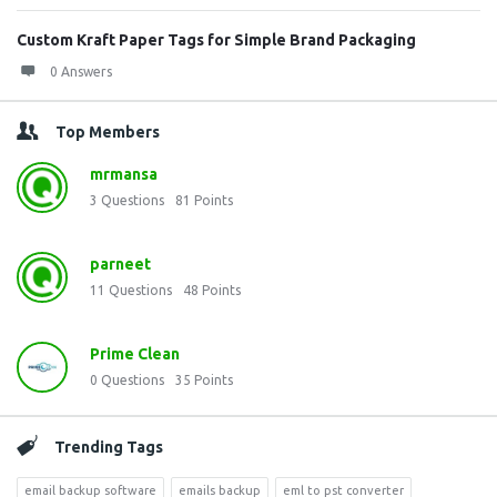
Custom Kraft Paper Tags for Simple Brand Packaging
0 Answers
Top Members
mrmansa
3
Questions
81
Points
parneet
11
Questions
48
Points
Prime Clean
0
Questions
35
Points
Trending Tags
email backup software
emails backup
eml to pst converter