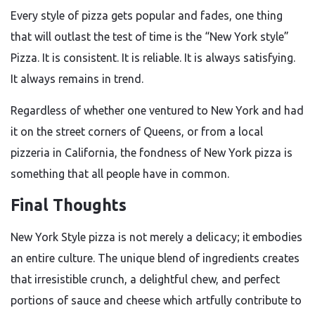
Every style of pizza gets popular and fades, one thing
that will outlast the test of time is the “New York style”
Pizza. It is consistent. It is reliable. It is always satisfying.
It always remains in trend.
Regardless of whether one ventured to New York and had
it on the street corners of Queens, or from a local
pizzeria in California, the fondness of New York pizza is
something that all people have in common.
Final Thoughts
New York Style pizza is not merely a delicacy; it embodies
an entire culture. The unique blend of ingredients creates
that irresistible crunch, a delightful chew, and perfect
portions of sauce and cheese which artfully contribute to