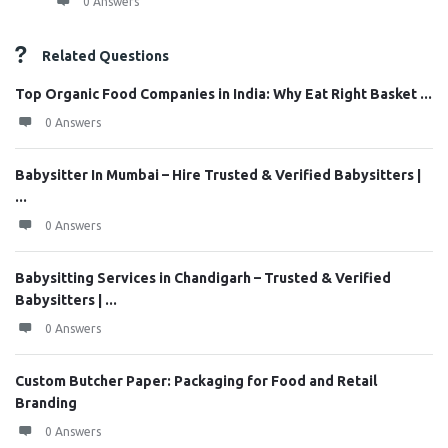
0 Answers
Related Questions
Top Organic Food Companies in India: Why Eat Right Basket ...
0 Answers
Babysitter In Mumbai – Hire Trusted & Verified Babysitters |
...
0 Answers
Babysitting Services in Chandigarh – Trusted & Verified
Babysitters | ...
0 Answers
Custom Butcher Paper: Packaging for Food and Retail
Branding
0 Answers