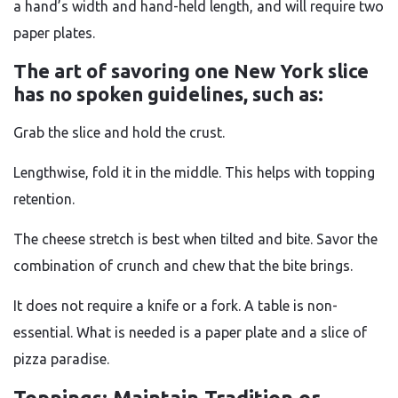
a hand’s width and hand-held length, and will require two
paper plates.
The art of savoring one New York slice
has no spoken guidelines, such as:
Grab the slice and hold the crust.
Lengthwise, fold it in the middle. This helps with topping
retention.
The cheese stretch is best when tilted and bite. Savor the
combination of crunch and chew that the bite brings.
It does not require a knife or a fork. A table is non-
essential. What is needed is a paper plate and a slice of
pizza paradise.