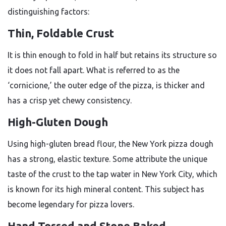
distinguishing factors:
Thin, Foldable Crust
It is thin enough to fold in half but retains its structure so
it does not fall apart. What is referred to as the
‘cornicione,’ the outer edge of the pizza, is thicker and
has a crisp yet chewy consistency.
High-Gluten Dough
Using high-gluten bread flour, the New York pizza dough
has a strong, elastic texture. Some attribute the unique
taste of the crust to the tap water in New York City, which
is known for its high mineral content. This subject has
become legendary for pizza lovers.
Hand Tossed and Stone Baked