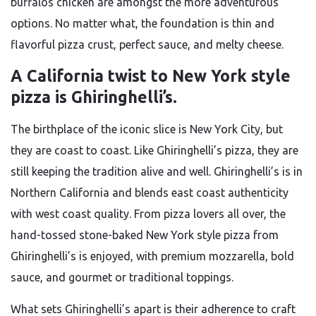
buffalos chicken are amongst the more adventurous
options. No matter what, the foundation is thin and
flavorful pizza crust, perfect sauce, and melty cheese.
A California twist to New York style
pizza is Ghiringhelli’s.
The birthplace of the iconic slice is New York City, but
they are coast to coast. Like Ghiringhelli’s pizza, they are
still keeping the tradition alive and well. Ghiringhelli’s is in
Northern California and blends east coast authenticity
with west coast quality. From pizza lovers all over, the
hand-tossed stone-baked New York style pizza from
Ghiringhelli’s is enjoyed, with premium mozzarella, bold
sauce, and gourmet or traditional toppings.
What sets Ghiringhelli’s apart is their adherence to craft