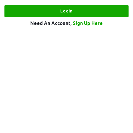
Need An Account,
Sign Up Here