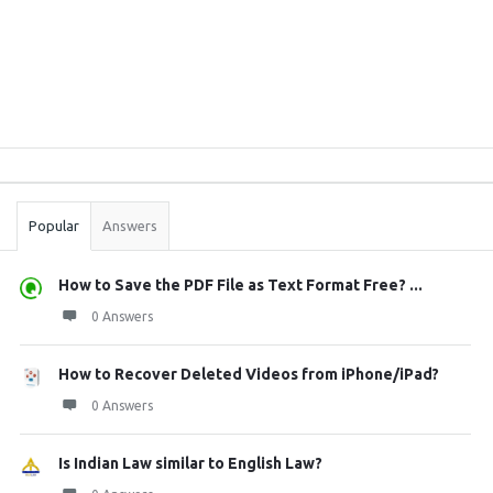
Sidebar
Stats
Popular
Answers
How to Save the PDF File as Text Format Free? ...
0 Answers
How to Recover Deleted Videos from iPhone/iPad?
0 Answers
Is Indian Law similar to English Law?