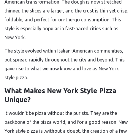
American transformation. The dough is now stretched
thinner, the slices are larger, and the crust is thin yet crisp,
foldable, and perfect for on-the-go consumption. This
style is especially popular in fast-paced cities such as
New York.
The style evolved within Italian-American communities,
but spread rapidly throughout the city and beyond. This
gave rise to what we now know and love as New York
style pizza.
What Makes New York Style Pizza
Unique?
It wouldn’t be pizza without the purists. They are the
backbone of the pizza world, and for a good reason. New
York style pizza is ,without a doubt, the creation of a few