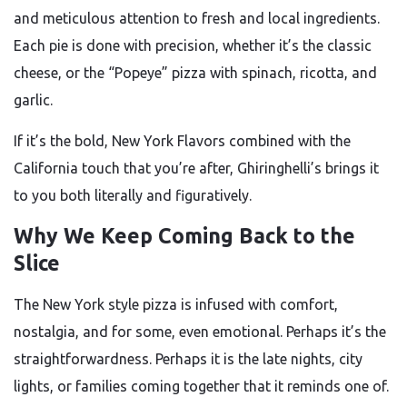
and meticulous attention to fresh and local ingredients.
Each pie is done with precision, whether it’s the classic
cheese, or the “Popeye” pizza with spinach, ricotta, and
garlic.
If it’s the bold, New York Flavors combined with the
California touch that you’re after, Ghiringhelli’s brings it
to you both literally and figuratively.
Why We Keep Coming Back to the
Slice
The New York style pizza is infused with comfort,
nostalgia, and for some, even emotional. Perhaps it’s the
straightforwardness. Perhaps it is the late nights, city
lights, or families coming together that it reminds one of.