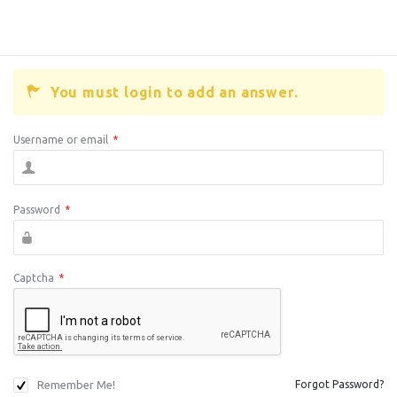
You must login to add an answer.
Username or email
*
Password
*
Captcha
*
Remember Me!
Forgot Password?