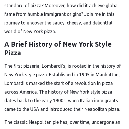
standard of pizza? Moreover, how did it achieve global
fame from humble immigrant origins? Join me in this
journey to uncover the saucy, cheesy, and delightful
world of New York pizza.
A Brief History of New York Style
Pizza
The first pizzeria, Lombardi’s, is rooted in the history of
New York style pizza. Established in 1905 in Manhattan,
Lombardi’s marked the start of a revolution in pizza
across America. The history of New York style pizza
dates back to the early 1900s, when Italian immigrants
came to the USA and introduced their Neapolitan pizza.
The classic Neapolitan pie has, over time, undergone an