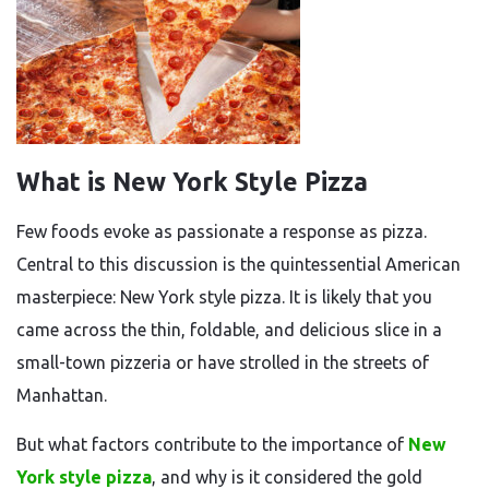
What is New York Style Pizza
Few foods evoke as passionate a response as pizza.
Central to this discussion is the quintessential American
masterpiece: New York style pizza. It is likely that you
came across the thin, foldable, and delicious slice in a
small-town pizzeria or have strolled in the streets of
Manhattan.
But what factors contribute to the importance of
New
York style pizza
, and why is it considered the gold