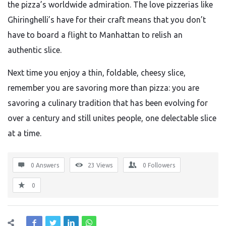
the pizza’s worldwide admiration. The love pizzerias like
Ghiringhelli’s have for their craft means that you don’t
have to board a flight to Manhattan to relish an
authentic slice.
Next time you enjoy a thin, foldable, cheesy slice,
remember you are savoring more than pizza: you are
savoring a culinary tradition that has been evolving for
over a century and still unites people, one delectable slice
at a time.
0 Answers
23
Views
0
Followers
0